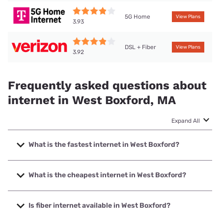
5G Home
View Plans
3.93
DSL + Fiber
View Plans
3.92
Frequently asked questions about
internet in West Boxford, MA
Expand All
What is the fastest internet in West Boxford?
The fastest internet in West Boxford is Verizon Home
Internet with speeds up to 2048 Mbps.
What is the cheapest internet in West Boxford?
The cheapest internet in West Boxford is Verizon Home
Internet with prices starting at $35.
Is fiber internet available in West Boxford?