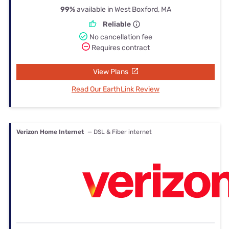
99%
available in West Boxford, MA
Reliable
No cancellation fee
Requires contract
View Plans
Read Our EarthLink Review
Verizon Home Internet
— DSL & Fiber internet