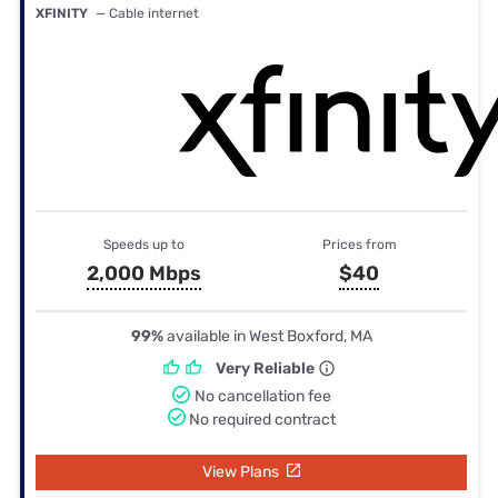
XFINITY
— Cable internet
Speeds up to
Prices from
2,000 Mbps
$40
99%
available in West Boxford, MA
Very Reliable
No cancellation fee
No required contract
View Plans