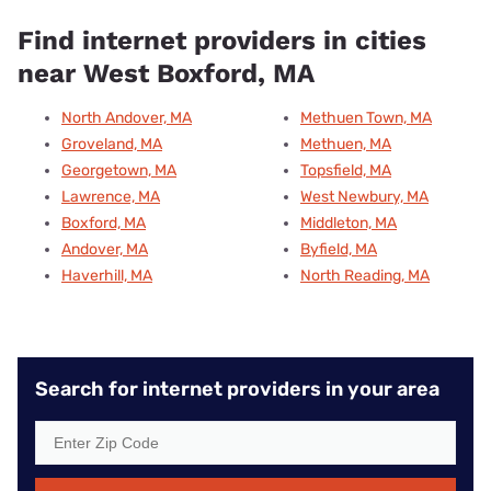
Find internet providers in cities
near West Boxford, MA
North Andover, MA
Methuen Town, MA
Groveland, MA
Methuen, MA
Georgetown, MA
Topsfield, MA
Lawrence, MA
West Newbury, MA
Boxford, MA
Middleton, MA
Andover, MA
Byfield, MA
Haverhill, MA
North Reading, MA
Search for internet providers in your area