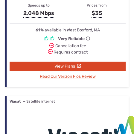
Speeds up to
Prices from
2,048 Mbps
$35
61%
available in West Boxford, MA
Very Reliable
Cancellation fee
Requires contract
View Plans
Read Our Verizon Fios Review
Viasat
— Satellite internet