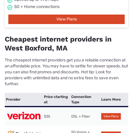
5G + Home connections
View Plans
Cheapest internet providers in
West Boxford, MA
The cheapest internet providers get you a reliable connection at
an affordable price. You may have to settle for slower speeds, but
you can also find promos and discounts. Hot tip: Look for
providers with unlimited data and no extra fees to save even
further.
Price starting
Connection
Provider
Learn More
at
Type
$35
DSL + Fiber
View Plans
5G Home +