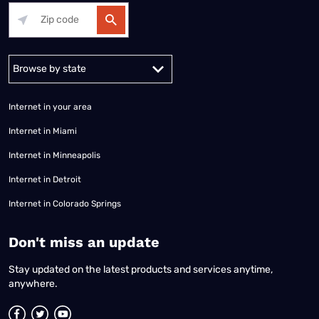
Alabama
Alaska
Arizona
Arkansas
California
Colorado
Connec
Internet in your area
Internet in Miami
Internet in Minneapolis
Internet in Detroit
Internet in Colorado Springs
​Don't miss an update
Stay updated on the latest products and services anytime,
anywhere.