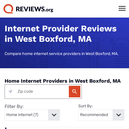
Internet Provider Reviews
in West Boxford, MA
Compare home internet service providers in West Boxford, MA.
Home Internet Providers in West Boxford, MA
Filter By:
Sort By: