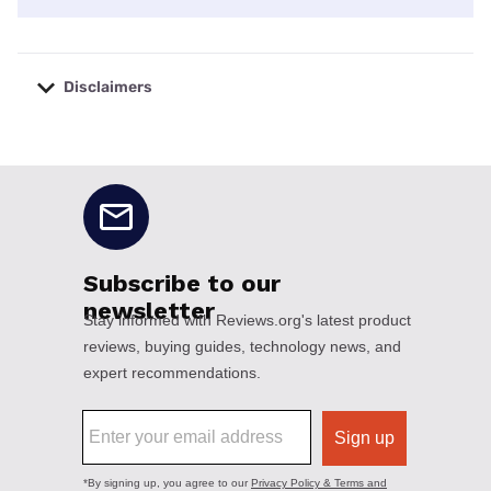
Disclaimers
No disclaimers available.