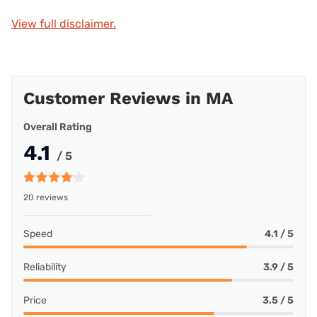
View full disclaimer.
Customer Reviews in MA
Overall Rating
4.1
/ 5
20 reviews
Speed
4.1 / 5
Reliability
3.9 / 5
Price
3.5 / 5