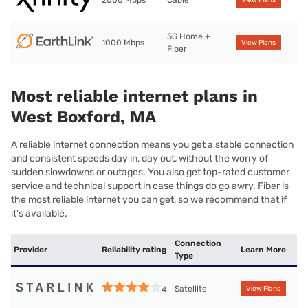
5G Home +
1000 Mbps
View Plans
Fiber
Most reliable internet plans in
West Boxford, MA
A reliable internet connection means you get a stable connection
and consistent speeds day in, day out, without the worry of
sudden slowdowns or outages. You also get top-rated customer
service and technical support in case things do go awry. Fiber is
the most reliable internet you can get, so we recommend that if
it’s available.
Connection
Provider
Reliability rating
Learn More
Type
Satellite
4
View Plans