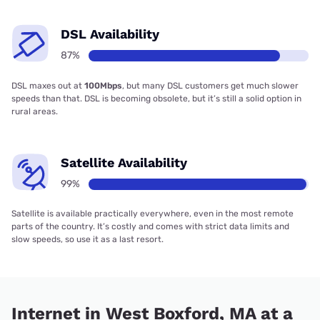
DSL Availability
87%
DSL maxes out at
100Mbps
, but many DSL customers get much slower
speeds than that. DSL is becoming obsolete, but it’s still a solid option in
rural areas.
Satellite Availability
99%
Satellite is available practically everywhere, even in the most remote
parts of the country. It’s costly and comes with strict data limits and
slow speeds, so use it as a last resort.
Internet in West Boxford, MA at a