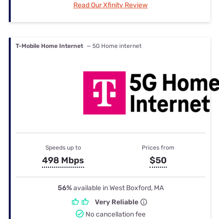
Read Our Xfinity Review
T-Mobile Home Internet
— 5G Home internet
Speeds up to
Prices from
498 Mbps
$50
56%
available in West Boxford, MA
Very Reliable
No cancellation fee