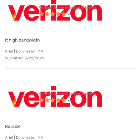
Verizon Home Internet internet
It high bandwidth
Ariel | Dorchester, MA
Submitted 8/22/2025
Verizon Home Internet internet
Reliable
Ariel | Dorchester, MA