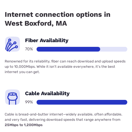
Fiber internet is available in West Boxford, Verizon Home
Internet has 61.25% coverage.
Internet connection options in
West Boxford, MA
Fiber Availability
70%
Renowned for its reliability, fiber can reach download and upload speeds
up to 10,000Mbps. While it isn’t available everywhere, it’s the best
internet you can get.
Cable Availability
99%
Cable is bread-and-butter internet—widely available, often affordable,
and very fast, delivering download speeds that range anywhere from
25Mbps to 1,200Mbps