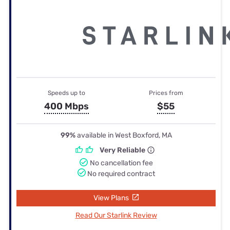
Speeds up to
Prices from
400 Mbps
$55
99%
available in West Boxford, MA
Very Reliable
No cancellation fee
No required contract
View Plans
Read Our Starlink Review