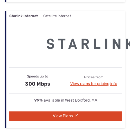
Starlink Internet
— Satellite internet
Speeds up to
Prices from
300 Mbps
View plans for pricing info
99%
available in West Boxford, MA
View Plans