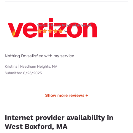
Verizon Home Internet internet
Nothing I'm satisfied with my service
Kristina | Needham Heights, MA
Submitted 8/25/2025
Show more reviews +
Internet provider availability in
West Boxford, MA