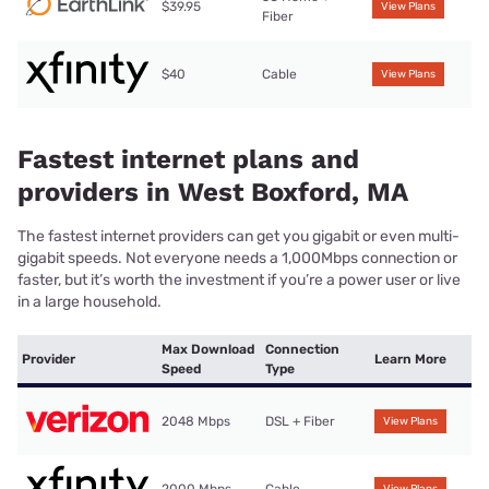
$39.95
View Plans
Fiber
$40
Cable
View Plans
Fastest internet plans and
providers in West Boxford, MA
The fastest internet providers can get you gigabit or even multi-
gigabit speeds. Not everyone needs a 1,000Mbps connection or
faster, but it’s worth the investment if you’re a power user or live
in a large household.
Max Download
Connection
Provider
Learn More
Speed
Type
2048 Mbps
DSL + Fiber
View Plans
2000 Mbps
Cable
View Plans