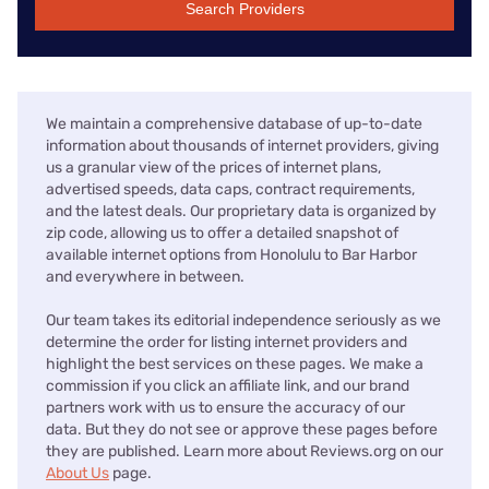
Search Providers
We maintain a comprehensive database of up-to-date
information about thousands of internet providers, giving
us a granular view of the prices of internet plans,
advertised speeds, data caps, contract requirements,
and the latest deals. Our proprietary data is organized by
zip code, allowing us to offer a detailed snapshot of
available internet options from Honolulu to Bar Harbor
and everywhere in between.
Our team takes its editorial independence seriously as we
determine the order for listing internet providers and
highlight the best services on these pages. We make a
commission if you click an affiliate link, and our brand
partners work with us to ensure the accuracy of our
data. But they do not see or approve these pages before
they are published. Learn more about Reviews.org on our
About Us
page.