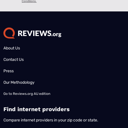
About Us
Contact Us
Press
Our Methodology
Go to
Reviews.org AU edition
Find internet providers
Compare internet providers in your zip code or state.