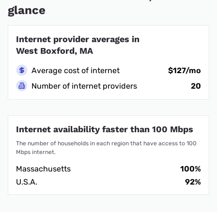
glance
Internet provider averages in
West Boxford, MA
Average cost of internet
$127/mo
Number of internet providers
20
Internet availability faster than 100 Mbps
The number of households in each region that have access to 100
Mbps internet.
Massachusetts
100%
U.S.A.
92%