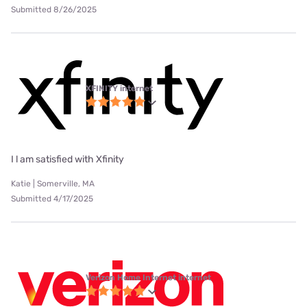
Submitted 8/26/2025
XFINITY internet
I l am satisfied with Xfinity
Katie | Somerville, MA
Submitted 4/17/2025
Verizon Home Internet internet