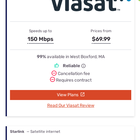
Speeds up to
Prices from
150 Mbps
$69.99
99%
available in West Boxford, MA
Reliable
Cancellation fee
Requires contract
View Plans
Read Our Viasat Review
Starlink
— Satellite internet