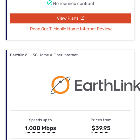
No required contract
View Plans
Read Our T-Mobile Home Internet Review
Earthlink
— 5G Home & Fiber internet
Speeds up to
Prices from
1,000 Mbps
$39.95