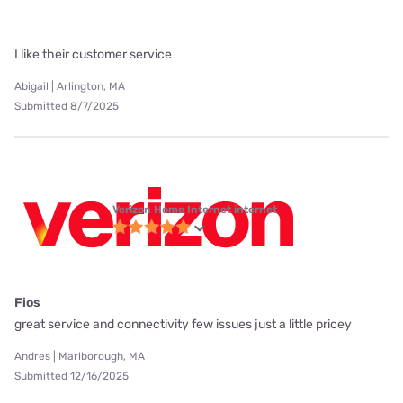
I like their customer service
Abigail | Arlington, MA
Submitted 8/7/2025
Verizon Home Internet internet
Fios
great service and connectivity few issues just a little pricey
Andres | Marlborough, MA
Submitted 12/16/2025