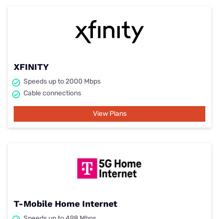
XFINITY
Speeds up to 2000 Mbps
Cable connections
View Plans
T-Mobile Home Internet
Speeds up to 498 Mbps