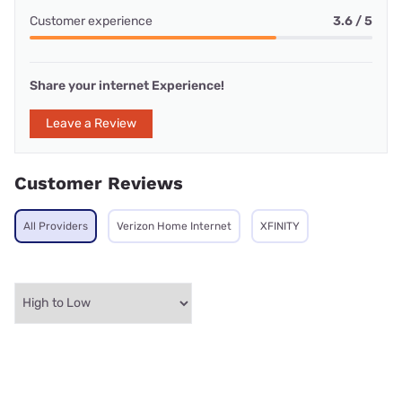
Customer experience
3.6 / 5
Share your internet Experience!
Leave a Review
Customer Reviews
All Providers
Verizon Home Internet
XFINITY