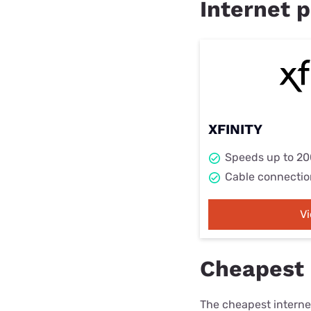
Internet p
XFINITY
Speeds up to 2
Cable connectio
V
Cheapest 
The cheapest internet