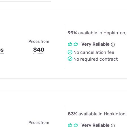
u Apps
Their Smart Device Privacy 
in 3 Steps
& TV Bundles
Explore All
99%
available in Hopkinton
Prices from
Very Reliable
ps
$40
No cancellation fee
No required contract
83%
available in Hopkinton
Prices from
Very Reliable