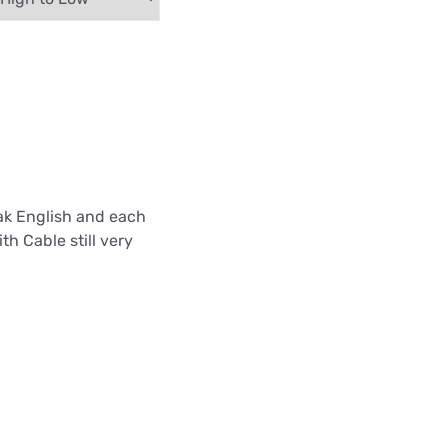
ak English and each
th Cable still very