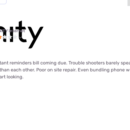
NITY internet
tant reminders bill coming due. Trouble shooters barely spe
 than each other. Poor on site repair. Even bundling phone wi
art looking.