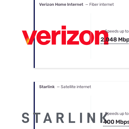
Verizon Home Internet
— Fiber internet
Speeds up to
2,048 Mb
Starlink
— Satellite internet
Speeds up to
400 Mbp