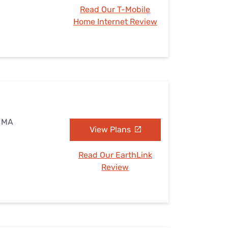
Read Our T-Mobile
Home Internet Review
, MA
View Plans
Read Our EarthLink
Review