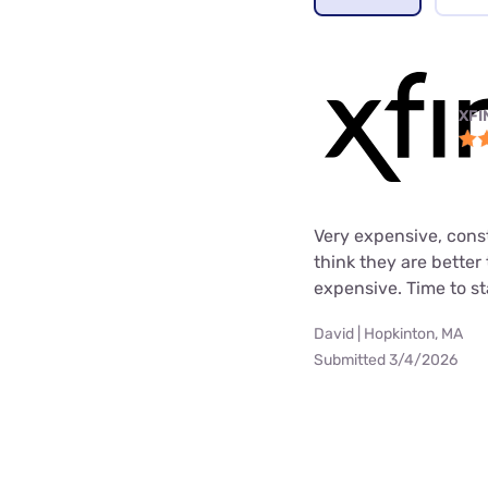
XFI
Very expensive, cons
think they are better
expensive. Time to st
David | Hopkinton, MA
Submitted 3/4/2026