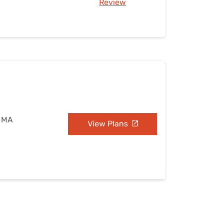
Review
, MA
View Plans