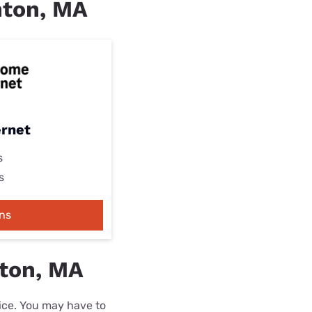
inton, MA
ernet
s
s
ns
nton, MA
rice. You may have to