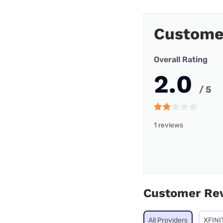
Custome
Overall Rating
2.0
/ 5
1 reviews
Customer Re
All Providers
XFINI