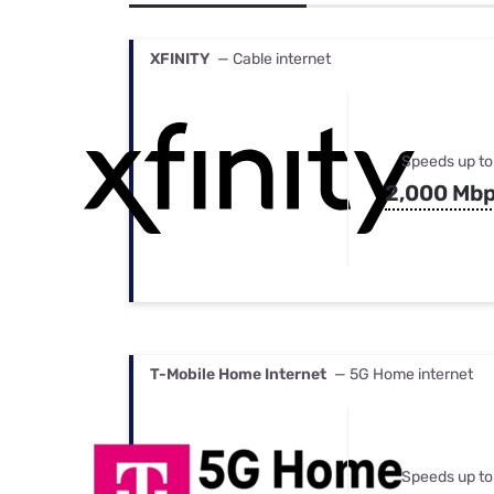
Bundles
Best Free Rok
Best Internet 
XFINITY
— Cable internet
Speeds up to
2,000 Mb
T-Mobile Home Internet
— 5G Home internet
Speeds up to