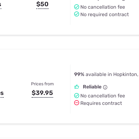
s
$50
No cancellation fee
No required contract
99%
available in Hopkinton
Prices from
Reliable
ps
$39.95
No cancellation fee
Requires contract