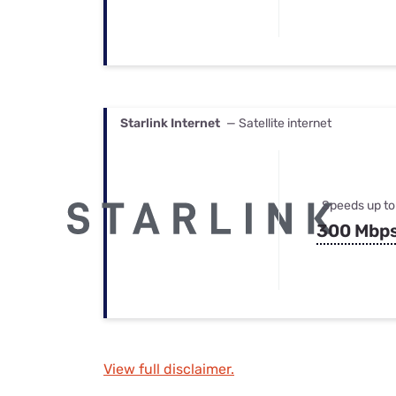
Starlink Internet
— Satellite internet
Speeds up to
300 Mbp
View full disclaimer.