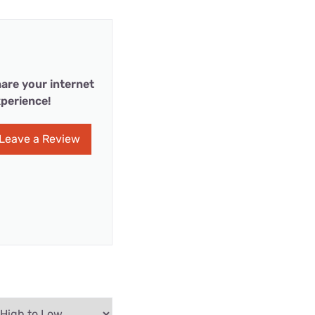
are your internet
perience!
Leave a Review