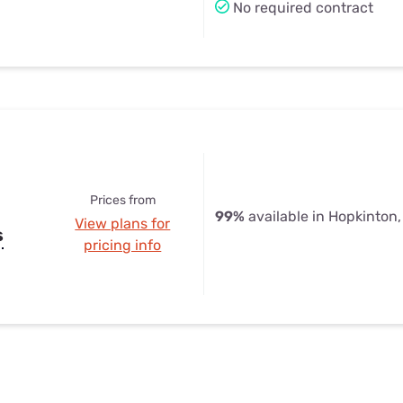
No required contract
Prices from
99%
available in Hopkinton
View plans for
s
pricing info