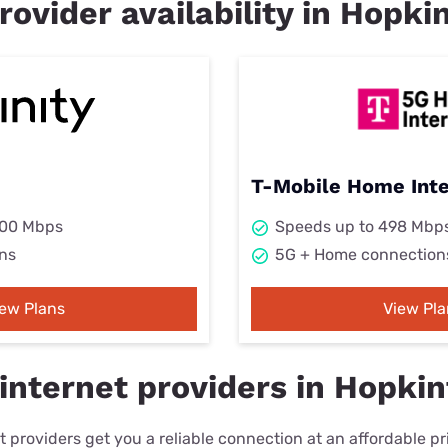
rovider availability in Hopk
T-Mobile Home Int
000 Mbps
Speeds up to 498 Mbp
ns
5G + Home connection
iew Plans
View Pla
internet providers in Hopki
 providers get you a reliable connection at an affordable p