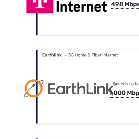
498 Mbp
Earthlink
— 5G Home & Fiber internet
Speeds up to
1,000 Mb