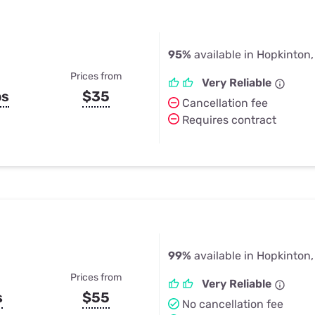
95%
available in Hopkinton
Prices from
Very Reliable
ps
$35
Cancellation fee
Requires contract
99%
available in Hopkinton
Prices from
Very Reliable
s
$55
No cancellation fee