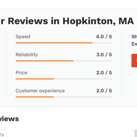
r Reviews in Hopkinton, MA
Speed
4.0 / 5
Sh
Ex
Reliability
3.0 / 5
Price
2.0 / 5
Customer experience
2.0 / 5
views
TY