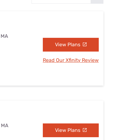
Settings — Fix It
, MA
View Plans
Read Our Xfinity Review
, MA
View Plans