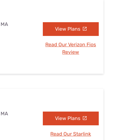
, MA
View Plans
Read Our Verizon Fios
Review
, MA
View Plans
Read Our Starlink