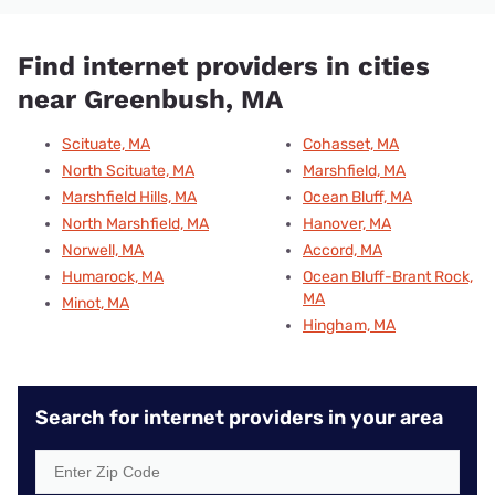
Find internet providers in cities
near Greenbush, MA
Scituate, MA
Cohasset, MA
North Scituate, MA
Marshfield, MA
Marshfield Hills, MA
Ocean Bluff, MA
North Marshfield, MA
Hanover, MA
Norwell, MA
Accord, MA
Humarock, MA
Ocean Bluff-Brant Rock,
MA
Minot, MA
Hingham, MA
Search for internet providers in your area