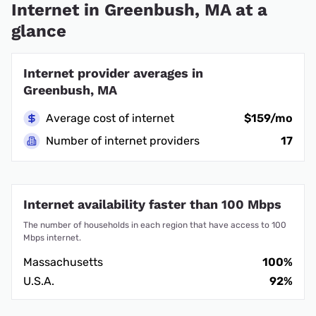
Internet in Greenbush, MA at a
glance
Internet provider averages in
Greenbush, MA
Average cost of internet
$159/mo
Number of internet providers
17
Internet availability faster than 100 Mbps
The number of households in each region that have access to 100
Mbps internet.
Massachusetts
100%
U.S.A.
92%