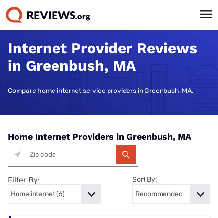
Internet Provider Reviews
in Greenbush, MA
Compare home internet service providers in Greenbush, MA.
Home Internet Providers in Greenbush, MA
Filter By:
Sort By: