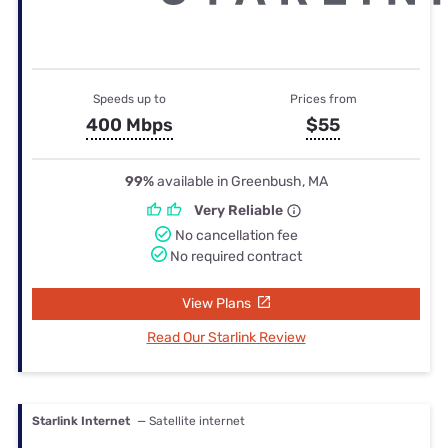
Speeds up to
Prices from
400 Mbps
$55
99%
available in Greenbush, MA
Very Reliable
No cancellation fee
No required contract
View Plans
Read Our Starlink Review
Starlink Internet
— Satellite internet