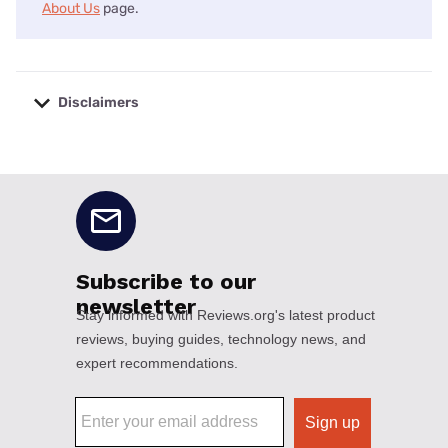
About Us
page.
Disclaimers
No disclaimers available.