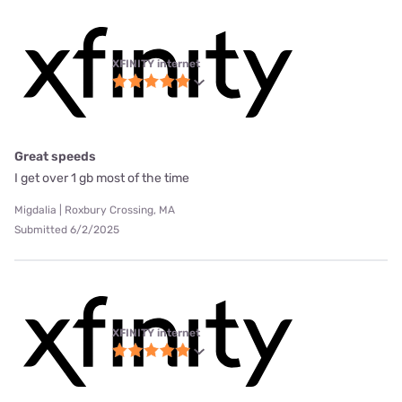
XFINITY internet
Great speeds
I get over 1 gb most of the time
Migdalia | Roxbury Crossing, MA
Submitted 6/2/2025
XFINITY internet