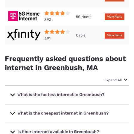
5G Home
View Plans
3.93
Cable
View Plans
3.91
Frequently asked questions about
internet in Greenbush, MA
Expand All
What is the fastest internet in Greenbush?
The fastest internet in Greenbush is XFINITY with speeds
up to 2000 Mbps.
What is the cheapest internet in Greenbush?
The cheapest internet in Greenbush is Earthlink with prices
starting at $39.95.
Is fiber internet available in Greenbush?