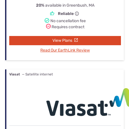
20%
available in Greenbush, MA
Reliable
No cancellation fee
Requires contract
View Plans
Read Our EarthLink Review
Viasat
— Satellite internet