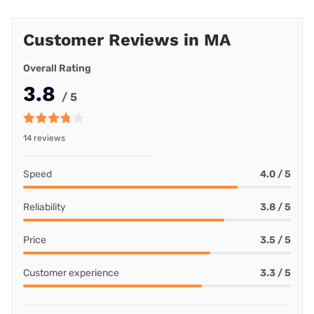
Customer Reviews in MA
Overall Rating
3.8
/ 5
14 reviews
Speed
4.0 / 5
Reliability
3.8 / 5
Price
3.5 / 5
Customer experience
3.3 / 5