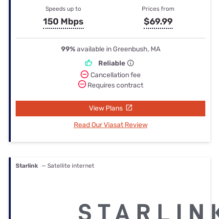
Speeds up to
Prices from
150 Mbps
$69.99
99%
available in Greenbush, MA
Reliable
Cancellation fee
Requires contract
View Plans
Read Our Viasat Review
Starlink
— Satellite internet