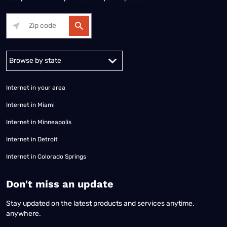
Alabama
Alaska
Arizona
Arkansas
California
Colorado
Connec
Internet in your area
Internet in Miami
Internet in Minneapolis
Internet in Detroit
Internet in Colorado Springs
​Don't miss an update
Stay updated on the latest products and services anytime,
anywhere.