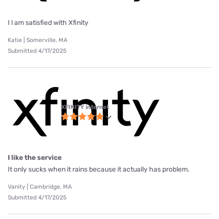
I l am satisfied with Xfinity
Katie | Somerville, MA
Submitted 4/17/2025
XFINITY internet
I like the service
It only sucks when it rains because it actually has problem.
Vanity | Cambridge, MA
Submitted 4/17/2025