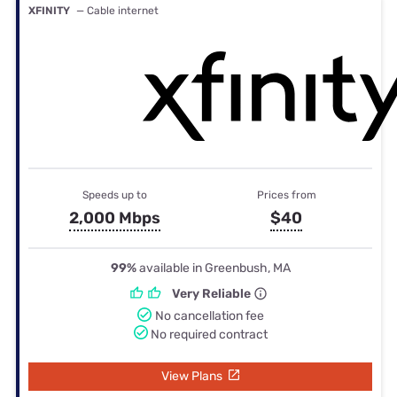
XFINITY
— Cable internet
Speeds up to
Prices from
2,000 Mbps
$40
99%
available in Greenbush, MA
Very Reliable
No cancellation fee
No required contract
View Plans