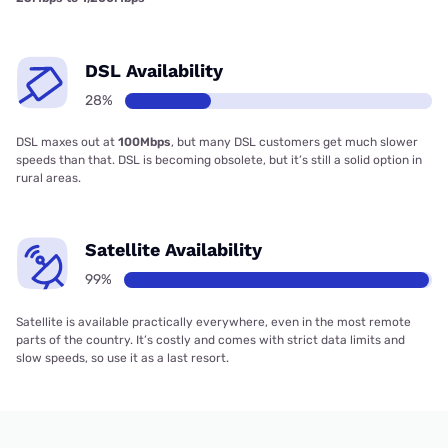
DSL Availability
28%
DSL maxes out at
100Mbps
, but many DSL customers get much slower
speeds than that. DSL is becoming obsolete, but it’s still a solid option in
rural areas.
Satellite Availability
99%
Satellite is available practically everywhere, even in the most remote
parts of the country. It’s costly and comes with strict data limits and
slow speeds, so use it as a last resort.