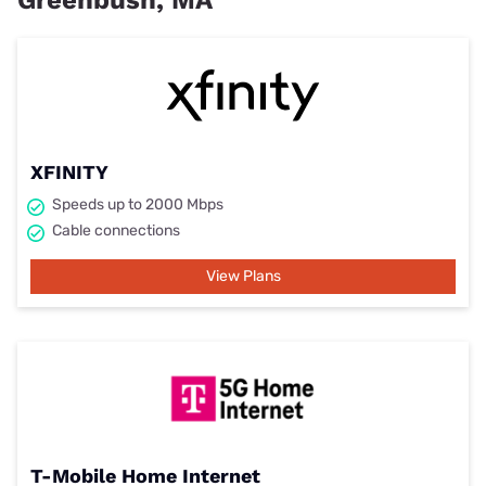
Greenbush, MA
XFINITY
Speeds up to 2000 Mbps
Cable connections
View Plans
T-Mobile Home Internet