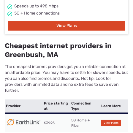
Speeds up to 498 Mbps
5G + Home connections
View Plans
Cheapest internet providers in
Greenbush, MA
The cheapest internet providers get you a reliable connection at
an affordable price. You may have to settle for slower speeds, but
you can also find promos and discounts. Hot tip: Look for
providers with unlimited data and no extra fees to save even
further.
Price starting
Connection
Provider
Learn More
at
Type
5G Home +
$39.95
View Plans
Fiber