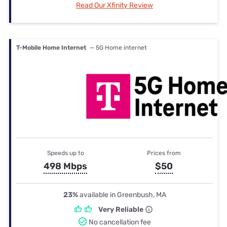
Read Our Xfinity Review
T-Mobile Home Internet
— 5G Home internet
Speeds up to
Prices from
498 Mbps
$50
23%
available in Greenbush, MA
Very Reliable
No cancellation fee