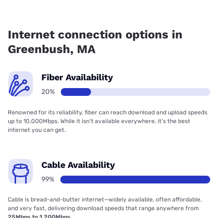
Fiber internet is available in Greenbush.
Internet connection options in
Greenbush, MA
Fiber Availability
20%
Renowned for its reliability, fiber can reach download and upload speeds
up to 10,000Mbps. While it isn’t available everywhere, it’s the best
internet you can get.
Cable Availability
99%
Cable is bread-and-butter internet—widely available, often affordable,
and very fast, delivering download speeds that range anywhere from
25Mbps to 1,200Mbps