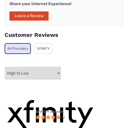
Share your internet Experience!
Leave a Review
Customer Reviews
All Providers
XFINITY
XFINITY internet