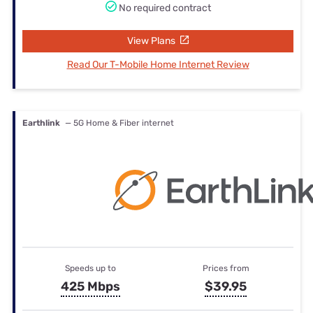
No required contract
View Plans
Read Our T-Mobile Home Internet Review
Earthlink
— 5G Home & Fiber internet
Speeds up to
Prices from
425 Mbps
$39.95