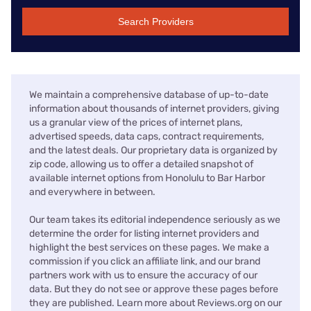
Search Providers
We maintain a comprehensive database of up-to-date
information about thousands of internet providers, giving
us a granular view of the prices of internet plans,
advertised speeds, data caps, contract requirements,
and the latest deals. Our proprietary data is organized by
zip code, allowing us to offer a detailed snapshot of
available internet options from Honolulu to Bar Harbor
and everywhere in between.
Our team takes its editorial independence seriously as we
determine the order for listing internet providers and
highlight the best services on these pages. We make a
commission if you click an affiliate link, and our brand
partners work with us to ensure the accuracy of our
data. But they do not see or approve these pages before
they are published. Learn more about Reviews.org on our