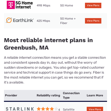
498 Mbps
5G Home
View Plans
5G Home +
425 Mbps
View Plans
Fiber
Most reliable internet plans in
Greenbush, MA
A reliable internet connection means you get a stable connection
and consistent speeds day in, day out, without the worry of
sudden slowdowns or outages. You also get top-rated customer
service and technical support in case things do go awry. Fiber is
the most reliable internet you can get, so we recommend that if
it’s available.
Connection
Provider
Reliability rating
Learn More
Type
Satellite
4
View Plans