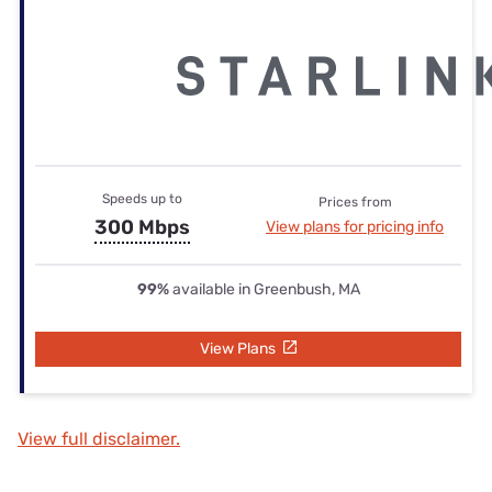
Speeds up to
Prices from
300 Mbps
View plans for pricing info
99%
available in Greenbush, MA
View Plans
View full disclaimer.