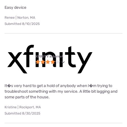
Easy device
Renee | Norton, MA
Submitted 8/10/2025
XFINITY internet
It�s very hard to get a hold of anybody when I�m trying to
troubleshoot something with my service. A little bit lagging and
some parts of the house.
Kristine | Rockport, MA
Submitted 8/30/2025