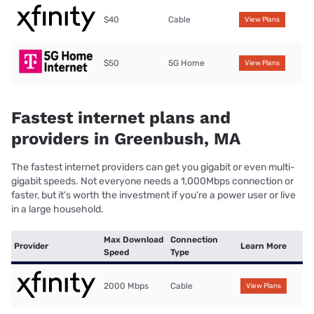
$40
Cable
View Plans
$50
5G Home
View Plans
Fastest internet plans and
providers in Greenbush, MA
The fastest internet providers can get you gigabit or even multi-
gigabit speeds. Not everyone needs a 1,000Mbps connection or
faster, but it’s worth the investment if you’re a power user or live
in a large household.
Max Download
Connection
Provider
Learn More
Speed
Type
2000 Mbps
Cable
View Plans