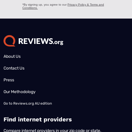
About Us
Contact Us
Press
Our Methodology
Go to
Reviews.org AU edition
Find internet providers
Compare internet providers in your zip code or state.