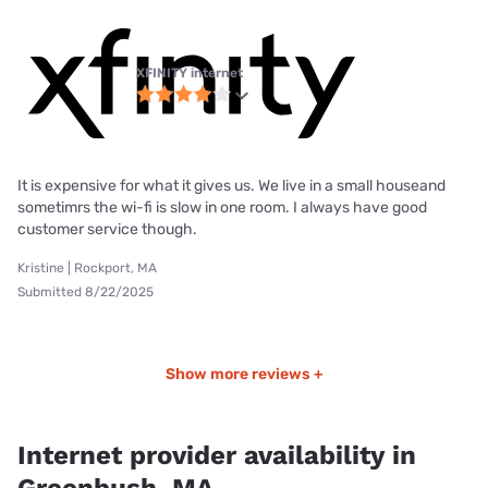
XFINITY internet
It is expensive for what it gives us. We live in a small houseand
sometimrs the wi-fi is slow in one room. I always have good
customer service though.
Kristine | Rockport, MA
Submitted 8/22/2025
Show more reviews +
Internet provider availability in