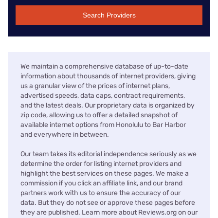
Search Providers
We maintain a comprehensive database of up-to-date
information about thousands of internet providers, giving
us a granular view of the prices of internet plans,
advertised speeds, data caps, contract requirements,
and the latest deals. Our proprietary data is organized by
zip code, allowing us to offer a detailed snapshot of
available internet options from Honolulu to Bar Harbor
and everywhere in between.
Our team takes its editorial independence seriously as we
determine the order for listing internet providers and
highlight the best services on these pages. We make a
commission if you click an affiliate link, and our brand
partners work with us to ensure the accuracy of our
data. But they do not see or approve these pages before
they are published. Learn more about Reviews.org on our