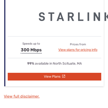
Speeds up to
Prices from
300 Mbps
View plans for pricing info
99%
available in North Scituate, MA
View Plans
View full disclaimer.