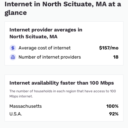
Internet in North Scituate, MA at a
glance
Internet provider averages in
North Scituate, MA
Average cost of internet
$157/mo
Number of internet providers
18
Internet availability faster than 100 Mbps
The number of households in each region that have access to 100
Mbps internet.
Massachusetts
100%
U.S.A.
92%