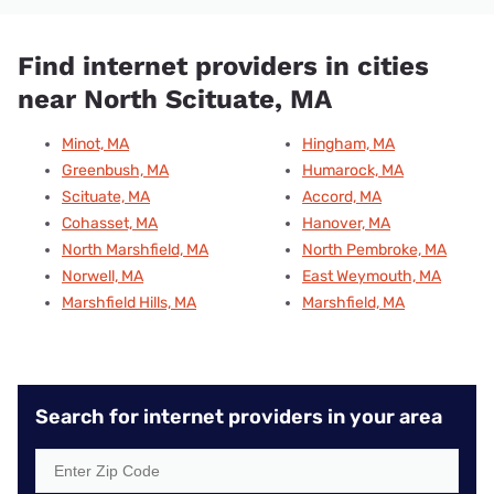
Find internet providers in cities
near North Scituate, MA
Minot, MA
Hingham, MA
Greenbush, MA
Humarock, MA
Scituate, MA
Accord, MA
Cohasset, MA
Hanover, MA
North Marshfield, MA
North Pembroke, MA
Norwell, MA
East Weymouth, MA
Marshfield Hills, MA
Marshfield, MA
Search for internet providers in your area