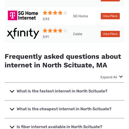
5G Home
View Plans
3.93
Cable
View Plans
3.91
Frequently asked questions about
internet in North Scituate, MA
Expand All
What is the fastest internet in North Scituate?
The fastest internet in North Scituate is XFINITY with
speeds up to 2000 Mbps.
What is the cheapest internet in North Scituate?
The cheapest internet in North Scituate is Earthlink with
prices starting at $39.95.
Is fiber internet available in North Scituate?