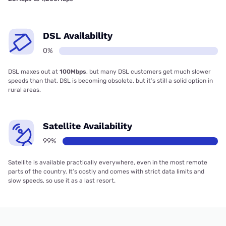
DSL Availability
0%
DSL maxes out at
100Mbps
, but many DSL customers get much slower
speeds than that. DSL is becoming obsolete, but it’s still a solid option in
rural areas.
Satellite Availability
99%
Satellite is available practically everywhere, even in the most remote
parts of the country. It’s costly and comes with strict data limits and
slow speeds, so use it as a last resort.