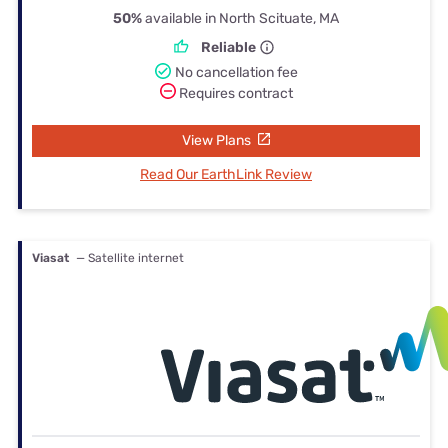
50%
available in North Scituate, MA
Reliable
No cancellation fee
Requires contract
View Plans
Read Our EarthLink Review
Viasat
— Satellite internet