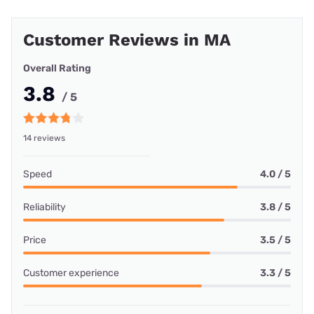
Customer Reviews in MA
Overall Rating
3.8
/ 5
14 reviews
Speed
4.0 / 5
Reliability
3.8 / 5
Price
3.5 / 5
Customer experience
3.3 / 5