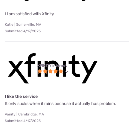
I l am satisfied with Xfinity
Katie | Somerville, MA
Submitted 4/17/2025
XFINITY internet
I like the service
It only sucks when it rains because it actually has problem.
Vanity | Cambridge, MA
Submitted 4/17/2025