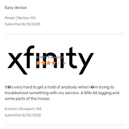
Easy device
Renee | Norton, MA
Submitted 8/10/2025
XFINITY internet
It�s very hard to get a hold of anybody when I�m trying to
troubleshoot something with my service. A little bit lagging and
some parts of the house.
Kristine | Rockport, MA
Submitted 8/30/2025