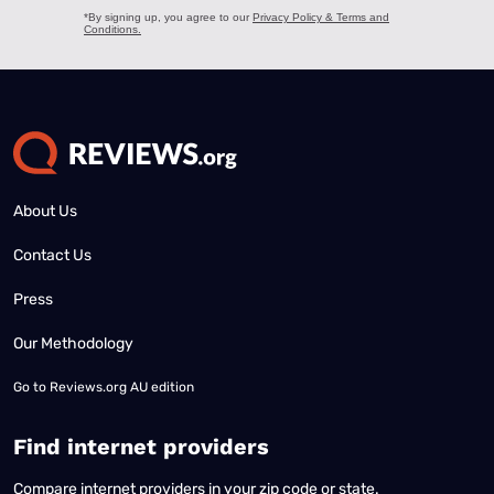
About Us
Contact Us
Press
Our Methodology
Go to
Reviews.org AU edition
Find internet providers
Compare internet providers in your zip code or state.