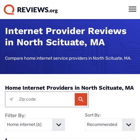
Internet Provider Reviews
in North Scituate, MA
Compare home internet service providers in North Scituate, MA.
Home Internet Providers in North Scituate, MA
Filter By:
Sort By: