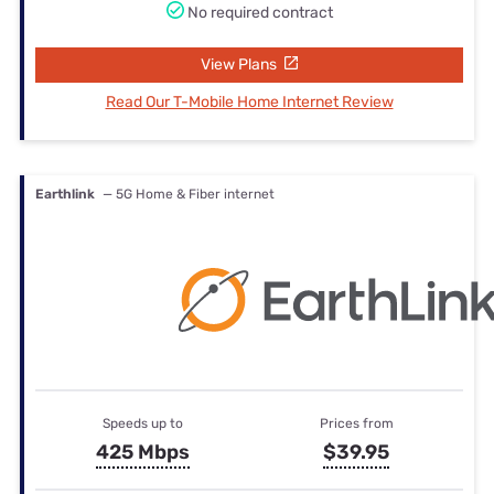
No required contract
View Plans
Read Our T-Mobile Home Internet Review
Earthlink
— 5G Home & Fiber internet
Speeds up to
Prices from
425 Mbps
$39.95