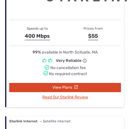
Speeds up to
Prices from
400 Mbps
$55
99%
available in North Scituate, MA
Very Reliable
No cancellation fee
No required contract
View Plans
Read Our Starlink Review
Starlink Internet
— Satellite internet