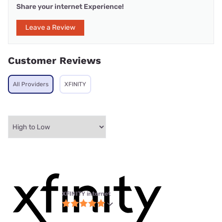
Share your internet Experience!
Leave a Review
Customer Reviews
All Providers
XFINITY
XFINITY internet