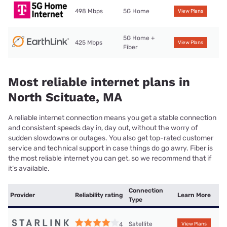
498 Mbps
5G Home
View Plans
5G Home +
425 Mbps
View Plans
Fiber
Most reliable internet plans in
North Scituate, MA
A reliable internet connection means you get a stable connection
and consistent speeds day in, day out, without the worry of
sudden slowdowns or outages. You also get top-rated customer
service and technical support in case things do go awry. Fiber is
the most reliable internet you can get, so we recommend that if
it’s available.
Connection
Provider
Reliability rating
Learn More
Type
Satellite
4
View Plans