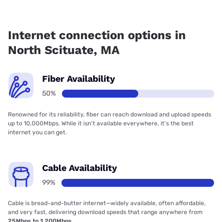
Fiber internet is available in North Scituate.
Internet connection options in
North Scituate, MA
Fiber Availability
50%
Renowned for its reliability, fiber can reach download and upload speeds
up to 10,000Mbps. While it isn’t available everywhere, it’s the best
internet you can get.
Cable Availability
99%
Cable is bread-and-butter internet—widely available, often affordable,
and very fast, delivering download speeds that range anywhere from
25Mbps to 1,200Mbps