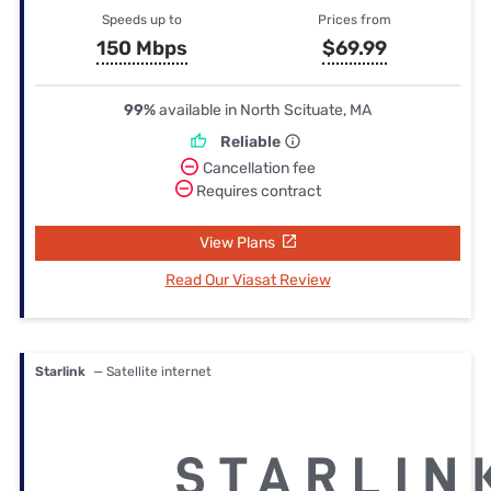
Speeds up to
Prices from
150 Mbps
$69.99
99%
available in North Scituate, MA
Reliable
Cancellation fee
Requires contract
View Plans
Read Our Viasat Review
Starlink
— Satellite internet