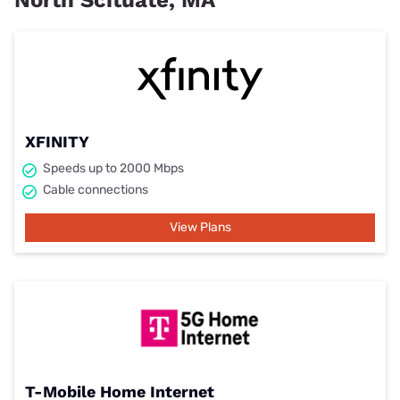
North Scituate, MA
XFINITY
Speeds up to 2000 Mbps
Cable connections
View Plans
T-Mobile Home Internet