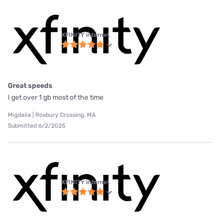
XFINITY internet
Great speeds
I get over 1 gb most of the time
Migdalia | Roxbury Crossing, MA
Submitted 6/2/2025
XFINITY internet