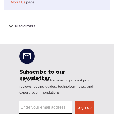
About Us
page.
Disclaimers
No disclaimers available.