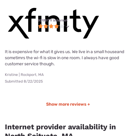
XFINITY internet
It is expensive for what it gives us. We live in a small houseand
sometimrs the wi-fi is slow in one room. I always have good
customer service though.
Kristine | Rockport, MA
Submitted 8/22/2025
Show more reviews +
Internet provider availability in