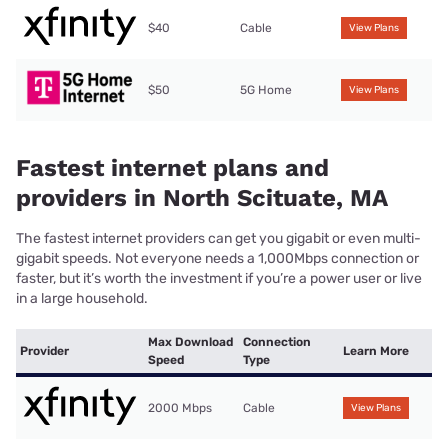
$40
Cable
View Plans
$50
5G Home
View Plans
Fastest internet plans and
providers in North Scituate, MA
The fastest internet providers can get you gigabit or even multi-
gigabit speeds. Not everyone needs a 1,000Mbps connection or
faster, but it’s worth the investment if you’re a power user or live
in a large household.
Max Download
Connection
Provider
Learn More
Speed
Type
2000 Mbps
Cable
View Plans