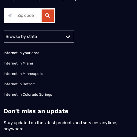
Alabama
Alaska
Arizona
Arkansas
California
Colorado
Connec
Internet in your area
Internet in Miami
Internet in Minneapolis
Internet in Detroit
Internet in Colorado Springs
​Don't miss an update
Stay updated on the latest products and services anytime,
anywhere.