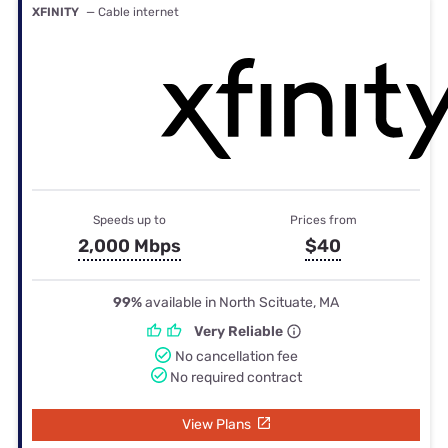
XFINITY
— Cable internet
Speeds up to
Prices from
2,000 Mbps
$40
99%
available in North Scituate, MA
Very Reliable
No cancellation fee
No required contract
View Plans