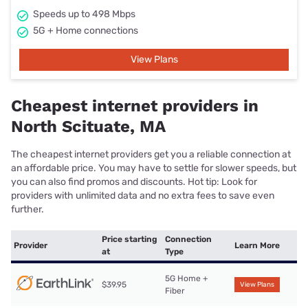
Speeds up to 498 Mbps
5G + Home connections
View Plans
Cheapest internet providers in
North Scituate, MA
The cheapest internet providers get you a reliable connection at
an affordable price. You may have to settle for slower speeds, but
you can also find promos and discounts. Hot tip: Look for
providers with unlimited data and no extra fees to save even
further.
Price starting
Connection
Provider
Learn More
at
Type
5G Home +
$39.95
View Plans
Fiber