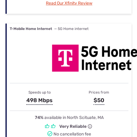
Read Our Xfinity Review
T-Mobile Home Internet
— 5G Home internet
Speeds up to
Prices from
498 Mbps
$50
74%
available in North Scituate, MA
Very Reliable
No cancellation fee