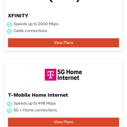
XFINITY
Speeds up to 2000 Mbps
Cable connections
View Plans
T-Mobile Home Internet
Speeds up to 498 Mbps
5G + Home connections
View Plans