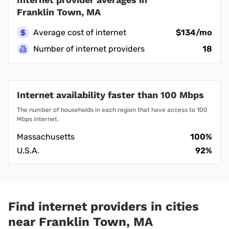
Franklin Town, MA
Average cost of internet
$134/mo
Number of internet providers
18
Internet availability faster than 100 Mbps
The number of households in each region that have access to 100
Mbps internet.
Massachusetts
100%
U.S.A.
92%
Find internet providers in cities
near Franklin Town, MA