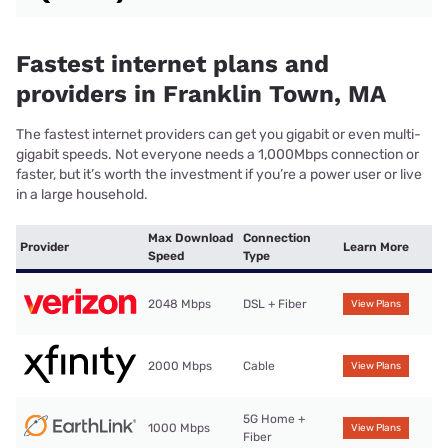
Fastest internet plans and
providers in Franklin Town, MA
The fastest internet providers can get you gigabit or even multi-
gigabit speeds. Not everyone needs a 1,000Mbps connection or
faster, but it’s worth the investment if you’re a power user or live
in a large household.
Max Download
Connection
Provider
Learn More
Speed
Type
2048 Mbps
DSL + Fiber
View Plans
2000 Mbps
Cable
View Plans
5G Home +
1000 Mbps
View Plans
Fiber