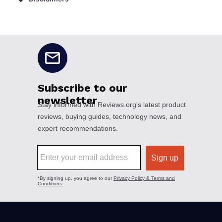
No disclaimers available.