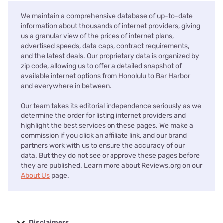
We maintain a comprehensive database of up-to-date
information about thousands of internet providers, giving
us a granular view of the prices of internet plans,
advertised speeds, data caps, contract requirements,
and the latest deals. Our proprietary data is organized by
zip code, allowing us to offer a detailed snapshot of
available internet options from Honolulu to Bar Harbor
and everywhere in between.
Our team takes its editorial independence seriously as we
determine the order for listing internet providers and
highlight the best services on these pages. We make a
commission if you click an affiliate link, and our brand
partners work with us to ensure the accuracy of our
data. But they do not see or approve these pages before
they are published. Learn more about Reviews.org on our
About Us
page.
Disclaimers