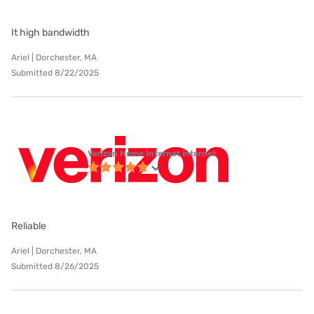
It high bandwidth
Ariel | Dorchester, MA
Submitted 8/22/2025
Verizon Home Internet internet
Reliable
Ariel | Dorchester, MA
Submitted 8/26/2025