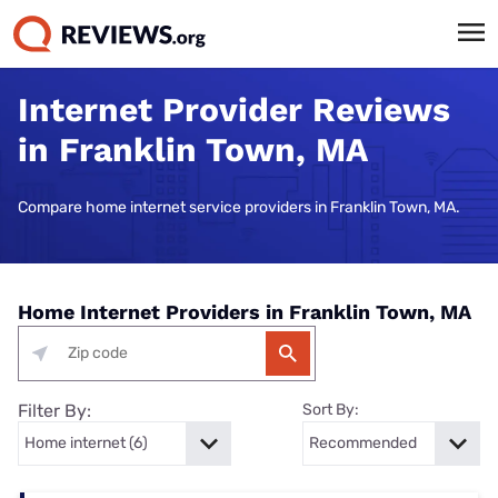
Internet Provider Reviews
in Franklin Town, MA
Compare home internet service providers in Franklin Town, MA.
Home Internet Providers in Franklin Town, MA
Filter By:
Sort By: