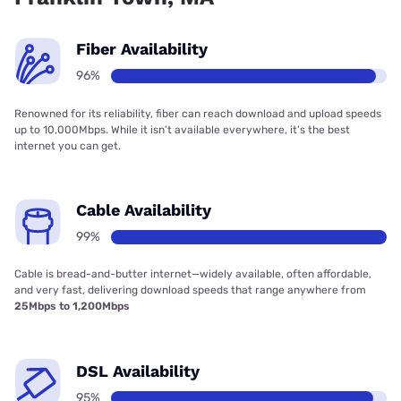
Fiber Availability
96%
Renowned for its reliability, fiber can reach download and upload speeds
up to 10,000Mbps. While it isn’t available everywhere, it’s the best
internet you can get.
Cable Availability
99%
Cable is bread-and-butter internet—widely available, often affordable,
and very fast, delivering download speeds that range anywhere from
25Mbps to 1,200Mbps
DSL Availability
95%