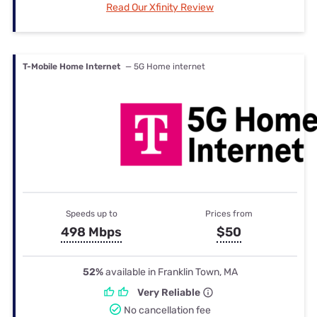
Read Our Xfinity Review
T-Mobile Home Internet
— 5G Home internet
Speeds up to
Prices from
498 Mbps
$50
52%
available in Franklin Town, MA
Very Reliable
No cancellation fee