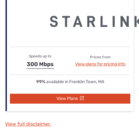
Speeds up to
Prices from
300 Mbps
View plans for pricing info
99%
available in Franklin Town, MA
View Plans
View full disclaimer.