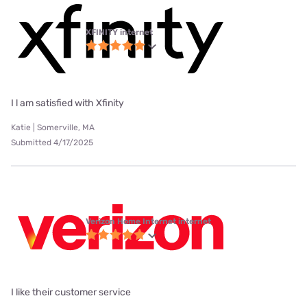
XFINITY internet
I l am satisfied with Xfinity
Katie | Somerville, MA
Submitted 4/17/2025
Verizon Home Internet internet
I like their customer service