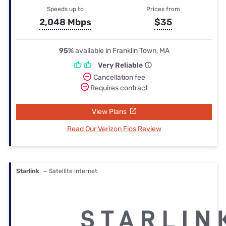
Speeds up to
Prices from
2,048 Mbps
$35
95%
available in Franklin Town, MA
Very Reliable
Cancellation fee
Requires contract
View Plans
Read Our Verizon Fios Review
Starlink
— Satellite internet