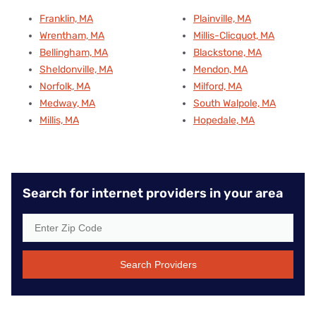
Franklin, MA
Plainville, MA
Wrentham, MA
Millis-Clicquot, MA
Bellingham, MA
Blackstone, MA
Sheldonville, MA
Mendon, MA
Norfolk, MA
Milford, MA
Medway, MA
South Walpole, MA
Millis, MA
Hopedale, MA
Search for internet providers in your area
Search Providers