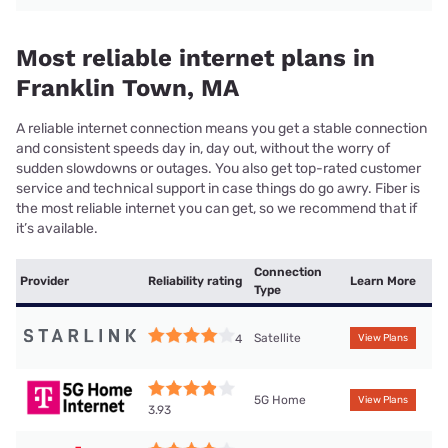
Most reliable internet plans in
Franklin Town, MA
A reliable internet connection means you get a stable connection
and consistent speeds day in, day out, without the worry of
sudden slowdowns or outages. You also get top-rated customer
service and technical support in case things do go awry. Fiber is
the most reliable internet you can get, so we recommend that if
it’s available.
Connection
Provider
Reliability rating
Learn More
Type
Satellite
4
View Plans
5G Home
View Plans
3.93