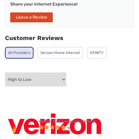
Share your internet Experience!
Leave a Review
Customer Reviews
All Providers
Verizon Home Internet
XFINITY
Verizon Home Internet internet