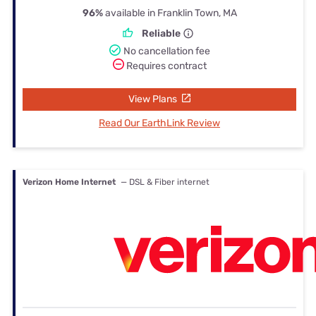
96%
available in Franklin Town, MA
Reliable
No cancellation fee
Requires contract
View Plans
Read Our EarthLink Review
Verizon Home Internet
— DSL & Fiber internet