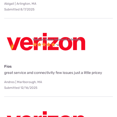
Abigail | Arlington, MA
Submitted 8/7/2025
Verizon Home Internet internet
Fios
great service and connectivity few issues just a little pricey
Andres | Marlborough, MA
Submitted 12/16/2025