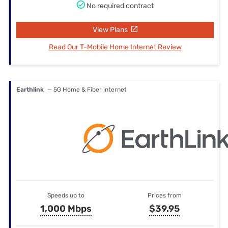
No required contract
View Plans
Read Our T-Mobile Home Internet Review
Earthlink
— 5G Home & Fiber internet
Speeds up to
Prices from
1,000 Mbps
$39.95