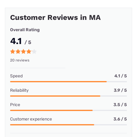
Customer Reviews in MA
Overall Rating
4.1
/ 5
20 reviews
Speed
4.1 / 5
Reliability
3.9 / 5
Price
3.5 / 5
Customer experience
3.6 / 5