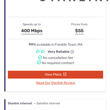
Speeds up to
Prices from
400 Mbps
$55
99%
available in Franklin Town, MA
Very Reliable
No cancellation fee
No required contract
View Plans
Read Our Starlink Review
Starlink Internet
— Satellite internet