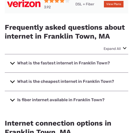
DSL + Fiber
View Plans
3.92
Frequently asked questions about
internet in Franklin Town, MA
Expand All
What is the fastest internet in Franklin Town?
The fastest internet in Franklin Town is Verizon Home
Internet with speeds up to 2048 Mbps.
What is the cheapest internet in Franklin Town?
The cheapest internet in Franklin Town is Verizon Home
Internet with prices starting at $35.
Is fiber internet available in Franklin Town?
Fiber internet is available in Franklin Town, Verizon Home
Internet has 95.46% coverage.
Internet connection options in
Franklin Town, MA