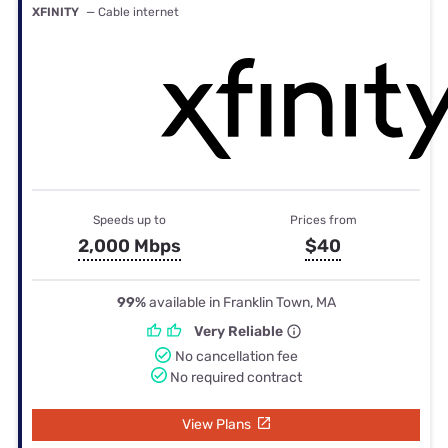
XFINITY
— Cable internet
Speeds up to
Prices from
2,000 Mbps
$40
99%
available in Franklin Town, MA
Very Reliable
No cancellation fee
No required contract
View Plans