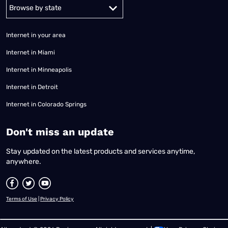
Alabama
Alaska
Arizona
Arkansas
California
Colorado
Connec
Internet in your area
Internet in Miami
Internet in Minneapolis
Internet in Detroit
Internet in Colorado Springs
​Don't miss an update
Stay updated on the latest products and services anytime,
anywhere.
Terms of Use
|
Privacy Policy