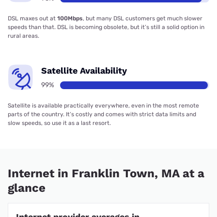
DSL maxes out at
100Mbps
, but many DSL customers get much slower
speeds than that. DSL is becoming obsolete, but it’s still a solid option in
rural areas.
Satellite Availability
99%
Satellite is available practically everywhere, even in the most remote
parts of the country. It’s costly and comes with strict data limits and
slow speeds, so use it as a last resort.
Internet in Franklin Town, MA at a
glance
Internet provider averages in