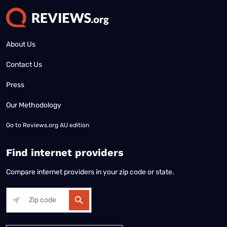
About Us
Contact Us
Press
Our Methodology
Go to
Reviews.org AU edition
Find internet providers
Compare internet providers in your zip code or state.