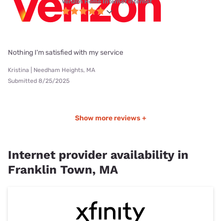
Verizon Home Internet internet
Nothing I'm satisfied with my service
Kristina | Needham Heights, MA
Submitted 8/25/2025
Show more reviews +
Internet provider availability in
Franklin Town, MA