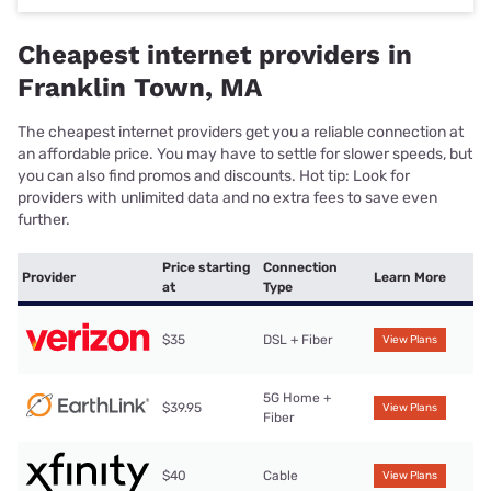
Cheapest internet providers in
Franklin Town, MA
The cheapest internet providers get you a reliable connection at
an affordable price. You may have to settle for slower speeds, but
you can also find promos and discounts. Hot tip: Look for
providers with unlimited data and no extra fees to save even
further.
Price starting
Connection
Provider
Learn More
at
Type
$35
DSL + Fiber
View Plans
5G Home +
$39.95
View Plans
Fiber
$40
Cable
View Plans