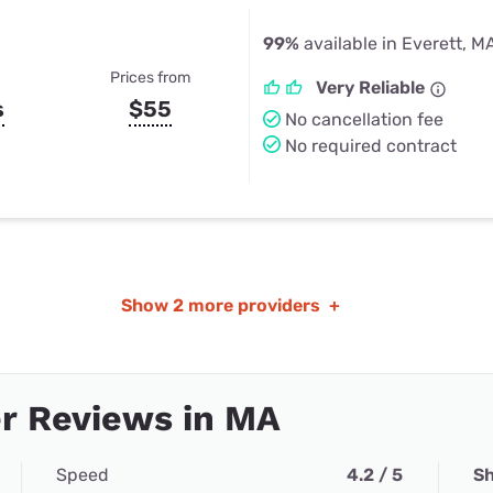
99%
available in Everett, M
Prices from
Very Reliable
s
$55
No cancellation fee
No required contract
Show
2 more providers
+
r Reviews in MA
Speed
4.2 / 5
Sh