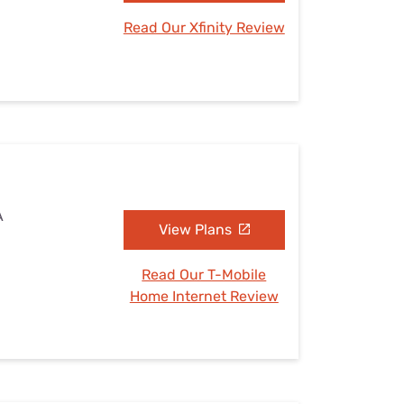
Read Our Xfinity Review
A
View Plans
Read Our T-Mobile
Home Internet Review