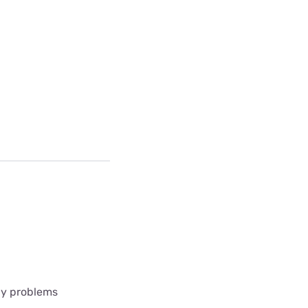
any problems