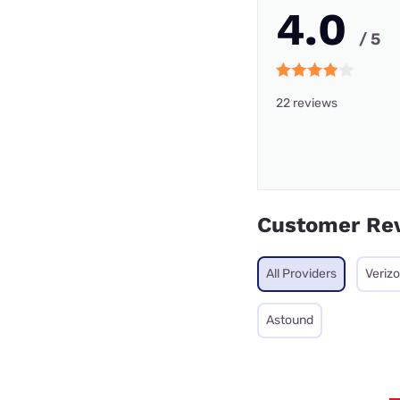
4.0
/ 5
22 reviews
Customer Re
All Providers
Veriz
Astound