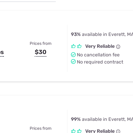
u Apps
Their Smart Device Privacy 
in 3 Steps
& TV Bundles
Explore All
93%
available in Everett, M
Prices from
Very Reliable
ps
$30
No cancellation fee
No required contract
99%
available in Everett, M
Prices from
Very Reliable