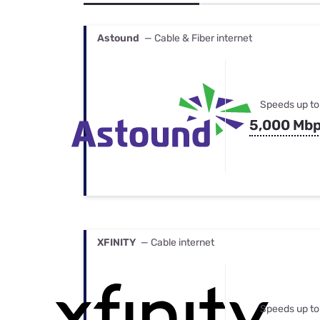
Bundles
Best Free Rok
Best Internet 
Astound
— Cable & Fiber internet
Speeds up to
5,000 Mb
XFINITY
— Cable internet
Speeds up to