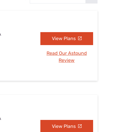
Settings — Fix It
A
View Plans
Read Our Astound
Review
A
View Plans