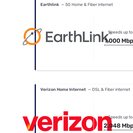
Earthlink
— 5G Home & Fiber internet
Speeds up to
1,000 Mb
Verizon Home Internet
— DSL & Fiber internet
Speeds up to
2,048 Mb