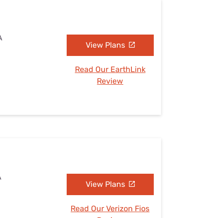
A
View Plans
Read Our EarthLink
Review
A
View Plans
Read Our Verizon Fios