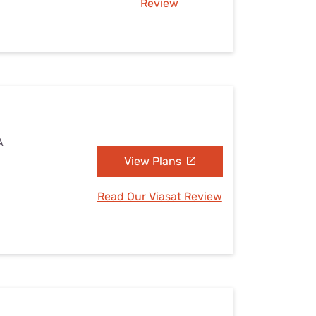
Review
A
View Plans
Read Our Viasat Review