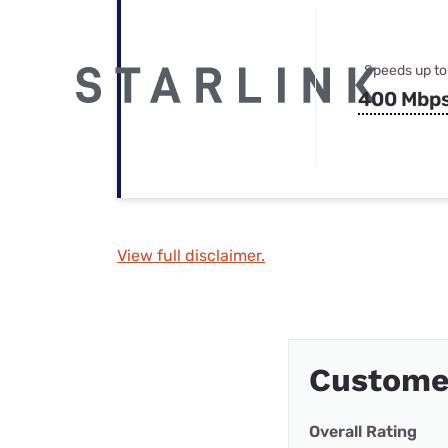
Speeds up to
400 Mbp
View full disclaimer.
Custome
Overall Rating