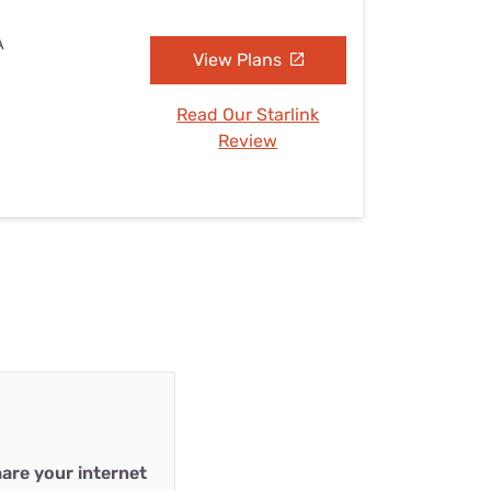
A
View Plans
Read Our Starlink
Review
are your internet