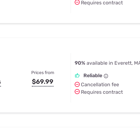
Requires contract
90%
available in Everett, M
Prices from
Reliable
s
$69.99
Cancellation fee
Requires contract