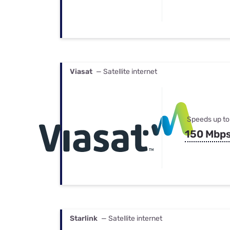
Viasat
— Satellite internet
Speeds up to
150 Mbp
Starlink
— Satellite internet