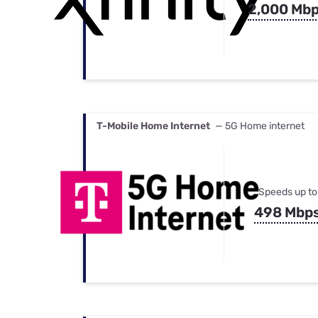
2,000 Mb
T-Mobile Home Internet
— 5G Home internet
Speeds up to
498 Mbp