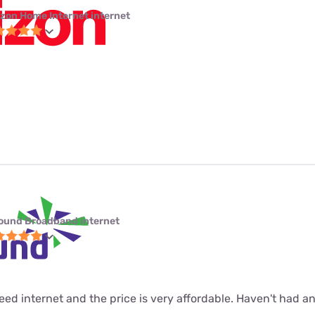
izon Home Internet internet
ound Broadband internet
 speed internet and the price is very affordable. Haven't had 