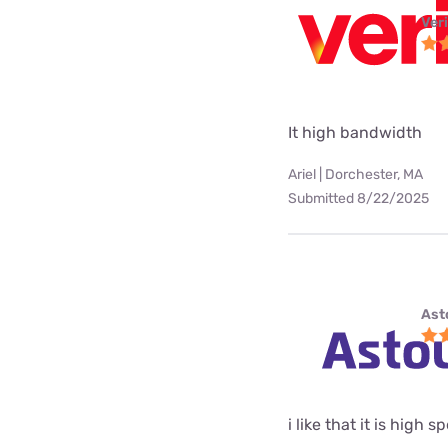
Ver
It high bandwidth
Ariel | Dorchester, MA
Submitted 8/22/2025
Ast
i like that it is high