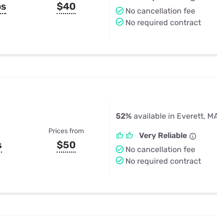
ps
$40
No cancellation fee
No required contract
52%
available in Everett, M
Prices from
Very Reliable
s
$50
No cancellation fee
No required contract