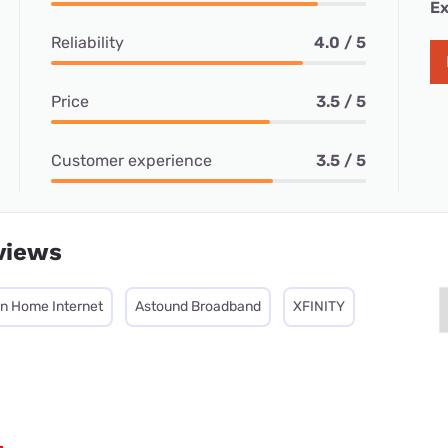
Ex
Reliability
4.0 / 5
Price
3.5 / 5
Customer experience
3.5 / 5
views
on Home Internet
Astound Broadband
XFINITY