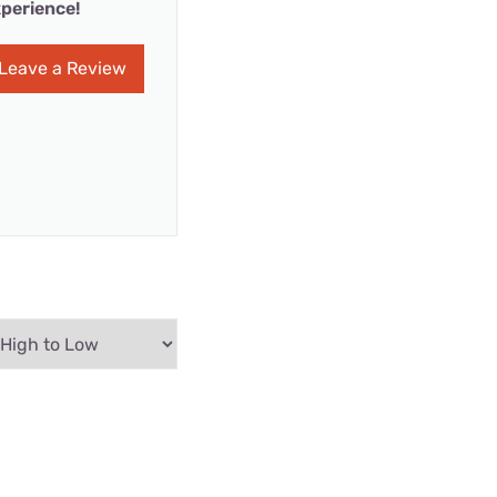
perience!
Leave a Review