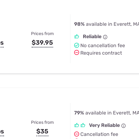
98%
available in Everett, M
Prices from
Reliable
ps
$39.95
No cancellation fee
Requires contract
79%
available in Everett, M
Prices from
Very Reliable
ps
$35
Cancellation fee