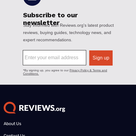
About Us
Contact Us