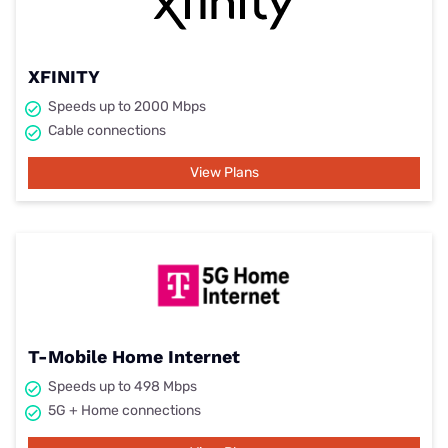
XFINITY
Speeds up to 2000 Mbps
Cable connections
View Plans
T-Mobile Home Internet
Speeds up to 498 Mbps
5G + Home connections