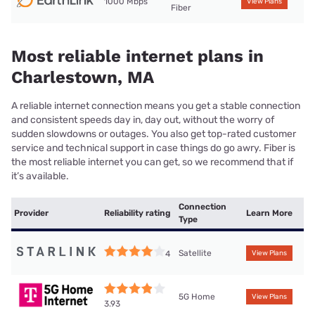
1000 Mbps
View Plans
Fiber
Most reliable internet plans in
Charlestown, MA
A reliable internet connection means you get a stable connection
and consistent speeds day in, day out, without the worry of
sudden slowdowns or outages. You also get top-rated customer
service and technical support in case things do go awry. Fiber is
the most reliable internet you can get, so we recommend that if
it’s available.
Connection
Provider
Reliability rating
Learn More
Type
Satellite
4
View Plans
5G Home
View Plans
3.93