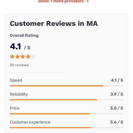
Show
1 more providers
+
Customer Reviews in MA
Overall Rating
4.1
/ 5
20 reviews
Speed
4.1 / 5
Reliability
3.9 / 5
Price
3.5 / 5
Customer experience
3.6 / 5