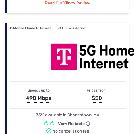
Read Our Xfinity Review
T-Mobile Home Internet
— 5G Home internet
Speeds up to
Prices from
498 Mbps
$50
75%
available in Charlestown, MA
Very Reliable
No cancellation fee