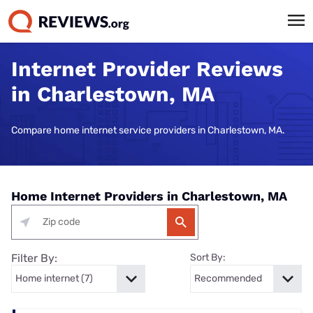
Internet Provider Reviews
in Charlestown, MA
Compare home internet service providers in Charlestown, MA.
Home Internet Providers in Charlestown, MA
Filter By:
Sort By: