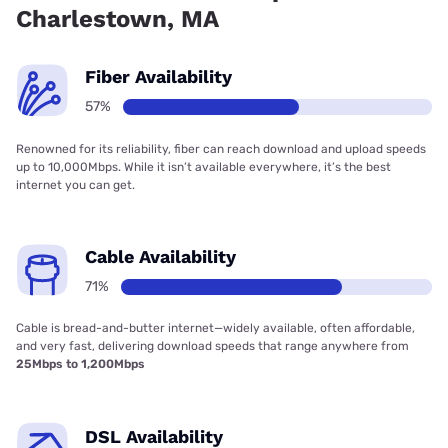
Charlestown, MA
Fiber Availability
57%
Renowned for its reliability, fiber can reach download and upload speeds
up to 10,000Mbps. While it isn’t available everywhere, it’s the best
internet you can get.
Cable Availability
71%
Cable is bread-and-butter internet—widely available, often affordable,
and very fast, delivering download speeds that range anywhere from
25Mbps to 1,200Mbps
DSL Availability