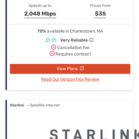
Speeds up to
Prices from
2,048 Mbps
$35
70%
available in Charlestown, MA
Very Reliable
Cancellation fee
Requires contract
View Plans
Read Our Verizon Fios Review
Starlink
— Satellite internet