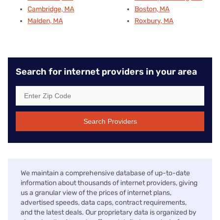
Cambridge, MA
Boston, MA
Malden, MA
Roxbury, MA
Search for internet providers in your area
Search Providers
We maintain a comprehensive database of up-to-date
information about thousands of internet providers, giving
us a granular view of the prices of internet plans,
advertised speeds, data caps, contract requirements,
and the latest deals. Our proprietary data is organized by