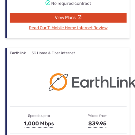
No required contract
View Plans
Read Our T-Mobile Home Internet Review
Earthlink
— 5G Home & Fiber internet
Speeds up to
Prices from
1,000 Mbps
$39.95