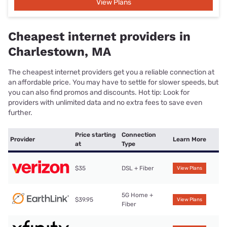
View Plans
Cheapest internet providers in
Charlestown, MA
The cheapest internet providers get you a reliable connection at
an affordable price. You may have to settle for slower speeds, but
you can also find promos and discounts. Hot tip: Look for
providers with unlimited data and no extra fees to save even
further.
Price starting
Connection
Provider
Learn More
at
Type
$35
DSL + Fiber
View Plans
5G Home +
$39.95
View Plans
Fiber