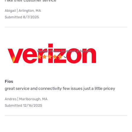
I like their customer service
Abigail | Arlington, MA
Submitted 8/7/2025
Verizon Home Internet internet
Fios
great service and connectivity few issues just a little pricey
Andres | Marlborough, MA
Submitted 12/16/2025