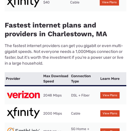
$40
Cable
View Plans
Fastest internet plans and
providers in Charlestown, MA
The fastest internet providers can get you gigabit or even multi-
gigabit speeds. Not everyone needs a 1,000Mbps connection or
faster, but it’s worth the investment if you’re a power user or live
in a large household.
Max Download
Connection
Provider
Learn More
Speed
Type
2048 Mbps
DSL + Fiber
View Plans
2000 Mbps
Cable
View Plans
5G Home +