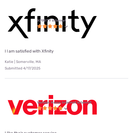
XFINITY internet
I l am satisfied with Xfinity
Katie | Somerville, MA
Submitted 4/17/2025
Verizon Home Internet internet