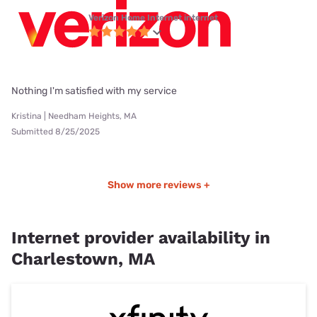
Verizon Home Internet internet
Nothing I'm satisfied with my service
Kristina | Needham Heights, MA
Submitted 8/25/2025
Show more reviews +
Internet provider availability in
Charlestown, MA