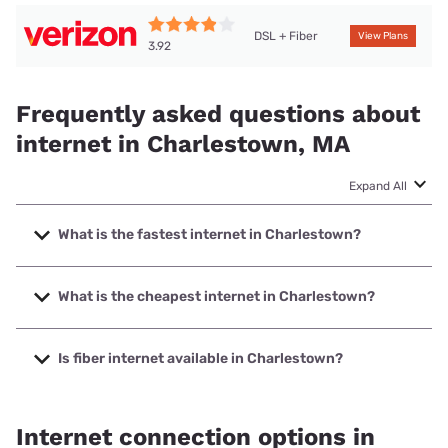
DSL + Fiber
View Plans
3.92
Frequently asked questions about
internet in Charlestown, MA
Expand All
What is the fastest internet in Charlestown?
The fastest internet in Charlestown is Verizon Home
Internet with speeds up to 2048 Mbps.
What is the cheapest internet in Charlestown?
The cheapest internet in Charlestown is Verizon Home
Internet with prices starting at $35.
Is fiber internet available in Charlestown?
Fiber internet is available in Charlestown, Verizon Home
Internet has 69.82% coverage.
Internet connection options in