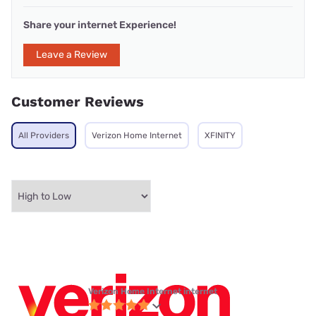
Share your internet Experience!
Leave a Review
Customer Reviews
All Providers
Verizon Home Internet
XFINITY
Verizon Home Internet internet