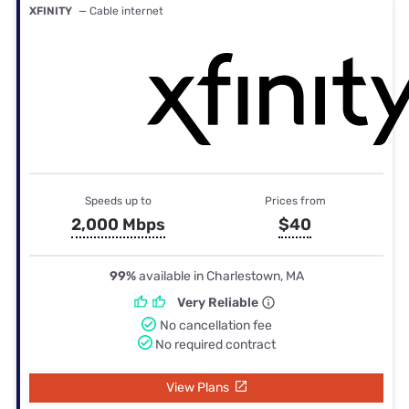
XFINITY
— Cable internet
Speeds up to
Prices from
2,000 Mbps
$40
99%
available in Charlestown, MA
Very Reliable
No cancellation fee
No required contract
View Plans