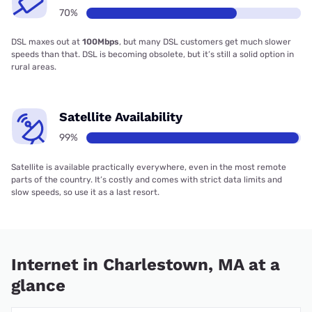
70%
DSL maxes out at
100Mbps
, but many DSL customers get much slower
speeds than that. DSL is becoming obsolete, but it’s still a solid option in
rural areas.
Satellite Availability
99%
Satellite is available practically everywhere, even in the most remote
parts of the country. It’s costly and comes with strict data limits and
slow speeds, so use it as a last resort.
Internet in Charlestown, MA at a
glance