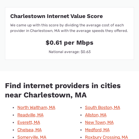
Charlestown Internet Value Score
We came up with this score by dividing the average cost of each
provider in Charlestown, MA with the average speeds they offered.
$0.61 per Mbps
National average: $0.63
Find internet providers in cities
near Charlestown, MA
North Waltham, MA
South Boston, MA
Readville, MA
Allston, MA
Everett, MA
New Town, MA
Chelsea, MA
Medford, MA
Somerville, MA
Roxbury Crossing, MA