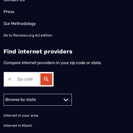
Press
Our Methodology
Go to
Reviews.org AU edition
Find internet providers
Compare internet providers in your zip code or state.
Alabama
Alaska
Arizona
Arkansas
California
Colorado
Connec
Internet in your area
Internet in Miami