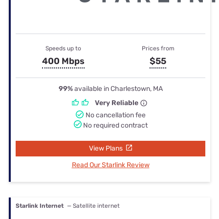
Speeds up to
Prices from
400 Mbps
$55
99%
available in Charlestown, MA
Very Reliable
No cancellation fee
No required contract
View Plans
Read Our Starlink Review
Starlink Internet
— Satellite internet