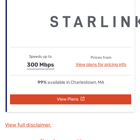
Speeds up to
Prices from
300 Mbps
View plans for pricing info
99%
available in Charlestown, MA
View Plans
View full disclaimer.