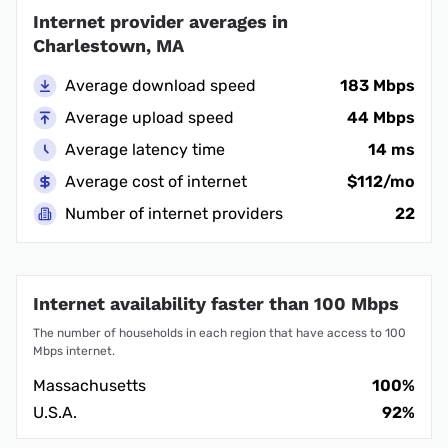
Internet provider averages in
Charlestown, MA
Average download speed
183 Mbps
Average upload speed
44 Mbps
Average latency time
14 ms
Average cost of internet
$112/mo
Number of internet providers
22
Internet availability faster than 100 Mbps
The number of households in each region that have access to 100
Mbps internet.
Massachusetts
100%
U.S.A.
92%