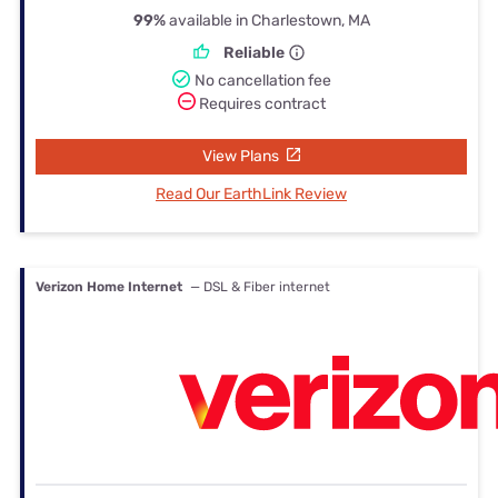
99%
available in Charlestown, MA
Reliable
No cancellation fee
Requires contract
View Plans
Read Our EarthLink Review
Verizon Home Internet
— DSL & Fiber internet