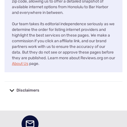
zip code, allowing us to offer a detailed snapshot of
available internet options from Honolulu to Bar Harbor
and everywhere in between.
Our team takes its editorial independence seriously as we
determine the order for listing internet providers and
highlight the best services on these pages. We make a
commission if you click an affiliate link, and our brand
partners work with us to ensure the accuracy of our
data. But they do not see or approve these pages before
they are published. Learn more about Reviews.org on our
About Us
page.
Disclaimers
No disclaimers available.