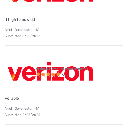
It high bandwidth
Ariel | Dorchester, MA
Submitted 8/22/2025
Verizon Home Internet internet
Reliable
Ariel | Dorchester, MA
Submitted 8/26/2025