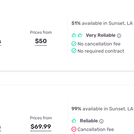
51%
available in Sunset, LA
Prices from
Very Reliable
s
$50
No cancellation fee
No required contract
99%
available in Sunset, LA
Prices from
Reliable
s
$69.99
Cancellation fee