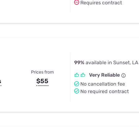
Requires contract
99%
available in Sunset, LA
Prices from
Very Reliable
s
$55
No cancellation fee
No required contract