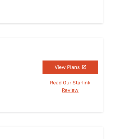
View Plans
Read Our Starlink
Review