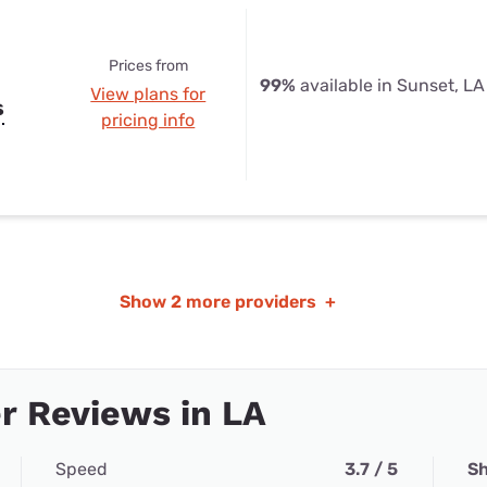
Prices from
99%
available in Sunset, LA
View plans for
s
pricing info
Show
2 more providers
+
r Reviews in LA
Speed
3.7 / 5
Sh