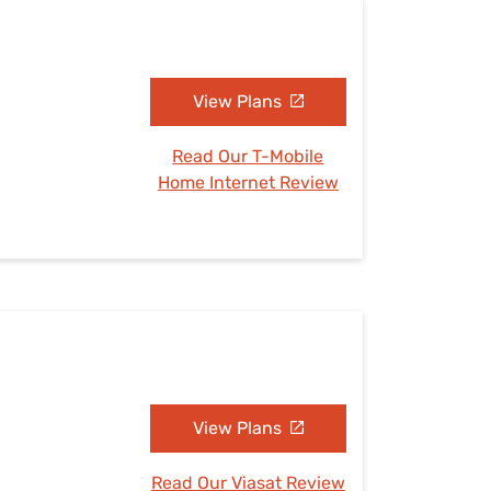
View Plans
Read Our T-Mobile
Home Internet Review
View Plans
Read Our Viasat Review