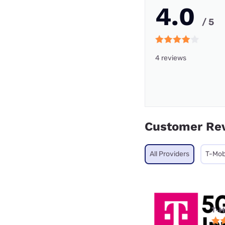
4.0
/ 5
4 reviews
Customer Re
All Providers
T-Mob
T-M