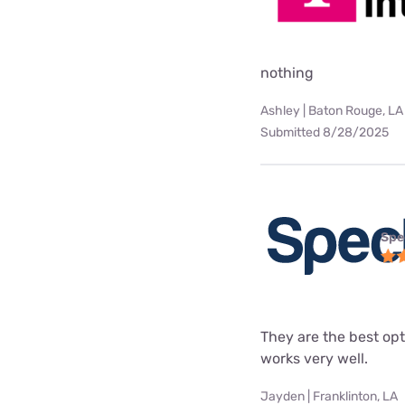
nothing
Ashley | Baton Rouge, LA
Submitted 8/28/2025
Spe
They are the best opt
works very well.
Jayden | Franklinton, LA