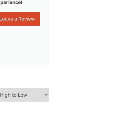
perience!
Leave a Review