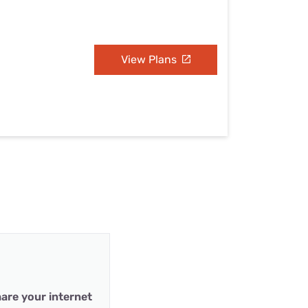
View Plans
are your internet