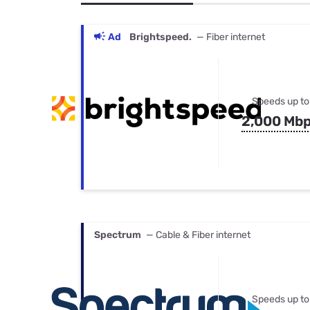
Bundles
Best Free Rok
Best Internet 
Ad
Brightspeed.
— Fiber internet
Speeds up to
2,000 Mb
Spectrum
— Cable & Fiber internet
Speeds up to