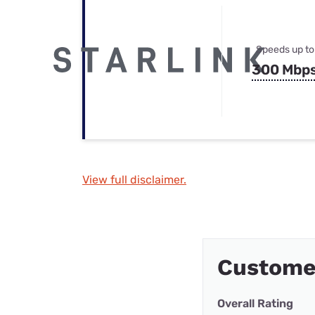
Speeds up to
300 Mbp
View full disclaimer.
Custome
Overall Rating