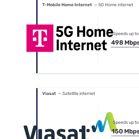
T-Mobile Home Internet
— 5G Home internet
Speeds up to
498 Mbp
Viasat
— Satellite internet
Speeds up to
150 Mbp