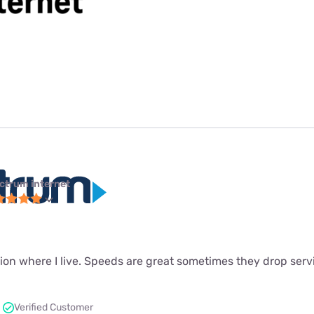
ctrum internet
ion where I live. Speeds are great sometimes they drop servi
Verified Customer