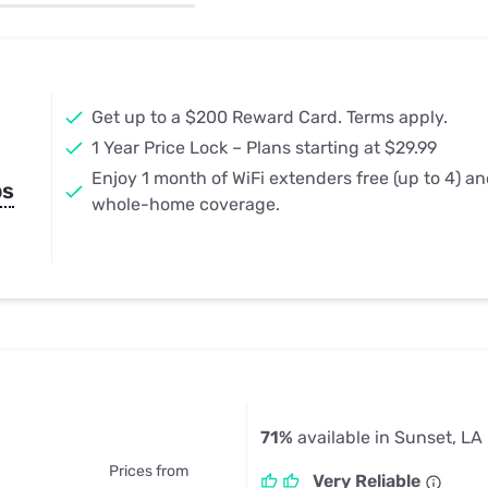
u Apps
Their Smart Device Privacy 
in 3 Steps
& TV Bundles
Explore All
Get up to a $200 Reward Card. Terms apply.
1 Year Price Lock – Plans starting at $29.99
Enjoy 1 month of WiFi extenders free (up to 4) a
ps
whole-home coverage.
71%
available in Sunset, LA
Prices from
Very Reliable