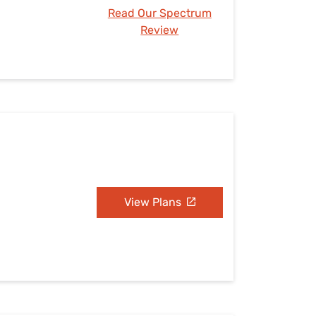
Read Our Spectrum
Review
View Plans