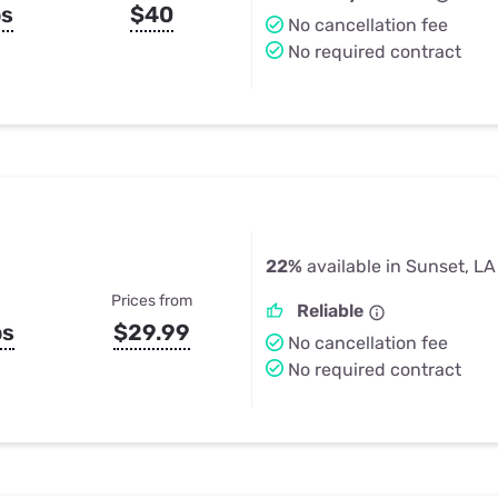
ps
$40
No cancellation fee
No required contract
22%
available in Sunset, LA
Prices from
Reliable
ps
$29.99
No cancellation fee
No required contract