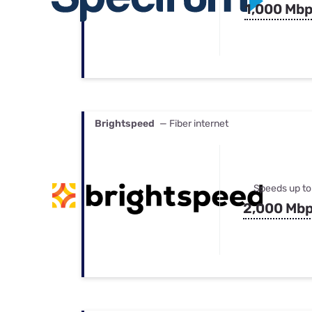
1,000 Mb
Brightspeed
— Fiber internet
Speeds up to
2,000 Mb