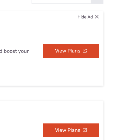
Settings — Fix It
Hide Ad
View Plans
nd boost your
View Plans