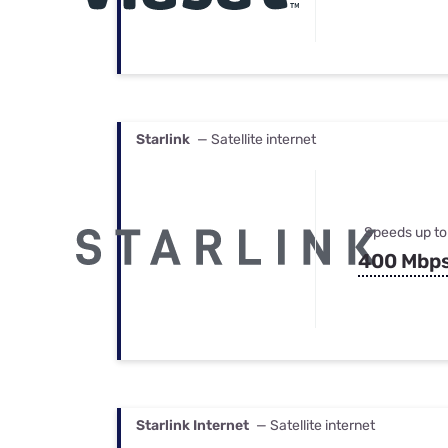
Starlink
— Satellite internet
Speeds up to
400 Mbp
Starlink Internet
— Satellite internet