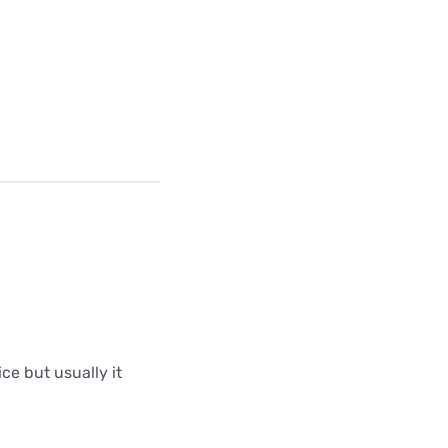
ce but usually it