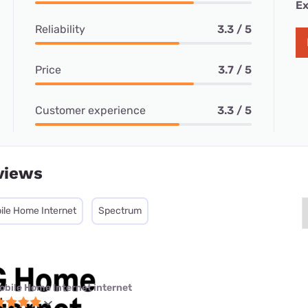
Ex
Reliability
3.3 / 5
Price
3.7 / 5
Customer experience
3.3 / 5
views
ile Home Internet
Spectrum
obile Home Internet internet