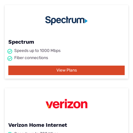
Spectrum
Speeds up to 1000 Mbps
Fiber connections
View Plans
Verizon Home Internet