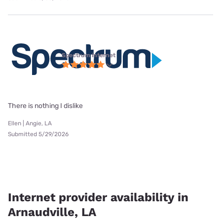
Spectrum internet
There is nothing I dislike
Ellen | Angie, LA
Submitted 5/29/2026
Internet provider availability in
Arnaudville, LA