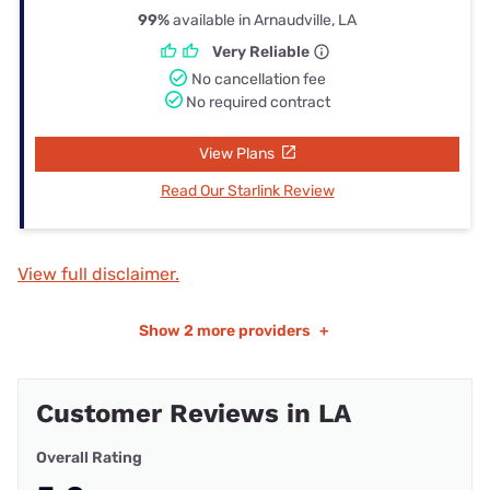
99%
available in Arnaudville, LA
Very Reliable
No cancellation fee
No required contract
View Plans
Read Our Starlink Review
View full disclaimer.
Show
2 more providers
+
Customer Reviews in LA
Overall Rating