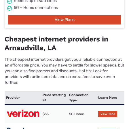
Speeds up to 300 Mbps
5G + Home connections
View Plans
Cheapest internet providers in
Arnaudville, LA
The cheapest internet providers get you a reliable connection at
an affordable price. You may have to settle for slower speeds, but
you can also find promos and discounts. Hot tip: Look for
providers with unlimited data and no extra fees to save even
further.
Price starting
Connection
Provider
Learn More
at
Type
$35
5G Home
View Plans