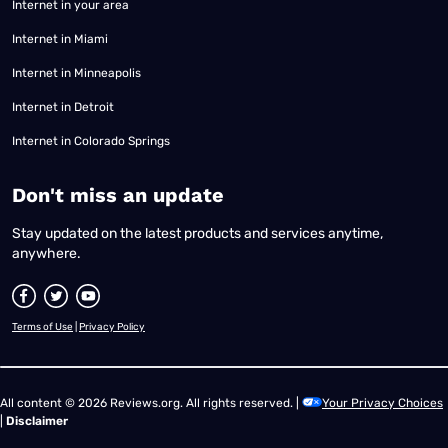
Internet in your area
Internet in Miami
Internet in Minneapolis
Internet in Detroit
Internet in Colorado Springs
​Don't miss an update
Stay updated on the latest products and services anytime,
anywhere.
Terms of Use
|
Privacy Policy
All content © 2026 Reviews.org. All rights reserved. |
Your Privacy Choices
|
Disclaimer