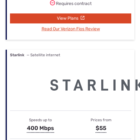
Requires contract
View Plans
Read Our Verizon Fios Review
Starlink
— Satellite internet
Speeds up to
Prices from
400 Mbps
$55