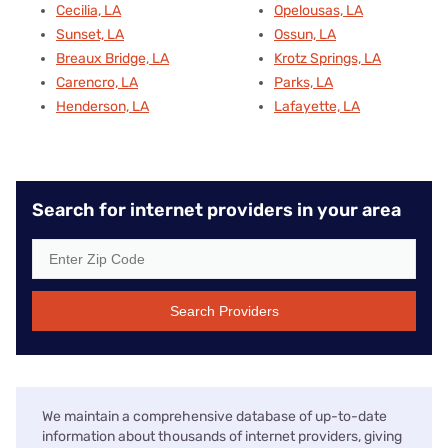
Cecilia, LA
Opelousas, LA
Sunset, LA
Ossun, LA
Breaux Bridge, LA
Krotz Springs, LA
Carencro, LA
Parks, LA
Henderson, LA
Lafayette, LA
Search for internet providers in your area
Search Providers
We maintain a comprehensive database of up-to-date
information about thousands of internet providers, giving