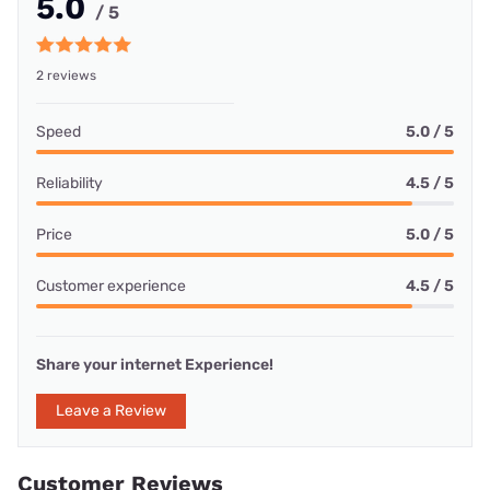
5.0
/ 5
2 reviews
Speed
5.0 / 5
Reliability
4.5 / 5
Price
5.0 / 5
Customer experience
4.5 / 5
Share your internet Experience!
Leave a Review
Customer Reviews