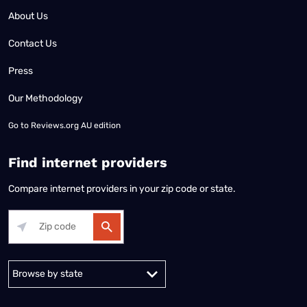
About Us
Contact Us
Press
Our Methodology
Go to
Reviews.org AU edition
Find internet providers
Compare internet providers in your zip code or state.
Alabama
Alaska
Arizona
Arkansas
California
Colorado
Connec