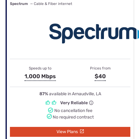
Spectrum
— Cable & Fiber internet
Speeds up to
Prices from
1,000 Mbps
$40
87%
available in Arnaudville, LA
Very Reliable
No cancellation fee
No required contract
View Plans