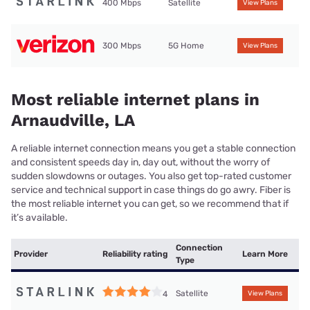
400 Mbps
Satellite
View Plans
300 Mbps
5G Home
View Plans
Most reliable internet plans in
Arnaudville, LA
A reliable internet connection means you get a stable connection
and consistent speeds day in, day out, without the worry of
sudden slowdowns or outages. You also get top-rated customer
service and technical support in case things do go awry. Fiber is
the most reliable internet you can get, so we recommend that if
it’s available.
Connection
Provider
Reliability rating
Learn More
Type
Satellite
4
View Plans