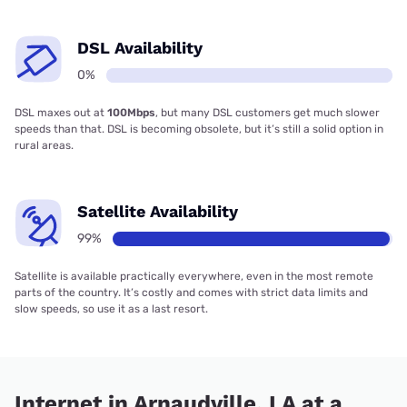
DSL Availability
0%
DSL maxes out at
100Mbps
, but many DSL customers get much slower
speeds than that. DSL is becoming obsolete, but it’s still a solid option in
rural areas.
Satellite Availability
99%
Satellite is available practically everywhere, even in the most remote
parts of the country. It’s costly and comes with strict data limits and
slow speeds, so use it as a last resort.
Internet in Arnaudville, LA at a