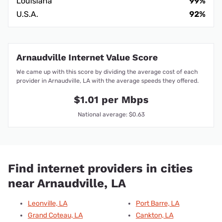
Louisiana
99%
U.S.A.
92%
Arnaudville Internet Value Score
We came up with this score by dividing the average cost of each
provider in Arnaudville, LA with the average speeds they offered.
$1.01 per Mbps
National average: $0.63
Find internet providers in cities
near Arnaudville, LA
Leonville, LA
Port Barre, LA
Grand Coteau, LA
Cankton, LA