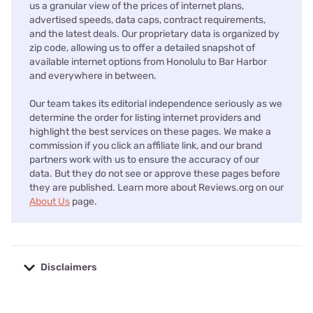
us a granular view of the prices of internet plans,
advertised speeds, data caps, contract requirements,
and the latest deals. Our proprietary data is organized by
zip code, allowing us to offer a detailed snapshot of
available internet options from Honolulu to Bar Harbor
and everywhere in between.
Our team takes its editorial independence seriously as we
determine the order for listing internet providers and
highlight the best services on these pages. We make a
commission if you click an affiliate link, and our brand
partners work with us to ensure the accuracy of our
data. But they do not see or approve these pages before
they are published. Learn more about Reviews.org on our
About Us
page.
Disclaimers
No disclaimers available.