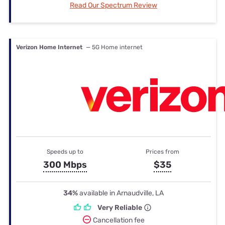
Read Our Spectrum Review
Verizon Home Internet
— 5G Home internet
Speeds up to
Prices from
300 Mbps
$35
34%
available in Arnaudville, LA
Very Reliable
Cancellation fee