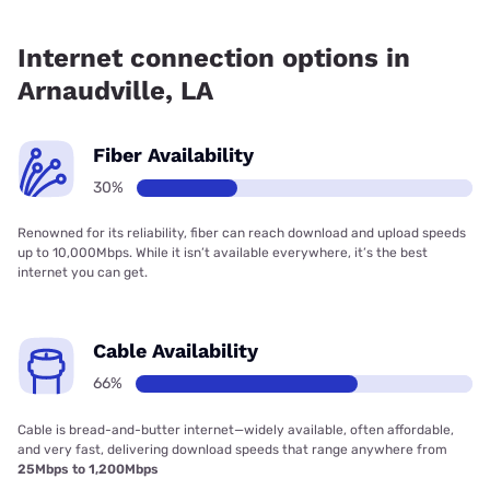
Fiber internet is available in Arnaudville, Spectrum has
86.69% coverage.
Internet connection options in
Arnaudville, LA
Fiber Availability
30%
Renowned for its reliability, fiber can reach download and upload speeds
up to 10,000Mbps. While it isn’t available everywhere, it’s the best
internet you can get.
Cable Availability
66%
Cable is bread-and-butter internet—widely available, often affordable,
and very fast, delivering download speeds that range anywhere from
25Mbps to 1,200Mbps