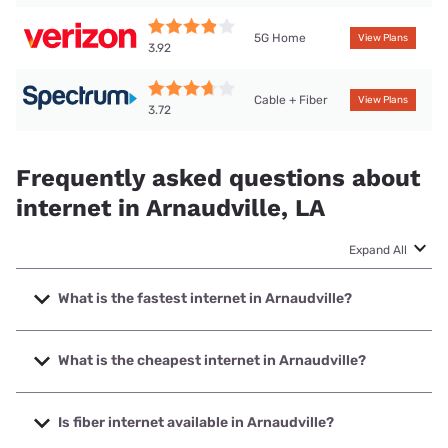
5G Home
View Plans
3.92
Cable + Fiber
View Plans
3.72
Frequently asked questions about
internet in Arnaudville, LA
Expand All
What is the fastest internet in Arnaudville?
The fastest internet in Arnaudville is Spectrum with speeds
up to 1000 Mbps.
What is the cheapest internet in Arnaudville?
The cheapest internet in Arnaudville is Verizon Home
Internet with prices starting at $35.
Is fiber internet available in Arnaudville?