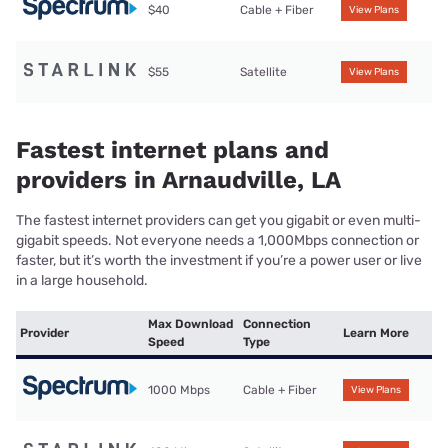
$40
Cable + Fiber
View Plans
$55
Satellite
View Plans
Fastest internet plans and
providers in Arnaudville, LA
The fastest internet providers can get you gigabit or even multi-
gigabit speeds. Not everyone needs a 1,000Mbps connection or
faster, but it’s worth the investment if you’re a power user or live
in a large household.
Max Download
Connection
Provider
Learn More
Speed
Type
1000 Mbps
Cable + Fiber
View Plans