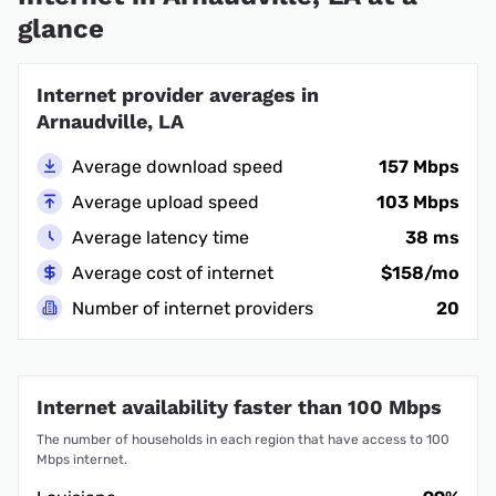
glance
Internet provider averages in
Arnaudville, LA
Average download speed
157 Mbps
Average upload speed
103 Mbps
Average latency time
38 ms
Average cost of internet
$158/mo
Number of internet providers
20
Internet availability faster than 100 Mbps
The number of households in each region that have access to 100
Mbps internet.