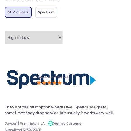
All Providers
Spectrum
Spectrum internet
They are the best option where I live. Speeds are great
sometimes they drop service but usually it works very well.
Jayden | Franklinton, LA
Verified Customer
Submitted 5/30/2025