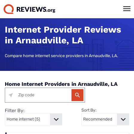
Internet Provider Reviews
in Arnaudville, LA
Compare home internet service providers in Arnaudville, LA.
Home Internet Providers in Arnaudville, LA
Filter By:
Sort By: