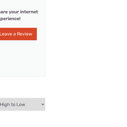
are your internet
perience!
Leave a Review