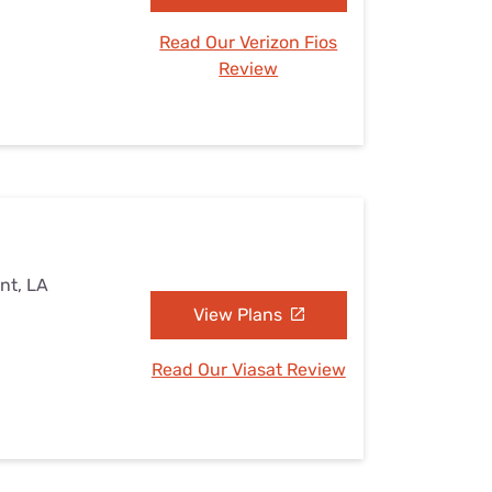
Read Our Verizon Fios
Review
nt, LA
View Plans
Read Our Viasat Review