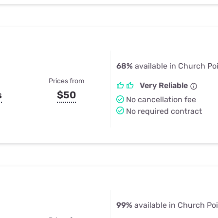
68%
available in Church Po
Prices from
Very Reliable
s
$50
No cancellation fee
No required contract
99%
available in Church Poi