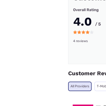
Overall Rating
4.0
/ 5
4 reviews
Customer Re
All Providers
T-Mob