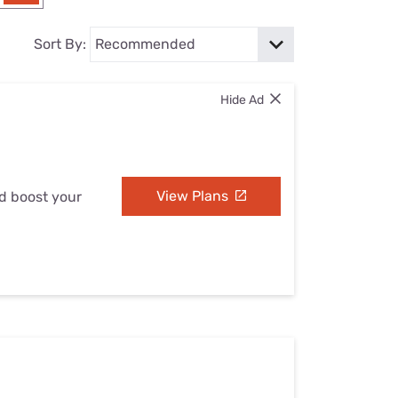
Settings — Fix It
Sort By:
Hide Ad
View Plans
nd boost your