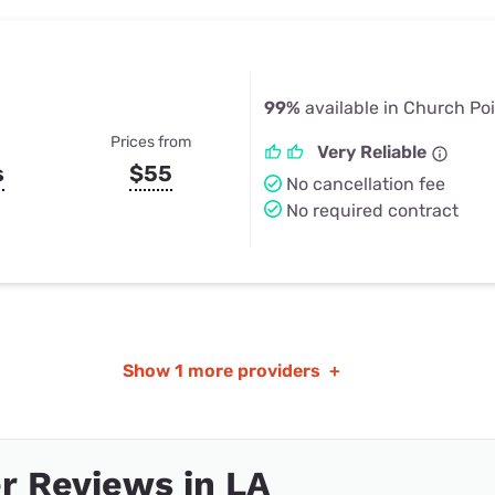
99%
available in Church Poi
Prices from
Very Reliable
s
$55
No cancellation fee
No required contract
Show
1 more providers
+
r Reviews in LA