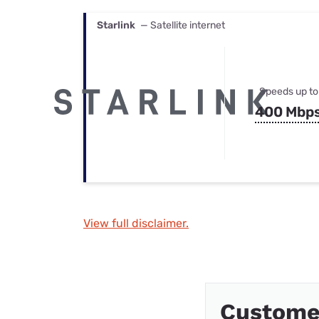
Starlink
— Satellite internet
Speeds up to
400 Mbp
View full disclaimer.
Custome