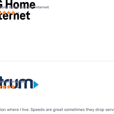
obile Home Internet internet
ctrum internet
ion where I live. Speeds are great sometimes they drop servi