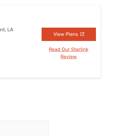
nt, LA
View Plans
Read Our Starlink
Review