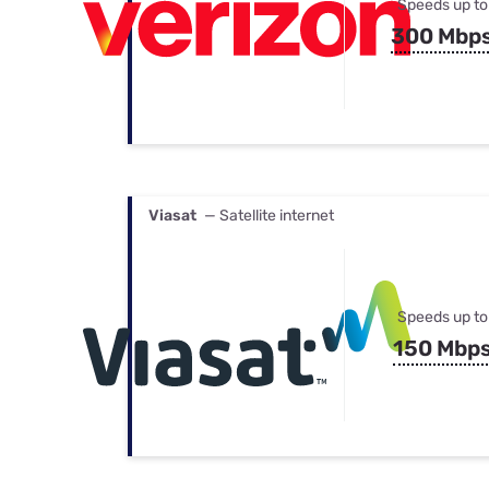
Speeds up to
300 Mbp
Viasat
— Satellite internet
Speeds up to
150 Mbp