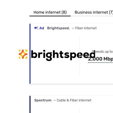
Bundles
Best Free Rok
Best Internet 
Home internet (8)
Business internet (7
Ad
Brightspeed.
— Fiber internet
Speeds up to
2,000 Mb
Spectrum
— Cable & Fiber internet