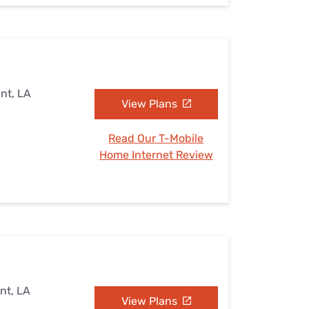
int, LA
View Plans
Read Our T-Mobile
Home Internet Review
nt, LA
View Plans