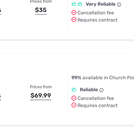
Prices from
Very Reliable
s
$35
Cancellation fee
Requires contract
99%
available in Church Poi
Prices from
Reliable
s
$69.99
Cancellation fee
Requires contract