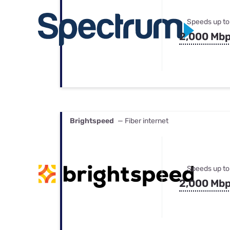
Speeds up to
2,000 Mb
Brightspeed
— Fiber internet
Speeds up to
2,000 Mb