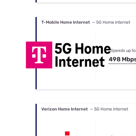
T-Mobile Home Internet
— 5G Home internet
Speeds up to
498 Mbp
Verizon Home Internet
— 5G Home internet