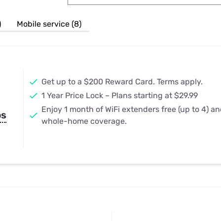
u Apps
Their Smart Device Privacy 
in 3 Steps
& TV Bundles
)
Mobile service (8)
Explore All
Get up to a $200 Reward Card. Terms apply.
1 Year Price Lock – Plans starting at $29.99
Enjoy 1 month of WiFi extenders free (up to 4) a
ps
whole-home coverage.