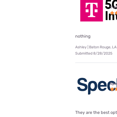
T-M
nothing
Ashley | Baton Rouge, LA
Submitted 8/28/2025
Spe
They are the best opt