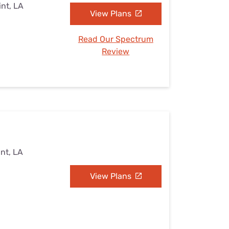
int, LA
View Plans
Read Our Spectrum
Review
int, LA
View Plans