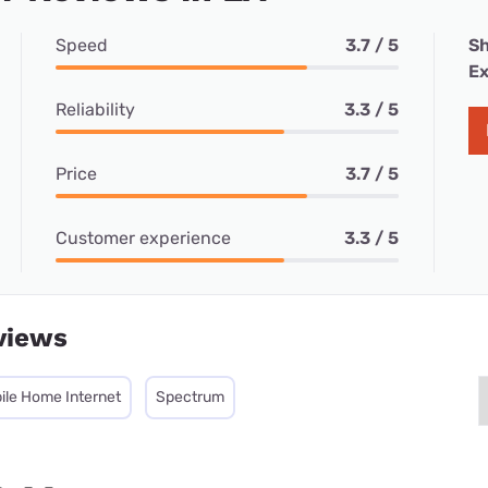
Speed
3.7 / 5
Sh
Ex
Reliability
3.3 / 5
Price
3.7 / 5
Customer experience
3.3 / 5
views
ile Home Internet
Spectrum