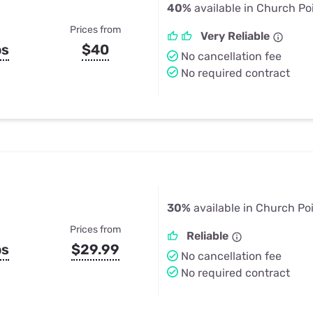
40%
available in Church Po
Prices from
Very Reliable
ps
$40
No cancellation fee
No required contract
30%
available in Church Po
Prices from
Reliable
ps
$29.99
No cancellation fee
No required contract