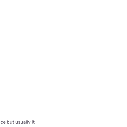
ce but usually it