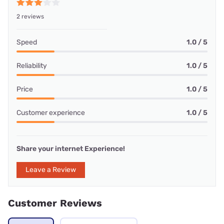
2 reviews
Speed
1.0 / 5
Reliability
1.0 / 5
Price
1.0 / 5
Customer experience
1.0 / 5
Share your internet Experience!
Leave a Review
Customer Reviews