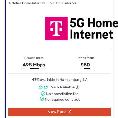
T-Mobile Home Internet
— 5G Home internet
Speeds up to
Prices from
498 Mbps
$50
47%
available in Harrisonburg, LA
Very Reliable
No cancellation fee
No required contract
View Plans