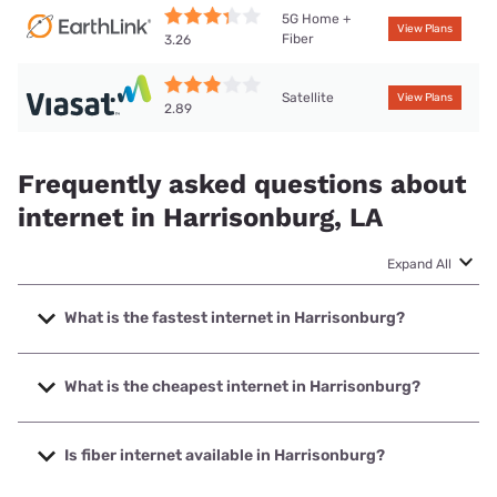
5G Home +
View Plans
Fiber
3.26
Satellite
View Plans
2.89
Frequently asked questions about
internet in Harrisonburg, LA
Expand All
What is the fastest internet in Harrisonburg?
The fastest internet in Harrisonburg is T-Mobile Home
Internet with speeds up to 498 Mbps.
What is the cheapest internet in Harrisonburg?
The cheapest internet in Harrisonburg is Earthlink with
prices starting at $39.95.
Is fiber internet available in Harrisonburg?
Fiber internet is available in Harrisonburg, Earthlink has