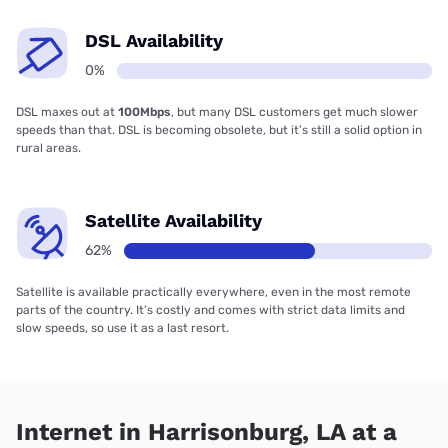
DSL Availability
0%
DSL maxes out at
100Mbps
, but many DSL customers get much slower
speeds than that. DSL is becoming obsolete, but it’s still a solid option in
rural areas.
Satellite Availability
62%
Satellite is available practically everywhere, even in the most remote
parts of the country. It’s costly and comes with strict data limits and
slow speeds, so use it as a last resort.
Internet in Harrisonburg, LA at a