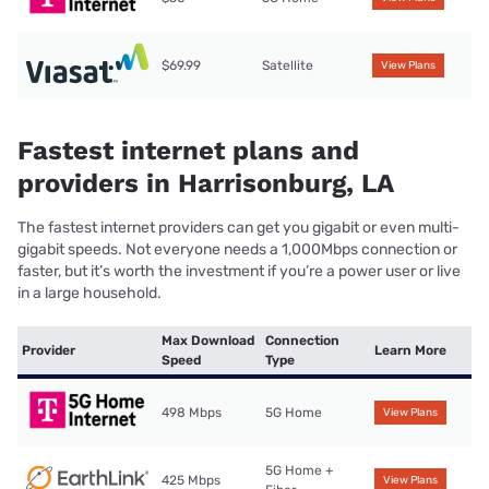
$69.99
Satellite
View Plans
Fastest internet plans and
providers in Harrisonburg, LA
The fastest internet providers can get you gigabit or even multi-
gigabit speeds. Not everyone needs a 1,000Mbps connection or
faster, but it’s worth the investment if you’re a power user or live
in a large household.
Max Download
Connection
Provider
Learn More
Speed
Type
498 Mbps
5G Home
View Plans
5G Home +
425 Mbps
View Plans