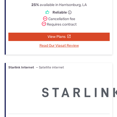
25%
available in Harrisonburg, LA
Reliable
Cancellation fee
Requires contract
View Plans
Read Our Viasat Review
Starlink Internet
— Satellite internet