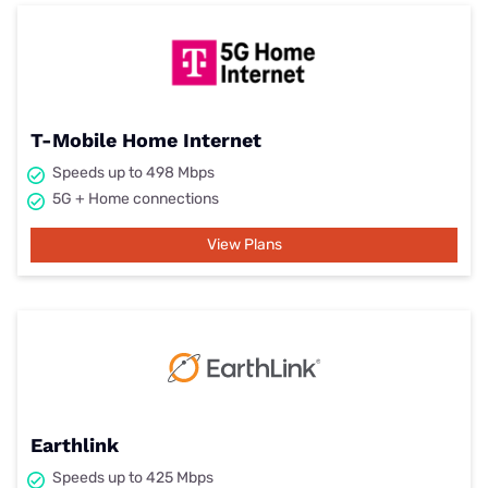
T-Mobile Home Internet
Speeds up to 498 Mbps
5G + Home connections
View Plans
Earthlink
Speeds up to 425 Mbps