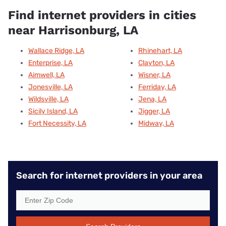
Find internet providers in cities
near Harrisonburg, LA
Wallace Ridge, LA
Rhinehart, LA
Enterprise, LA
Clayton, LA
Aimwell, LA
Wisner, LA
Jonesville, LA
Ferriday, LA
Wildsville, LA
Jena, LA
Sicily Island, LA
Jigger, LA
Fort Necessity, LA
Midway, LA
Search for internet providers in your area