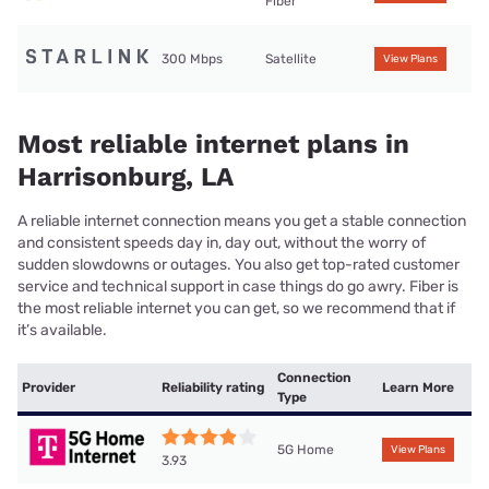
Fiber
300 Mbps
Satellite
View Plans
Most reliable internet plans in
Harrisonburg, LA
A reliable internet connection means you get a stable connection
and consistent speeds day in, day out, without the worry of
sudden slowdowns or outages. You also get top-rated customer
service and technical support in case things do go awry. Fiber is
the most reliable internet you can get, so we recommend that if
it’s available.
Connection
Provider
Reliability rating
Learn More
Type
5G Home
View Plans
3.93