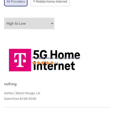
All Providers
T-Mobile Home Internet
T-Mobile Home Internet internet
nothing
Ashley | Baton Rouge, LA
Submitted 8/28/2025