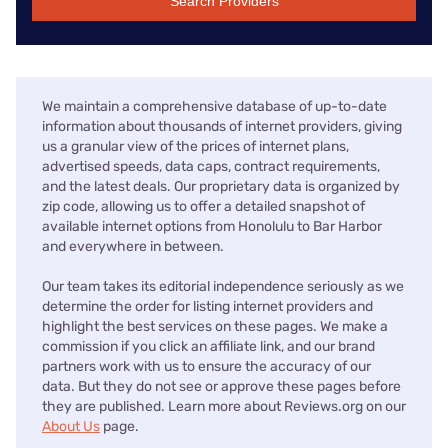
Search Providers
We maintain a comprehensive database of up-to-date
information about thousands of internet providers, giving
us a granular view of the prices of internet plans,
advertised speeds, data caps, contract requirements,
and the latest deals. Our proprietary data is organized by
zip code, allowing us to offer a detailed snapshot of
available internet options from Honolulu to Bar Harbor
and everywhere in between.
Our team takes its editorial independence seriously as we
determine the order for listing internet providers and
highlight the best services on these pages. We make a
commission if you click an affiliate link, and our brand
partners work with us to ensure the accuracy of our
data. But they do not see or approve these pages before
they are published. Learn more about Reviews.org on our
About Us
page.