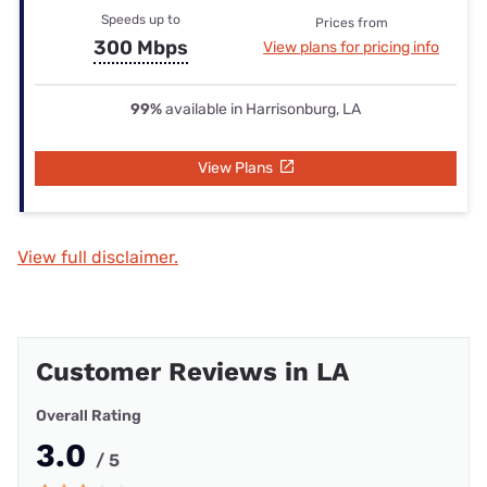
Speeds up to
Prices from
300 Mbps
View plans for pricing info
99%
available in Harrisonburg, LA
View Plans
View full disclaimer.
Customer Reviews in LA
Overall Rating
3.0
/ 5