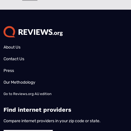
About Us
Contact Us
Press
Our Methodology
Go to
Reviews.org AU edition
Find internet providers
Compare internet providers in your zip code or state.