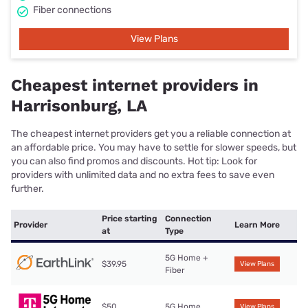
Fiber connections
View Plans
Cheapest internet providers in
Harrisonburg, LA
The cheapest internet providers get you a reliable connection at
an affordable price. You may have to settle for slower speeds, but
you can also find promos and discounts. Hot tip: Look for
providers with unlimited data and no extra fees to save even
further.
Price starting
Connection
Provider
Learn More
at
Type
5G Home +
$39.95
View Plans
Fiber
$50
5G Home
View Plans