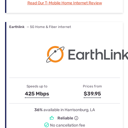
Read Our T-Mobile Home Internet Review
Earthlink
— 5G Home & Fiber internet
Speeds up to
Prices from
425 Mbps
$39.95
36%
available in Harrisonburg, LA
Reliable
No cancellation fee