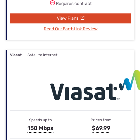
Requires contract
View Plans
Read Our EarthLink Review
Viasat
— Satellite internet
Speeds up to
Prices from
150 Mbps
$69.99