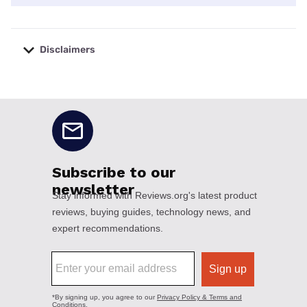
Disclaimers
No disclaimers available.