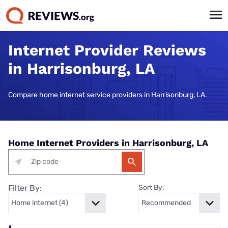
Internet Provider Reviews
in Harrisonburg, LA
Compare home internet service providers in Harrisonburg, LA.
Home Internet Providers in Harrisonburg, LA
Filter By:
Sort By: