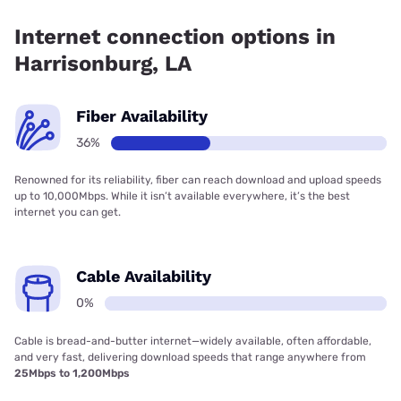
36.05% coverage.
Internet connection options in
Harrisonburg, LA
Fiber Availability
36%
Renowned for its reliability, fiber can reach download and upload speeds
up to 10,000Mbps. While it isn’t available everywhere, it’s the best
internet you can get.
Cable Availability
0%
Cable is bread-and-butter internet—widely available, often affordable,
and very fast, delivering download speeds that range anywhere from
25Mbps to 1,200Mbps