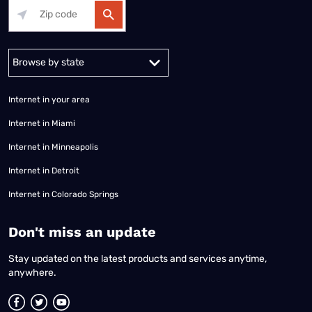
Alabama
Alaska
Arizona
Arkansas
California
Colorado
Connec
Internet in your area
Internet in Miami
Internet in Minneapolis
Internet in Detroit
Internet in Colorado Springs
​Don't miss an update
Stay updated on the latest products and services anytime,
anywhere.