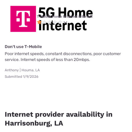
T-Mobile Home Internet internet
Don't use T-Mobile
Poor internet speeds, constant disconnections, poor customer
service. Internet speeds of less than 20mbps.
Anthony | Houma, LA
Submitted 1/9/2026
Internet provider availability in
Harrisonburg, LA