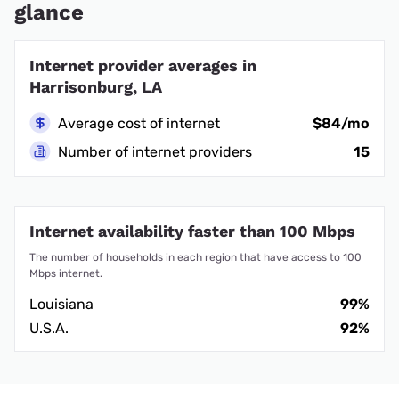
glance
Internet provider averages in
Harrisonburg, LA
Average cost of internet
$84/mo
Number of internet providers
15
Internet availability faster than 100 Mbps
The number of households in each region that have access to 100
Mbps internet.
Louisiana
99%
U.S.A.
92%