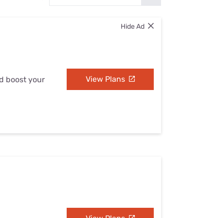
Settings — Fix It
Hide Ad
View Plans
nd boost your