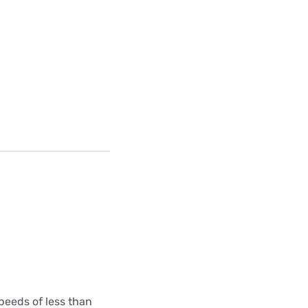
peeds of less than