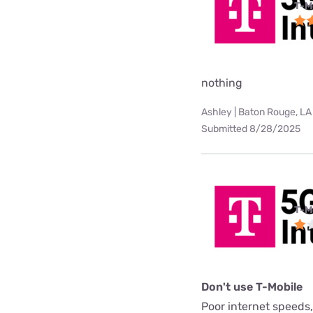
T-M
nothing
Ashley | Baton Rouge, LA
Submitted 8/28/2025
T-M
Don't use T-Mobile
Poor internet speeds,