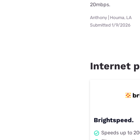
20mbps.
Anthony | Houma, LA
Submitted 1/9/2026
Internet p
Brightspeed.
Speeds up to 2