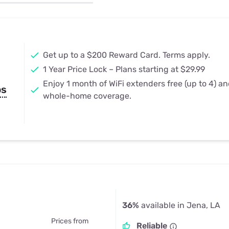
u Apps
Their Smart Device Privacy 
in 3 Steps
& TV Bundles
Explore All
Get up to a $200 Reward Card. Terms apply.
1 Year Price Lock – Plans starting at $29.99
Enjoy 1 month of WiFi extenders free (up to 4) a
ps
whole-home coverage.
36%
available in Jena, LA
Prices from
Reliable