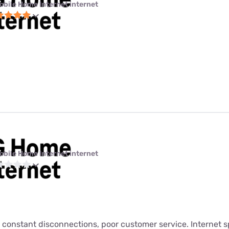
obile Home Internet internet
obile Home Internet internet
 constant disconnections, poor customer service. Internet s