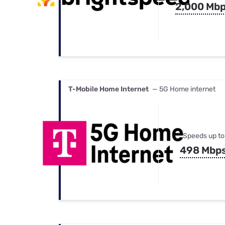
2,000 Mb
T-Mobile Home Internet
— 5G Home internet
Speeds up to
498 Mbp