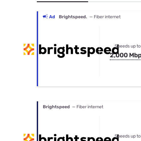
Bundles
Best Free Rok
Best Internet 
Ad
Brightspeed.
— Fiber internet
Speeds up to
2,000 Mb
Brightspeed
— Fiber internet
Speeds up to