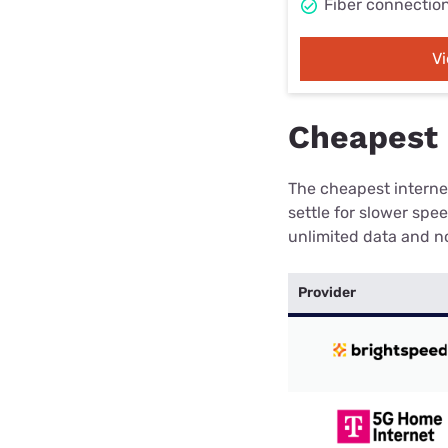
Fiber connectio
V
Cheapest 
The cheapest internet
settle for slower spe
unlimited data and no
Provider