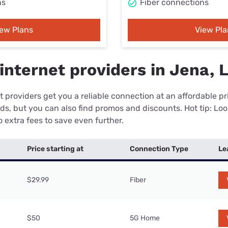
ns
Fiber connections
iew Plans
View Pla
internet providers in Jena, 
 providers get you a reliable connection at an affordable p
eds, but you can also find promos and discounts. Hot tip: Loo
 extra fees to save even further.
Price starting at
Connection Type
Le
$29.99
Fiber
$50
5G Home