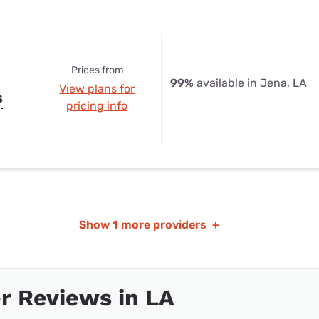
Prices from
99%
available in Jena, LA
View plans for
s
pricing info
Show
1 more providers
+
r Reviews in LA