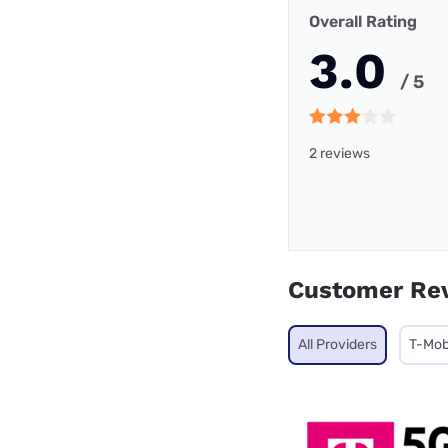
Overall Rating
3.0
/ 5
2 reviews
Customer Re
All Providers
T-Mob