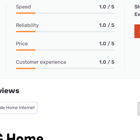
Speed
1.0 / 5
Sh
Ex
Reliability
1.0 / 5
Price
1.0 / 5
Customer experience
1.0 / 5
views
ile Home Internet