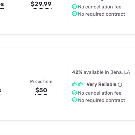
ps
$29.99
No cancellation fee
No required contract
42%
available in Jena, LA
Prices from
Very Reliable
s
$50
No cancellation fee
No required contract