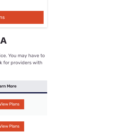
ns
LA
rice. You may have to
k for providers with
arn More
View Plans
View Plans