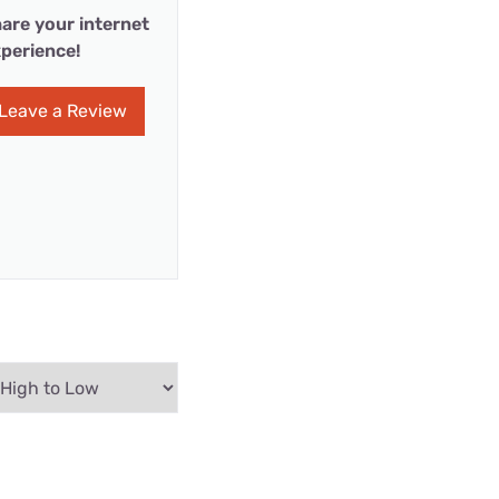
are your internet
perience!
Leave a Review