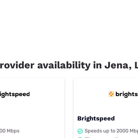
rovider availability in Jena, 
Brightspeed
000 Mbps
Speeds up to 2000 Mb