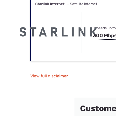
Starlink Internet
— Satellite internet
Speeds up to
300 Mbp
View full disclaimer.
Custome