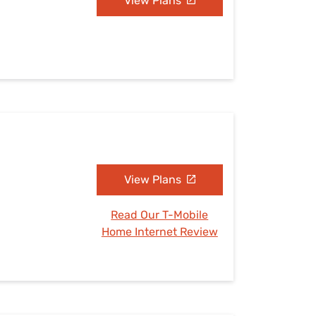
View Plans
View Plans
Read Our T-Mobile
Home Internet Review