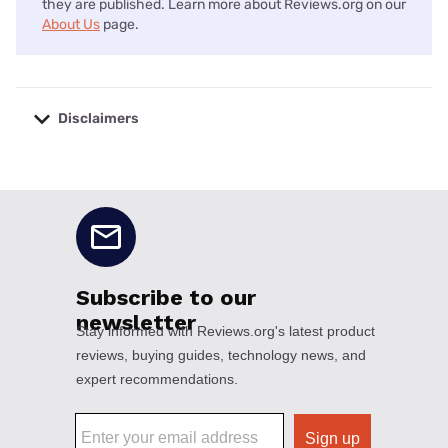
they are published. Learn more about Reviews.org on our
About Us
page.
Disclaimers
No disclaimers available.