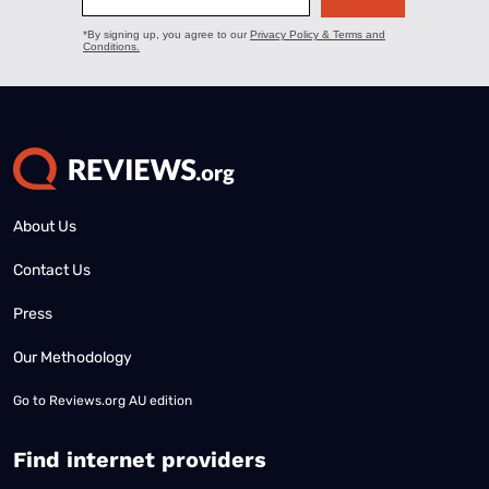
About Us
Contact Us
Press
Our Methodology
Go to
Reviews.org AU edition
Find internet providers