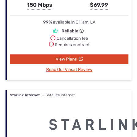
150 Mbps
$69.99
99%
available in Gilliam, LA
Reliable
Cancellation fee
Requires contract
View Plans
Read Our Viasat Review
Starlink Internet
— Satellite internet