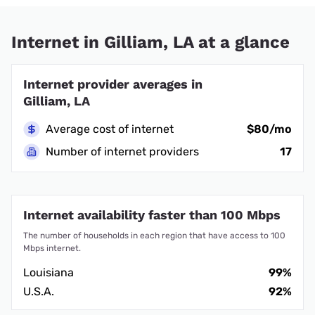
Internet in Gilliam, LA at a glance
Internet provider averages in
Gilliam, LA
Average cost of internet
$80/mo
Number of internet providers
17
Internet availability faster than 100 Mbps
The number of households in each region that have access to 100
Mbps internet.
Louisiana
99%
U.S.A.
92%