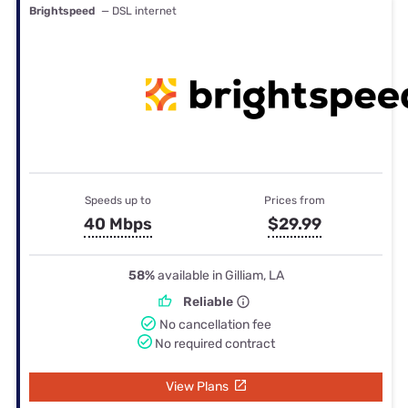
Brightspeed
— DSL internet
Speeds up to
Prices from
40 Mbps
$29.99
58%
available in Gilliam, LA
Reliable
No cancellation fee
No required contract
View Plans