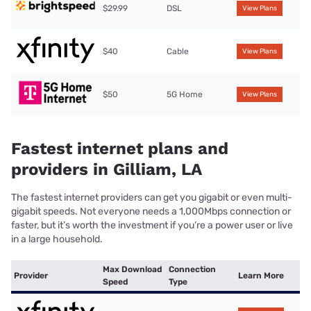
$29.99
DSL
View Plans
$40
Cable
View Plans
$50
5G Home
View Plans
Fastest internet plans and
providers in Gilliam, LA
The fastest internet providers can get you gigabit or even multi-
gigabit speeds. Not everyone needs a 1,000Mbps connection or
faster, but it’s worth the investment if you’re a power user or live
in a large household.
Max Download
Connection
Provider
Learn More
Speed
Type