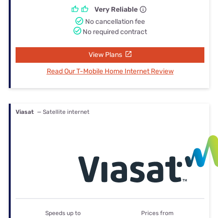
Very Reliable
No cancellation fee
No required contract
View Plans
Read Our T-Mobile Home Internet Review
Viasat
— Satellite internet
Speeds up to
Prices from