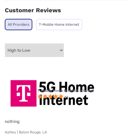
Customer Reviews
All Providers
T-Mobile Home Internet
T-Mobile Home Internet internet
nothing
Ashley | Baton Rouge, LA