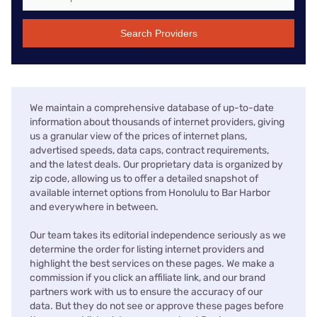
Search Providers
We maintain a comprehensive database of up-to-date
information about thousands of internet providers, giving
us a granular view of the prices of internet plans,
advertised speeds, data caps, contract requirements,
and the latest deals. Our proprietary data is organized by
zip code, allowing us to offer a detailed snapshot of
available internet options from Honolulu to Bar Harbor
and everywhere in between.
Our team takes its editorial independence seriously as we
determine the order for listing internet providers and
highlight the best services on these pages. We make a
commission if you click an affiliate link, and our brand
partners work with us to ensure the accuracy of our
data. But they do not see or approve these pages before