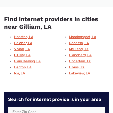
Find internet providers in cities
near Gilliam, LA
Hosston, LA
Mooringsport, LA
Belcher, LA
Rodessa, LA
Vivian, LA
Mc Leod, TX
Oil City, LA
Blanchard, LA
Plain Dealing, LA
Uncertain, TX
Benton, LA
Bivins, TX
Ida, LA
Lakeview, LA
Search for internet providers in your area