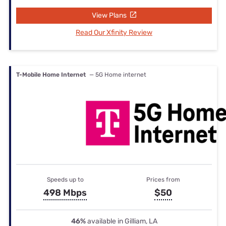
View Plans
Read Our Xfinity Review
T-Mobile Home Internet
— 5G Home internet
Speeds up to
Prices from
498 Mbps
$50
46%
available in Gilliam, LA