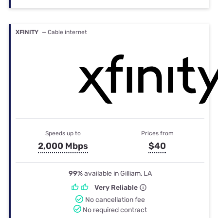
XFINITY
— Cable internet
Speeds up to
Prices from
2,000 Mbps
$40
99%
available in Gilliam, LA
Very Reliable
No cancellation fee
No required contract