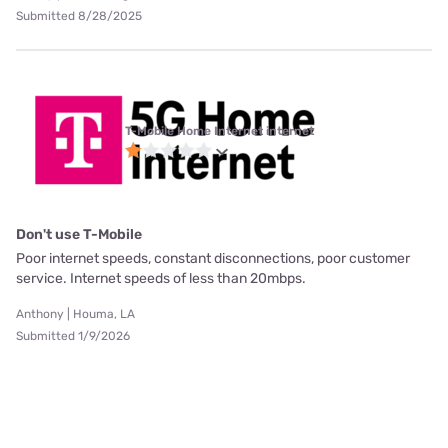
Submitted 8/28/2025
T-Mobile Home Internet internet
Don't use T-Mobile
Poor internet speeds, constant disconnections, poor customer
service. Internet speeds of less than 20mbps.
Anthony | Houma, LA
Submitted 1/9/2026