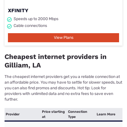
XFINITY
Speeds up to 2000 Mbps
Cable connections
View Plans
Cheapest internet providers in
Gilliam, LA
The cheapest internet providers get you a reliable connection at
an affordable price. You may have to settle for slower speeds, but
you can also find promos and discounts. Hot tip: Look for
providers with unlimited data and no extra fees to save even
further.
Price starting
Connection
Provider
Learn More
at
Type