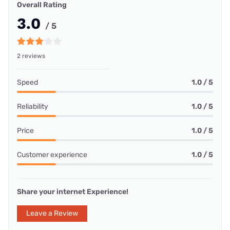
Overall Rating
3.0
/ 5
2 reviews
Speed
1.0 / 5
Reliability
1.0 / 5
Price
1.0 / 5
Customer experience
1.0 / 5
Share your internet Experience!
Leave a Review