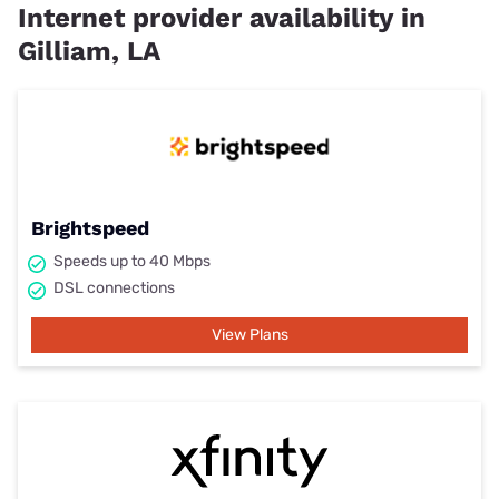
Internet provider availability in
Gilliam, LA
Brightspeed
Speeds up to 40 Mbps
DSL connections
View Plans