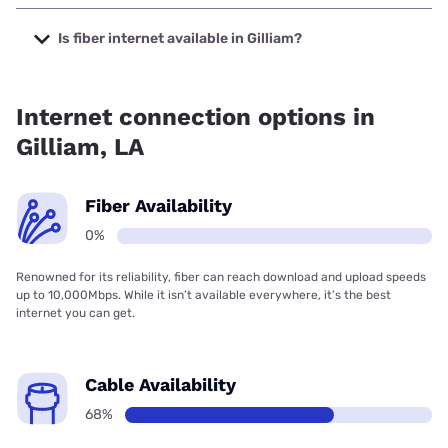
The cheapest internet in Gilliam is Brightspeed with prices
starting at $29.99.
Is fiber internet available in Gilliam?
Fiber internet is not available in Gilliam.
Internet connection options in
Gilliam, LA
Fiber Availability
0%
Renowned for its reliability, fiber can reach download and upload speeds
up to 10,000Mbps. While it isn’t available everywhere, it’s the best
internet you can get.
Cable Availability
68%