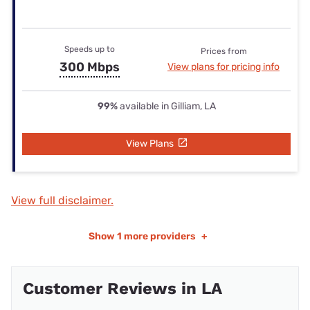
Speeds up to
Prices from
300 Mbps
View plans for pricing info
99%
available in Gilliam, LA
View Plans
View full disclaimer.
Show
1 more providers
+
Customer Reviews in LA