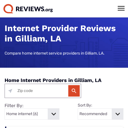
Internet Provider Reviews
in Gilliam, LA
Compare home internet service providers in Gilliam, LA.
Home Internet Providers in Gilliam, LA
Filter By:
Sort By: