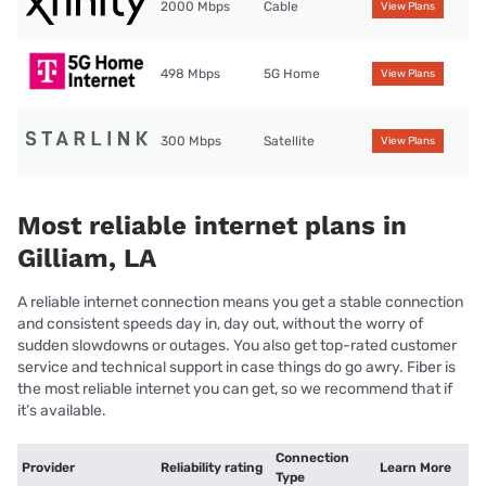
2000 Mbps
Cable
View Plans
498 Mbps
5G Home
View Plans
300 Mbps
Satellite
View Plans
Most reliable internet plans in
Gilliam, LA
A reliable internet connection means you get a stable connection
and consistent speeds day in, day out, without the worry of
sudden slowdowns or outages. You also get top-rated customer
service and technical support in case things do go awry. Fiber is
the most reliable internet you can get, so we recommend that if
it’s available.
Connection
Provider
Reliability rating
Learn More
Type