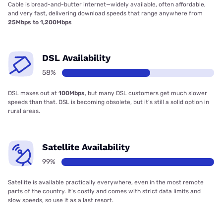
Cable is bread-and-butter internet—widely available, often affordable,
and very fast, delivering download speeds that range anywhere from
25Mbps to 1,200Mbps
DSL Availability
58%
DSL maxes out at
100Mbps
, but many DSL customers get much slower
speeds than that. DSL is becoming obsolete, but it’s still a solid option in
rural areas.
Satellite Availability
99%
Satellite is available practically everywhere, even in the most remote
parts of the country. It’s costly and comes with strict data limits and
slow speeds, so use it as a last resort.