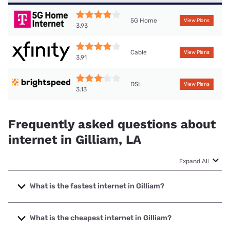
5G Home
View Plans
3.93
Cable
View Plans
3.91
DSL
View Plans
3.13
Frequently asked questions about
internet in Gilliam, LA
Expand All
What is the fastest internet in Gilliam?
The fastest internet in Gilliam is XFINITY with speeds up to
2000 Mbps.
What is the cheapest internet in Gilliam?