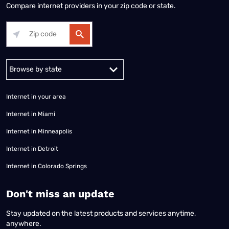
Compare internet providers in your zip code or state.
Alabama
Alaska
Arizona
Arkansas
California
Colorado
Connec
Internet in your area
Internet in Miami
Internet in Minneapolis
Internet in Detroit
Internet in Colorado Springs
​Don't miss an update
Stay updated on the latest products and services anytime,
anywhere.