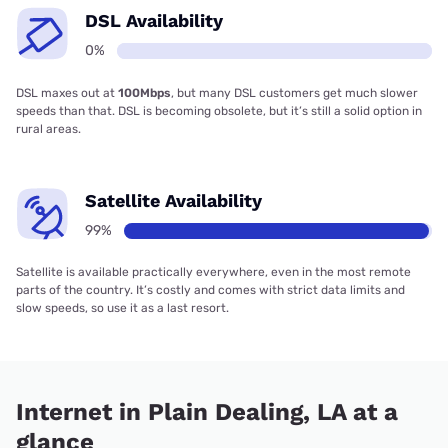
DSL Availability
0%
DSL maxes out at
100Mbps
, but many DSL customers get much slower
speeds than that. DSL is becoming obsolete, but it’s still a solid option in
rural areas.
Satellite Availability
99%
Satellite is available practically everywhere, even in the most remote
parts of the country. It’s costly and comes with strict data limits and
slow speeds, so use it as a last resort.
Internet in Plain Dealing, LA at a
glance