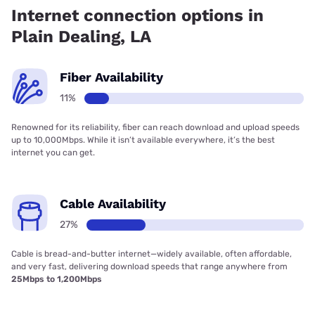
18.73% coverage.
Internet connection options in
Plain Dealing, LA
Fiber Availability
11%
Renowned for its reliability, fiber can reach download and upload speeds
up to 10,000Mbps. While it isn’t available everywhere, it’s the best
internet you can get.
Cable Availability
27%
Cable is bread-and-butter internet—widely available, often affordable,
and very fast, delivering download speeds that range anywhere from
25Mbps to 1,200Mbps