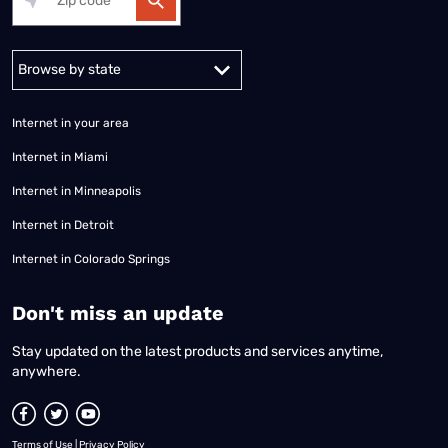
Alabama
Alaska
Arizona
Arkansas
California
Colorado
Connec
Internet in your area
Internet in Miami
Internet in Minneapolis
Internet in Detroit
Internet in Colorado Springs
​Don't miss an update
Stay updated on the latest products and services anytime,
anywhere.
Terms of Use
|
Privacy Policy