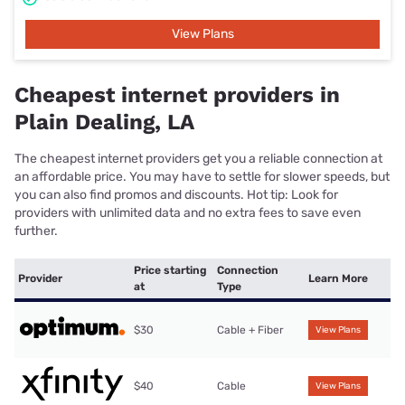
View Plans
Cheapest internet providers in
Plain Dealing, LA
The cheapest internet providers get you a reliable connection at
an affordable price. You may have to settle for slower speeds, but
you can also find promos and discounts. Hot tip: Look for
providers with unlimited data and no extra fees to save even
further.
Price starting
Connection
Provider
Learn More
at
Type
$30
Cable + Fiber
View Plans
$40
Cable
View Plans