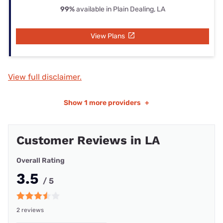
99%
available in Plain Dealing, LA
View Plans
View full disclaimer.
Show
1 more providers
+
Customer Reviews in LA
Overall Rating
3.5
/ 5
2 reviews