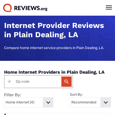
Internet Provider Reviews
in Plain Dealing, LA
Compare home internet service providers in Plain Dealing, LA.
Home Internet Providers in Plain Dealing, LA
Filter By:
Sort By: