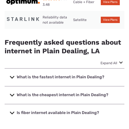
Cable + Fiber
View Plans
3.48
Reliability data
Satellite
View Plans
not available
Frequently asked questions about
internet in Plain Dealing, LA
Expand All
What is the fastest internet in Plain Dealing?
The fastest internet in Plain Dealing is Optimum with
speeds up to 8000 Mbps.
What is the cheapest internet in Plain Dealing?
The cheapest internet in Plain Dealing is Optimum with
prices starting at $30.
Is fiber internet available in Plain Dealing?
Fiber internet is available in Plain Dealing, Optimum has