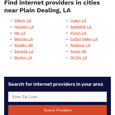
Find internet providers in cities
near Plain Dealing, LA
Gilliam, LA
Cullen, LA
Hosston, LA
Springhill, LA
Ida, LA
Vivian, LA
Belcher, LA
Cotton Valley, LA
Bradley, AR
Rodessa, LA
Sarepta, LA
Taylor, AR
Benton, LA
Oil City, LA
Search for internet providers in your area
Search Providers