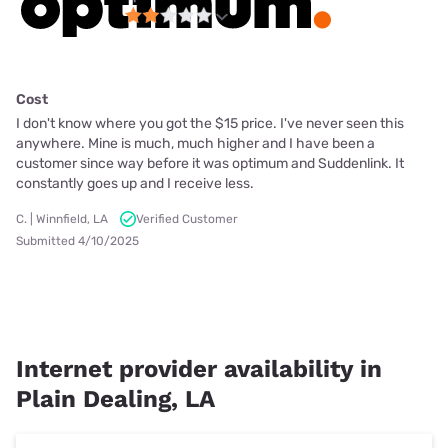
Cost
I don't know where you got the $15 price. I've never seen this
anywhere. Mine is much, much higher and I have been a
customer since way before it was optimum and Suddenlink. It
constantly goes up and I receive less.
C. | Winnfield, LA
Verified Customer
Submitted 4/10/2025
Internet provider availability in
Plain Dealing, LA