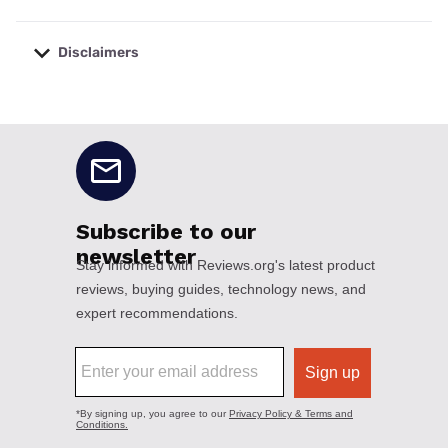
Disclaimers
No disclaimers available.