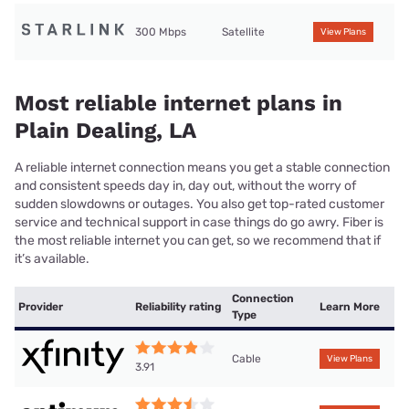
300 Mbps
Satellite
View Plans
Most reliable internet plans in
Plain Dealing, LA
A reliable internet connection means you get a stable connection
and consistent speeds day in, day out, without the worry of
sudden slowdowns or outages. You also get top-rated customer
service and technical support in case things do go awry. Fiber is
the most reliable internet you can get, so we recommend that if
it’s available.
Connection
Provider
Reliability rating
Learn More
Type
Cable
View Plans
3.91