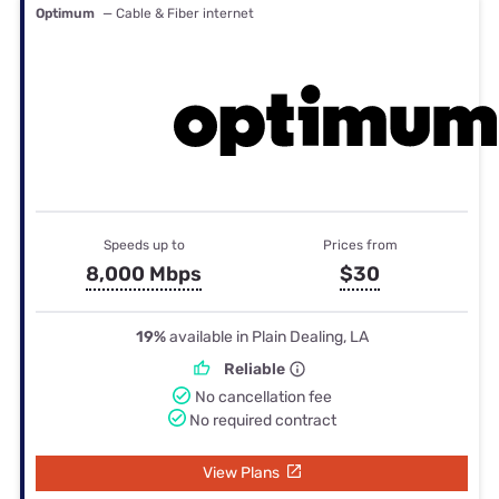
Optimum
— Cable & Fiber internet
Speeds up to
Prices from
8,000 Mbps
$30
19%
available in Plain Dealing, LA
Reliable
No cancellation fee
No required contract
View Plans