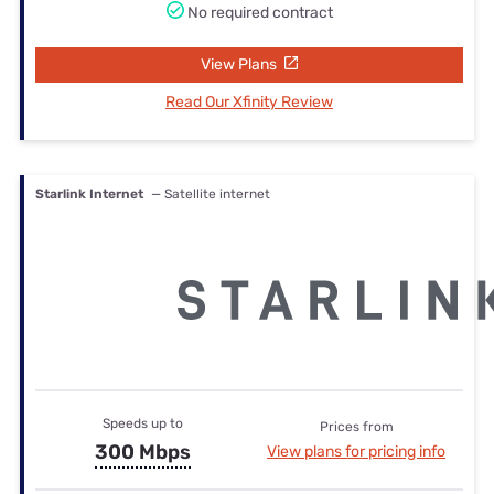
No required contract
View Plans
Read Our Xfinity Review
Starlink Internet
— Satellite internet
Speeds up to
Prices from
300 Mbps
View plans for pricing info