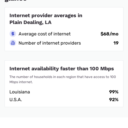
Internet provider averages in
Plain Dealing, LA
Average cost of internet
$68/mo
Number of internet providers
19
Internet availability faster than 100 Mbps
The number of households in each region that have access to 100
Mbps internet.
Louisiana
99%
U.S.A.
92%