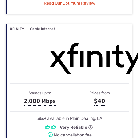
Read Our Optimum Review
XFINITY
— Cable internet
Speeds up to
Prices from
2,000 Mbps
$40
35%
available in Plain Dealing, LA
Very Reliable
No cancellation fee