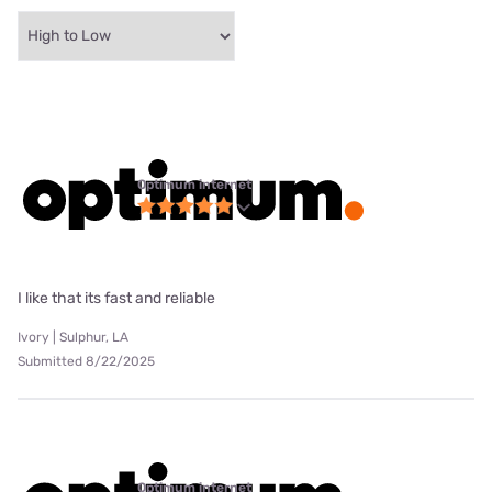
Optimum internet
I like that its fast and reliable
Ivory | Sulphur, LA
Submitted 8/22/2025
Optimum internet