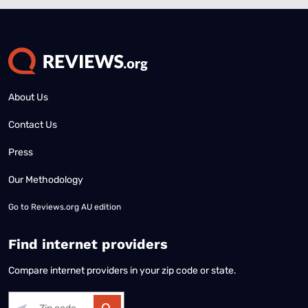
About Us
Contact Us
Press
Our Methodology
Go to
Reviews.org AU edition
Find internet providers
Compare internet providers in your zip code or state.