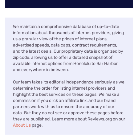
We maintain a comprehensive database of up-to-date
information about thousands of internet providers, giving
us a granular view of the prices of internet plans,
advertised speeds, data caps, contract requirements,
and the latest deals. Our proprietary data is organized by
zip code, allowing us to offer a detailed snapshot of
available internet options from Honolulu to Bar Harbor
and everywhere in between.
Our team takes its editorial independence seriously as we
determine the order for listing internet providers and
highlight the best services on these pages. We make a
commission if you click an affiliate link, and our brand
partners work with us to ensure the accuracy of our
data. But they do not see or approve these pages before
they are published. Learn more about Reviews.org on our
About Us
page.