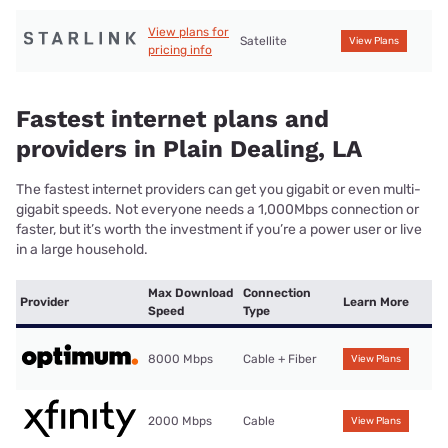
View plans for
Satellite
View Plans
pricing info
Fastest internet plans and
providers in Plain Dealing, LA
The fastest internet providers can get you gigabit or even multi-
gigabit speeds. Not everyone needs a 1,000Mbps connection or
faster, but it’s worth the investment if you’re a power user or live
in a large household.
Max Download
Connection
Provider
Learn More
Speed
Type
8000 Mbps
Cable + Fiber
View Plans
2000 Mbps
Cable
View Plans