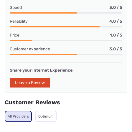
Speed
3.0 / 5
Reliability
4.0 / 5
Price
1.0 / 5
Customer experience
3.0 / 5
Share your internet Experience!
Leave a Review
Customer Reviews
All Providers
Optimum