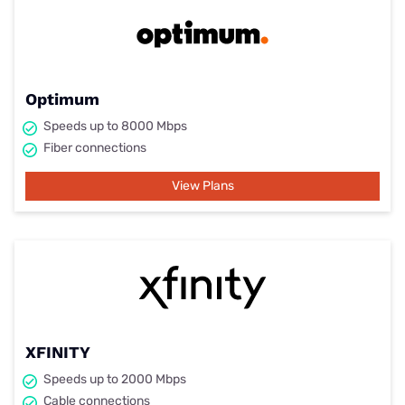
Optimum
Speeds up to 8000 Mbps
Fiber connections
View Plans
XFINITY
Speeds up to 2000 Mbps
Cable connections