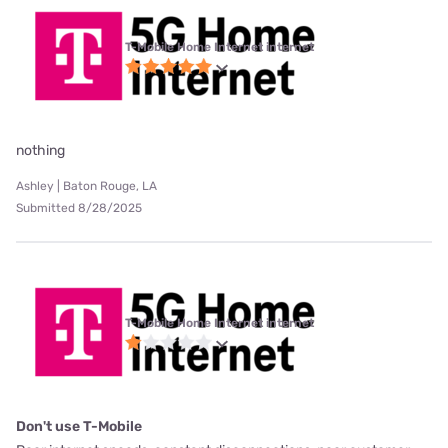
T-Mobile Home Internet internet
nothing
Ashley | Baton Rouge, LA
Submitted 8/28/2025
T-Mobile Home Internet internet
Don't use T-Mobile