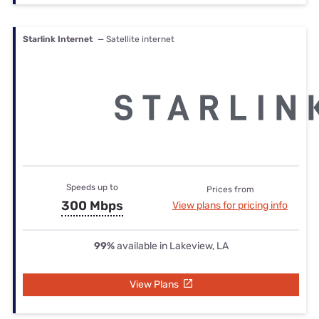
Starlink Internet
— Satellite internet
Speeds up to
Prices from
300 Mbps
View plans for pricing info
99%
available in Lakeview, LA
View Plans