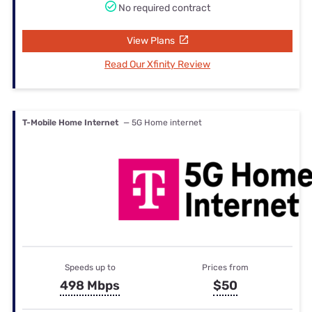
No required contract
View Plans
Read Our Xfinity Review
T-Mobile Home Internet
— 5G Home internet
Speeds up to
Prices from
498 Mbps
$50