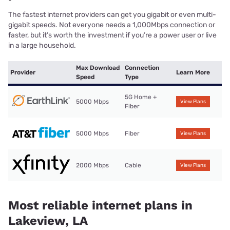
The fastest internet providers can get you gigabit or even multi-
gigabit speeds. Not everyone needs a 1,000Mbps connection or
faster, but it’s worth the investment if you’re a power user or live
in a large household.
Max Download
Connection
Provider
Learn More
Speed
Type
5G Home +
5000 Mbps
View Plans
Fiber
5000 Mbps
Fiber
View Plans
2000 Mbps
Cable
View Plans
Most reliable internet plans in
Lakeview, LA