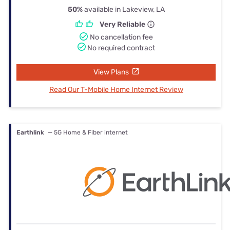
50%
available in Lakeview, LA
Very Reliable
No cancellation fee
No required contract
View Plans
Read Our T-Mobile Home Internet Review
Earthlink
— 5G Home & Fiber internet