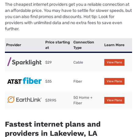
The cheapest internet providers get you a reliable connection at
an affordable price. You may have to settle for slower speeds, but
you can also find promos and discounts. Hot tip: Look for
providers with unlimited data and no extra fees to save even
further.
Price starting
Connection
Provider
Learn More
at
Type
$29
Cable
View Plans
$35
Fiber
View Plans
5G Home +
$39.95
View Plans
Fiber
Fastest internet plans and
providers in Lakeview, LA