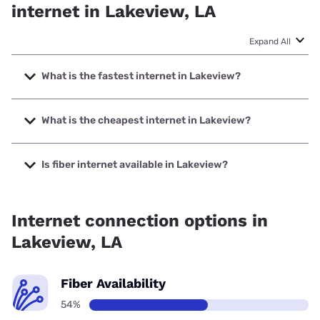
internet in Lakeview, LA
Expand All
What is the fastest internet in Lakeview?
The fastest internet in Lakeview is Earthlink with speeds up
to 5000 Mbps.
What is the cheapest internet in Lakeview?
The cheapest internet in Lakeview is Sparklight with prices
starting at $29.
Is fiber internet available in Lakeview?
Fiber internet is available in Lakeview, Earthlink has
40.00% coverage.
Internet connection options in
Lakeview, LA
Fiber Availability
54%