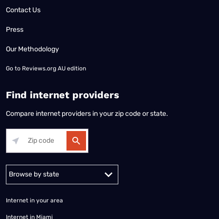
Contact Us
Press
Our Methodology
Go to
Reviews.org AU edition
Find internet providers
Compare internet providers in your zip code or state.
Alabama
Alaska
Arizona
Arkansas
California
Colorado
Connec
Internet in your area
Internet in Miami