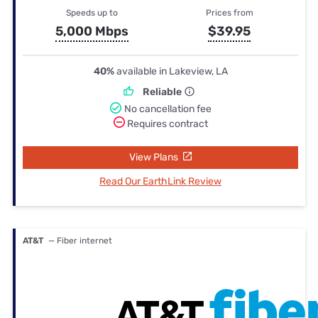
Speeds up to
Prices from
5,000 Mbps
$39.95
40%
available in Lakeview, LA
Reliable
No cancellation fee
Requires contract
View Plans
Read Our EarthLink Review
AT&T
— Fiber internet