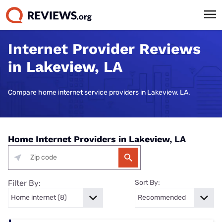
Internet Provider Reviews
in Lakeview, LA
Compare home internet service providers in Lakeview, LA.
Home Internet Providers in Lakeview, LA
Filter By:
Sort By: