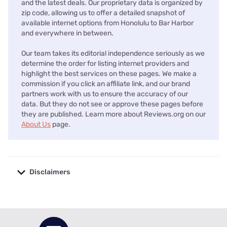
and the latest deals. Our proprietary data is organized by
zip code, allowing us to offer a detailed snapshot of
available internet options from Honolulu to Bar Harbor
and everywhere in between.
Our team takes its editorial independence seriously as we
determine the order for listing internet providers and
highlight the best services on these pages. We make a
commission if you click an affiliate link, and our brand
partners work with us to ensure the accuracy of our
data. But they do not see or approve these pages before
they are published. Learn more about Reviews.org on our
About Us
page.
Disclaimers
No disclaimers available.