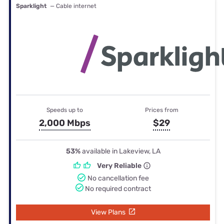
Sparklight
— Cable internet
Speeds up to
Prices from
2,000 Mbps
$29
53%
available in Lakeview, LA
Very Reliable
No cancellation fee
No required contract
View Plans