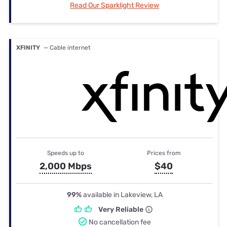
Read Our Sparklight Review
XFINITY
— Cable internet
Speeds up to
Prices from
2,000 Mbps
$40
99%
available in Lakeview, LA
Very Reliable
No cancellation fee