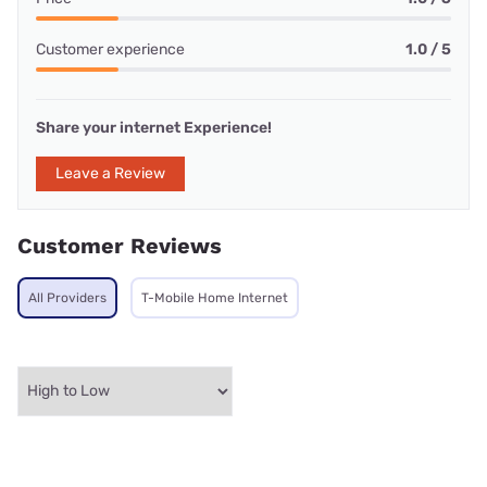
Customer experience
1.0 / 5
Share your internet Experience!
Leave a Review
Customer Reviews
All Providers
T-Mobile Home Internet