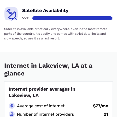
Satellite Availability
99%
Satellite is available practically everywhere, even in the most remote
parts of the country. It’s costly and comes with strict data limits and
slow speeds, so use it as a last resort.
Internet in Lakeview, LA at a
glance
Internet provider averages in
Lakeview, LA
Average cost of internet
$77/mo
Number of internet providers
21