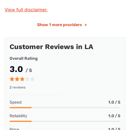
View full disclaimer.
Show
1 more providers
+
Customer Reviews in LA
Overall Rating
3.0
/ 5
2 reviews
Speed
1.0 / 5
Reliability
1.0 / 5
Price
1.0 / 5