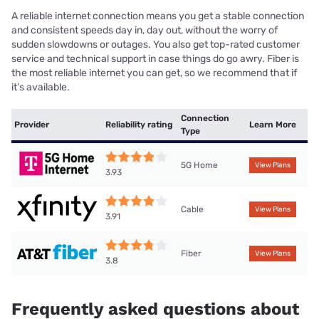
A reliable internet connection means you get a stable connection
and consistent speeds day in, day out, without the worry of
sudden slowdowns or outages. You also get top-rated customer
service and technical support in case things do go awry. Fiber is
the most reliable internet you can get, so we recommend that if
it’s available.
Connection
Provider
Reliability rating
Learn More
Type
5G Home
View Plans
3.93
Cable
View Plans
3.91
Fiber
View Plans
3.8
Frequently asked questions about