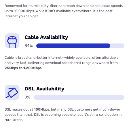
Renowned for its reliability, fiber can reach download and upload speeds
up to 10,000Mbps. While it isn’t available everywhere, it’s the best
internet you can get.
Cable Availability
84%
Cable is bread-and-butter internet—widely available, often affordable,
and very fast, delivering download speeds that range anywhere from
25Mbps to 1,200Mbps
DSL Availability
0%
DSL maxes out at
100Mbps
, but many DSL customers get much slower
speeds than that. DSL is becoming obsolete, but it’s still a solid option in
rural areas.