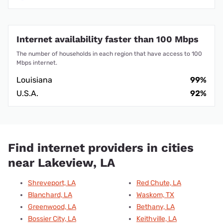
Internet availability faster than 100 Mbps
The number of households in each region that have access to 100
Mbps internet.
Louisiana
99%
U.S.A.
92%
Find internet providers in cities
near Lakeview, LA
Shreveport, LA
Red Chute, LA
Blanchard, LA
Waskom, TX
Greenwood, LA
Bethany, LA
Bossier City, LA
Keithville, LA