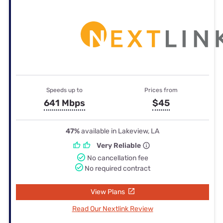
Speeds up to
Prices from
641 Mbps
$45
47%
available in Lakeview, LA
Very Reliable
No cancellation fee
No required contract
View Plans
Read Our Nextlink Review