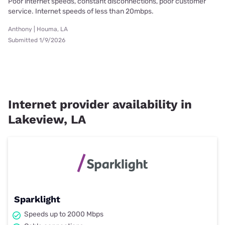
Poor internet speeds, constant disconnections, poor customer
service. Internet speeds of less than 20mbps.
Anthony | Houma, LA
Submitted 1/9/2026
Internet provider availability in
Lakeview, LA
Sparklight
Speeds up to 2000 Mbps