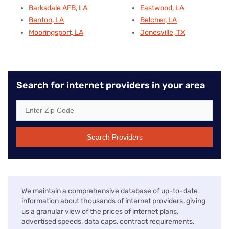
Barksdale AFB, LA
Eastwood, LA
Benton, LA
Belcher, LA
Mooringsport, LA
Jonesville, TX
Search for internet providers in your area
Search Providers
We maintain a comprehensive database of up-to-date
information about thousands of internet providers, giving
us a granular view of the prices of internet plans,
advertised speeds, data caps, contract requirements,