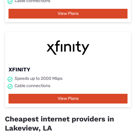
Cable connections
View Plans
XFINITY
Speeds up to 2000 Mbps
Cable connections
View Plans
Cheapest internet providers in
Lakeview, LA