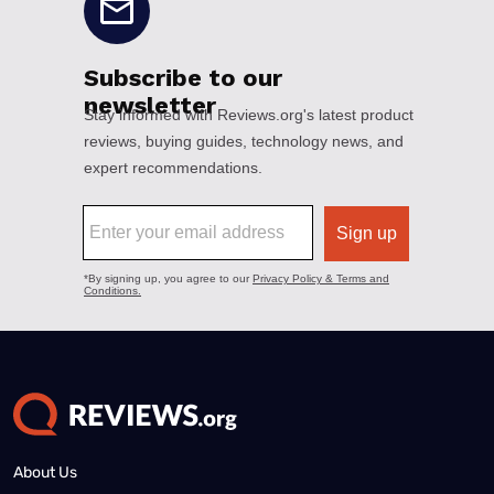
About Us