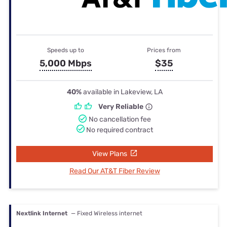
Speeds up to
Prices from
5,000 Mbps
$35
40%
available in Lakeview, LA
Very Reliable
No cancellation fee
No required contract
View Plans
Read Our AT&T Fiber Review
Nextlink Internet
— Fixed Wireless internet