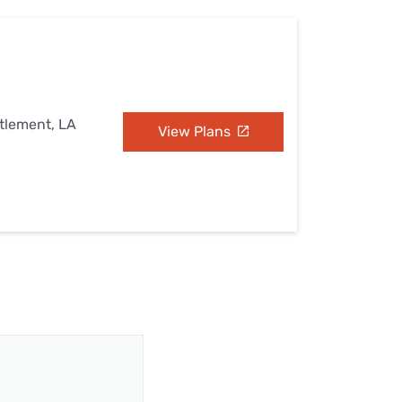
ttlement, LA
View Plans