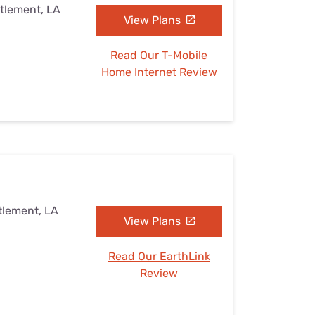
ttlement, LA
View Plans
Read Our T-Mobile
Home Internet Review
tlement, LA
View Plans
Read Our EarthLink
Review