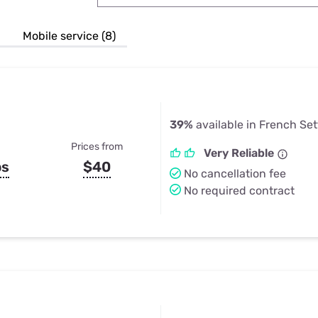
u Apps
Their Smart Device Privacy 
in 3 Steps
& TV Bundles
Mobile service (8)
Explore All
39%
available in French Se
Prices from
Very Reliable
ps
$40
No cancellation fee
No required contract