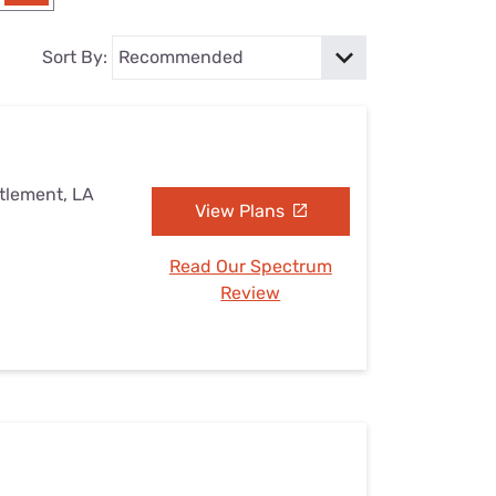
Settings — Fix It
Sort By:
ttlement, LA
View Plans
Read Our Spectrum
Review