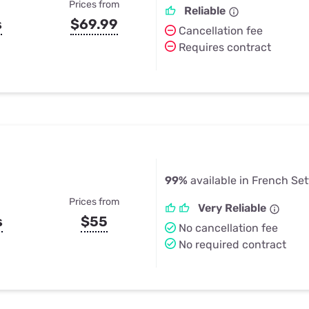
Prices from
Reliable
s
$69.99
Cancellation fee
Requires contract
99%
available in French Se
Prices from
Very Reliable
s
$55
No cancellation fee
No required contract