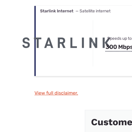
Starlink Internet
— Satellite internet
Speeds up to
300 Mbp
View full disclaimer.
Custome