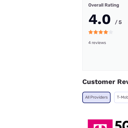
Overall Rating
4.0
/ 5
4 reviews
Customer Re
All Providers
T-Mob