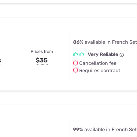
86%
available in French Se
Prices from
Very Reliable
s
$35
Cancellation fee
Requires contract
99%
available in French Se