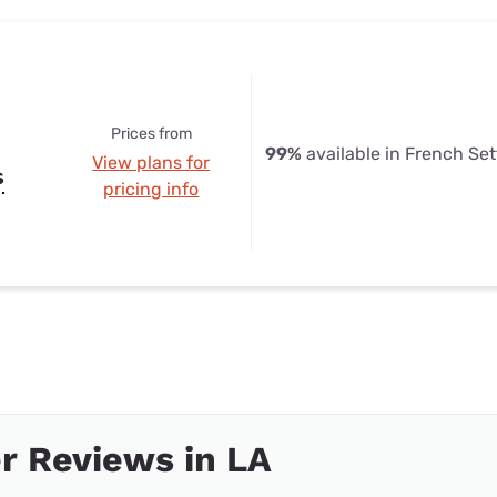
Prices from
99%
available in French Se
View plans for
s
pricing info
r Reviews in LA