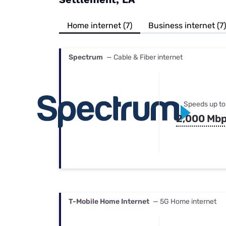
Bundles
Best Free Rok
Best Internet 
Home internet (7)
Business internet (7)
Spectrum
— Cable & Fiber internet
Speeds up to
2,000 Mb
T-Mobile Home Internet
— 5G Home internet