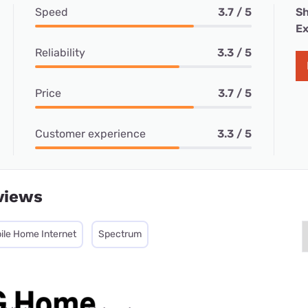
Speed
3.7 / 5
Sh
Ex
Reliability
3.3 / 5
Price
3.7 / 5
Customer experience
3.3 / 5
views
ile Home Internet
Spectrum