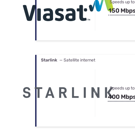
Speeds up to
150 Mbp
Starlink
— Satellite internet
Speeds up to
400 Mbp