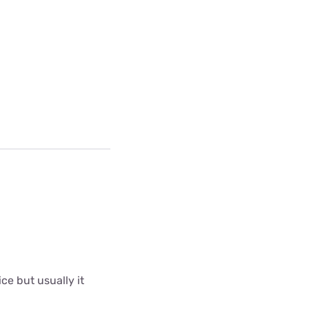
ce but usually it