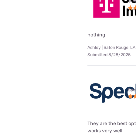
T-M
nothing
Ashley | Baton Rouge, LA
Submitted 8/28/2025
Spe
They are the best opt
works very well.