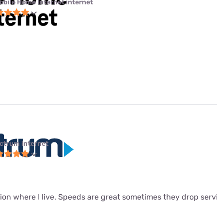
obile Home Internet internet
ctrum internet
ion where I live. Speeds are great sometimes they drop servi