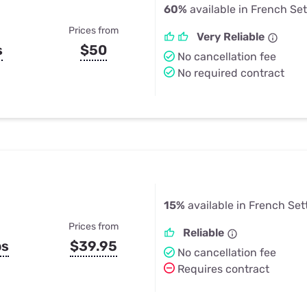
60%
available in French Se
Prices from
Very Reliable
s
$50
No cancellation fee
No required contract
15%
available in French Set
Prices from
Reliable
ps
$39.95
No cancellation fee
Requires contract