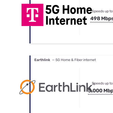
Speeds up to
498 Mbp
Earthlink
— 5G Home & Fiber internet
Speeds up to
5,000 Mb