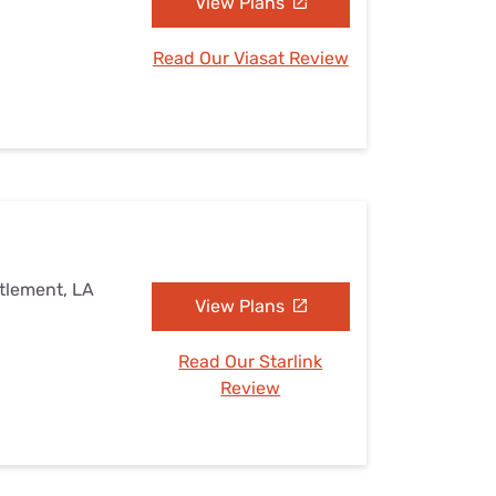
View Plans
Read Our Viasat Review
ttlement, LA
View Plans
Read Our Starlink
Review