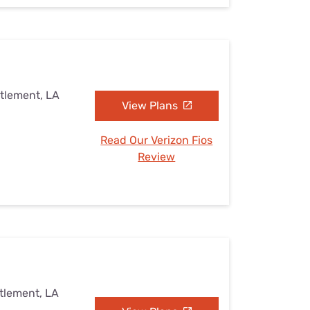
ttlement, LA
View Plans
Read Our Verizon Fios
Review
ttlement, LA