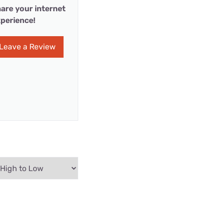
are your internet
perience!
Leave a Review