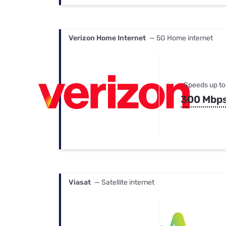
Verizon Home Internet
— 5G Home internet
Speeds up to
300 Mbp
Viasat
— Satellite internet