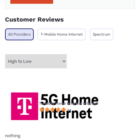
Customer Reviews
All Providers
T-Mobile Home Internet
Spectrum
T-Mobile Home Internet internet
nothing