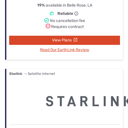
19%
available in Belle Rose, LA
Reliable
No cancellation fee
Requires contract
View Plans
Read Our EarthLink Review
Starlink
— Satellite internet