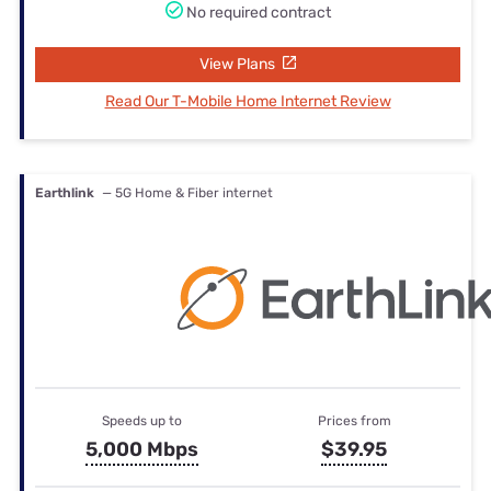
No required contract
View Plans
Read Our T-Mobile Home Internet Review
Earthlink
— 5G Home & Fiber internet
Speeds up to
Prices from
5,000 Mbps
$39.95