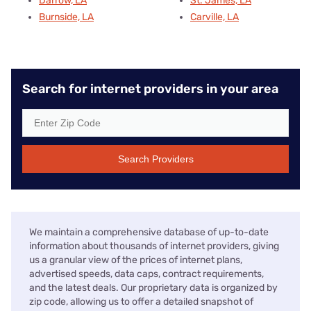
Darrow, LA
St. James, LA
Burnside, LA
Carville, LA
Search for internet providers in your area
Search Providers
We maintain a comprehensive database of up-to-date
information about thousands of internet providers, giving
us a granular view of the prices of internet plans,
advertised speeds, data caps, contract requirements,
and the latest deals. Our proprietary data is organized by
zip code, allowing us to offer a detailed snapshot of