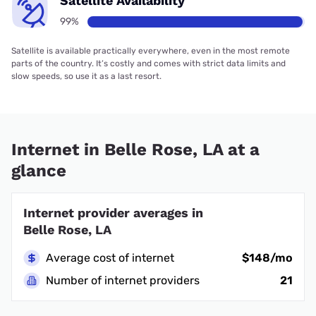
Satellite Availability
99%
Satellite is available practically everywhere, even in the most remote
parts of the country. It’s costly and comes with strict data limits and
slow speeds, so use it as a last resort.
Internet in Belle Rose, LA at a
glance
Internet provider averages in
Belle Rose, LA
Average cost of internet
$148/mo
Number of internet providers
21