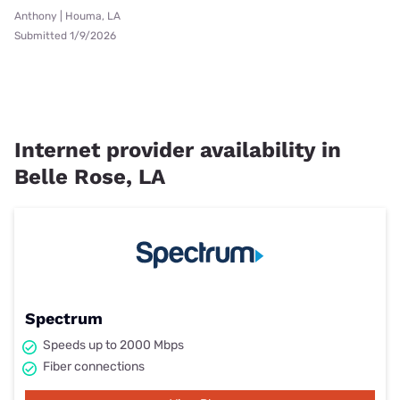
Anthony | Houma, LA
Submitted 1/9/2026
Internet provider availability in
Belle Rose, LA
Spectrum
Speeds up to 2000 Mbps
Fiber connections