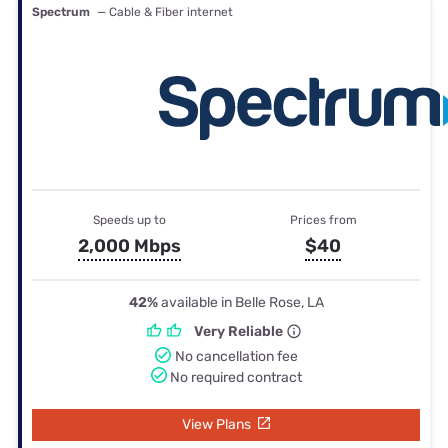
Spectrum
— Cable & Fiber internet
Speeds up to
Prices from
2,000 Mbps
$40
42%
available in Belle Rose, LA
Very Reliable
No cancellation fee
No required contract
View Plans