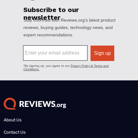
About Us
Contact Us