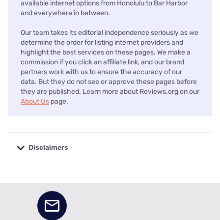
available internet options from Honolulu to Bar Harbor
and everywhere in between.
Our team takes its editorial independence seriously as we
determine the order for listing internet providers and
highlight the best services on these pages. We make a
commission if you click an affiliate link, and our brand
partners work with us to ensure the accuracy of our
data. But they do not see or approve these pages before
they are published. Learn more about Reviews.org on our
About Us
page.
Disclaimers
No disclaimers available.