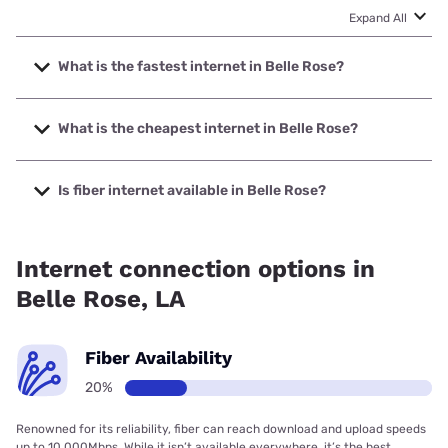
Expand All
What is the fastest internet in Belle Rose?
The fastest internet in Belle Rose is Earthlink with speeds
up to 5000 Mbps.
What is the cheapest internet in Belle Rose?
The cheapest internet in Belle Rose is Earthlink with prices
starting at $39.95.
Is fiber internet available in Belle Rose?
Fiber internet is available in Belle Rose, Spectrum has
42.00% coverage.
Internet connection options in
Belle Rose, LA
Fiber Availability
20%
Renowned for its reliability, fiber can reach download and upload speeds
up to 10,000Mbps. While it isn’t available everywhere, it’s the best