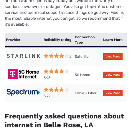
and consistent speeds day in, day out, without the worry of
sudden slowdowns or outages. You also get top-rated customer
service and technical support in case things do go awry. Fiber is
the most reliable internet you can get, so we recommend that if
it’s available.
Connection
Provider
Reliability rating
Learn More
Type
Satellite
4
View Plans
5G Home
View Plans
3.93
Cable + Fiber
View Plans
3.72
Frequently asked questions about
internet in Belle Rose, LA