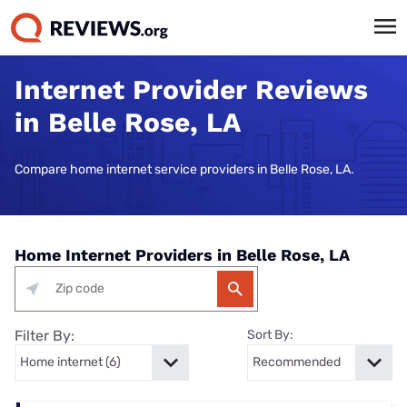
Internet Provider Reviews
in Belle Rose, LA
Compare home internet service providers in Belle Rose, LA.
Home Internet Providers in Belle Rose, LA
Filter By:
Sort By: