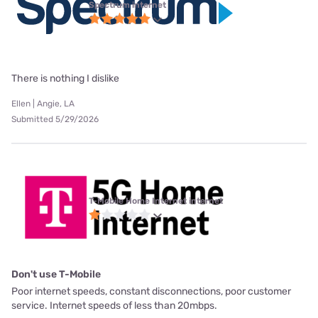
Spectrum internet
There is nothing I dislike
Ellen | Angie, LA
Submitted 5/29/2026
T-Mobile Home Internet internet
Don't use T-Mobile
Poor internet speeds, constant disconnections, poor customer
service. Internet speeds of less than 20mbps.