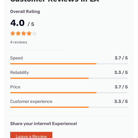
Overall Rating
4.0
/ 5
4 reviews
Speed
3.7 / 5
Reliability
3.3 / 5
Price
3.7 / 5
Customer experience
3.3 / 5
Share your internet Experience!
Leave a Review