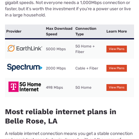
gigabit speeds. Not everyone needs a 1,000Mbps connection or
faster, but it’s worth the investment if you’re a power user or live
in a large household.
Max Download
Connection
Provider
Learn More
Speed
Type
5G Home +
5000 Mbps
View Plans
Fiber
2000 Mbps
Cable + Fiber
View Plans
498 Mbps
5G Home
View Plans
Most reliable internet plans in
Belle Rose, LA
A reliable internet connection means you get a stable connection