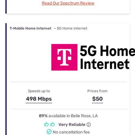
Read Our Spectrum Review
T-Mobile Home Internet
— 5G Home internet
Speeds up to
Prices from
498 Mbps
$50
89%
available in Belle Rose, LA
Very Reliable
No cancellation fee