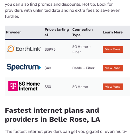
you can also find promos and discounts. Hot tip: Look for
providers with unlimited data and no extra fees to save even
further.
Price starting
Connection
Provider
Learn More
at
Type
5G Home +
$39.95
View Plans
Fiber
$40
Cable + Fiber
View Plans
$50
5G Home
View Plans
Fastest internet plans and
providers in Belle Rose, LA
The fastest internet providers can get you gigabit or even multi-