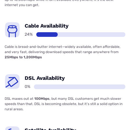
internet you can get.
Cable Availability
24%
Cable is bread-and-butter internet—widely available, often affordable,
and very fast, delivering download speeds that range anywhere from
25Mbps to 1,200Mbps
DSL Availability
0%
DSL maxes out at
100Mbps
, but many DSL customers get much slower
speeds than that. DSL is becoming obsolete, but it’s still a solid option in
rural areas.