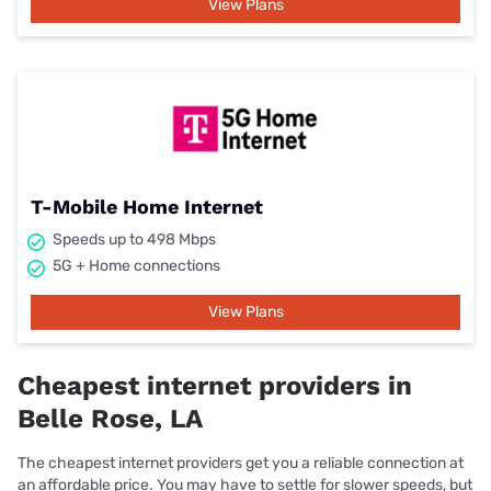
View Plans
T-Mobile Home Internet
Speeds up to 498 Mbps
5G + Home connections
View Plans
Cheapest internet providers in
Belle Rose, LA
The cheapest internet providers get you a reliable connection at
an affordable price. You may have to settle for slower speeds, but