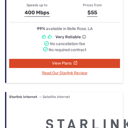
Speeds up to
Prices from
400 Mbps
$55
99%
available in Belle Rose, LA
Very Reliable
No cancellation fee
No required contract
View Plans
Read Our Starlink Review
Starlink Internet
— Satellite internet