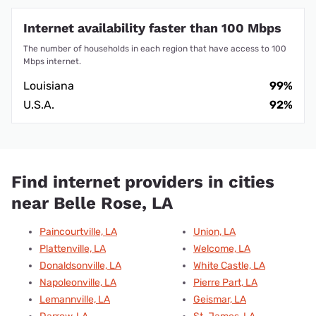
Internet availability faster than 100 Mbps
The number of households in each region that have access to 100
Mbps internet.
Louisiana
99%
U.S.A.
92%
Find internet providers in cities
near Belle Rose, LA
Paincourtville, LA
Union, LA
Plattenville, LA
Welcome, LA
Donaldsonville, LA
White Castle, LA
Napoleonville, LA
Pierre Part, LA
Lemannville, LA
Geismar, LA