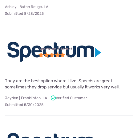
Ashley | Baton Rouge, LA
Submitted 8/28/2025
Spectrum internet
They are the best option where I live. Speeds are great
sometimes they drop service but usually it works very well.
Jayden | Franklinton, LA
Verified Customer
Submitted 5/30/2025