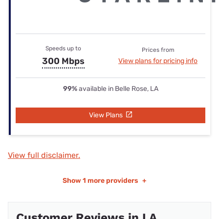
Speeds up to
Prices from
300 Mbps
View plans for pricing info
99%
available in Belle Rose, LA
View Plans
View full disclaimer.
Show
1 more providers
+
Customer Reviews in LA