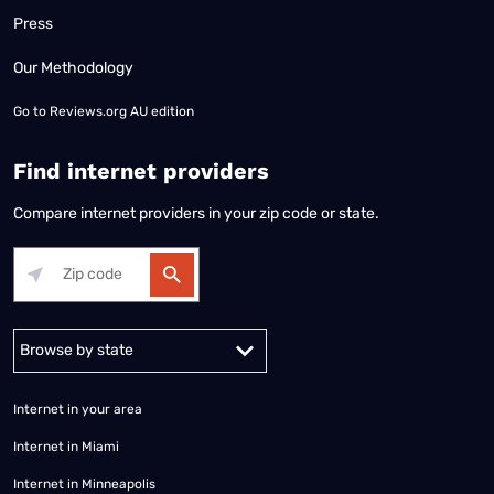
Press
Our Methodology
Go to
Reviews.org AU edition
Find internet providers
Compare internet providers in your zip code or state.
Alabama
Alaska
Arizona
Arkansas
California
Colorado
Connec
Internet in your area
Internet in Miami
Internet in Minneapolis