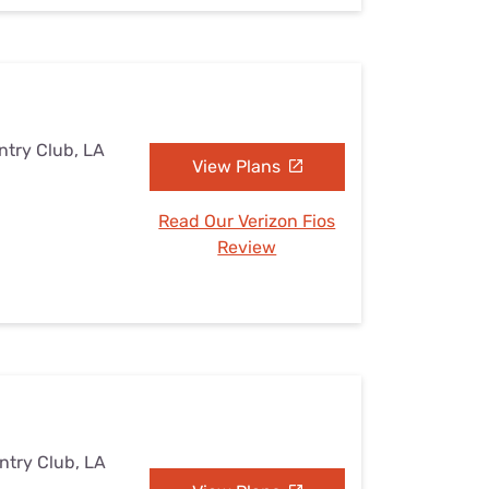
ntry Club, LA
View Plans
Read Our Verizon Fios
Review
ntry Club, LA