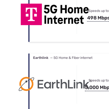
Speeds up to
498 Mbp
Earthlink
— 5G Home & Fiber internet
Speeds up to
5,000 Mb