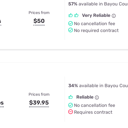
57%
available in Bayou Cou
Prices from
Very Reliable
s
$50
No cancellation fee
No required contract
34%
available in Bayou Cou
Prices from
Reliable
ps
$39.95
No cancellation fee
Requires contract