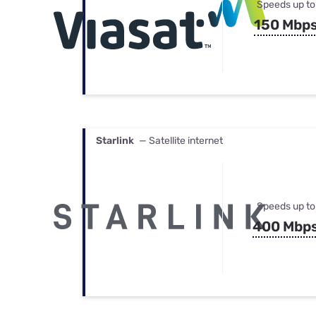
Speeds up to
150 Mbp
Starlink
— Satellite internet
Speeds up to
400 Mbp