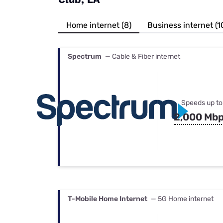
Bundles
Best Free Rok
Best Internet 
Home internet (8)
Business internet (1
Spectrum
— Cable & Fiber internet
Speeds up to
2,000 Mb
T-Mobile Home Internet
— 5G Home internet