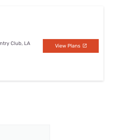
ntry Club, LA
View Plans