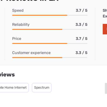
Speed
3.7 / 5
Sh
Ex
Reliability
3.3 / 5
Price
3.7 / 5
Customer experience
3.3 / 5
views
ile Home Internet
Spectrum