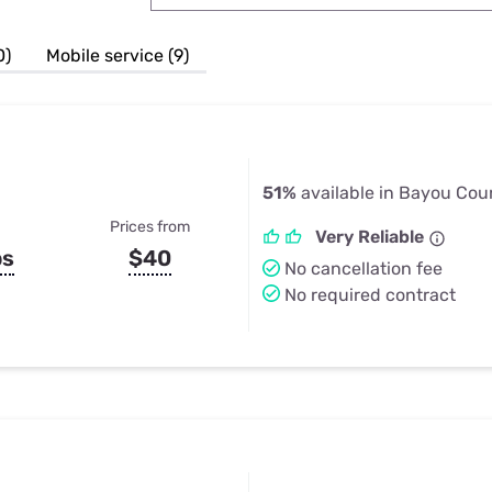
u Apps
Their Smart Device Privacy 
in 3 Steps
& TV Bundles
0)
Mobile service (9)
Explore All
51%
available in Bayou Cou
Prices from
Very Reliable
ps
$40
No cancellation fee
No required contract