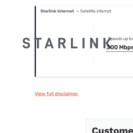
Starlink Internet
— Satellite internet
Speeds up to
300 Mbp
View full disclaimer.
Custome