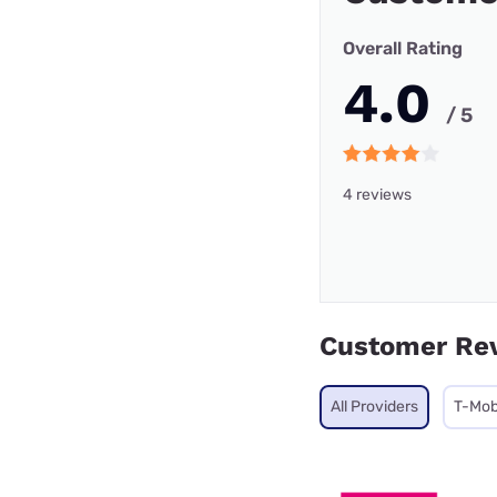
Overall Rating
4.0
/ 5
4 reviews
Customer Re
All Providers
T-Mob