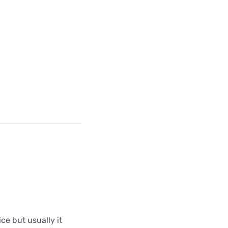
ce but usually it