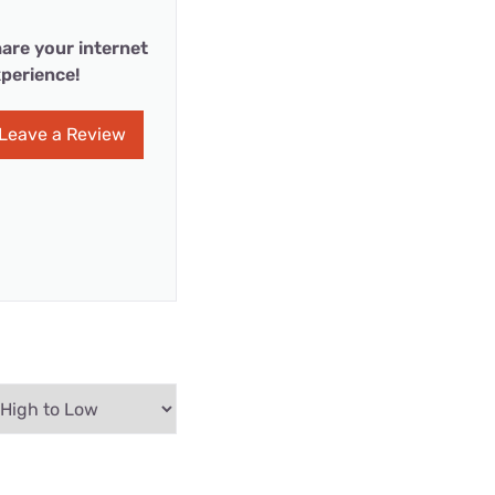
are your internet
perience!
Leave a Review