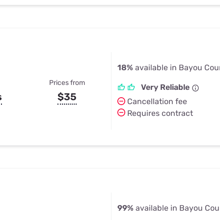
18%
available in Bayou Cou
Prices from
Very Reliable
s
$35
Cancellation fee
Requires contract
99%
available in Bayou Cou