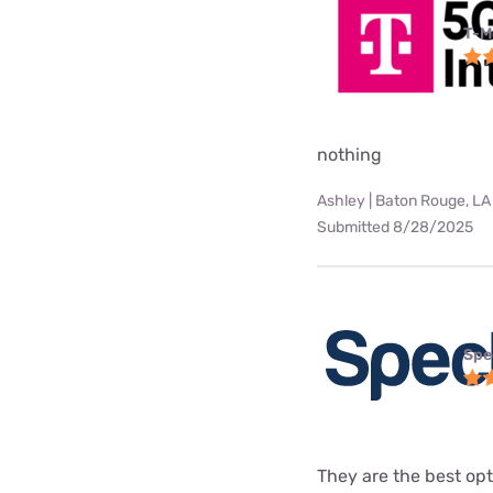
T-M
nothing
Ashley | Baton Rouge, LA
Submitted 8/28/2025
Spe
They are the best opt