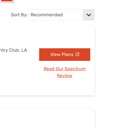
Settings — Fix It
Sort By:
ntry Club, LA
View Plans
Read Our Spectrum
Review