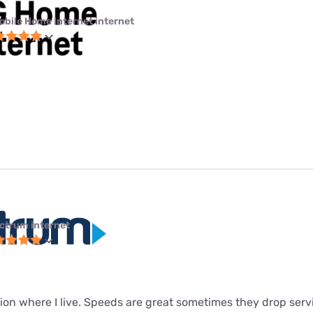
obile Home Internet internet
ctrum internet
ion where I live. Speeds are great sometimes they drop servi