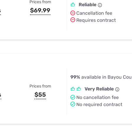
Prices from
Reliable
s
$69.99
Cancellation fee
Requires contract
99%
available in Bayou Cou
Prices from
Very Reliable
s
$55
No cancellation fee
No required contract