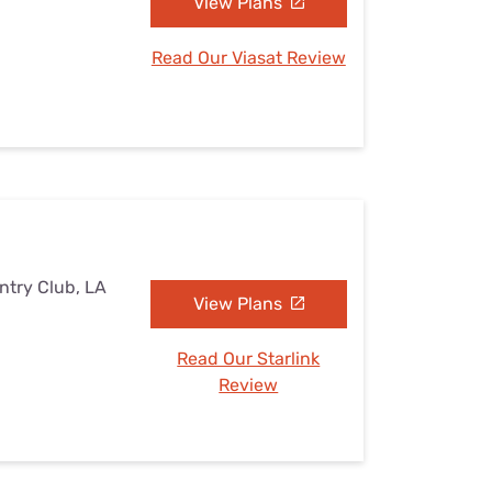
View Plans
Read Our Viasat Review
ntry Club, LA
View Plans
Read Our Starlink
Review