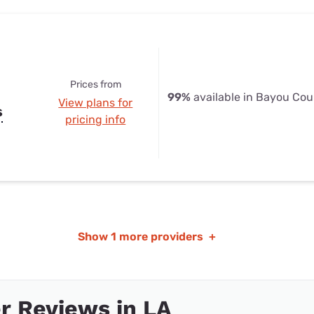
Prices from
99%
available in Bayou Cou
View plans for
s
pricing info
Show
1 more providers
+
r Reviews in LA