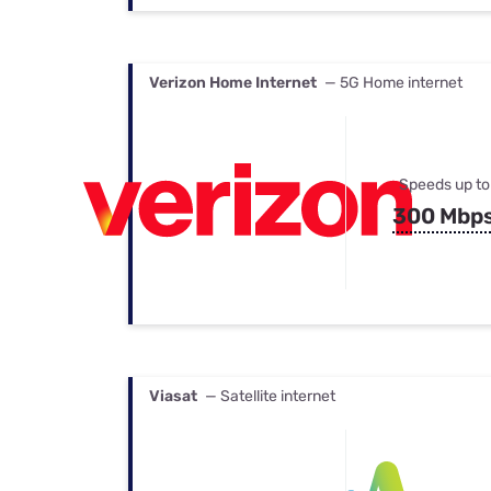
Verizon Home Internet
— 5G Home internet
Speeds up to
300 Mbp
Viasat
— Satellite internet