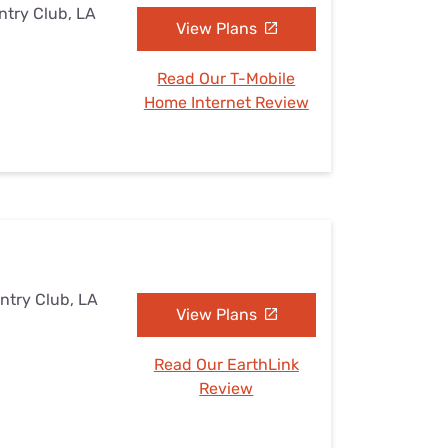
ntry Club, LA
View Plans
Read Our T-Mobile
Home Internet Review
ntry Club, LA
View Plans
Read Our EarthLink
Review