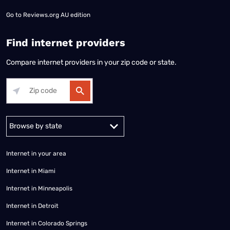
Go to
Reviews.org AU edition
Find internet providers
Compare internet providers in your zip code or state.
Alabama
Alaska
Arizona
Arkansas
California
Colorado
Connec
Internet in your area
Internet in Miami
Internet in Minneapolis
Internet in Detroit
Internet in Colorado Springs