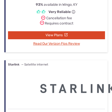
93%
available in Wingo, KY
Very Reliable
Cancellation fee
Requires contract
View Plans
Read Our Verizon Fios Review
Starlink
— Satellite internet