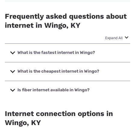
Frequently asked questions about
internet in Wingo, KY
Expand All
What is the fastest internet in Wingo?
The fastest internet in Wingo is T-Mobile Home Internet
with speeds up to 498 Mbps.
What is the cheapest internet in Wingo?
The cheapest internet in Wingo is Verizon Home Internet
with prices starting at $35.
Is fiber internet available in Wingo?
Fiber internet is available in Wingo.
Internet connection options in
Wingo, KY