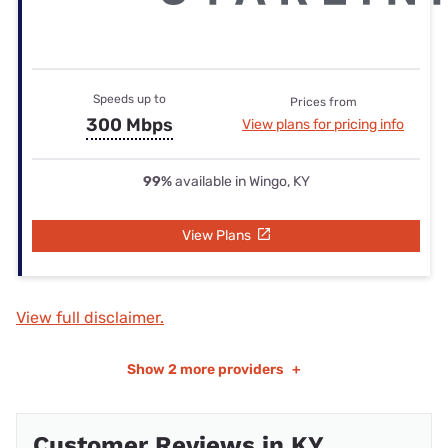
Speeds up to
Prices from
300 Mbps
View plans for pricing info
99%
available in Wingo, KY
View Plans
View full disclaimer.
Show
2 more providers
+
Customer Reviews in KY