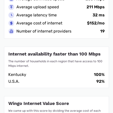
Average upload speed
211 Mbps
Average latency time
32 ms
Average cost of internet
$152/mo
Number of internet providers
19
Internet availability faster than 100 Mbps
The number of households in each region that have access to 100
Mbps internet.
Kentucky
100%
U.S.A.
92%
Wingo Internet Value Score
We came up with this score by dividing the average cost of each