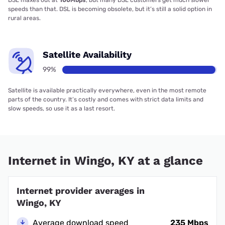
DSL maxes out at
100Mbps
, but many DSL customers get much slower
speeds than that. DSL is becoming obsolete, but it’s still a solid option in
rural areas.
Satellite Availability
99%
Satellite is available practically everywhere, even in the most remote
parts of the country. It’s costly and comes with strict data limits and
slow speeds, so use it as a last resort.
Internet in Wingo, KY at a glance
Internet provider averages in
Wingo, KY
Average download speed
235 Mbps