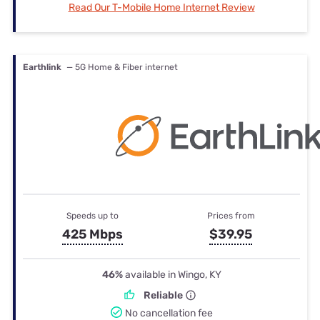
Read Our T-Mobile Home Internet Review
Earthlink
— 5G Home & Fiber internet
Speeds up to
Prices from
425 Mbps
$39.95
46%
available in Wingo, KY
Reliable
No cancellation fee