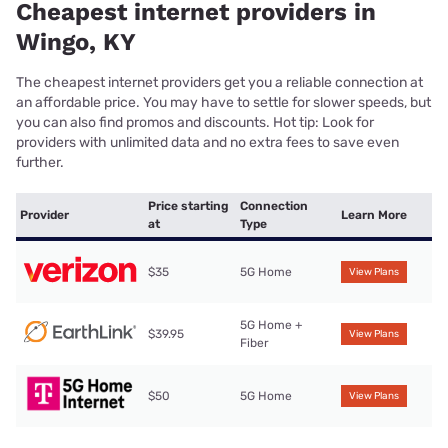
Cheapest internet providers in
Wingo, KY
The cheapest internet providers get you a reliable connection at
an affordable price. You may have to settle for slower speeds, but
you can also find promos and discounts. Hot tip: Look for
providers with unlimited data and no extra fees to save even
further.
Price starting
Connection
Provider
Learn More
at
Type
$35
5G Home
View Plans
5G Home +
$39.95
View Plans
Fiber
$50
5G Home
View Plans