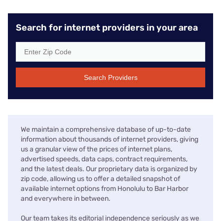
Search for internet providers in your area
Search Providers
We maintain a comprehensive database of up-to-date
information about thousands of internet providers, giving
us a granular view of the prices of internet plans,
advertised speeds, data caps, contract requirements,
and the latest deals. Our proprietary data is organized by
zip code, allowing us to offer a detailed snapshot of
available internet options from Honolulu to Bar Harbor
and everywhere in between.
Our team takes its editorial independence seriously as we