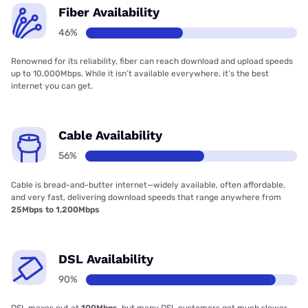
Fiber Availability
46%
Renowned for its reliability, fiber can reach download and upload speeds
up to 10,000Mbps. While it isn’t available everywhere, it’s the best
internet you can get.
Cable Availability
56%
Cable is bread-and-butter internet—widely available, often affordable,
and very fast, delivering download speeds that range anywhere from
25Mbps to 1,200Mbps
DSL Availability
90%