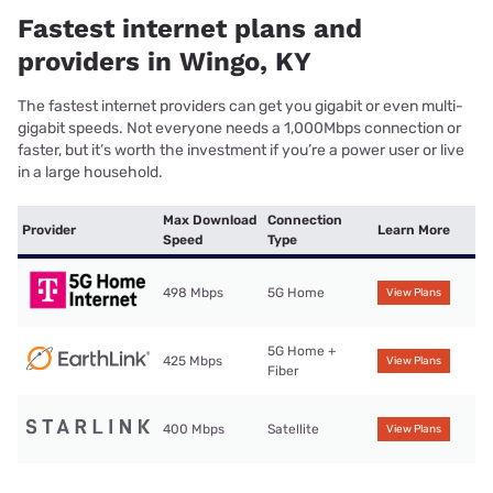
Fastest internet plans and
providers in Wingo, KY
The fastest internet providers can get you gigabit or even multi-
gigabit speeds. Not everyone needs a 1,000Mbps connection or
faster, but it’s worth the investment if you’re a power user or live
in a large household.
Max Download
Connection
Provider
Learn More
Speed
Type
498 Mbps
5G Home
View Plans
5G Home +
425 Mbps
View Plans
Fiber
400 Mbps
Satellite
View Plans