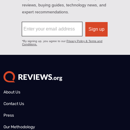
About Us
Contact Us
Press
Our Methodology