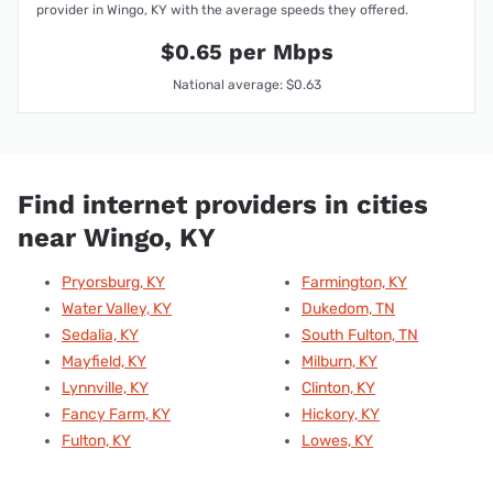
provider in Wingo, KY with the average speeds they offered.
$0.65 per Mbps
National average: $0.63
Find internet providers in cities
near Wingo, KY
Pryorsburg, KY
Farmington, KY
Water Valley, KY
Dukedom, TN
Sedalia, KY
South Fulton, TN
Mayfield, KY
Milburn, KY
Lynnville, KY
Clinton, KY
Fancy Farm, KY
Hickory, KY
Fulton, KY
Lowes, KY