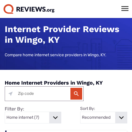
Internet Provider Reviews
in Wingo, KY
Compare home internet service providers in Wingo, KY.
Home Internet Providers in Wingo, KY
Filter By:
Sort By: