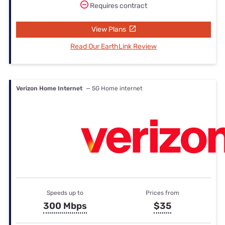
Requires contract
View Plans
Read Our EarthLink Review
Verizon Home Internet
— 5G Home internet
Speeds up to
Prices from
300 Mbps
$35