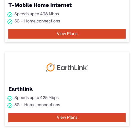
T-Mobile Home Internet
Speeds up to 498 Mbps
5G + Home connections
View Plans
Earthlink
Speeds up to 425 Mbps
5G + Home connections
View Plans