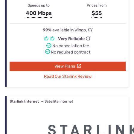
Speeds up to
Prices from
400 Mbps
$55
99%
available in Wingo, KY
Very Reliable
No cancellation fee
No required contract
View Plans
Read Our Starlink Review
Starlink Internet
— Satellite internet