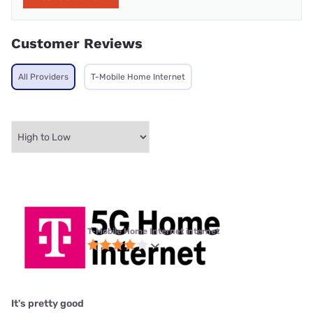
Customer Reviews
All Providers
T-Mobile Home Internet
T-Mobile Home Internet internet
It's pretty good