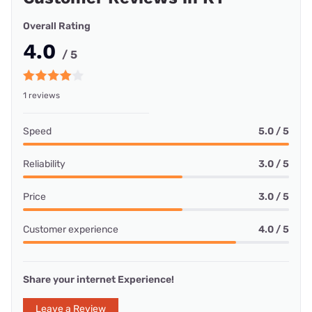
Overall Rating
4.0
/ 5
1 reviews
Speed
5.0 / 5
Reliability
3.0 / 5
Price
3.0 / 5
Customer experience
4.0 / 5
Share your internet Experience!
Leave a Review