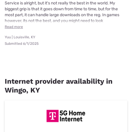
Service is alright, but it's not really the best in the world. My
biggest grip is that it goes down from time to time, but for the
most part, it can handle large downloads on the reg. In games
however, its not the best, and you might need to look
Read more
Yuu | Louisville, KY
Submitted 6/1/2025
Internet provider availability in
Wingo, KY