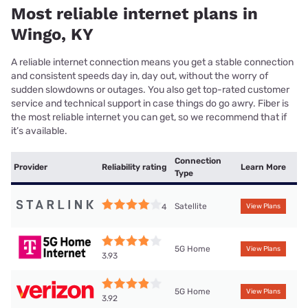
Most reliable internet plans in
Wingo, KY
A reliable internet connection means you get a stable connection
and consistent speeds day in, day out, without the worry of
sudden slowdowns or outages. You also get top-rated customer
service and technical support in case things do go awry. Fiber is
the most reliable internet you can get, so we recommend that if
it’s available.
Connection
Provider
Reliability rating
Learn More
Type
Satellite
4
View Plans
5G Home
View Plans
3.93
5G Home
View Plans
3.92