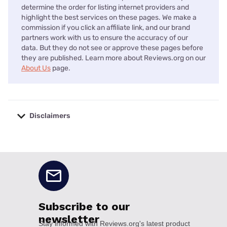
determine the order for listing internet providers and
highlight the best services on these pages. We make a
commission if you click an affiliate link, and our brand
partners work with us to ensure the accuracy of our
data. But they do not see or approve these pages before
they are published. Learn more about Reviews.org on our
About Us
page.
Disclaimers
No disclaimers available.