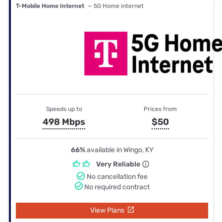
T-Mobile Home Internet
— 5G Home internet
Speeds up to
Prices from
498 Mbps
$50
66%
available in Wingo, KY
Very Reliable
No cancellation fee
No required contract
View Plans