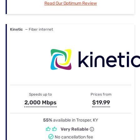
Read Our Optimum Review
Kinetic
— Fiber internet
Speeds up to
Prices from
2,000 Mbps
$19.99
55%
available in Trosper, KY
Very Reliable
No cancellation fee