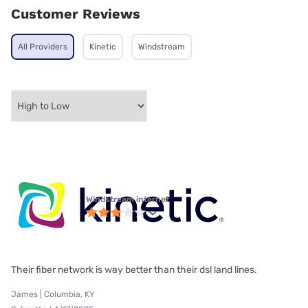
Customer Reviews
All Providers
Kinetic
Windstream
Windstream internet
Their fiber network is way better than their dsl land lines.
James | Columbia, KY