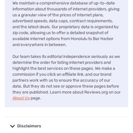
We maintain a comprehensive database of up-to-date
information about thousands of internet providers, giving
us a granular view of the prices of internet plans,
advertised speeds, data caps, contract requirements,
and the latest deals. Our proprietary data is organized by
zip code, allowing us to offer a detailed snapshot of
available internet options from Honolulu to Bar Harbor
and everywhere in between.
Our team takes its editorial independence seriously as we
determine the order for listing internet providers and
highlight the best services on these pages. We make a
commission if you click an affiliate link, and our brand
partners work with us to ensure the accuracy of our
data. But they do not see or approve these pages before
they are published. Learn more about Reviews.org on our
About Us
page.
Disclaimers