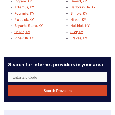
Ingram, KY
Dewitt, KY
Artemus, KY
Barbourville, KY
Fourmile, KY
Bimble, KY
Flat Lick, KY
Hinkle, KY
Bryants Store, KY
Heidrick, KY
Calvin, KY
Siler, KY
Pineville, KY
Frakes, KY
Search for internet providers in your area
Search Providers