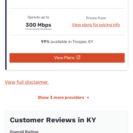
Speeds up to
Prices from
300 Mbps
View plans for pricing info
99%
available in Trosper, KY
View Plans
View full disclaimer.
Show
3 more providers
+
Customer Reviews in KY
Overall Rating