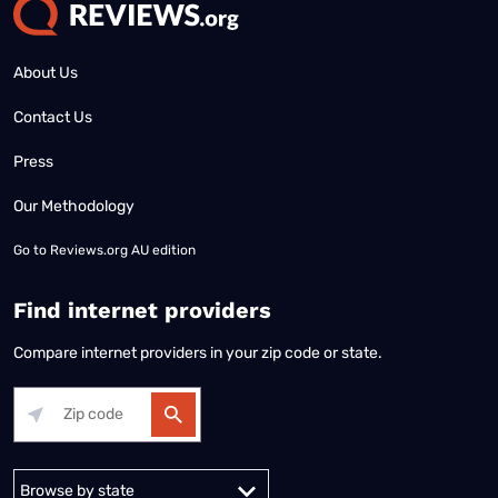
About Us
Contact Us
Press
Our Methodology
Go to
Reviews.org AU edition
Find internet providers
Compare internet providers in your zip code or state.
Alabama
Alaska
Arizona
Arkansas
California
Colorado
Connec