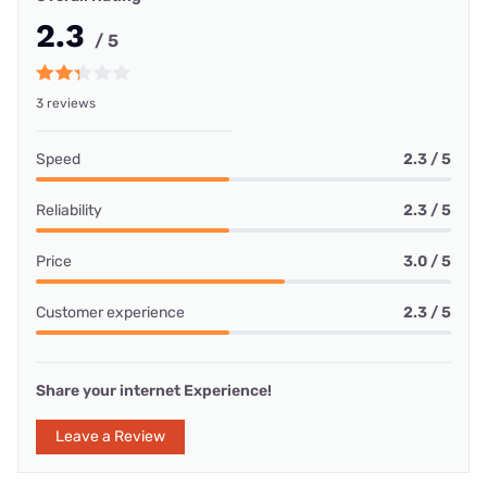
2.3
/ 5
3 reviews
Speed
2.3 / 5
Reliability
2.3 / 5
Price
3.0 / 5
Customer experience
2.3 / 5
Share your internet Experience!
Leave a Review