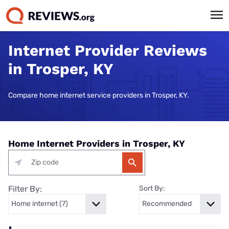
Internet Provider Reviews
in Trosper, KY
Compare home internet service providers in Trosper, KY.
Home Internet Providers in Trosper, KY
Filter By:
Sort By: