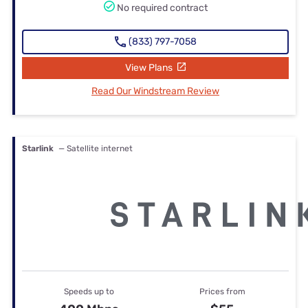
No required contract
(833) 797-7058
View Plans
Read Our Windstream Review
Starlink
— Satellite internet
Speeds up to
Prices from