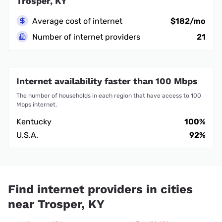
Trosper, KY
Average cost of internet
$182/mo
Number of internet providers
21
Internet availability faster than 100 Mbps
The number of households in each region that have access to 100
Mbps internet.
Kentucky
100%
U.S.A.
92%
Find internet providers in cities
near Trosper, KY