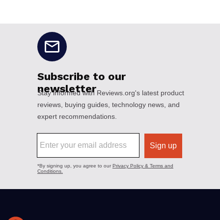
No disclaimers available.