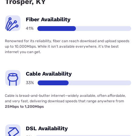
Trosper, KY
Fiber Availability
41%
Renowned for its reliability, fiber can reach download and upload speeds
up to 10,000Mbps. While it isn’t available everywhere, it’s the best
internet you can get.
Cable Availability
33%
Cable is bread-and-butter internet—widely available, often affordable,
and very fast, delivering download speeds that range anywhere from
25Mbps to 1,200Mbps
DSL Availability