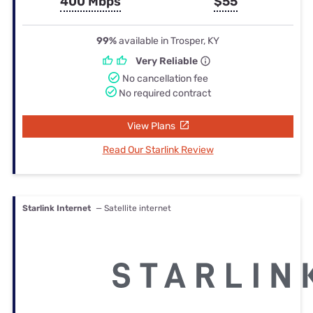
400 Mbps
$55
99%
available in Trosper, KY
Very Reliable
No cancellation fee
No required contract
View Plans
Read Our Starlink Review
Starlink Internet
— Satellite internet