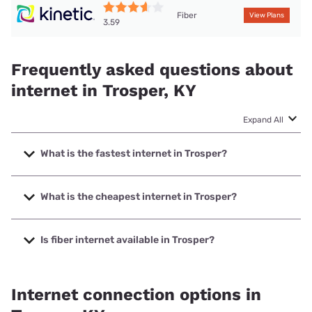
Fiber
View Plans
3.59
Frequently asked questions about
internet in Trosper, KY
Expand All
What is the fastest internet in Trosper?
The fastest internet in Trosper is Kinetic with speeds up to
2000 Mbps.
What is the cheapest internet in Trosper?
The cheapest internet in Trosper is Kinetic with prices
starting at $19.99.
Is fiber internet available in Trosper?
Fiber internet is available in Trosper, Barbourville Utilities
has 99.00% coverage.
Internet connection options in