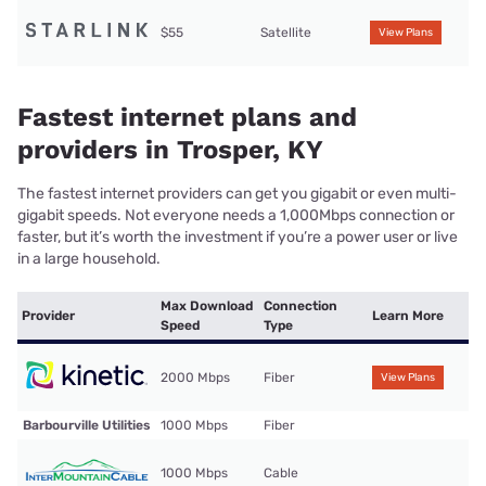
$55
Satellite
View Plans
Fastest internet plans and
providers in Trosper, KY
The fastest internet providers can get you gigabit or even multi-
gigabit speeds. Not everyone needs a 1,000Mbps connection or
faster, but it’s worth the investment if you’re a power user or live
in a large household.
Max Download
Connection
Provider
Learn More
Speed
Type
2000 Mbps
Fiber
View Plans
Barbourville Utilities
1000 Mbps
Fiber
1000 Mbps
Cable