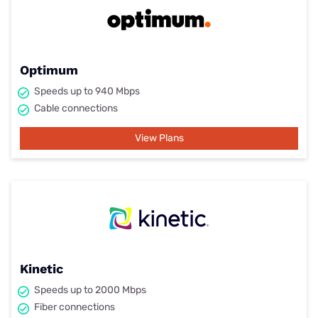
Optimum
Speeds up to 940 Mbps
Cable connections
View Plans
Kinetic
Speeds up to 2000 Mbps
Fiber connections