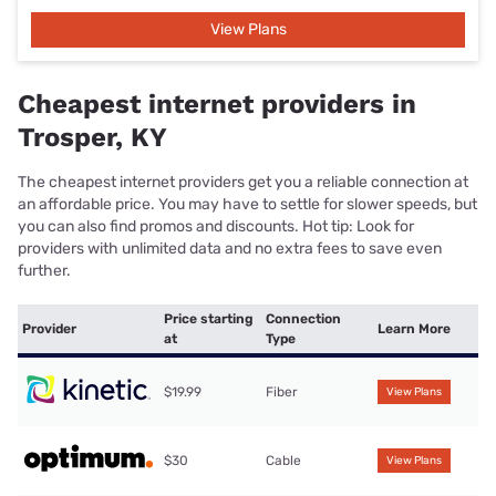
View Plans
Cheapest internet providers in
Trosper, KY
The cheapest internet providers get you a reliable connection at
an affordable price. You may have to settle for slower speeds, but
you can also find promos and discounts. Hot tip: Look for
providers with unlimited data and no extra fees to save even
further.
Price starting
Connection
Provider
Learn More
at
Type
$19.99
Fiber
View Plans
$30
Cable
View Plans