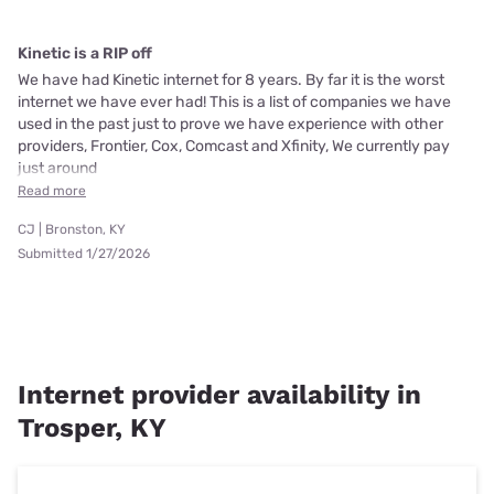
Kinetic is a RIP off
We have had Kinetic internet for 8 years. By far it is the worst
internet we have ever had! This is a list of companies we have
used in the past just to prove we have experience with other
providers, Frontier, Cox, Comcast and Xfinity, We currently pay
just around
Read more
CJ | Bronston, KY
Submitted 1/27/2026
Internet provider availability in
Trosper, KY