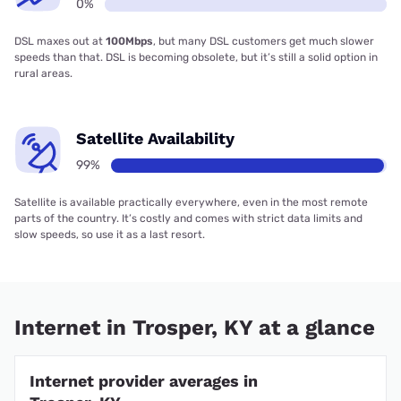
0%
DSL maxes out at
100Mbps
, but many DSL customers get much slower
speeds than that. DSL is becoming obsolete, but it’s still a solid option in
rural areas.
Satellite Availability
99%
Satellite is available practically everywhere, even in the most remote
parts of the country. It’s costly and comes with strict data limits and
slow speeds, so use it as a last resort.
Internet in Trosper, KY at a glance
Internet provider averages in