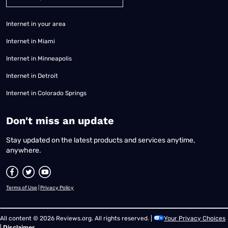
Internet in your area
Internet in Miami
Internet in Minneapolis
Internet in Detroit
Internet in Colorado Springs
​Don't miss an update
Stay updated on the latest products and services anytime,
anywhere.
Terms of Use
|
Privacy Policy
All content © 2026 Reviews.org. All rights reserved. |
Your Privacy Choices
|
Disclaimer