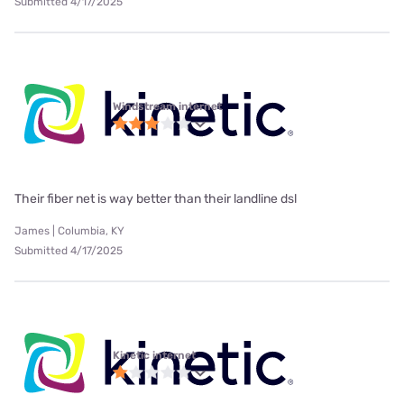
Submitted 4/17/2025
Windstream internet
Their fiber net is way better than their landline dsl
James | Columbia, KY
Submitted 4/17/2025
Kinetic internet