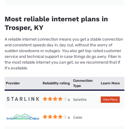
Most reliable internet plans in
Trosper, KY
A reliable internet connection means you get a stable connection
and consistent speeds day in, day out, without the worry of
sudden slowdowns or outages. You also get top-rated customer
service and technical support in case things do go awry. Fiber is
the most reliable internet you can get, so we recommend that if
it’s available.
Connection
Provider
Reliability rating
Learn More
Type
Satellite
4
View Plans
Cable
4