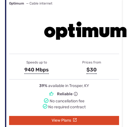
Optimum
— Cable internet
Speeds up to
Prices from
940 Mbps
$30
39%
available in Trosper, KY
Reliable
No cancellation fee
No required contract
View Plans