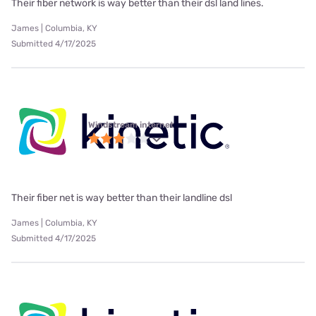
Their fiber network is way better than their dsl land lines.
James | Columbia, KY
Submitted 4/17/2025
Windstream internet
Their fiber net is way better than their landline dsl
James | Columbia, KY
Submitted 4/17/2025