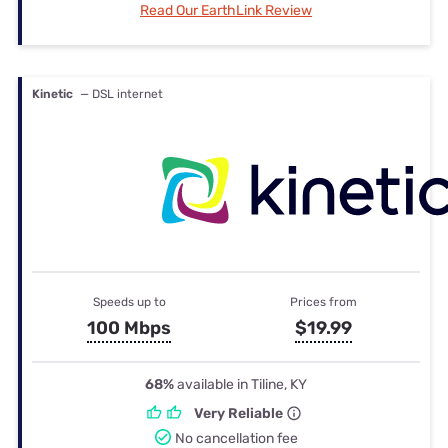
Read Our EarthLink Review
Kinetic
— DSL internet
Speeds up to
Prices from
100 Mbps
$19.99
68%
available in Tiline, KY
Very Reliable
No cancellation fee