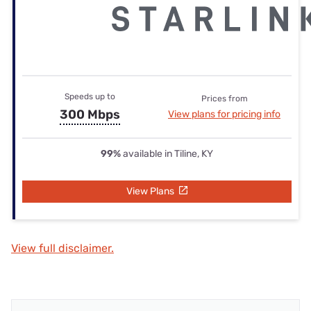
Speeds up to
Prices from
300 Mbps
View plans for pricing info
99%
available in Tiline, KY
View Plans
View full disclaimer.