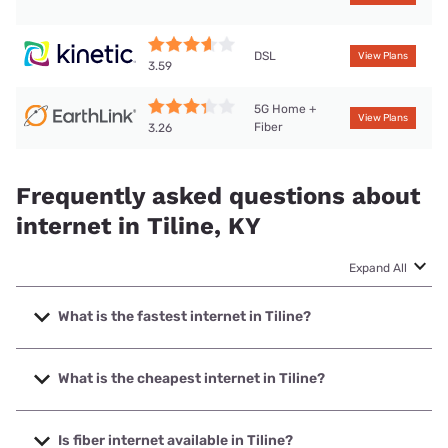
DSL
View Plans
3.59
5G Home +
View Plans
Fiber
3.26
Frequently asked questions about
internet in Tiline, KY
Expand All
What is the fastest internet in Tiline?
The fastest internet in Tiline is Earthlink with speeds up to
425 Mbps.
What is the cheapest internet in Tiline?
The cheapest internet in Tiline is Kinetic with prices starting
at $19.99.
Is fiber internet available in Tiline?