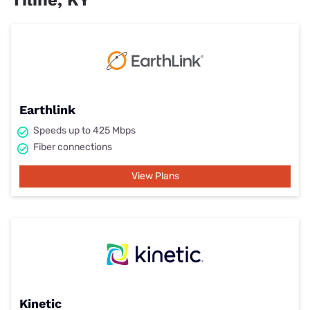
Tiline, KY
Earthlink
Speeds up to 425 Mbps
Fiber connections
View Plans
Kinetic