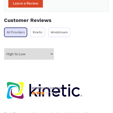
Leave a Review
Customer Reviews
All Providers
Kinetic
Windstream
Windstream internet