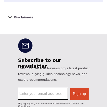
Disclaimers
No disclaimers available.