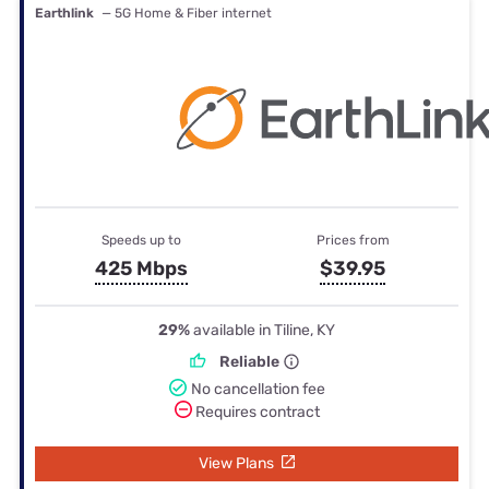
Earthlink
— 5G Home & Fiber internet
Speeds up to
Prices from
425 Mbps
$39.95
29%
available in Tiline, KY
Reliable
No cancellation fee
Requires contract
View Plans