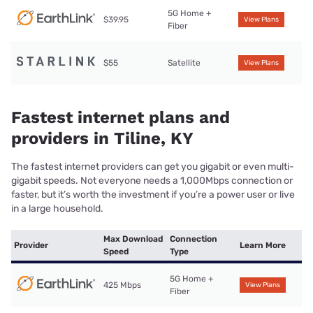
5G Home +
$39.95
View Plans
Fiber
$55
Satellite
View Plans
Fastest internet plans and
providers in Tiline, KY
The fastest internet providers can get you gigabit or even multi-
gigabit speeds. Not everyone needs a 1,000Mbps connection or
faster, but it’s worth the investment if you’re a power user or live
in a large household.
Max Download
Connection
Provider
Learn More
Speed
Type
5G Home +
425 Mbps
View Plans
Fiber