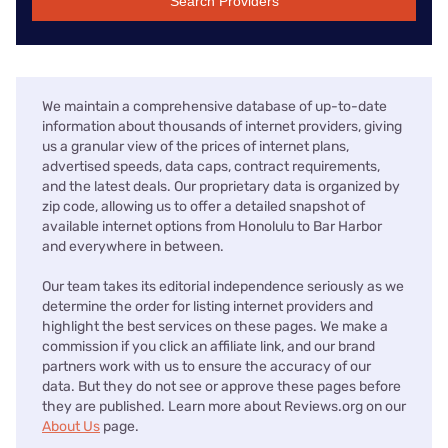
Search Providers
We maintain a comprehensive database of up-to-date
information about thousands of internet providers, giving
us a granular view of the prices of internet plans,
advertised speeds, data caps, contract requirements,
and the latest deals. Our proprietary data is organized by
zip code, allowing us to offer a detailed snapshot of
available internet options from Honolulu to Bar Harbor
and everywhere in between.
Our team takes its editorial independence seriously as we
determine the order for listing internet providers and
highlight the best services on these pages. We make a
commission if you click an affiliate link, and our brand
partners work with us to ensure the accuracy of our
data. But they do not see or approve these pages before
they are published. Learn more about Reviews.org on our
About Us
page.