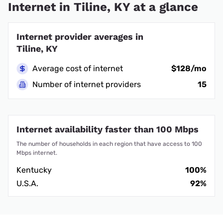
Internet in Tiline, KY at a glance
Internet provider averages in
Tiline, KY
Average cost of internet
$128/mo
Number of internet providers
15
Internet availability faster than 100 Mbps
The number of households in each region that have access to 100
Mbps internet.
Kentucky
100%
U.S.A.
92%