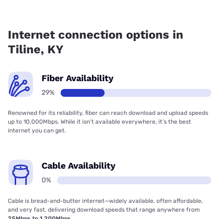
Fiber internet is available in Tiline, Earthlink has 28.68%
coverage.
Internet connection options in
Tiline, KY
Fiber Availability
29%
Renowned for its reliability, fiber can reach download and upload speeds
up to 10,000Mbps. While it isn’t available everywhere, it’s the best
internet you can get.
Cable Availability
0%
Cable is bread-and-butter internet—widely available, often affordable,
and very fast, delivering download speeds that range anywhere from
25Mbps to 1,200Mbps