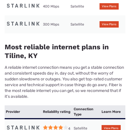
400 Mbps
Satellite
View Plans
300 Mbps
Satellite
View Plans
Most reliable internet plans in
Tiline, KY
A reliable internet connection means you get a stable connection
and consistent speeds day in, day out, without the worry of
sudden slowdowns or outages. You also get top-rated customer
service and technical support in case things do go awry. Fiber is
the most reliable internet you can get, so we recommend that if
it’s available.
Connection
Provider
Reliability rating
Learn More
Type
Satellite
4
View Plans