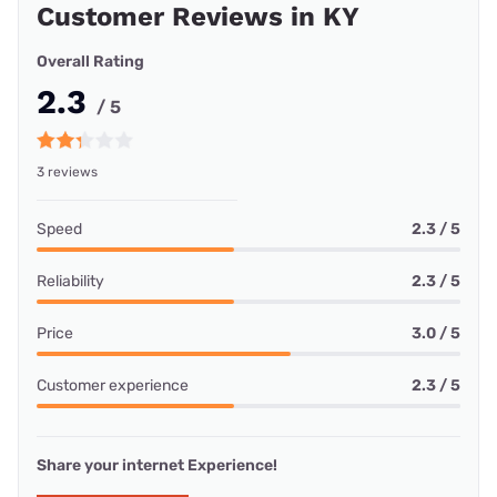
Customer Reviews in KY
Overall Rating
2.3
/ 5
3 reviews
Speed
2.3 / 5
Reliability
2.3 / 5
Price
3.0 / 5
Customer experience
2.3 / 5
Share your internet Experience!