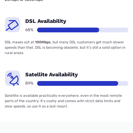
DSL Availability
68%
DSL maxes out at
100Mbps
, but many DSL customers get much slower
speeds than that. DSL is becoming obsolete, but it’s still a solid option in
rural areas.
Satellite Availability
89%
Satellite is available practically everywhere, even in the most remote
parts of the country. It’s costly and comes with strict data limits and
slow speeds, so use it as a last resort.