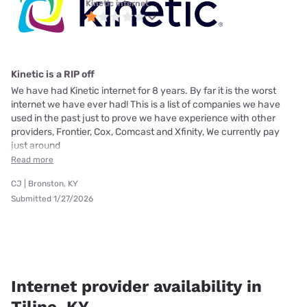
Kinetic internet
Kinetic is a RIP off
We have had Kinetic internet for 8 years. By far it is the worst
internet we have ever had! This is a list of companies we have
used in the past just to prove we have experience with other
providers, Frontier, Cox, Comcast and Xfinity, We currently pay
just around
Read more
CJ | Bronston, KY
Submitted 1/27/2026
Internet provider availability in