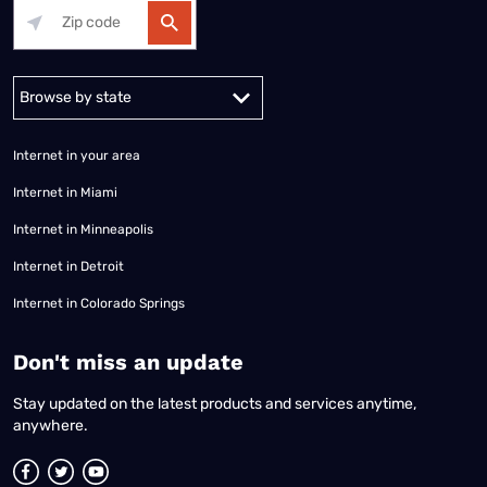
Alabama
Alaska
Arizona
Arkansas
California
Colorado
Connec
Internet in your area
Internet in Miami
Internet in Minneapolis
Internet in Detroit
Internet in Colorado Springs
​Don't miss an update
Stay updated on the latest products and services anytime,
anywhere.