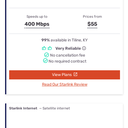
Speeds up to
Prices from
400 Mbps
$55
99%
available in Tiline, KY
Very Reliable
No cancellation fee
No required contract
View Plans
Read Our Starlink Review
Starlink Internet
— Satellite internet