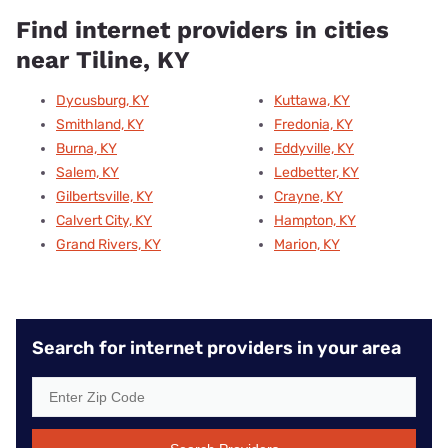
Find internet providers in cities
near Tiline, KY
Dycusburg, KY
Kuttawa, KY
Smithland, KY
Fredonia, KY
Burna, KY
Eddyville, KY
Salem, KY
Ledbetter, KY
Gilbertsville, KY
Crayne, KY
Calvert City, KY
Hampton, KY
Grand Rivers, KY
Marion, KY
Search for internet providers in your area