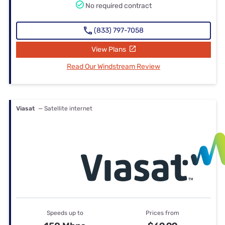
No required contract
(833) 797-7058
View Plans
Read Our Windstream Review
Viasat
— Satellite internet
Speeds up to
Prices from