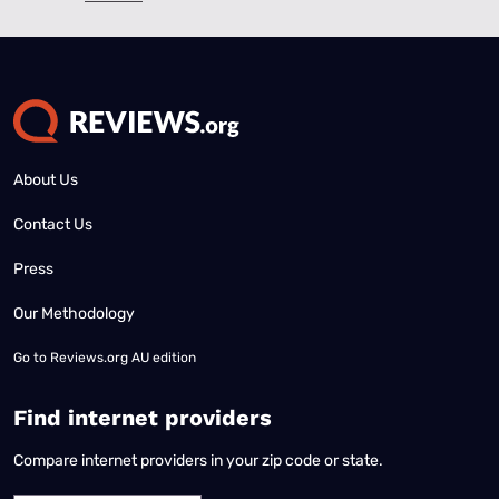
About Us
Contact Us
Press
Our Methodology
Go to
Reviews.org AU edition
Find internet providers
Compare internet providers in your zip code or state.