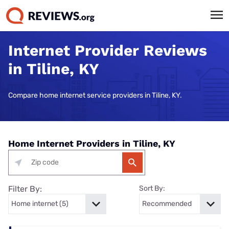
Internet Provider Reviews
in Tiline, KY
Compare home internet service providers in Tiline, KY.
Home Internet Providers in Tiline, KY
Filter By:
Sort By: