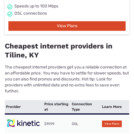
Speeds up to 100 Mbps
DSL connections
View Plans
Cheapest internet providers in
Tiline, KY
The cheapest internet providers get you a reliable connection at
an affordable price. You may have to settle for slower speeds, but
you can also find promos and discounts. Hot tip: Look for
providers with unlimited data and no extra fees to save even
further.
Price starting
Connection
Provider
Learn More
at
Type
$19.99
DSL
View Plans