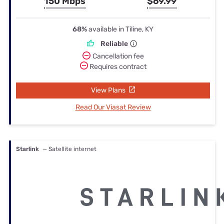
150 Mbps
$69.99
68%
available in Tiline, KY
Reliable
Cancellation fee
Requires contract
View Plans
Read Our Viasat Review
Starlink
— Satellite internet