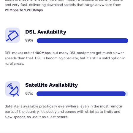
and very fast, delivering download speeds that range anywhere from
25Mbps to 1,200Mbps
DSL Availability
99%
DSL maxes out at
100Mbps
, but many DSL customers get much slower
speeds than that. DSL is becoming obsolete, but it’s still a solid option in
rural areas.
Satellite Availability
97%
Satellite is available practically everywhere, even in the most remote
parts of the country. It’s costly and comes with strict data limits and
slow speeds, so use it as a last resort.