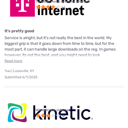
T-Mobile Home Internet internet
It's pretty good
Service is alright, but it's not really the best in the world. My
biggest grip is that it goes down from time to time, but for the
most part, it can handle large downloads on the reg. In games
however, its not the best, and you might need to look
Read more
Yuu | Louisville, KY
Submitted 6/1/2025
Windstream internet