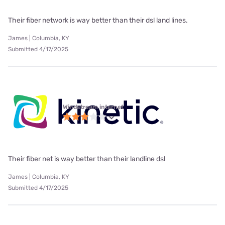
Their fiber network is way better than their dsl land lines.
James | Columbia, KY
Submitted 4/17/2025
Windstream internet
Their fiber net is way better than their landline dsl
James | Columbia, KY
Submitted 4/17/2025