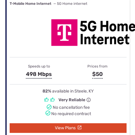
T-Mobile Home Internet
— 5G Home internet
Speeds up to
Prices from
498 Mbps
$50
82%
available in Steele, KY
Very Reliable
No cancellation fee
No required contract
View Plans