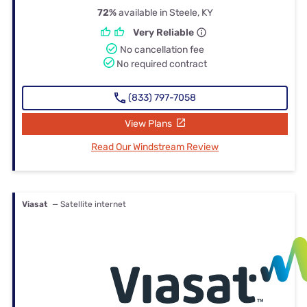
72%
available in Steele, KY
Very Reliable
No cancellation fee
No required contract
(833) 797-7058
View Plans
Read Our Windstream Review
Viasat
— Satellite internet