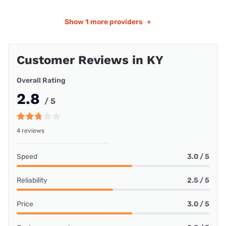
Show
1 more providers
+
Customer Reviews in KY
Overall Rating
2.8
/ 5
4 reviews
Speed
3.0 / 5
Reliability
2.5 / 5
Price
3.0 / 5