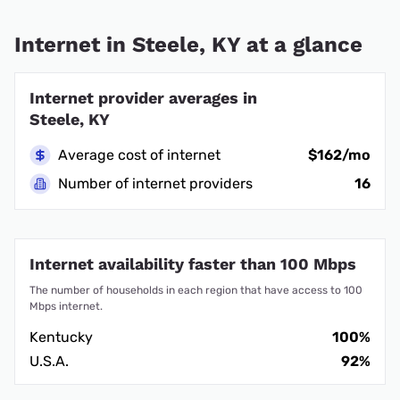
Internet in Steele, KY at a glance
Internet provider averages in
Steele, KY
Average cost of internet
$162/mo
Number of internet providers
16
Internet availability faster than 100 Mbps
The number of households in each region that have access to 100
Mbps internet.
Kentucky
100%
U.S.A.
92%