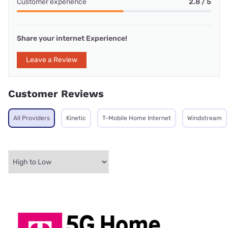
Customer experience
2.8 / 5
Share your internet Experience!
Leave a Review
Customer Reviews
All Providers
Kinetic
T-Mobile Home Internet
Windstream