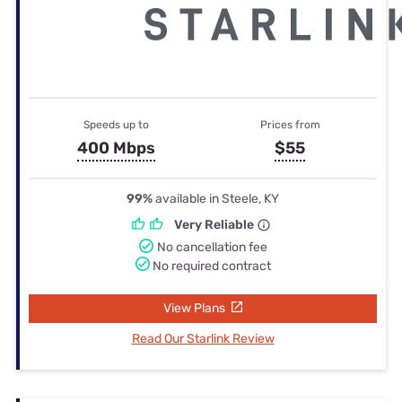
Speeds up to
Prices from
400 Mbps
$55
99%
available in Steele, KY
Very Reliable
No cancellation fee
No required contract
View Plans
Read Our Starlink Review