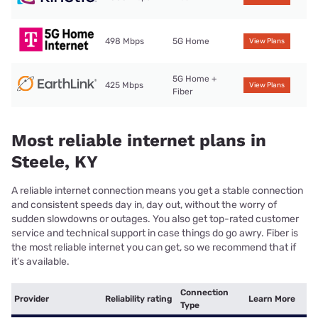
498 Mbps
5G Home
View Plans
5G Home +
425 Mbps
View Plans
Fiber
Most reliable internet plans in
Steele, KY
A reliable internet connection means you get a stable connection
and consistent speeds day in, day out, without the worry of
sudden slowdowns or outages. You also get top-rated customer
service and technical support in case things do go awry. Fiber is
the most reliable internet you can get, so we recommend that if
it’s available.
Connection
Provider
Reliability rating
Learn More
Type