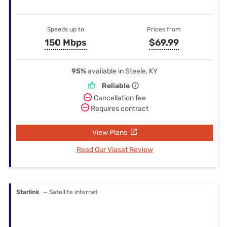
Speeds up to
Prices from
150 Mbps
$69.99
95%
available in Steele, KY
Reliable
Cancellation fee
Requires contract
View Plans
Read Our Viasat Review
Starlink
— Satellite internet