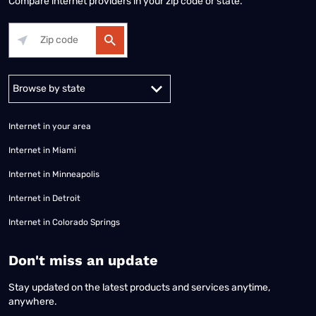
Compare internet providers in your zip code or state.
Alabama
Alaska
Arizona
Arkansas
California
Colorado
Connec
Internet in your area
Internet in Miami
Internet in Minneapolis
Internet in Detroit
Internet in Colorado Springs
​Don't miss an update
Stay updated on the latest products and services anytime,
anywhere.