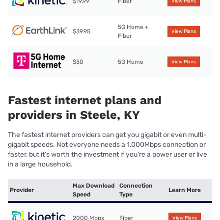
$19.99
Fiber
View Plans
5G Home +
$39.95
View Plans
Fiber
$50
5G Home
View Plans
Fastest internet plans and
providers in Steele, KY
The fastest internet providers can get you gigabit or even multi-
gigabit speeds. Not everyone needs a 1,000Mbps connection or
faster, but it’s worth the investment if you’re a power user or live
in a large household.
Max Download
Connection
Provider
Learn More
Speed
Type
2000 Mbps
Fiber
View Plans