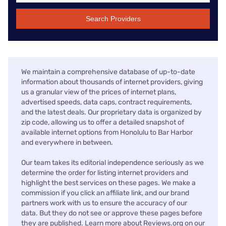
Search Providers
We maintain a comprehensive database of up-to-date
information about thousands of internet providers, giving
us a granular view of the prices of internet plans,
advertised speeds, data caps, contract requirements,
and the latest deals. Our proprietary data is organized by
zip code, allowing us to offer a detailed snapshot of
available internet options from Honolulu to Bar Harbor
and everywhere in between.
Our team takes its editorial independence seriously as we
determine the order for listing internet providers and
highlight the best services on these pages. We make a
commission if you click an affiliate link, and our brand
partners work with us to ensure the accuracy of our
data. But they do not see or approve these pages before
they are published. Learn more about Reviews.org on our