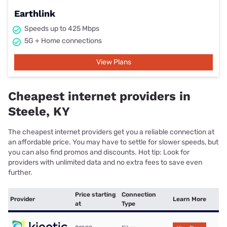
Earthlink
Speeds up to 425 Mbps
5G + Home connections
View Plans
Cheapest internet providers in
Steele, KY
The cheapest internet providers get you a reliable connection at
an affordable price. You may have to settle for slower speeds, but
you can also find promos and discounts. Hot tip: Look for
providers with unlimited data and no extra fees to save even
further.
Price starting
Connection
Provider
Learn More
at
Type