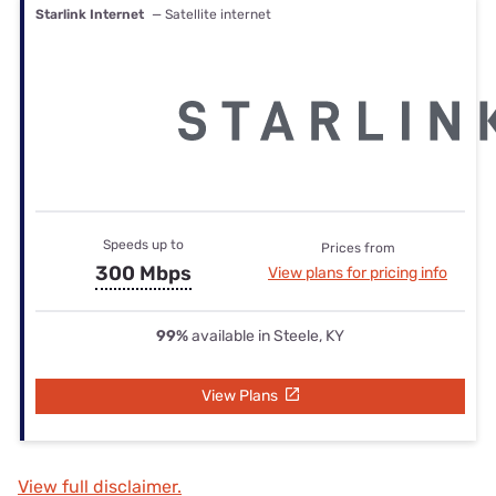
Starlink Internet
— Satellite internet
Speeds up to
Prices from
300 Mbps
View plans for pricing info
99%
available in Steele, KY
View Plans
View full disclaimer.