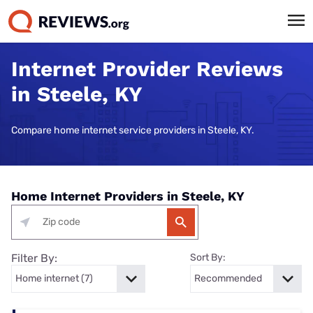
Internet Provider Reviews
in Steele, KY
Compare home internet service providers in Steele, KY.
Home Internet Providers in Steele, KY
Filter By:
Sort By: