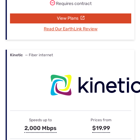
Requires contract
View Plans
Read Our EarthLink Review
Kinetic
— Fiber internet
Speeds up to
Prices from
2,000 Mbps
$19.99