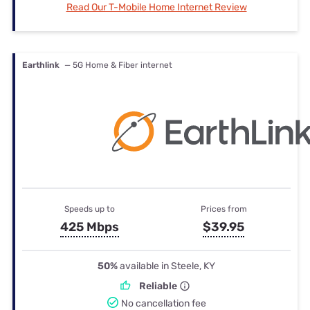
Read Our T-Mobile Home Internet Review
Earthlink
— 5G Home & Fiber internet
Speeds up to
Prices from
425 Mbps
$39.95
50%
available in Steele, KY
Reliable
No cancellation fee