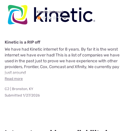
Kinetic internet
Kinetic is a RIP off
We have had Kinetic internet for 8 years. By far it is the worst
internet we have ever had! This is a list of companies we have
used in the past just to prove we have experience with other
providers, Frontier, Cox, Comcast and Xfinity, We currently pay
just around
Read more
CJ | Bronston, KY
Submitted 1/27/2026