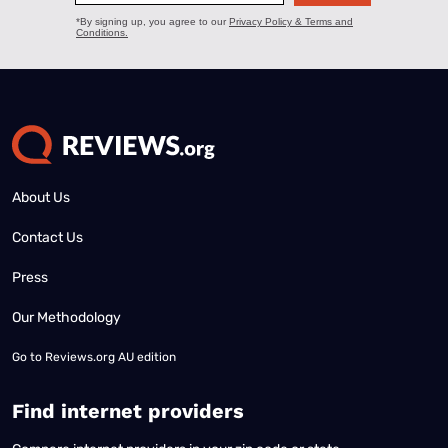
About Us
Contact Us
Press
Our Methodology
Go to
Reviews.org AU edition
Find internet providers