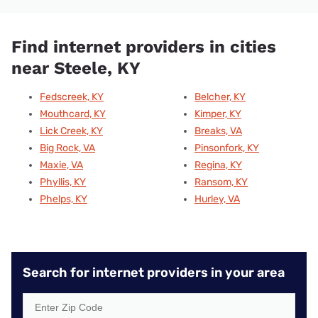
Find internet providers in cities
near Steele, KY
Fedscreek, KY
Belcher, KY
Mouthcard, KY
Kimper, KY
Lick Creek, KY
Breaks, VA
Big Rock, VA
Pinsonfork, KY
Maxie, VA
Regina, KY
Phyllis, KY
Ransom, KY
Phelps, KY
Hurley, VA
Search for internet providers in your area