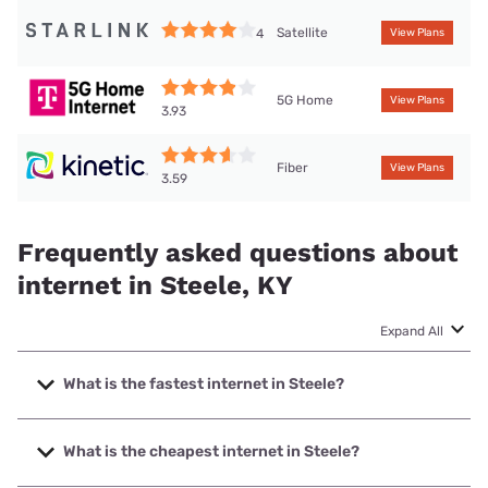
Satellite
4
View Plans
5G Home
View Plans
3.93
Fiber
View Plans
3.59
Frequently asked questions about
internet in Steele, KY
Expand All
What is the fastest internet in Steele?
The fastest internet in Steele is Kinetic with speeds up to
2000 Mbps.
What is the cheapest internet in Steele?