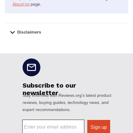
About Us
page.
Disclaimers
No disclaimers available.