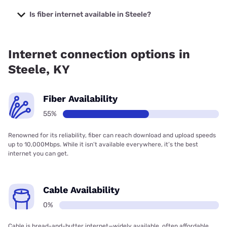
The cheapest internet in Steele is Kinetic with prices
starting at $19.99.
Is fiber internet available in Steele?
Fiber internet is available in Steele, Kinetic has 71.88%
coverage.
Internet connection options in
Steele, KY
Fiber Availability
55%
Renowned for its reliability, fiber can reach download and upload speeds
up to 10,000Mbps. While it isn’t available everywhere, it’s the best
internet you can get.
Cable Availability
0%
Cable is bread-and-butter internet—widely available, often affordable,