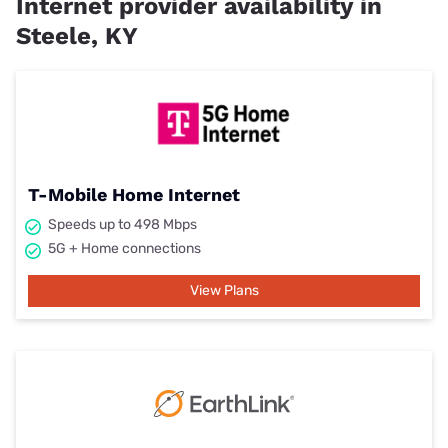
Internet provider availability in
Steele, KY
T-Mobile Home Internet
Speeds up to 498 Mbps
5G + Home connections
View Plans