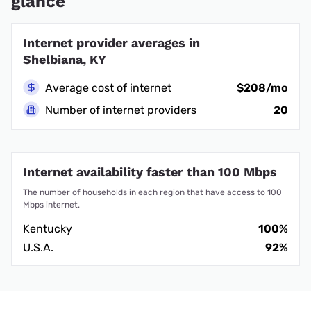
glance
Internet provider averages in
Shelbiana, KY
Average cost of internet
$208/mo
Number of internet providers
20
Internet availability faster than 100 Mbps
The number of households in each region that have access to 100
Mbps internet.
Kentucky
100%
U.S.A.
92%