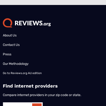
About Us
Contact Us
Press
Our Methodology
Go to
Reviews.org AU edition
Find internet providers
Compare internet providers in your zip code or state.