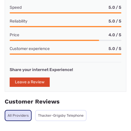
Speed
5.0 / 5
Reliability
5.0 / 5
Price
4.0 / 5
Customer experience
5.0 / 5
Share your internet Experience!
Leave a Review
Customer Reviews
All Providers
Thacker-Grigsby Telephone