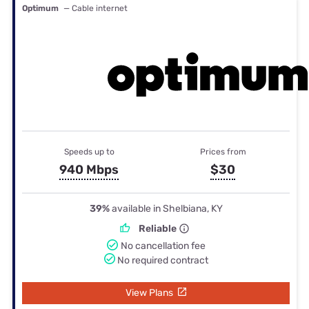
Optimum
— Cable internet
Speeds up to
Prices from
940 Mbps
$30
39%
available in Shelbiana, KY
Reliable
No cancellation fee
No required contract
View Plans