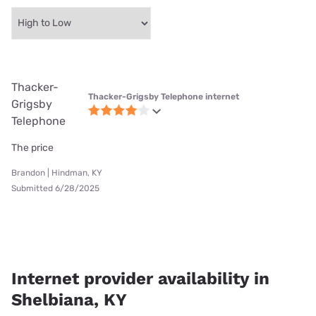
Thacker-
Thacker-Grigsby Telephone internet
Grigsby
Telephone
The price
Brandon | Hindman, KY
Submitted 6/28/2025
Internet provider availability in
Shelbiana, KY