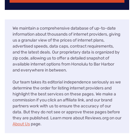
We maintain a comprehensive database of up-to-date
information about thousands of internet providers, giving
us a granular view of the prices of internet plans,
advertised speeds, data caps, contract requirements,
and the latest deals. Our proprietary data is organized by
zip code, allowing us to offer a detailed snapshot of
available internet options from Honolulu to Bar Harbor
and everywhere in between.
Our team takes its editorial independence seriously as we
determine the order for listing internet providers and
highlight the best services on these pages. We make a
commission if you click an affiliate link, and our brand
partners work with us to ensure the accuracy of our
data. But they do not see or approve these pages before
they are published. Learn more about Reviews.org on our
About Us
page.