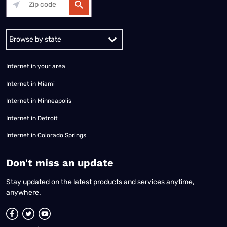
Alabama
Alaska
Arizona
Arkansas
California
Colorado
Connec
Internet in your area
Internet in Miami
Internet in Minneapolis
Internet in Detroit
Internet in Colorado Springs
​Don't miss an update
Stay updated on the latest products and services anytime,
anywhere.