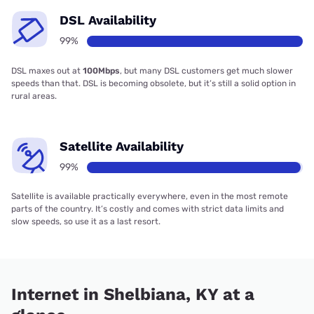
DSL Availability
99%
DSL maxes out at
100Mbps
, but many DSL customers get much slower
speeds than that. DSL is becoming obsolete, but it’s still a solid option in
rural areas.
Satellite Availability
99%
Satellite is available practically everywhere, even in the most remote
parts of the country. It’s costly and comes with strict data limits and
slow speeds, so use it as a last resort.
Internet in Shelbiana, KY at a