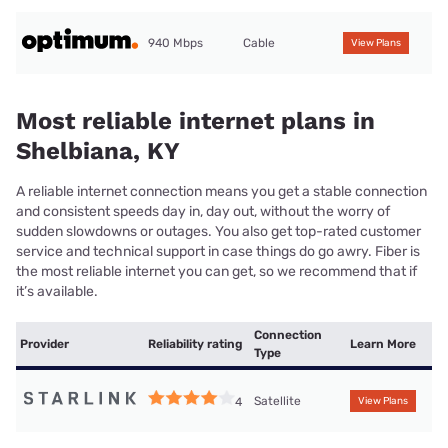
940 Mbps
Cable
View Plans
Most reliable internet plans in
Shelbiana, KY
A reliable internet connection means you get a stable connection
and consistent speeds day in, day out, without the worry of
sudden slowdowns or outages. You also get top-rated customer
service and technical support in case things do go awry. Fiber is
the most reliable internet you can get, so we recommend that if
it’s available.
Connection
Provider
Reliability rating
Learn More
Type
Satellite
4
View Plans