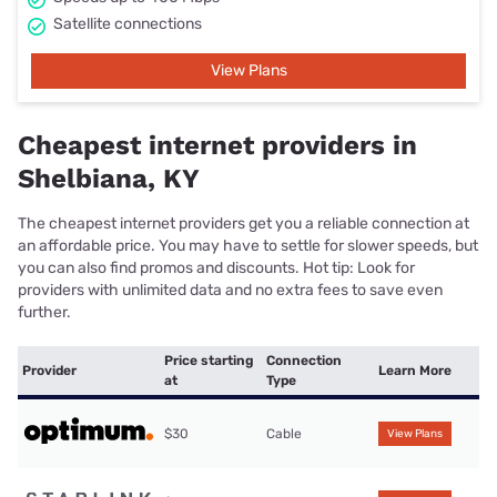
Satellite connections
View Plans
Cheapest internet providers in
Shelbiana, KY
The cheapest internet providers get you a reliable connection at
an affordable price. You may have to settle for slower speeds, but
you can also find promos and discounts. Hot tip: Look for
providers with unlimited data and no extra fees to save even
further.
Price starting
Connection
Provider
Learn More
at
Type
$30
Cable
View Plans