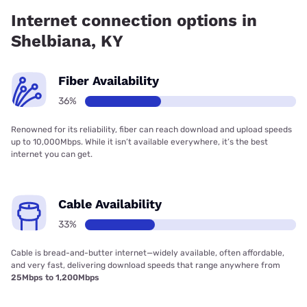
Telephone has 99.00% coverage.
Internet connection options in
Shelbiana, KY
Fiber Availability
36%
Renowned for its reliability, fiber can reach download and upload speeds
up to 10,000Mbps. While it isn’t available everywhere, it’s the best
internet you can get.
Cable Availability
33%
Cable is bread-and-butter internet—widely available, often affordable,
and very fast, delivering download speeds that range anywhere from
25Mbps to 1,200Mbps