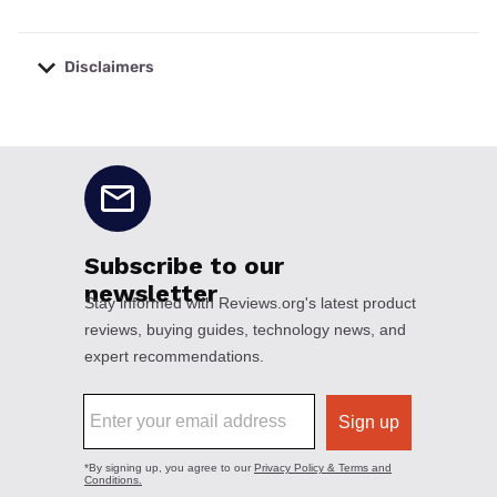
Disclaimers
No disclaimers available.