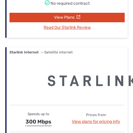
No required contract
View Plans
Read Our Starlink Review
Starlink Internet
— Satellite internet
Speeds up to
Prices from
300 Mbps
View plans for pricing info