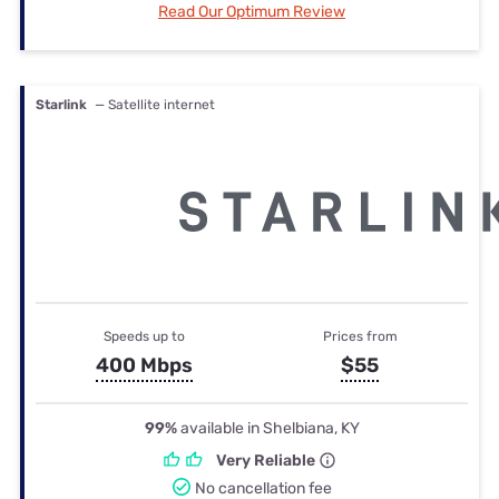
Read Our Optimum Review
Starlink
— Satellite internet
Speeds up to
Prices from
400 Mbps
$55
99%
available in Shelbiana, KY
Very Reliable
No cancellation fee