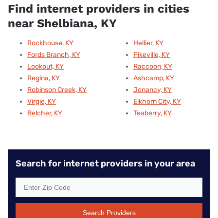
Find internet providers in cities
near Shelbiana, KY
Rockhouse, KY
Hellier, KY
Fords Branch, KY
Pikeville, KY
Lookout, KY
Raccoon, KY
Regina, KY
Ashcamp, KY
Robinson Creek, KY
Jonancy, KY
Virgie, KY
Elkhorn City, KY
Belcher, KY
Teaberry, KY
Search for internet providers in your area
Search Providers