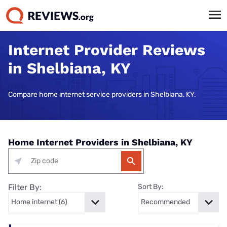
Internet Provider Reviews
in Shelbiana, KY
Compare home internet service providers in Shelbiana, KY.
Home Internet Providers in Shelbiana, KY
Filter By:
Sort By: