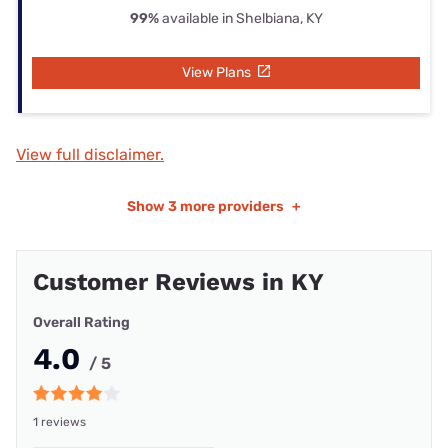
99%
available in Shelbiana, KY
View Plans
View full disclaimer.
Show
3 more providers
+
Customer Reviews in KY
Overall Rating
4.0
/ 5
1 reviews