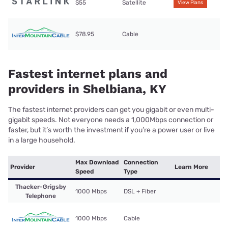
$55
Satellite
View Plans
$78.95
Cable
Fastest internet plans and
providers in Shelbiana, KY
The fastest internet providers can get you gigabit or even multi-
gigabit speeds. Not everyone needs a 1,000Mbps connection or
faster, but it’s worth the investment if you’re a power user or live
in a large household.
Max Download
Connection
Provider
Learn More
Speed
Type
Thacker-Grigsby
1000 Mbps
DSL + Fiber
Telephone
1000 Mbps
Cable