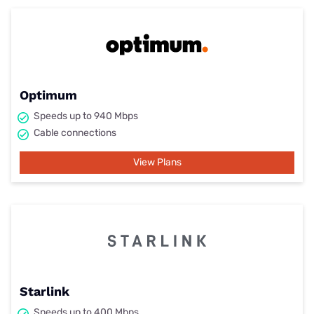
Optimum
Speeds up to 940 Mbps
Cable connections
View Plans
Starlink
Speeds up to 400 Mbps