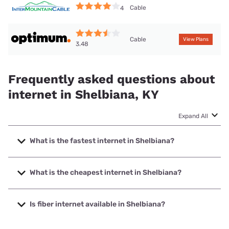
Cable
4
Cable
View Plans
3.48
Frequently asked questions about
internet in Shelbiana, KY
Expand All
What is the fastest internet in Shelbiana?
The fastest internet in Shelbiana is Thacker-Grigsby
Telephone with speeds up to 1000 Mbps.
What is the cheapest internet in Shelbiana?
The cheapest internet in Shelbiana is Optimum with prices
starting at $30.
Is fiber internet available in Shelbiana?
Fiber internet is available in Shelbiana, Thacker-Grigsby