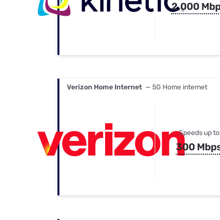
2,000 Mb
Verizon Home Internet
— 5G Home internet
Speeds up to
300 Mbp