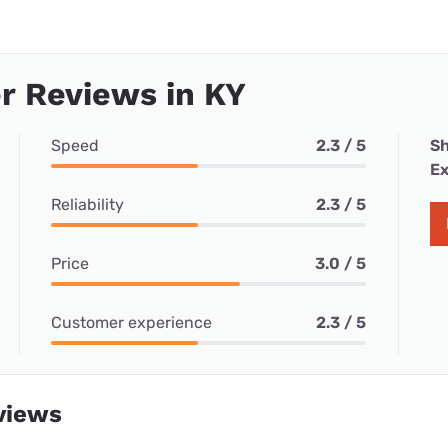
r Reviews in KY
Speed
2.3 / 5
Sh
Ex
Reliability
2.3 / 5
Price
3.0 / 5
Customer experience
2.3 / 5
views