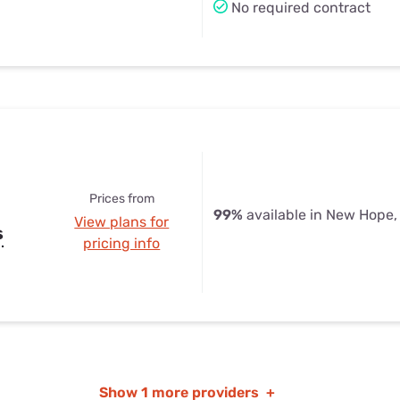
No required contract
Prices from
99%
available in New Hope,
View plans for
s
pricing info
Show
1 more providers
+