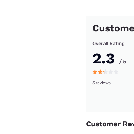
Custome
Overall Rating
2.3
/ 5
3 reviews
Customer Re