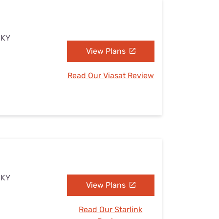
 KY
View Plans
Read Our Viasat Review
 KY
View Plans
Read Our Starlink