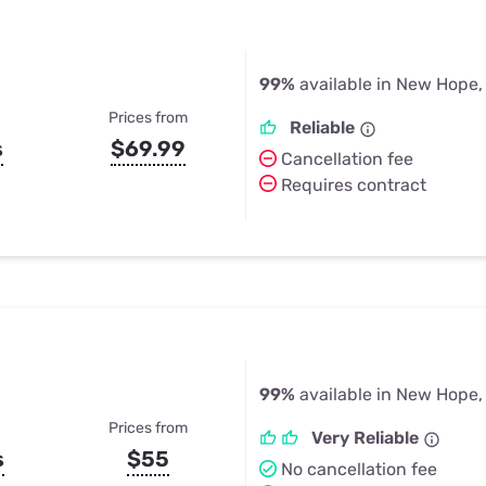
99%
available in New Hope,
Prices from
Reliable
s
$69.99
Cancellation fee
Requires contract
99%
available in New Hope,
Prices from
Very Reliable
s
$55
No cancellation fee