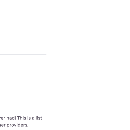
r had! This is a list
er providers,