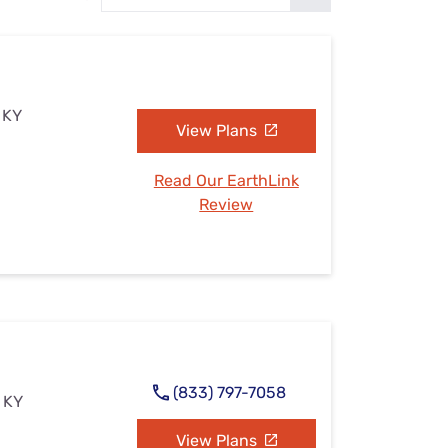
Settings — Fix It
 KY
View Plans
Read Our EarthLink
Review
(833) 797-7058
 KY
View Plans