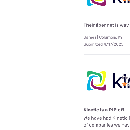
Their fiber net is way
James | Columbia, KY
Submitted 4/17/2025
Kine
Kinetic is a RIP off
We have had Kinetic in
of companies we have