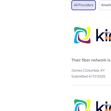
All Providers
Kineti
Win
Their fiber network is
James | Columbia, KY
Submitted 4/17/2025
Win