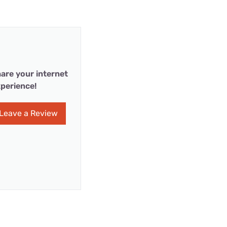
are your internet
perience!
Leave a Review