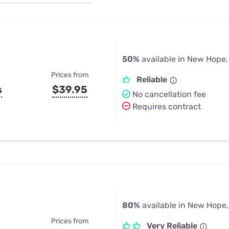
u Apps
Their Smart Device Privacy 
in 3 Steps
& TV Bundles
Explore All
50%
available in New Hope,
Prices from
Reliable
s
$39.95
No cancellation fee
Requires contract
80%
available in New Hope,
Prices from
Very Reliable