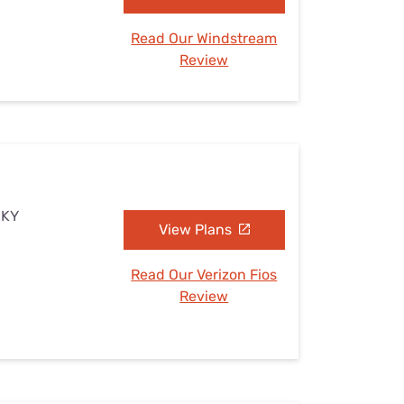
Read Our Windstream
Review
 KY
View Plans
Read Our Verizon Fios
Review