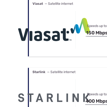
Viasat
— Satellite internet
Speeds up to
150 Mbp
Starlink
— Satellite internet
Speeds up to
400 Mbp