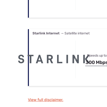
Starlink Internet
— Satellite internet
Speeds up to
300 Mbp
View full disclaimer.