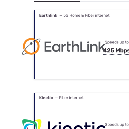
Bundles
Best Free Rok
Best Internet 
Earthlink
— 5G Home & Fiber internet
Speeds up to
425 Mbp
Kinetic
— Fiber internet
Speeds up to