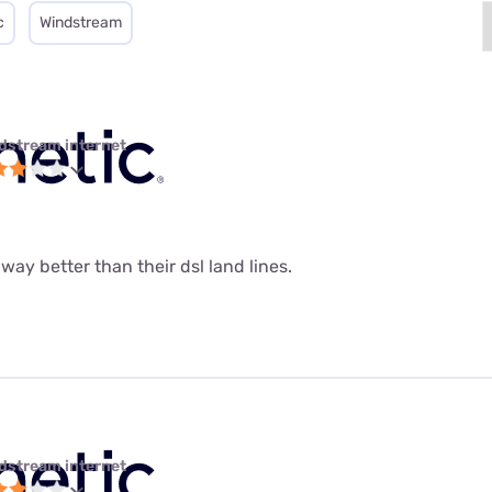
c
Windstream
dstream internet
 way better than their dsl land lines.
dstream internet