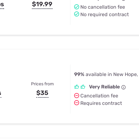
ps
$19.99
No cancellation fee
No required contract
99%
available in New Hope,
Prices from
Very Reliable
s
$35
Cancellation fee
Requires contract