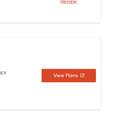
Review
 KY
View Plans