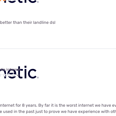
 better than their landline dsl
tic internet
ternet for 8 years. By far it is the worst internet we have eve
 used in the past just to prove we have experience with oth