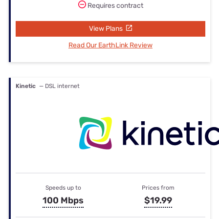
Requires contract
View Plans
Read Our EarthLink Review
Kinetic
— DSL internet
Speeds up to
Prices from
100 Mbps
$19.99