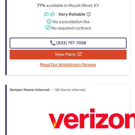
77%
available in Mount Olivet, KY
Very Reliable
No cancellation fee
No required contract
(833) 797-7058
View Plans
Read Our Windstream Review
Verizon Home Internet
— 5G Home internet