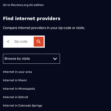
Go to
Reviews.org AU edition
Find internet providers
Compare internet providers in your zip code or state.
Alabama
Alaska
Arizona
Arkansas
California
Colorado
Connec
Internet in your area
Internet in Miami
Internet in Minneapolis
Internet in Detroit
Internet in Colorado Springs