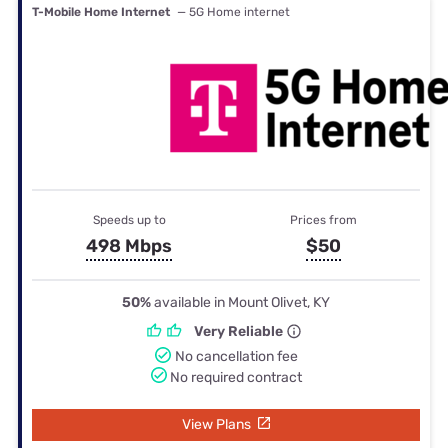
T-Mobile Home Internet
— 5G Home internet
Speeds up to
Prices from
498 Mbps
$50
50%
available in Mount Olivet, KY
Very Reliable
No cancellation fee
No required contract
View Plans