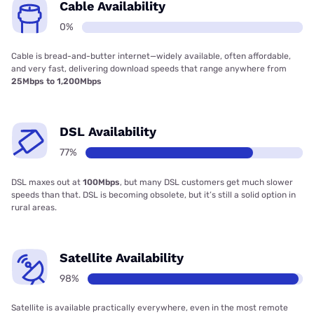
Cable Availability
0%
Cable is bread-and-butter internet—widely available, often affordable,
and very fast, delivering download speeds that range anywhere from
25Mbps to 1,200Mbps
DSL Availability
77%
DSL maxes out at
100Mbps
, but many DSL customers get much slower
speeds than that. DSL is becoming obsolete, but it’s still a solid option in
rural areas.
Satellite Availability
98%
Satellite is available practically everywhere, even in the most remote