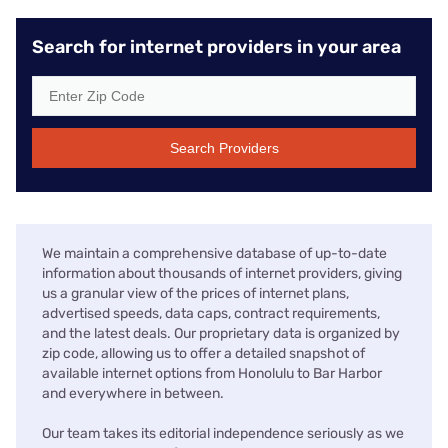
Search for internet providers in your area
Search Providers
We maintain a comprehensive database of up-to-date
information about thousands of internet providers, giving
us a granular view of the prices of internet plans,
advertised speeds, data caps, contract requirements,
and the latest deals. Our proprietary data is organized by
zip code, allowing us to offer a detailed snapshot of
available internet options from Honolulu to Bar Harbor
and everywhere in between.
Our team takes its editorial independence seriously as we