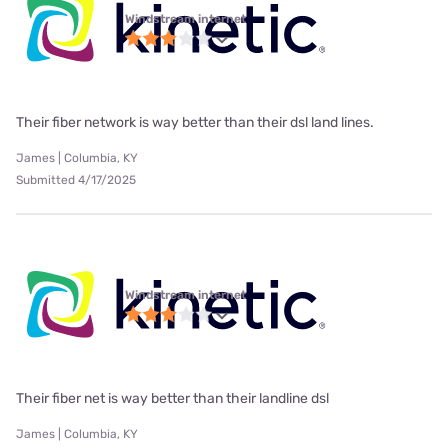
Windstream internet
Their fiber network is way better than their dsl land lines.
James | Columbia, KY
Submitted 4/17/2025
Windstream internet
Their fiber net is way better than their landline dsl
James | Columbia, KY