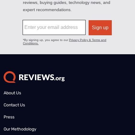
About Us
Contact Us
Press
Our Methodology