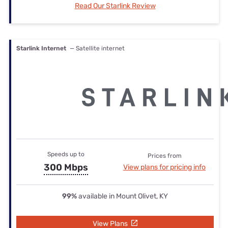
Read Our Starlink Review
Starlink Internet
— Satellite internet
Speeds up to
Prices from
300 Mbps
View plans for pricing info
99%
available in Mount Olivet, KY
View Plans