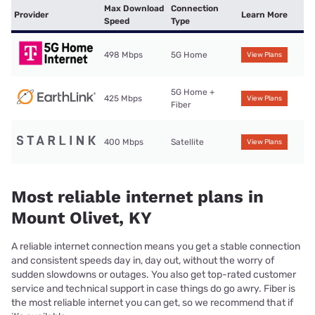
Max Download
Connection
Provider
Learn More
Speed
Type
498 Mbps
5G Home
View Plans
5G Home +
425 Mbps
View Plans
Fiber
400 Mbps
Satellite
View Plans
Most reliable internet plans in
Mount Olivet, KY
A reliable internet connection means you get a stable connection
and consistent speeds day in, day out, without the worry of
sudden slowdowns or outages. You also get top-rated customer
service and technical support in case things do go awry. Fiber is
the most reliable internet you can get, so we recommend that if