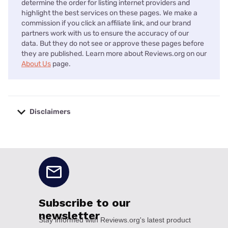
determine the order for listing internet providers and
highlight the best services on these pages. We make a
commission if you click an affiliate link, and our brand
partners work with us to ensure the accuracy of our
data. But they do not see or approve these pages before
they are published. Learn more about Reviews.org on our
About Us
page.
Disclaimers
No disclaimers available.