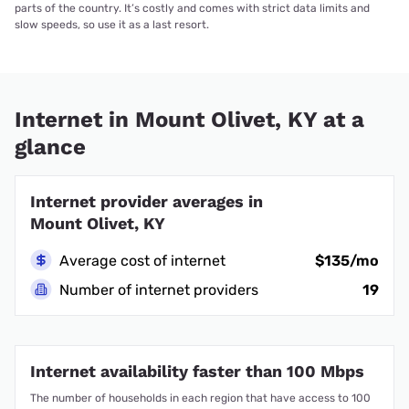
parts of the country. It’s costly and comes with strict data limits and
slow speeds, so use it as a last resort.
Internet in Mount Olivet, KY at a
glance
Internet provider averages in
Mount Olivet, KY
Average cost of internet
$135/mo
Number of internet providers
19
Internet availability faster than 100 Mbps
The number of households in each region that have access to 100