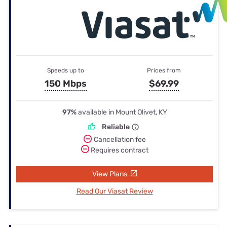
Speeds up to
Prices from
150 Mbps
$69.99
97%
available in Mount Olivet, KY
Reliable
Cancellation fee
Requires contract
View Plans
Read Our Viasat Review