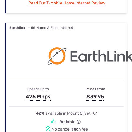
Read Our T-Mobile Home Internet Review
Earthlink
— 5G Home & Fiber internet
Speeds up to
Prices from
425 Mbps
$39.95
42%
available in Mount Olivet, KY
Reliable
No cancellation fee