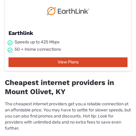
Earthlink
Speeds up to 425 Mbps
5G + Home connections
View Plans
Cheapest internet providers in
Mount Olivet, KY
The cheapest internet providers get you a reliable connection at
an affordable price. You may have to settle for slower speeds, but
you can also find promos and discounts. Hot tip: Look for
providers with unlimited data and no extra fees to save even
further.