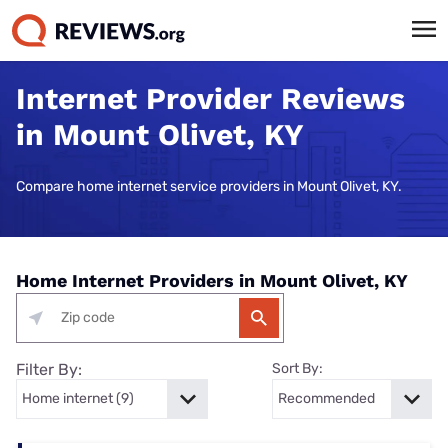
Internet Provider Reviews
in Mount Olivet, KY
Compare home internet service providers in Mount Olivet, KY.
Home Internet Providers in Mount Olivet, KY
Filter By:
Sort By: