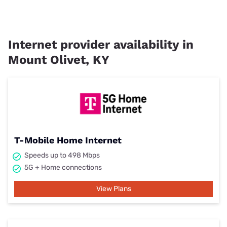
Internet provider availability in
Mount Olivet, KY
T-Mobile Home Internet
Speeds up to 498 Mbps
5G + Home connections
View Plans