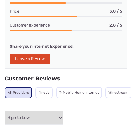
Price
3.0 / 5
Customer experience
2.8 / 5
Share your internet Experience!
Leave a Review
Customer Reviews
All Providers
Kinetic
T-Mobile Home Internet
Windstream