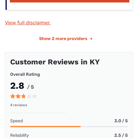
View full disclaimer.
Show
2 more providers
+
Customer Reviews in KY
Overall Rating
2.8
/ 5
4 reviews
Speed
3.0 / 5
Reliability
2.5 / 5