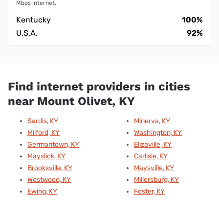
Mbps internet.
Kentucky
100%
U.S.A.
92%
Find internet providers in cities
near Mount Olivet, KY
Sardis, KY
Minerva, KY
Milford, KY
Washington, KY
Germantown, KY
Elizaville, KY
Mayslick, KY
Carlisle, KY
Brooksville, KY
Maysville, KY
Westwood, KY
Millersburg, KY
Ewing, KY
Foster, KY