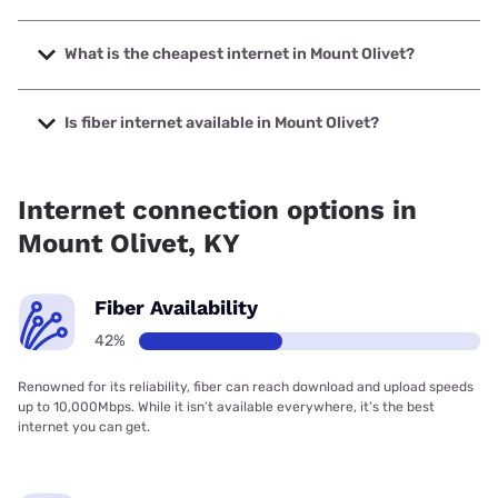
The fastest internet in Mount Olivet is T-Mobile Home
Internet with speeds up to 498 Mbps.
What is the cheapest internet in Mount Olivet?
The cheapest internet in Mount Olivet is Kinetic with prices
starting at $19.99.
Is fiber internet available in Mount Olivet?
Fiber internet is available in Mount Olivet.
Internet connection options in
Mount Olivet, KY
Fiber Availability
42%
Renowned for its reliability, fiber can reach download and upload speeds
up to 10,000Mbps. While it isn’t available everywhere, it’s the best
internet you can get.