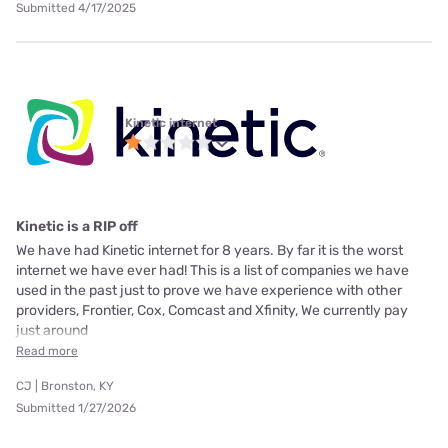
Submitted 4/17/2025
Kinetic internet
Kinetic is a RIP off
We have had Kinetic internet for 8 years. By far it is the worst
internet we have ever had! This is a list of companies we have
used in the past just to prove we have experience with other
providers, Frontier, Cox, Comcast and Xfinity, We currently pay
just around
Read more
CJ | Bronston, KY
Submitted 1/27/2026