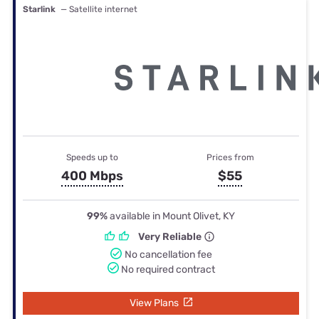
Starlink
— Satellite internet
Speeds up to
Prices from
400 Mbps
$55
99%
available in Mount Olivet, KY
Very Reliable
No cancellation fee
No required contract
View Plans