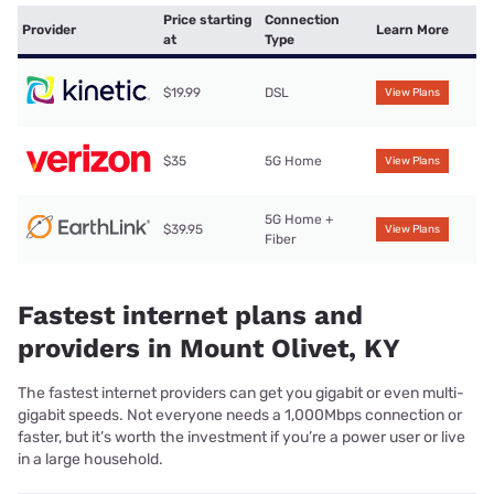
Price starting
Connection
Provider
Learn More
at
Type
$19.99
DSL
View Plans
$35
5G Home
View Plans
5G Home +
$39.95
View Plans
Fiber
Fastest internet plans and
providers in Mount Olivet, KY
The fastest internet providers can get you gigabit or even multi-
gigabit speeds. Not everyone needs a 1,000Mbps connection or
faster, but it’s worth the investment if you’re a power user or live
in a large household.