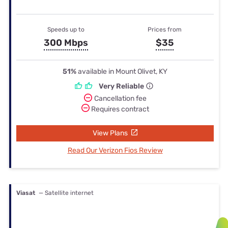
Speeds up to
Prices from
300 Mbps
$35
51%
available in Mount Olivet, KY
Very Reliable
Cancellation fee
Requires contract
View Plans
Read Our Verizon Fios Review
Viasat
— Satellite internet