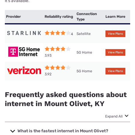
it’s available.
Connection
Provider
Reliability rating
Learn More
Type
Satellite
4
View Plans
5G Home
View Plans
3.93
5G Home
View Plans
3.92
Frequently asked questions about
internet in Mount Olivet, KY
Expand All
What is the fastest internet in Mount Olivet?