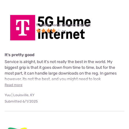
T-Mobile Home Internet internet
It's pretty good
Service is alright, but it's not really the best in the world. My
biggest grip is that it goes down from time to time, but for the
most part, it can handle large downloads on the reg. In games
however, its not the best, and you might need to look
Read more
Yuu | Louisville, KY
Submitted 6/1/2025