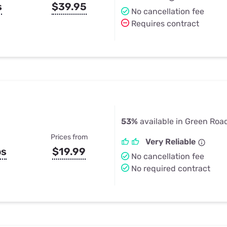
s
$39.95
No cancellation fee
Requires contract
53%
available in Green Roa
Prices from
Very Reliable
ps
$19.99
No cancellation fee
No required contract