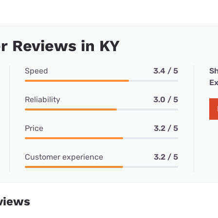
r Reviews in KY
Speed
3.4 / 5
Sh
Ex
Reliability
3.0 / 5
Price
3.2 / 5
Customer experience
3.2 / 5
views