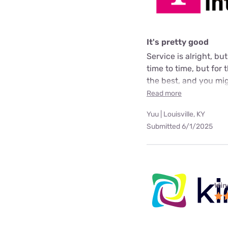
It's pretty good
Service is alright, bu
time to time, but for
the best, and you mig
Read more
Yuu | Louisville, KY
Submitted 6/1/2025
Win