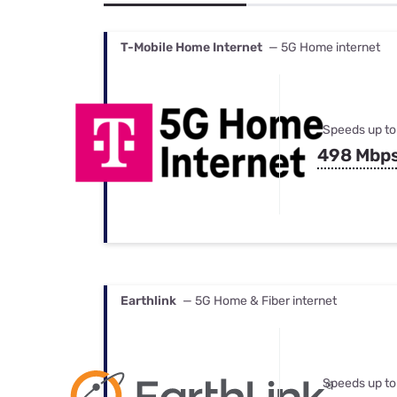
Bundles
Best Free Rok
Best Internet 
T-Mobile Home Internet
— 5G Home internet
Speeds up to
498 Mbp
Earthlink
— 5G Home & Fiber internet
Speeds up to