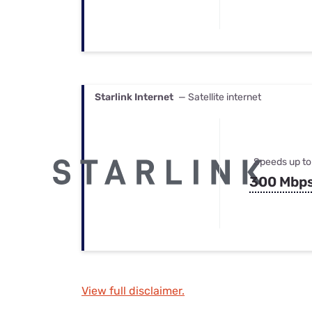
Starlink Internet
— Satellite internet
Speeds up to
300 Mbp
View full disclaimer.