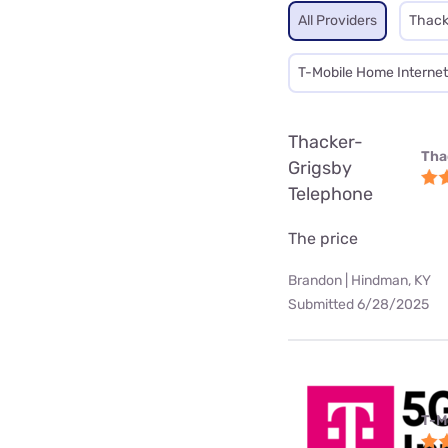
All Providers
Thack
T-Mobile Home Internet
Thacker-
Tha
Grigsby
Telephone
The price
Brandon | Hindman, KY
Submitted 6/28/2025
T-M