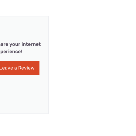
are your internet
perience!
Leave a Review