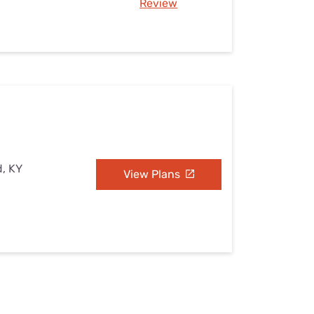
Review
d, KY
View Plans