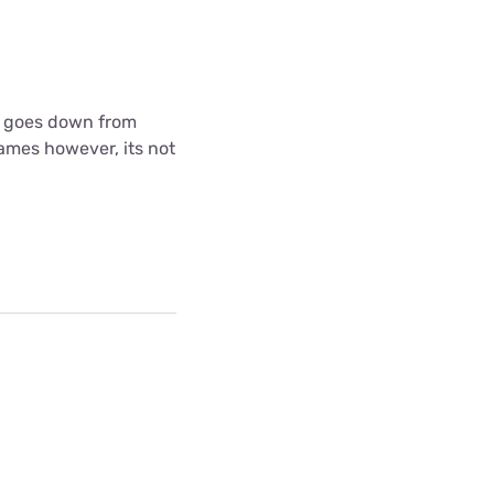
 it goes down from
games however, its not