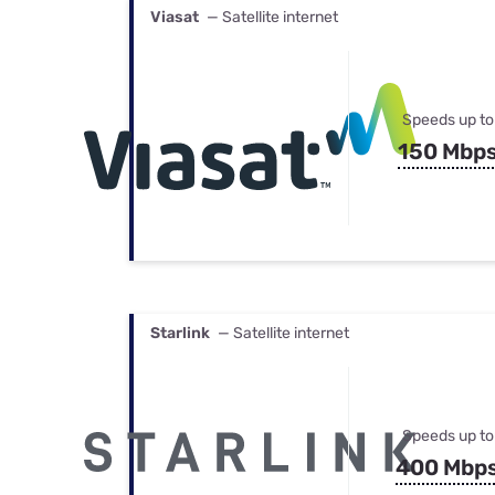
Viasat
— Satellite internet
Speeds up to
150 Mbp
Starlink
— Satellite internet
Speeds up to
400 Mbp