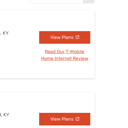
Settings — Fix It
, KY
View Plans
Read Our T-Mobile
Home Internet Review
d, KY
View Plans