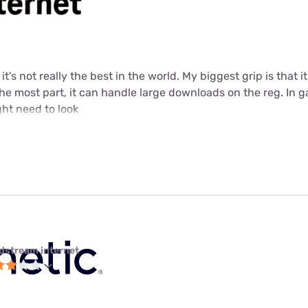
t it's not really the best in the world. My biggest grip is that
 the most part, it can handle large downloads on the reg. In 
ht need to look
dstream internet