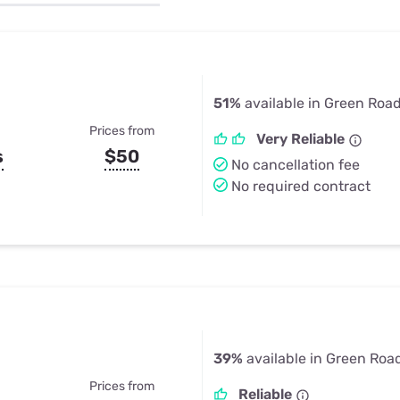
u Apps
Their Smart Device Privacy 
in 3 Steps
& TV Bundles
Explore All
51%
available in Green Road
Prices from
Very Reliable
s
$50
No cancellation fee
No required contract
39%
available in Green Roa
Prices from
Reliable