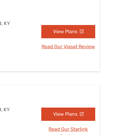
d, KY
View Plans
Read Our Viasat Review
d, KY
View Plans
Read Our Starlink