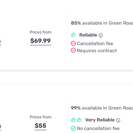
85%
available in Green Roa
Prices from
Reliable
s
$69.99
Cancellation fee
Requires contract
99%
available in Green Roa
Prices from
Very Reliable
s
$55
No cancellation fee