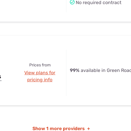
No required contract
Prices from
99%
available in Green Roa
View plans for
s
pricing info
Show
1 more providers
+