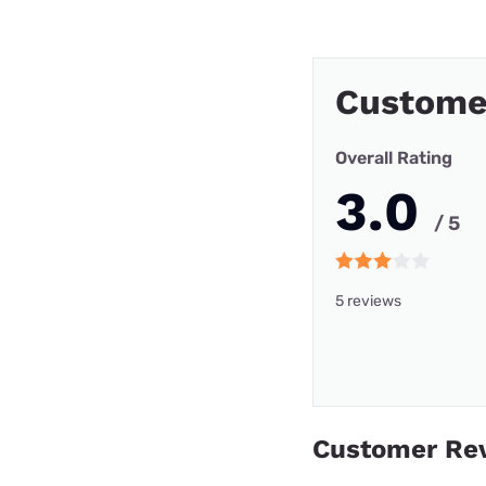
Custome
Overall Rating
3.0
/ 5
5 reviews
Customer Re