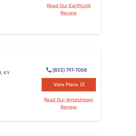
Read Our EarthLink
Review
(833) 797-7058
d, KY
View Plans
Read Our Windstream
Review