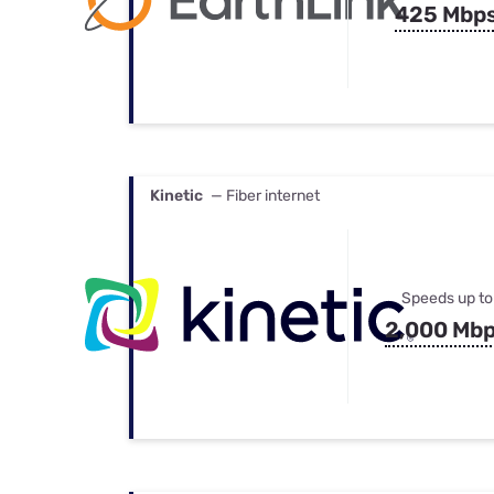
425 Mbp
Kinetic
— Fiber internet
Speeds up to
2,000 Mb