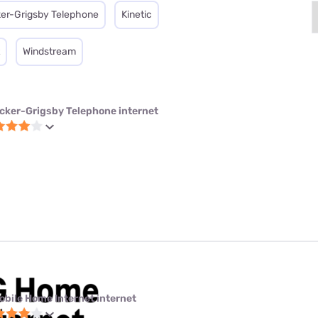
er-Grigsby Telephone
Kinetic
Windstream
cker-Grigsby Telephone internet
obile Home Internet internet