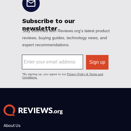
About Us