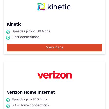
Kinetic
Speeds up to 2000 Mbps
Fiber connections
View Plans
Verizon Home Internet
Speeds up to 300 Mbps
5G + Home connections