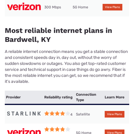
300 Mbps
5G Home
View Plans
Most reliable internet plans in
Bardwell, KY
A reliable internet connection means you get a stable connection
and consistent speeds day in, day out, without the worry of
sudden slowdowns or outages. You also get top-rated customer
service and technical support in case things do go awry. Fiber is
the most reliable internet you can get, so we recommend that if
it’s available.
Connection
Provider
Reliability rating
Learn More
Type
Satellite
4
View Plans
5G Home
View Plans