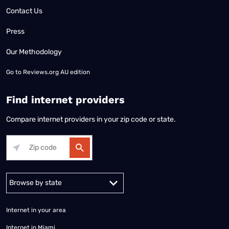
Contact Us
Press
Our Methodology
Go to
Reviews.org AU edition
Find internet providers
Compare internet providers in your zip code or state.
Alabama
Alaska
Arizona
Arkansas
California
Colorado
Connec
Internet in your area
Internet in Miami