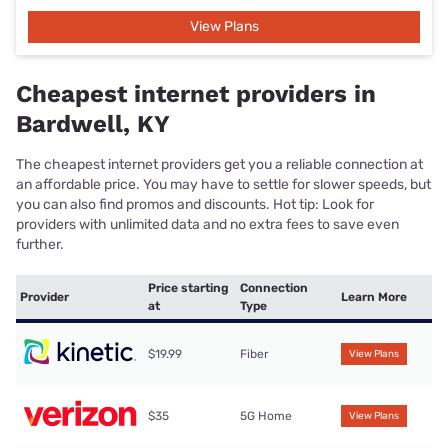
View Plans
Cheapest internet providers in
Bardwell, KY
The cheapest internet providers get you a reliable connection at
an affordable price. You may have to settle for slower speeds, but
you can also find promos and discounts. Hot tip: Look for
providers with unlimited data and no extra fees to save even
further.
Price starting
Connection
Provider
Learn More
at
Type
$19.99
Fiber
View Plans
$35
5G Home
View Plans