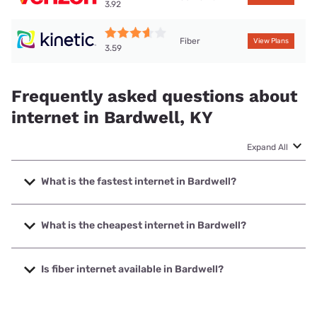
3.92
Fiber
View Plans
3.59
Frequently asked questions about
internet in Bardwell, KY
Expand All
What is the fastest internet in Bardwell?
The fastest internet in Bardwell is Kinetic with speeds up to
2000 Mbps.
What is the cheapest internet in Bardwell?
The cheapest internet in Bardwell is Kinetic with prices
starting at $19.99.
Is fiber internet available in Bardwell?
Fiber internet is available in Bardwell, Kinetic has 64.50%
coverage.