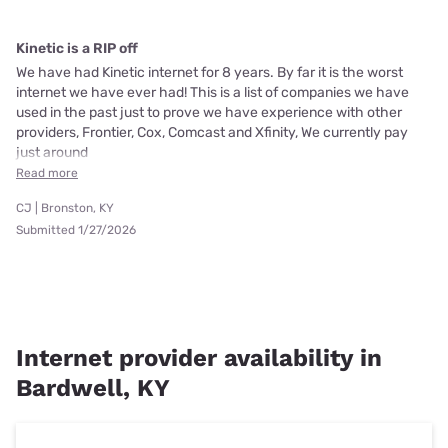
Kinetic is a RIP off
We have had Kinetic internet for 8 years. By far it is the worst
internet we have ever had! This is a list of companies we have
used in the past just to prove we have experience with other
providers, Frontier, Cox, Comcast and Xfinity, We currently pay
just around
Read more
CJ | Bronston, KY
Submitted 1/27/2026
Internet provider availability in
Bardwell, KY