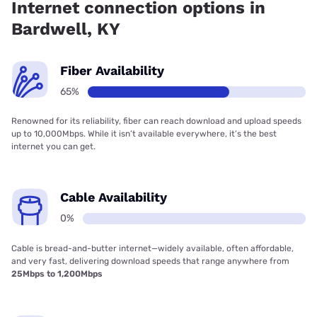
Internet connection options in
Bardwell, KY
Fiber Availability
65%
Renowned for its reliability, fiber can reach download and upload speeds
up to 10,000Mbps. While it isn’t available everywhere, it’s the best
internet you can get.
Cable Availability
0%
Cable is bread-and-butter internet—widely available, often affordable,
and very fast, delivering download speeds that range anywhere from
25Mbps to 1,200Mbps