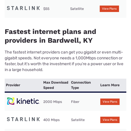
$55
Satellite
View Plans
Fastest internet plans and
providers in Bardwell, KY
The fastest internet providers can get you gigabit or even multi-
gigabit speeds. Not everyone needs a 1,000Mbps connection or
faster, but it’s worth the investment if you’re a power user or live
in a large household.
Max Download
Connection
Provider
Learn More
Speed
Type
2000 Mbps
Fiber
View Plans
400 Mbps
Satellite
View Plans