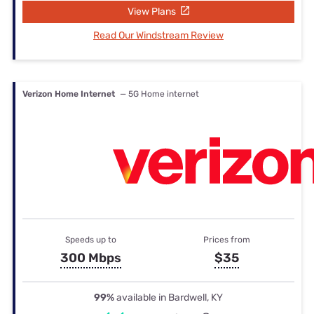
View Plans
Read Our Windstream Review
Verizon Home Internet
— 5G Home internet
Speeds up to
Prices from
300 Mbps
$35
99%
available in Bardwell, KY