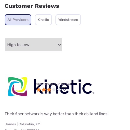
Customer Reviews
All Providers
Kinetic
Windstream
Windstream internet
Their fiber network is way better than their dsl land lines.
James | Columbia, KY