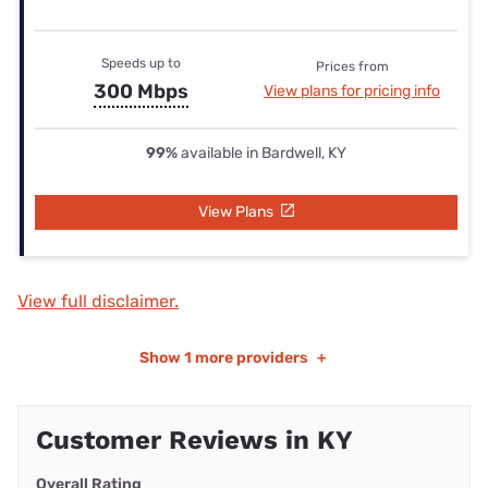
Speeds up to
Prices from
300 Mbps
View plans for pricing info
99%
available in Bardwell, KY
View Plans
View full disclaimer.
Show
1 more providers
+
Customer Reviews in KY
Overall Rating