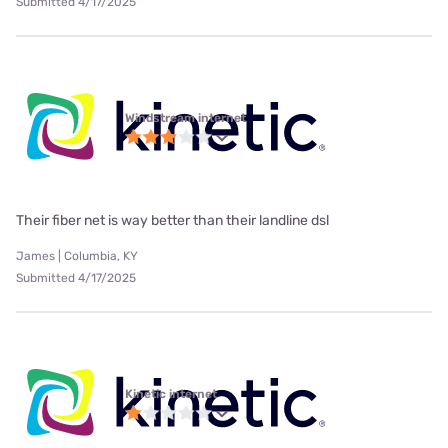
Submitted 4/17/2025
Windstream internet
Their fiber net is way better than their landline dsl
James | Columbia, KY
Submitted 4/17/2025
Kinetic internet