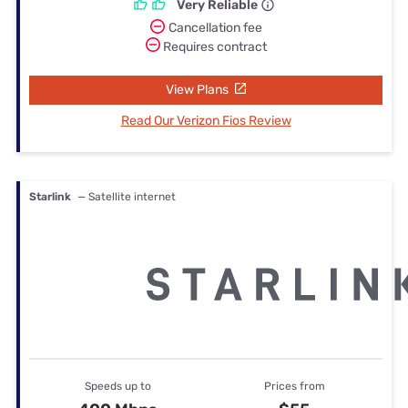
Very Reliable
Cancellation fee
Requires contract
View Plans
Read Our Verizon Fios Review
Starlink
— Satellite internet
Speeds up to
Prices from