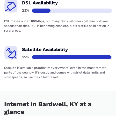
DSL Availability
23%
DSL maxes out at
100Mbps
, but many DSL customers get much slower
speeds than that. DSL is becoming obsolete, but it’s still a solid option in
rural areas.
Satellite Availability
99%
Satellite is available practically everywhere, even in the most remote
parts of the country. It’s costly and comes with strict data limits and
slow speeds, so use it as a last resort.
Internet in Bardwell, KY at a
glance