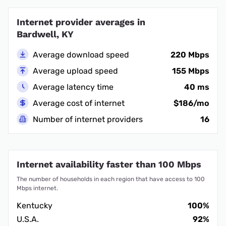
Internet provider averages in
Bardwell, KY
Average download speed
220 Mbps
Average upload speed
155 Mbps
Average latency time
40 ms
Average cost of internet
$186/mo
Number of internet providers
16
Internet availability faster than 100 Mbps
The number of households in each region that have access to 100
Mbps internet.
Kentucky
100%
U.S.A.
92%