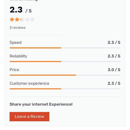
2.3
/ 5
3 reviews
Speed
2.3 / 5
Reliability
2.3 / 5
Price
3.0 / 5
Customer experience
2.3 / 5
Share your internet Experience!
Leave a Review