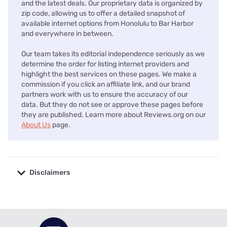
and the latest deals. Our proprietary data is organized by
zip code, allowing us to offer a detailed snapshot of
available internet options from Honolulu to Bar Harbor
and everywhere in between.
Our team takes its editorial independence seriously as we
determine the order for listing internet providers and
highlight the best services on these pages. We make a
commission if you click an affiliate link, and our brand
partners work with us to ensure the accuracy of our
data. But they do not see or approve these pages before
they are published. Learn more about Reviews.org on our
About Us
page.
Disclaimers
No disclaimers available.