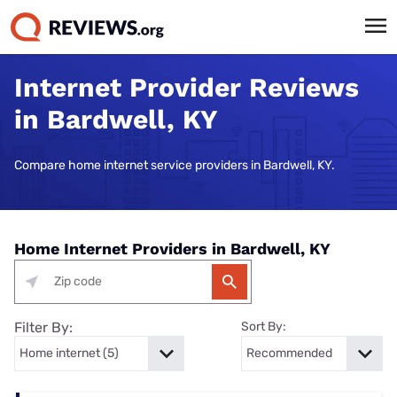
Internet Provider Reviews
in Bardwell, KY
Compare home internet service providers in Bardwell, KY.
Home Internet Providers in Bardwell, KY
Filter By:
Sort By: