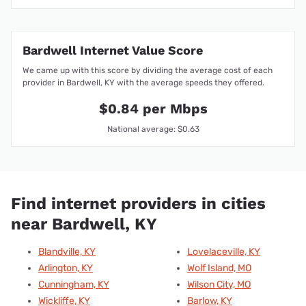
Bardwell Internet Value Score
We came up with this score by dividing the average cost of each
provider in Bardwell, KY with the average speeds they offered.
$0.84 per Mbps
National average: $0.63
Find internet providers in cities
near Bardwell, KY
Blandville, KY
Lovelaceville, KY
Arlington, KY
Wolf Island, MO
Cunningham, KY
Wilson City, MO
Wickliffe, KY
Barlow, KY