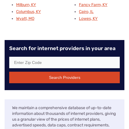
Milburn, KY
Fancy Farm, KY
Columbus, KY
Cairo, IL
Wyatt, MO
Lowes, KY
Search for internet providers in your area
Search Providers
We maintain a comprehensive database of up-to-date
information about thousands of internet providers, giving
us a granular view of the prices of internet plans,
advertised speeds, data caps, contract requirements,