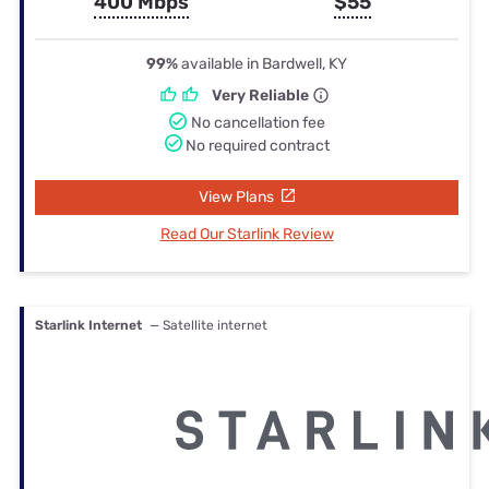
400 Mbps
$55
99%
available in Bardwell, KY
Very Reliable
No cancellation fee
No required contract
View Plans
Read Our Starlink Review
Starlink Internet
— Satellite internet