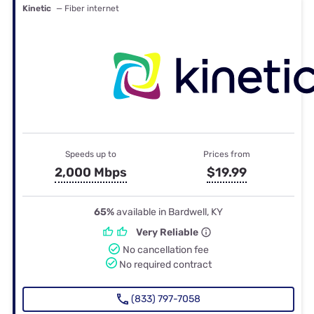
Kinetic
— Fiber internet
Speeds up to
Prices from
2,000 Mbps
$19.99
65%
available in Bardwell, KY
Very Reliable
No cancellation fee
No required contract
(833) 797-7058