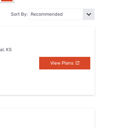
Settings — Fix It
Sort By:
al, KS
View Plans