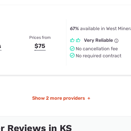
67%
available in West Miner
Prices from
Very Reliable
s
$75
No cancellation fee
No required contract
Show
2 more providers
+
r Reviews in KS