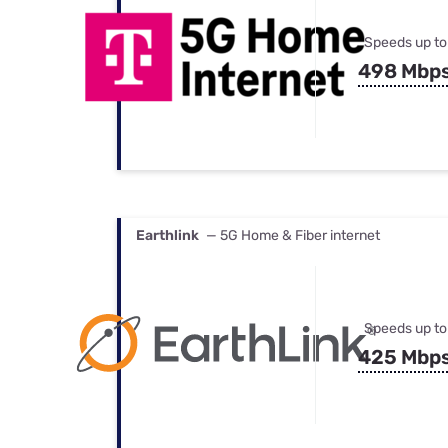
Speeds up to
498 Mbp
Earthlink
— 5G Home & Fiber internet
Speeds up to
425 Mbp