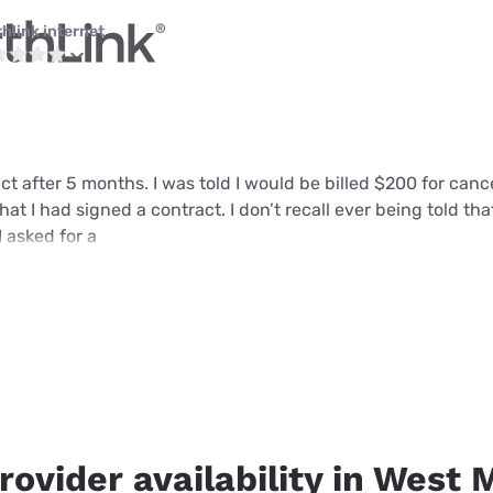
thlink internet
ct after 5 months. I was told I would be billed $200 for can
that I had signed a contract. I don’t recall ever being told tha
I asked for a
rovider availability in West 