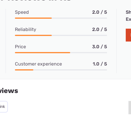
Speed
2.0 / 5
Sh
Ex
Reliability
2.0 / 5
Price
3.0 / 5
Customer experience
1.0 / 5
views
ink