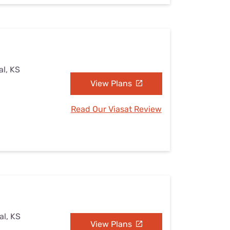
al, KS
View Plans
Read Our Viasat Review
al, KS
View Plans