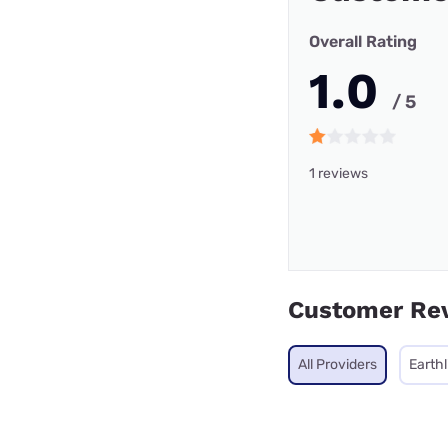
Overall Rating
1.0
/ 5
1 reviews
Customer Re
All Providers
Earthl