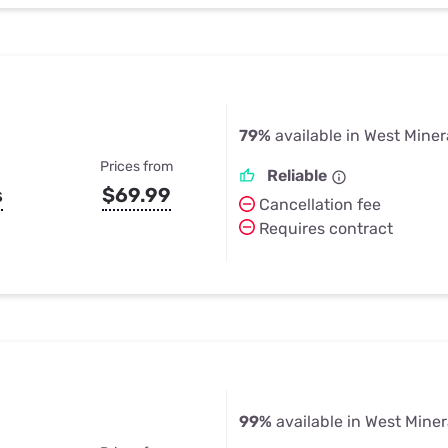
79%
available in West Miner
Prices from
Reliable
s
$69.99
Cancellation fee
Requires contract
99%
available in West Miner