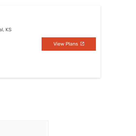
al, KS
View Plans