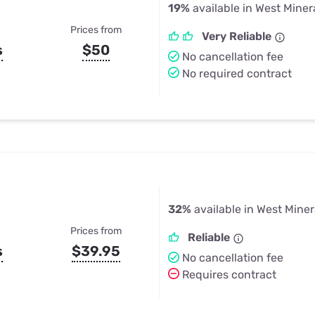
19%
available in West Miner
Prices from
Very Reliable
s
$50
No cancellation fee
No required contract
32%
available in West Miner
Prices from
Reliable
s
$39.95
No cancellation fee
Requires contract