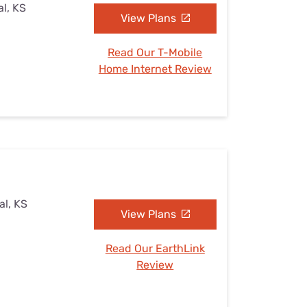
al, KS
View Plans
Read Our T-Mobile
Home Internet Review
al, KS
View Plans
Read Our EarthLink
Review