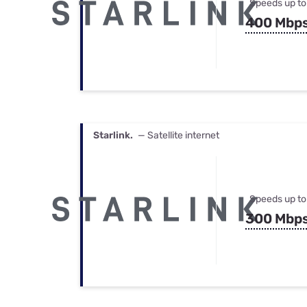
Speeds up to
400 Mbp
Starlink.
— Satellite internet
Speeds up to
300 Mbp