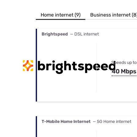
Bundles
Best Free Rok
Best Internet 
Home internet (9)
Business internet (8
Brightspeed
— DSL internet
Speeds up to
40 Mbps
T-Mobile Home Internet
— 5G Home internet