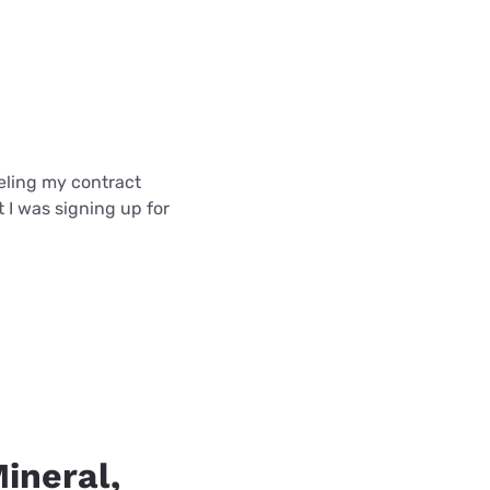
celing my contract
t I was signing up for
Mineral,