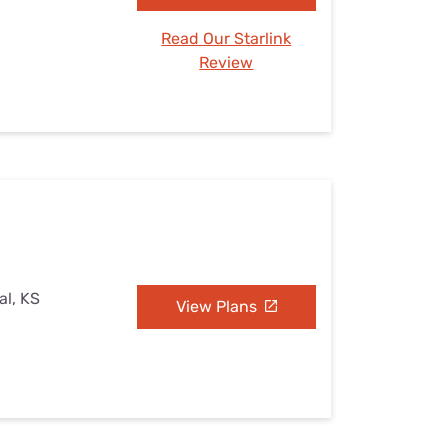
Read Our Starlink
Review
al, KS
View Plans