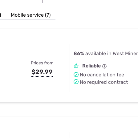
u Apps
Their Smart Device Privacy 
in 3 Steps
& TV Bundles
)
Mobile service (7)
Explore All
86%
available in West Miner
Prices from
Reliable
$29.99
No cancellation fee
No required contract