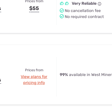
Prices from
Very Reliable
s
$55
No cancellation fee
No required contract
Prices from
99%
available in West Miner
View plans for
s
pricing info