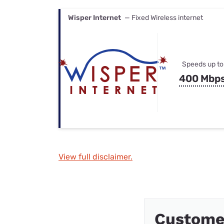
Wisper Internet
— Fixed Wireless internet
Speeds up to
400 Mbp
View full disclaimer.
Custome