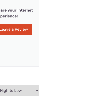
are your internet
perience!
Leave a Review