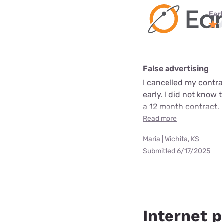
Ear
False advertising
I cancelled my contra
early. I did not know 
a 12 month contract. 
Read more
Maria | Wichita, KS
Submitted 6/17/2025
Internet p