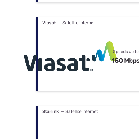
Viasat
— Satellite internet
Speeds up to
150 Mbp
Starlink
— Satellite internet