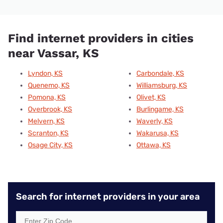
Find internet providers in cities
near Vassar, KS
Lyndon, KS
Carbondale, KS
Quenemo, KS
Williamsburg, KS
Pomona, KS
Olivet, KS
Overbrook, KS
Burlingame, KS
Melvern, KS
Waverly, KS
Scranton, KS
Wakarusa, KS
Osage City, KS
Ottawa, KS
Search for internet providers in your area