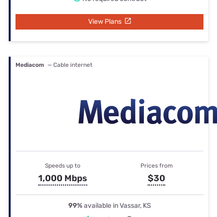
View Plans
Mediacom
— Cable internet
Speeds up to
Prices from
1,000 Mbps
$30
99%
available in Vassar, KS