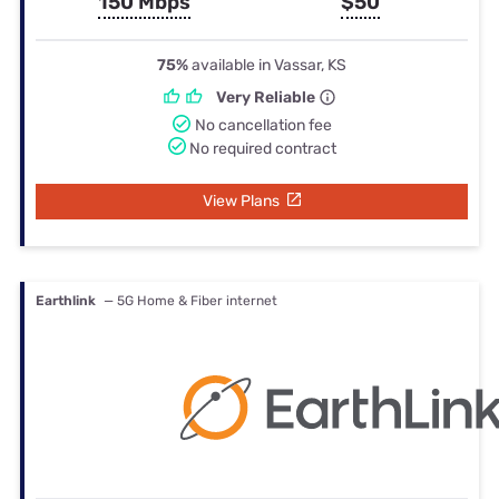
150 Mbps
$50
75%
available in Vassar, KS
Very Reliable
No cancellation fee
No required contract
View Plans
Earthlink
— 5G Home & Fiber internet