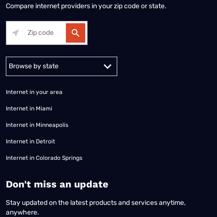
Compare internet providers in your zip code or state.
Alabama
Alaska
Arizona
Arkansas
California
Colorado
Connec
Internet in your area
Internet in Miami
Internet in Minneapolis
Internet in Detroit
Internet in Colorado Springs
​Don't miss an update
Stay updated on the latest products and services anytime,
anywhere.