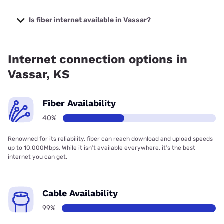
The cheapest internet in Vassar is Brightspeed with prices
starting at $29.99.
Is fiber internet available in Vassar?
Fiber internet is available in Vassar, Earthlink has 40.48%
coverage.
Internet connection options in
Vassar, KS
Fiber Availability
40%
Renowned for its reliability, fiber can reach download and upload speeds
up to 10,000Mbps. While it isn’t available everywhere, it’s the best
internet you can get.
Cable Availability
99%