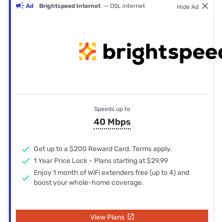
Ad
Brightspeed Internet
— DSL internet
Hide Ad
Speeds up to
40 Mbps
Get up to a $200 Reward Card. Terms apply.
1 Year Price Lock – Plans starting at $29.99
Enjoy 1 month of WiFi extenders free (up to 4) and
boost your whole-home coverage.
View Plans