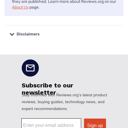
they are published. Learn more about Reviews.org on our
About Us
page.
Disclaimers
No disclaimers available.