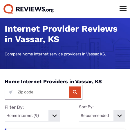
Internet Provider Reviews
in Vassar, KS
Compare home internet service providers in Vassar, KS.
Home Internet Providers in Vassar, KS
Filter By:
Sort By: