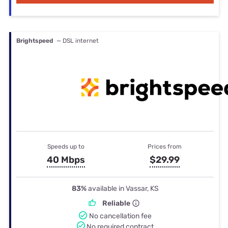
Brightspeed
— DSL internet
Speeds up to
Prices from
40 Mbps
$29.99
83%
available in Vassar, KS
Reliable
No cancellation fee
No required contract