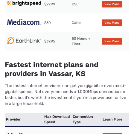
$29.99
DSL
View Plans
$30
Cable
View Plans
5G Home +
$39.95
View Plans
Fiber
Fastest internet plans and
providers in Vassar, KS
The fastest internet providers can get you gigabit or even multi-
gigabit speeds. Not everyone needs a 1,000Mbps connection or
faster, but it’s worth the investment if you’re a power user or live
in a large household.
Max Download
Connection
Provider
Learn More
Speed
Type