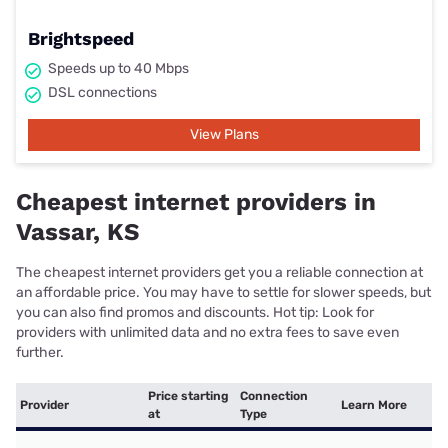
Brightspeed
Speeds up to 40 Mbps
DSL connections
View Plans
Cheapest internet providers in
Vassar, KS
The cheapest internet providers get you a reliable connection at
an affordable price. You may have to settle for slower speeds, but
you can also find promos and discounts. Hot tip: Look for
providers with unlimited data and no extra fees to save even
further.
Price starting
Connection
Provider
Learn More
at
Type