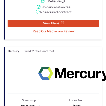
Reliable
No cancellation fee
No required contract
View Plans
Read Our Mediacom Review
Mercury
— Fixed Wireless internet
Speeds up to
Prices from