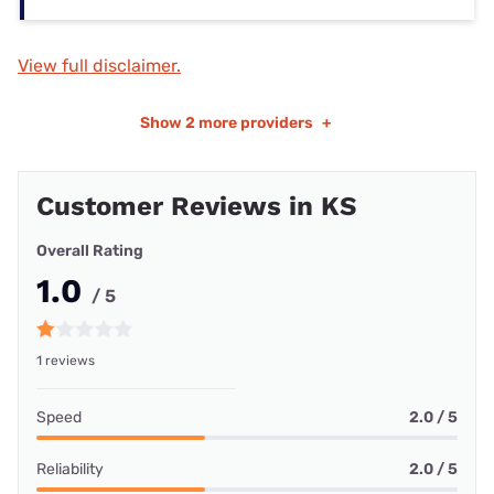
View full disclaimer.
Show
2 more providers
+
Customer Reviews in KS
Overall Rating
1.0
/ 5
1 reviews
Speed
2.0 / 5
Reliability
2.0 / 5