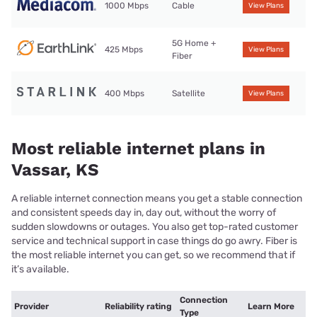
1000 Mbps
Cable
View Plans
5G Home +
425 Mbps
View Plans
Fiber
400 Mbps
Satellite
View Plans
Most reliable internet plans in
Vassar, KS
A reliable internet connection means you get a stable connection
and consistent speeds day in, day out, without the worry of
sudden slowdowns or outages. You also get top-rated customer
service and technical support in case things do go awry. Fiber is
the most reliable internet you can get, so we recommend that if
it’s available.
Connection
Provider
Reliability rating
Learn More
Type