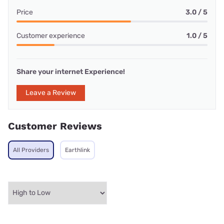
Price
3.0 / 5
Customer experience
1.0 / 5
Share your internet Experience!
Leave a Review
Customer Reviews
All Providers
Earthlink