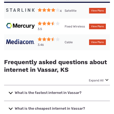
Satellite
4
View Plans
Fixed Wireless
View Plans
3.5
Cable
View Plans
3.46
Frequently asked questions about
internet in Vassar, KS
Expand All
What is the fastest internet in Vassar?
The fastest internet in Vassar is Mediacom with speeds up
to 1000 Mbps.
What is the cheapest internet in Vassar?