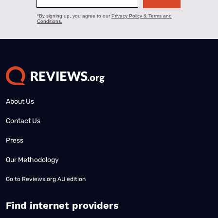
About Us
Contact Us
Press
Our Methodology
Go to
Reviews.org AU edition
Find internet providers