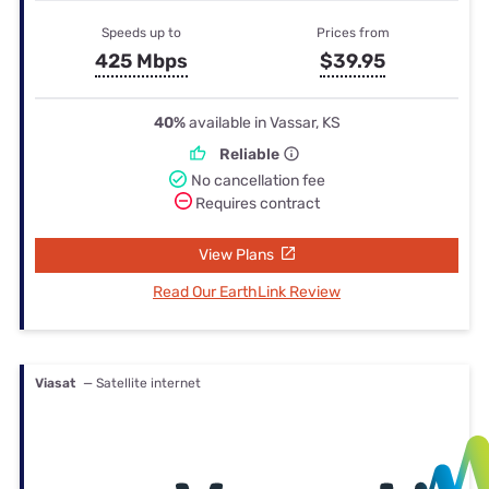
Speeds up to
Prices from
425 Mbps
$39.95
40%
available in Vassar, KS
Reliable
No cancellation fee
Requires contract
View Plans
Read Our EarthLink Review
Viasat
— Satellite internet