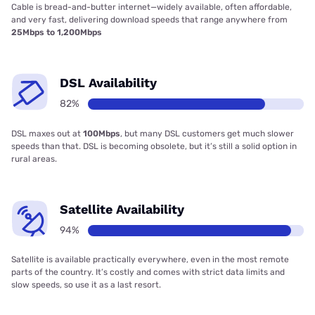
Cable is bread-and-butter internet—widely available, often affordable,
and very fast, delivering download speeds that range anywhere from
25Mbps to 1,200Mbps
DSL Availability
82%
DSL maxes out at
100Mbps
, but many DSL customers get much slower
speeds than that. DSL is becoming obsolete, but it’s still a solid option in
rural areas.
Satellite Availability
94%
Satellite is available practically everywhere, even in the most remote
parts of the country. It’s costly and comes with strict data limits and
slow speeds, so use it as a last resort.