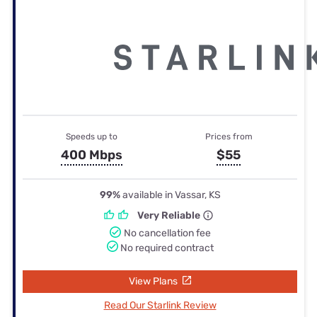
Speeds up to
Prices from
400 Mbps
$55
99%
available in Vassar, KS
Very Reliable
No cancellation fee
No required contract
View Plans
Read Our Starlink Review