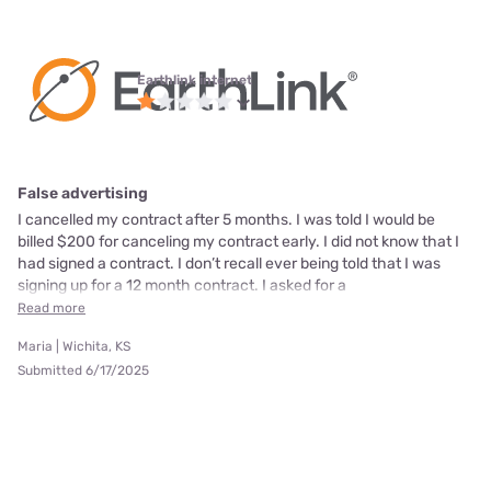
Earthlink internet
False advertising
I cancelled my contract after 5 months. I was told I would be
billed $200 for canceling my contract early. I did not know that I
had signed a contract. I don’t recall ever being told that I was
signing up for a 12 month contract. I asked for a
Read more
Maria | Wichita, KS
Submitted 6/17/2025