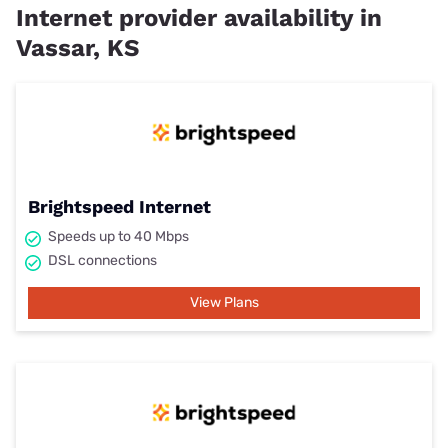
Internet provider availability in
Vassar, KS
Brightspeed Internet
Speeds up to 40 Mbps
DSL connections
View Plans