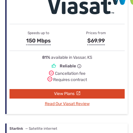
Speeds up to
Prices from
150 Mbps
$69.99
81%
available in Vassar, KS
Reliable
Cancellation fee
Requires contract
View Plans
Read Our Viasat Review
Starlink
— Satellite internet