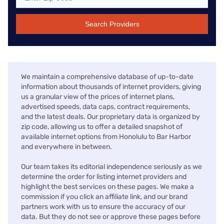
Search Providers
We maintain a comprehensive database of up-to-date
information about thousands of internet providers, giving
us a granular view of the prices of internet plans,
advertised speeds, data caps, contract requirements,
and the latest deals. Our proprietary data is organized by
zip code, allowing us to offer a detailed snapshot of
available internet options from Honolulu to Bar Harbor
and everywhere in between.
Our team takes its editorial independence seriously as we
determine the order for listing internet providers and
highlight the best services on these pages. We make a
commission if you click an affiliate link, and our brand
partners work with us to ensure the accuracy of our
data. But they do not see or approve these pages before