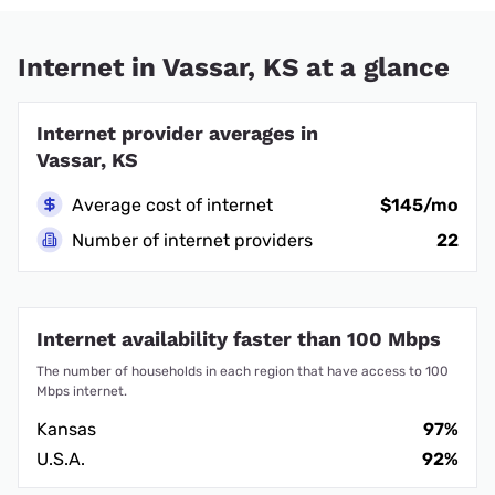
Internet in Vassar, KS at a glance
Internet provider averages in
Vassar, KS
Average cost of internet
$145/mo
Number of internet providers
22
Internet availability faster than 100 Mbps
The number of households in each region that have access to 100
Mbps internet.
Kansas
97%
U.S.A.
92%