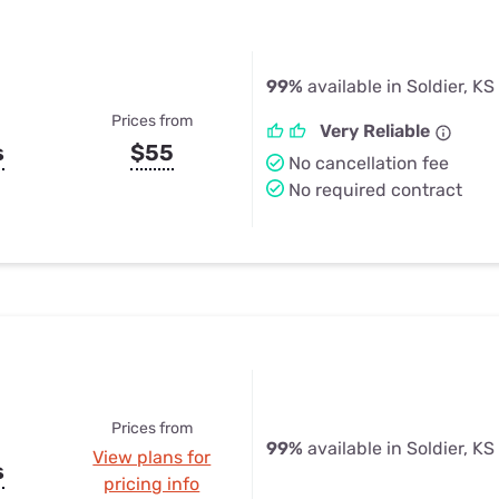
99%
available in Soldier, KS
Prices from
Very Reliable
s
$55
No cancellation fee
No required contract
Prices from
99%
available in Soldier, KS
View plans for
s
pricing info