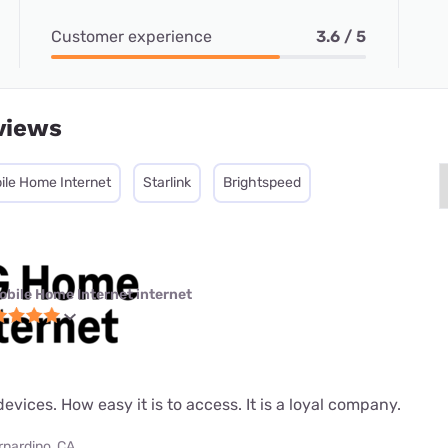
Customer experience
3.6 / 5
views
ile Home Internet
Starlink
Brightspeed
obile Home Internet internet
evices. How easy it is to access. It is a loyal company.
rnardino, CA