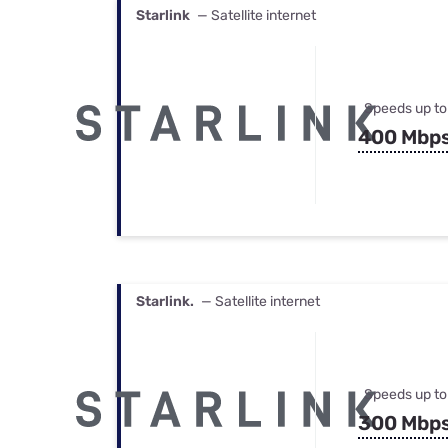
Starlink
— Satellite internet
Speeds up to
400 Mbp
Starlink.
— Satellite internet
Speeds up to
300 Mbp