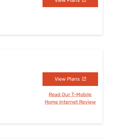
View Plans
View Plans
Read Our T-Mobile
Home Internet Review