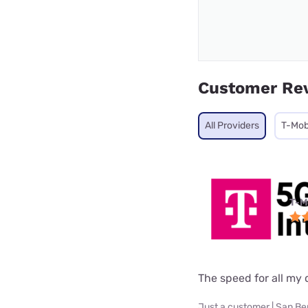
Customer Re
All Providers
T-Mob
T-M
The speed for all my d
Just a customer | San Be