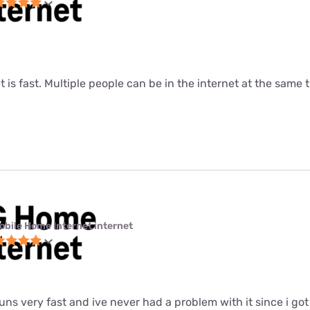
t is fast. Multiple people can be in the internet at the same ti
obile Home Internet internet
 runs very fast and ive never had a problem with it since i got i