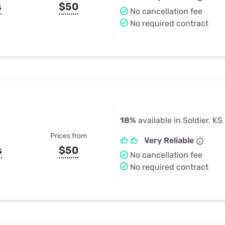
s
$50
No cancellation fee
No required contract
18%
available in Soldier, KS
Prices from
Very Reliable
s
$50
No cancellation fee
No required contract