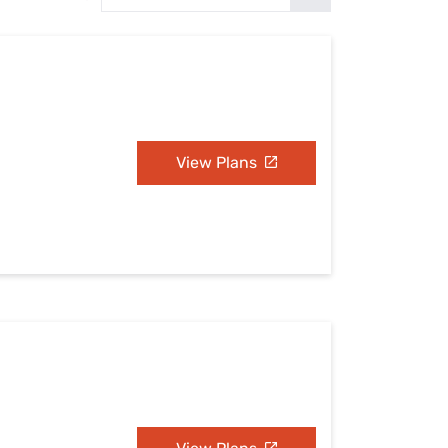
Settings — Fix It
View Plans