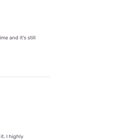
me and it's still
t. I highly