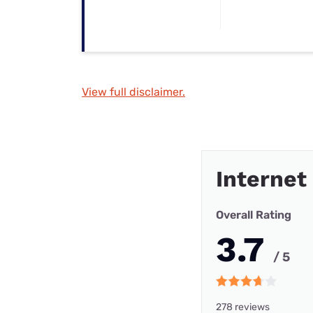
View full disclaimer.
Internet
Overall Rating
3.7
/ 5
278 reviews