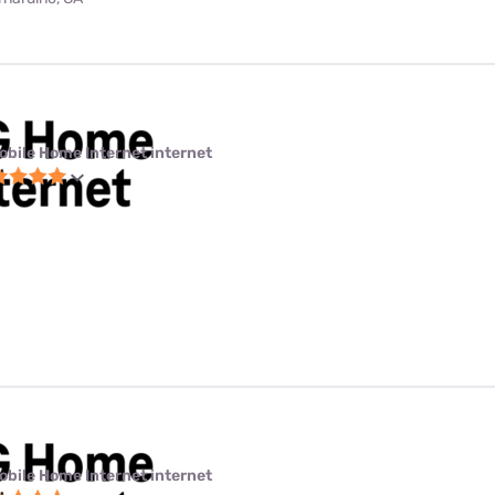
obile Home Internet internet
obile Home Internet internet