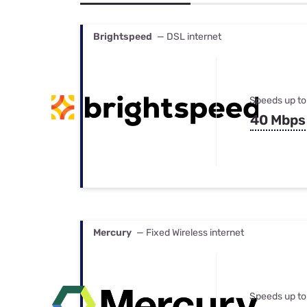
Bundles
Best Free Rok
Best Internet 
Brightspeed
— DSL internet
Speeds up to
40 Mbps
Mercury
— Fixed Wireless internet
Speeds up to