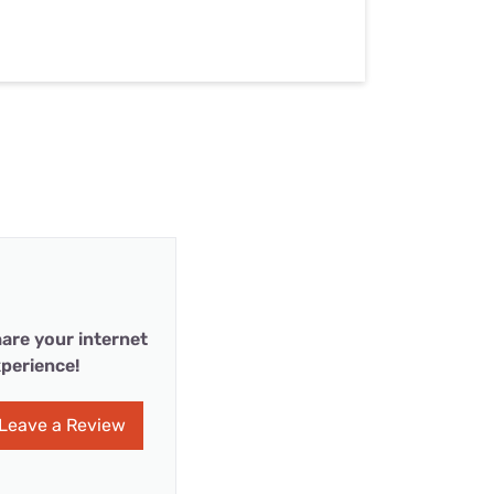
are your internet
perience!
Leave a Review