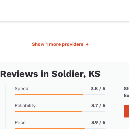
Show
1 more providers
+
 Reviews in Soldier, KS
Speed
3.8 / 5
Sh
Ex
Reliability
3.7 / 5
Price
3.9 / 5