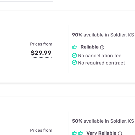
u Apps
Their Smart Device Privacy 
in 3 Steps
& TV Bundles
Explore All
90%
available in Soldier, KS
Prices from
Reliable
$29.99
No cancellation fee
No required contract
50%
available in Soldier, KS
Prices from
Very Reliable