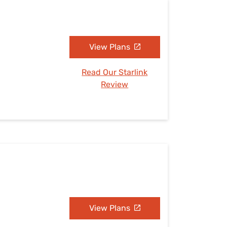
View Plans
Read Our Starlink
Review
View Plans