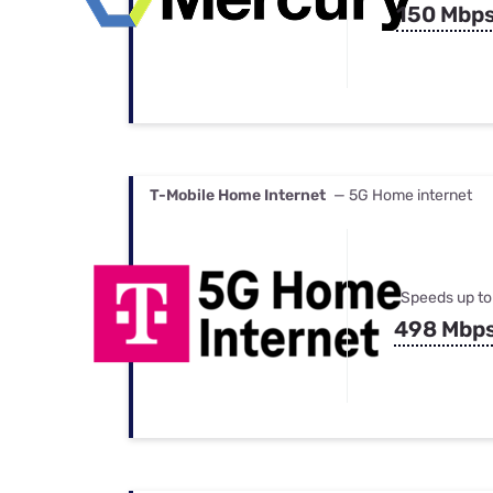
150 Mbp
T-Mobile Home Internet
— 5G Home internet
Speeds up to
498 Mbp