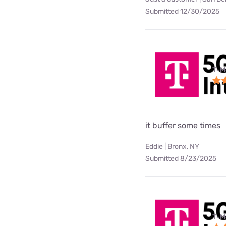
Submitted 12/30/2025
T-M
it buffer some times
Eddie | Bronx, NY
Submitted 8/23/2025
T-M