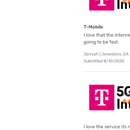
T-Mobile
I love that the interne
going to be fast.
Jarryah | Jonesboro, GA
Submitted 8/10/2025
T-M
I love the service its