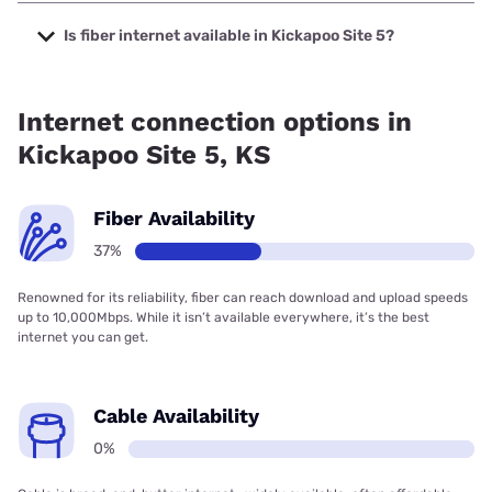
The cheapest internet in Kickapoo Site 5 is Brightspeed
with prices starting at $29.99.
Is fiber internet available in Kickapoo Site 5?
Fiber internet is available in Kickapoo Site 5, Brightspeed.
has 50.87% coverage.
Internet connection options in
Kickapoo Site 5, KS
Fiber Availability
37%
Renowned for its reliability, fiber can reach download and upload speeds
up to 10,000Mbps. While it isn’t available everywhere, it’s the best
internet you can get.
Cable Availability
0%