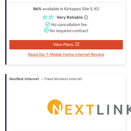
86%
available in Kickapoo Site 5, KS
Very Reliable
No cancellation fee
No required contract
View Plans
Read Our T-Mobile Home Internet Review
Nextlink Internet
— Fixed Wireless internet