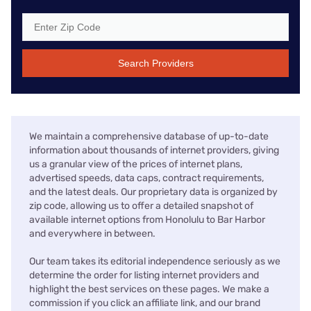
Search Providers
We maintain a comprehensive database of up-to-date
information about thousands of internet providers, giving
us a granular view of the prices of internet plans,
advertised speeds, data caps, contract requirements,
and the latest deals. Our proprietary data is organized by
zip code, allowing us to offer a detailed snapshot of
available internet options from Honolulu to Bar Harbor
and everywhere in between.
Our team takes its editorial independence seriously as we
determine the order for listing internet providers and
highlight the best services on these pages. We make a
commission if you click an affiliate link, and our brand