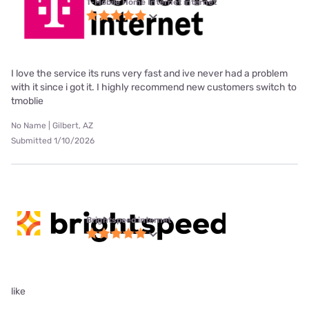
T-Mobile Home Internet internet
I love the service its runs very fast and ive never had a problem
with it since i got it. I highly recommend new customers switch to
tmoblie
No Name | Gilbert, AZ
Submitted 1/10/2026
Brightspeed internet
like