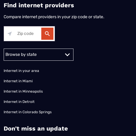
Find internet providers
Compare internet providers in your zip code or state.
Alabama
Alaska
Arizona
Arkansas
California
Colorado
Connec
Internet in your area
Internet in Miami
Internet in Minneapolis
Internet in Detroit
Internet in Colorado Springs
​Don't miss an update