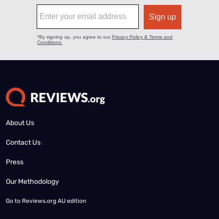
About Us
Contact Us
Press
Our Methodology
Go to
Reviews.org AU edition