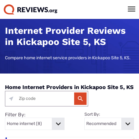
Internet Provider Reviews
in Kickapoo Site 5, KS
Compare home internet service providers in Kickapoo Site 5, KS.
Home Internet Providers in Kickapoo Site 5, KS
Filter By:
Sort By: