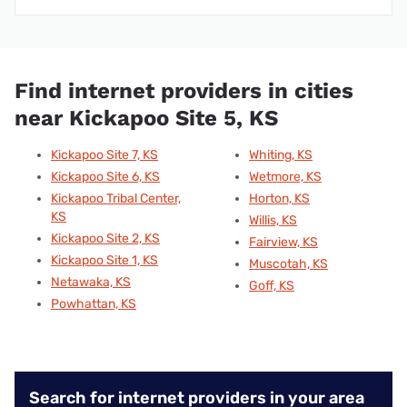
Find internet providers in cities
near Kickapoo Site 5, KS
Kickapoo Site 7, KS
Whiting, KS
Kickapoo Site 6, KS
Wetmore, KS
Kickapoo Tribal Center,
Horton, KS
KS
Willis, KS
Kickapoo Site 2, KS
Fairview, KS
Kickapoo Site 1, KS
Muscotah, KS
Netawaka, KS
Goff, KS
Powhattan, KS
Search for internet providers in your area