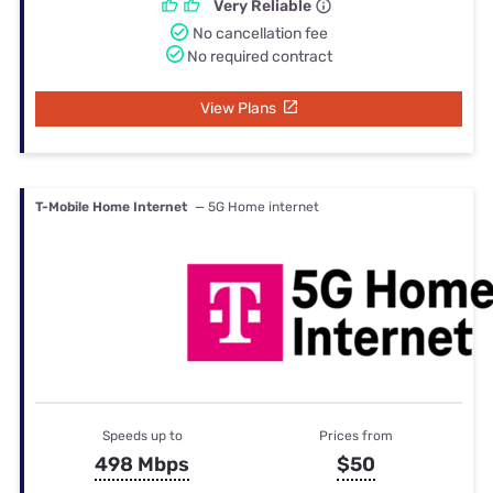
Very Reliable
No cancellation fee
No required contract
View Plans
T-Mobile Home Internet
— 5G Home internet
Speeds up to
Prices from
498 Mbps
$50