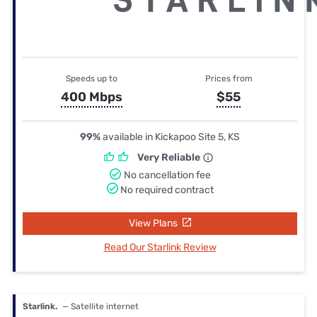
Speeds up to
Prices from
400 Mbps
$55
99%
available in Kickapoo Site 5, KS
Very Reliable
No cancellation fee
No required contract
View Plans
Read Our Starlink Review
Starlink.
— Satellite internet