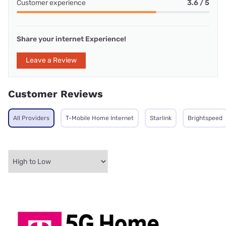
Customer experience
3.6 / 5
Share your internet Experience!
Leave a Review
Customer Reviews
All Providers
T-Mobile Home Internet
Starlink
Brightspeed