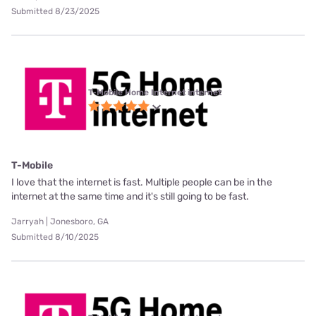
Submitted 8/23/2025
T-Mobile Home Internet internet
T-Mobile
I love that the internet is fast. Multiple people can be in the
internet at the same time and it's still going to be fast.
Jarryah | Jonesboro, GA
Submitted 8/10/2025