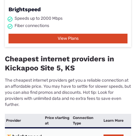
Brightspeed
Speeds up to 2000 Mbps
Fiber connections
View Plans
Cheapest internet providers in
Kickapoo Site 5, KS
The cheapest internet providers get you a reliable connection at
an affordable price. You may have to settle for slower speeds, but
you can also find promos and discounts. Hot tip: Look for
providers with unlimited data and no extra fees to save even
further.
Price starting
Connection
Provider
Learn More
at
Type