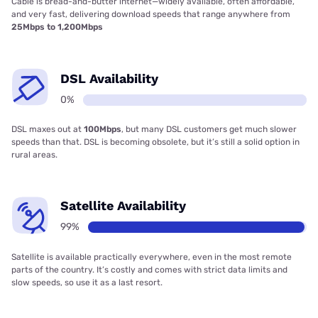
Cable is bread-and-butter internet—widely available, often affordable,
and very fast, delivering download speeds that range anywhere from
25Mbps to 1,200Mbps
DSL Availability
0%
DSL maxes out at
100Mbps
, but many DSL customers get much slower
speeds than that. DSL is becoming obsolete, but it’s still a solid option in
rural areas.
Satellite Availability
99%
Satellite is available practically everywhere, even in the most remote
parts of the country. It’s costly and comes with strict data limits and
slow speeds, so use it as a last resort.