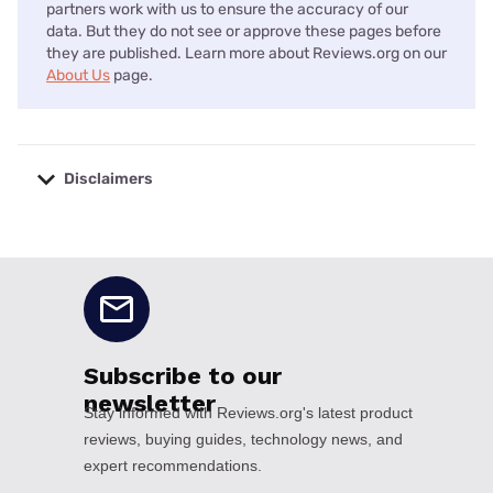
partners work with us to ensure the accuracy of our
data. But they do not see or approve these pages before
they are published. Learn more about Reviews.org on our
About Us
page.
Disclaimers
No disclaimers available.