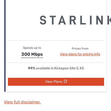
Speeds up to
Prices from
300 Mbps
View plans for pricing info
99%
available in Kickapoo Site 5, KS
View Plans
View full disclaimer.