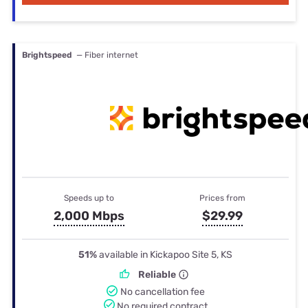
Brightspeed
— Fiber internet
Speeds up to
Prices from
2,000 Mbps
$29.99
51%
available in Kickapoo Site 5, KS
Reliable
No cancellation fee
No required contract