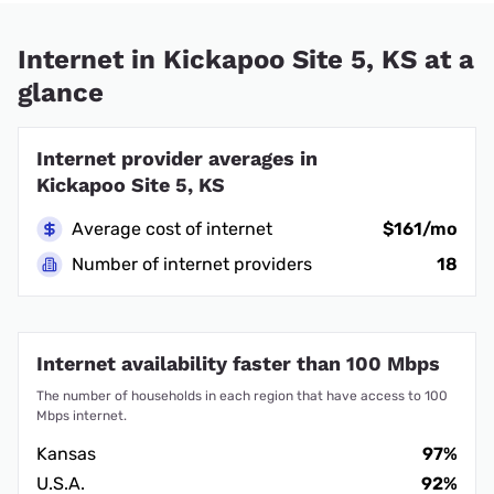
Internet in Kickapoo Site 5, KS at a
glance
Internet provider averages in
Kickapoo Site 5, KS
Average cost of internet
$161/mo
Number of internet providers
18
Internet availability faster than 100 Mbps
The number of households in each region that have access to 100
Mbps internet.
Kansas
97%
U.S.A.
92%