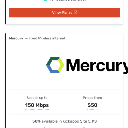
View Plans
Mercury
— Fixed Wireless internet
Speeds up to
Prices from
150 Mbps
$50
50%
available in Kickapoo Site 5, KS