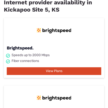
Internet provider availability in
Kickapoo Site 5, KS
Brightspeed.
Speeds up to 2000 Mbps
Fiber connections
View Plans