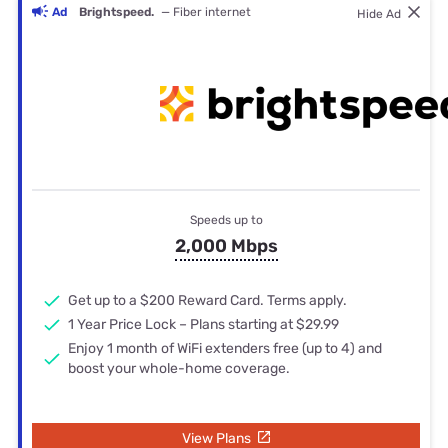
Ad
Brightspeed.
— Fiber internet
Hide Ad
Speeds up to
2,000 Mbps
Get up to a $200 Reward Card. Terms apply.
1 Year Price Lock – Plans starting at $29.99
Enjoy 1 month of WiFi extenders free (up to 4) and
boost your whole-home coverage.
View Plans