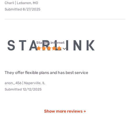
Charli | Lebanon, MO
Submitted 8/27/2025
Starlink internet
They offer flexible plans and has best service
anon_456 | Naperville, IL
Submitted 12/12/2025
Show more reviews +