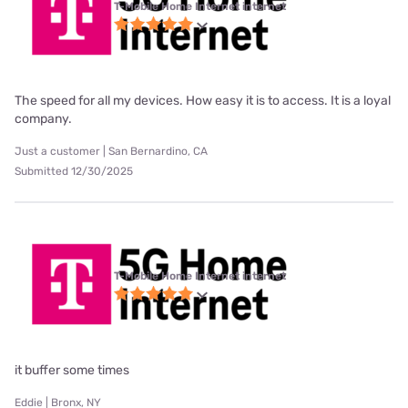
T-Mobile Home Internet internet
The speed for all my devices. How easy it is to access. It is a loyal
company.
Just a customer | San Bernardino, CA
Submitted 12/30/2025
T-Mobile Home Internet internet
it buffer some times
Eddie | Bronx, NY