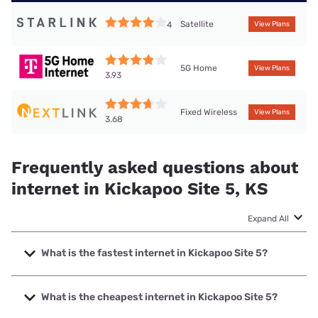
Satellite
4
View Plans
5G Home
View Plans
3.93
Fixed Wireless
View Plans
3.68
Frequently asked questions about
internet in Kickapoo Site 5, KS
Expand All
What is the fastest internet in Kickapoo Site 5?
The fastest internet in Kickapoo Site 5 is Brightspeed. with
speeds up to 2000 Mbps.
What is the cheapest internet in Kickapoo Site 5?