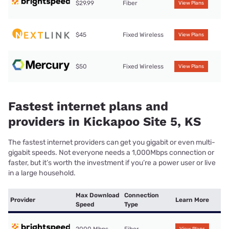
$29.99
Fiber
View Plans
$45
Fixed Wireless
View Plans
$50
Fixed Wireless
View Plans
Fastest internet plans and
providers in Kickapoo Site 5, KS
The fastest internet providers can get you gigabit or even multi-
gigabit speeds. Not everyone needs a 1,000Mbps connection or
faster, but it’s worth the investment if you’re a power user or live
in a large household.
Max Download
Connection
Provider
Learn More
Speed
Type