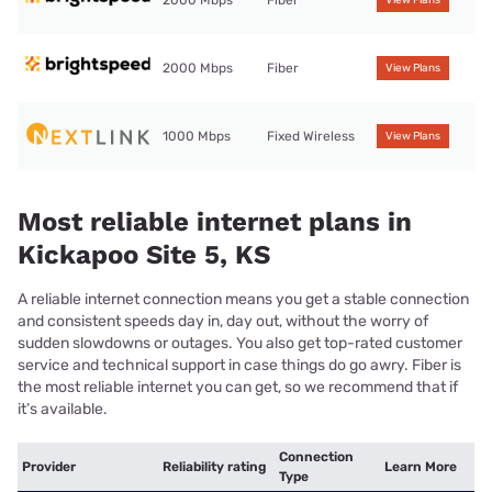
2000 Mbps
Fiber
View Plans
2000 Mbps
Fiber
View Plans
1000 Mbps
Fixed Wireless
View Plans
Most reliable internet plans in
Kickapoo Site 5, KS
A reliable internet connection means you get a stable connection
and consistent speeds day in, day out, without the worry of
sudden slowdowns or outages. You also get top-rated customer
service and technical support in case things do go awry. Fiber is
the most reliable internet you can get, so we recommend that if
it’s available.
Connection
Provider
Reliability rating
Learn More
Type