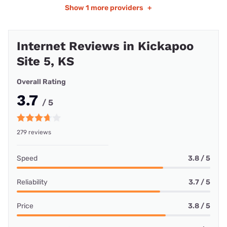
Show
1 more providers
+
Internet Reviews in Kickapoo
Site 5, KS
Overall Rating
3.7
/ 5
279 reviews
Speed
3.8 / 5
Reliability
3.7 / 5
Price
3.8 / 5