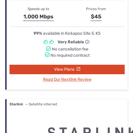
Speeds up to
Prices from
1,000 Mbps
$45
99%
available in Kickapoo Site 5, KS
Very Reliable
No cancellation fee
No required contract
View Plans
Read Our Nextlink Review
Starlink
— Satellite internet