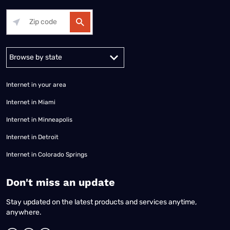
Alabama
Alaska
Arizona
Arkansas
California
Colorado
Connec
Internet in your area
Internet in Miami
Internet in Minneapolis
Internet in Detroit
Internet in Colorado Springs
​Don't miss an update
Stay updated on the latest products and services anytime,
anywhere.