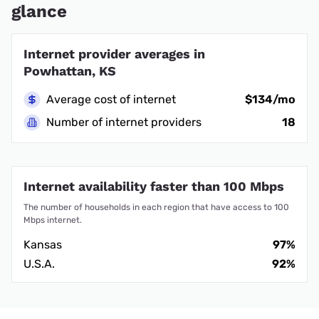
glance
Internet provider averages in
Powhattan, KS
Average cost of internet
$134/mo
Number of internet providers
18
Internet availability faster than 100 Mbps
The number of households in each region that have access to 100
Mbps internet.
Kansas
97%
U.S.A.
92%