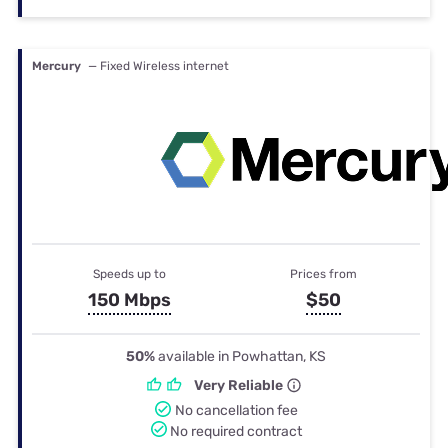
Mercury
— Fixed Wireless internet
Speeds up to
Prices from
150 Mbps
$50
50%
available in Powhattan, KS
Very Reliable
No cancellation fee
No required contract