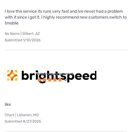
I love the service its runs very fast and ive never had a problem
with it since i got it. I highly recommend new customers switch to
tmoblie
No Name | Gilbert, AZ
Submitted 1/10/2026
Brightspeed internet
like
Charli | Lebanon, MO
Submitted 8/27/2025