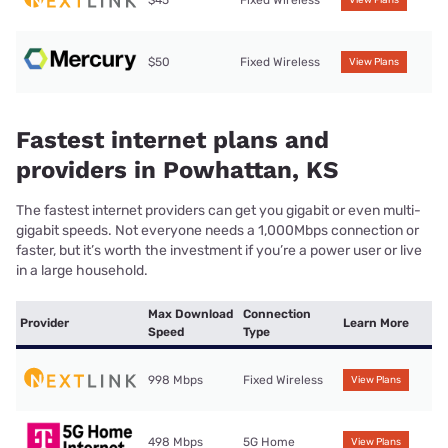
$45
Fixed Wireless
View Plans
$50
Fixed Wireless
View Plans
Fastest internet plans and
providers in Powhattan, KS
The fastest internet providers can get you gigabit or even multi-
gigabit speeds. Not everyone needs a 1,000Mbps connection or
faster, but it’s worth the investment if you’re a power user or live
in a large household.
Max Download
Connection
Provider
Learn More
Speed
Type
998 Mbps
Fixed Wireless
View Plans
498 Mbps
5G Home
View Plans