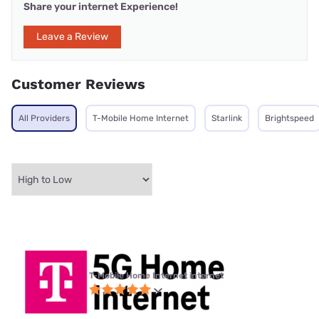
Share your internet Experience!
Leave a Review
Customer Reviews
All Providers
T-Mobile Home Internet
Starlink
Brightspeed
T-Mobile Home Internet internet