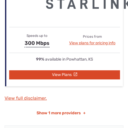
Speeds up to
Prices from
300 Mbps
View plans for pricing info
99%
available in Powhattan, KS
View Plans
View full disclaimer.
Show
1 more providers
+