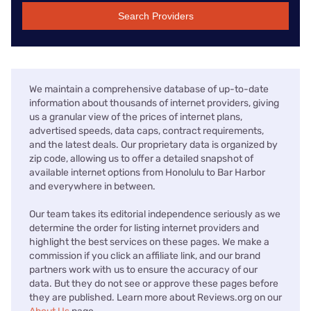
Search Providers
We maintain a comprehensive database of up-to-date
information about thousands of internet providers, giving
us a granular view of the prices of internet plans,
advertised speeds, data caps, contract requirements,
and the latest deals. Our proprietary data is organized by
zip code, allowing us to offer a detailed snapshot of
available internet options from Honolulu to Bar Harbor
and everywhere in between.
Our team takes its editorial independence seriously as we
determine the order for listing internet providers and
highlight the best services on these pages. We make a
commission if you click an affiliate link, and our brand
partners work with us to ensure the accuracy of our
data. But they do not see or approve these pages before
they are published. Learn more about Reviews.org on our