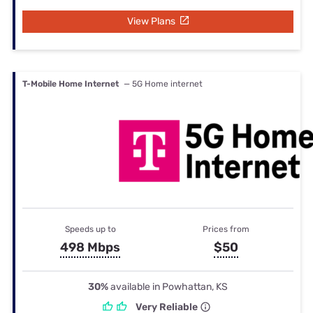
View Plans
T-Mobile Home Internet
— 5G Home internet
Speeds up to
Prices from
498 Mbps
$50
30%
available in Powhattan, KS
Very Reliable