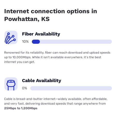
Fiber internet is available in Powhattan.
Internet connection options in
Powhattan, KS
Fiber Availability
10%
Renowned for its reliability, fiber can reach download and upload speeds
up to 10,000Mbps. While it isn’t available everywhere, it’s the best
internet you can get.
Cable Availability
0%
Cable is bread-and-butter internet—widely available, often affordable,
and very fast, delivering download speeds that range anywhere from
25Mbps to 1,200Mbps