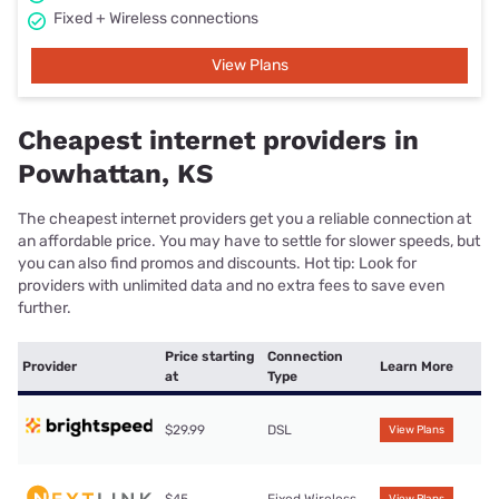
Fixed + Wireless connections
View Plans
Cheapest internet providers in
Powhattan, KS
The cheapest internet providers get you a reliable connection at
an affordable price. You may have to settle for slower speeds, but
you can also find promos and discounts. Hot tip: Look for
providers with unlimited data and no extra fees to save even
further.
Price starting
Connection
Provider
Learn More
at
Type
$29.99
DSL
View Plans