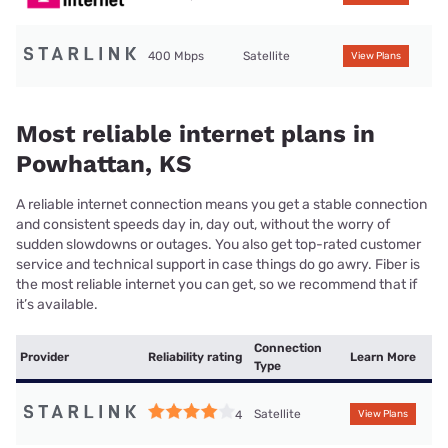
400 Mbps
Satellite
View Plans
Most reliable internet plans in
Powhattan, KS
A reliable internet connection means you get a stable connection
and consistent speeds day in, day out, without the worry of
sudden slowdowns or outages. You also get top-rated customer
service and technical support in case things do go awry. Fiber is
the most reliable internet you can get, so we recommend that if
it’s available.
Connection
Provider
Reliability rating
Learn More
Type
Satellite
4
View Plans