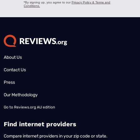
About Us
Contact Us
Press
Our Methodology
Go to
Reviews.org AU edition
Find internet providers
Compare internet providers in your zip code or state.