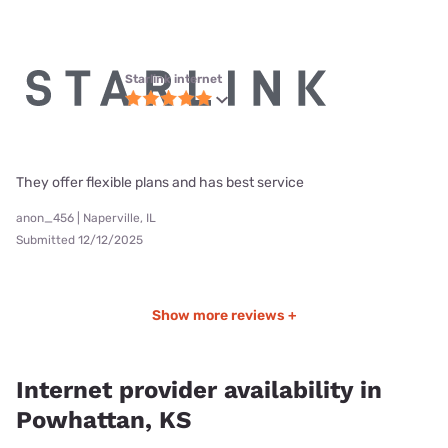
Starlink internet
They offer flexible plans and has best service
anon_456 | Naperville, IL
Submitted 12/12/2025
Show more reviews +
Internet provider availability in
Powhattan, KS