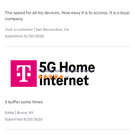
The speed for all my devices. How easy it is to access. It is a loyal
company.
Just a customer | San Bernardino, CA
Submitted 12/30/2025
T-Mobile Home Internet internet
it buffer some times
Eddie | Bronx, NY
Submitted 8/23/2025