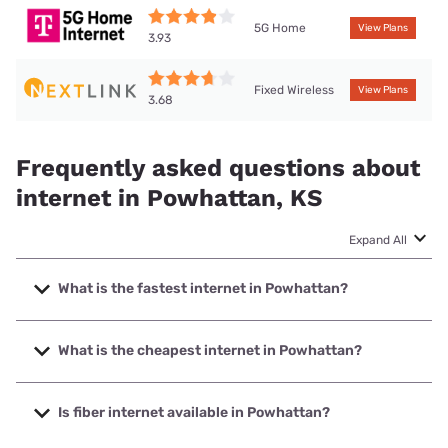
5G Home
View Plans
3.93
Fixed Wireless
View Plans
3.68
Frequently asked questions about
internet in Powhattan, KS
Expand All
What is the fastest internet in Powhattan?
The fastest internet in Powhattan is Nextlink Internet with
speeds up to 998 Mbps.
What is the cheapest internet in Powhattan?
The cheapest internet in Powhattan is Brightspeed with
prices starting at $29.99.
Is fiber internet available in Powhattan?