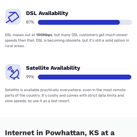
DSL Availability
87%
DSL maxes out at
100Mbps
, but many DSL customers get much slower
speeds than that. DSL is becoming obsolete, but it’s still a solid option in
rural areas.
Satellite Availability
99%
Satellite is available practically everywhere, even in the most remote
parts of the country. It’s costly and comes with strict data limits and
slow speeds, so use it as a last resort.
Internet in Powhattan, KS at a