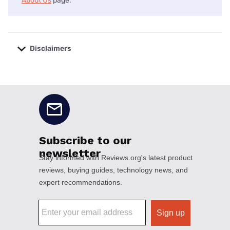
About Us
page.
Disclaimers
No disclaimers available.