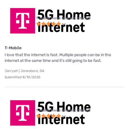
T-Mobile Home Internet internet
T-Mobile
I love that the internet is fast. Multiple people can be in the
internet at the same time and it's still going to be fast.
Jarryah | Jonesboro, GA
Submitted 8/10/2025
T-Mobile Home Internet internet