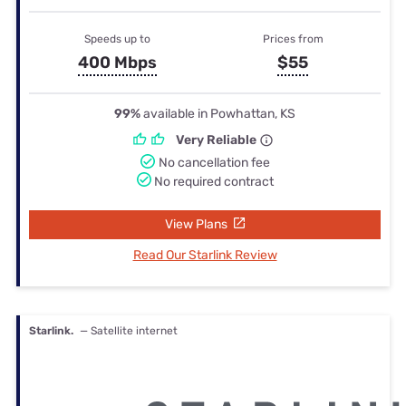
Speeds up to
Prices from
400 Mbps
$55
99%
available in Powhattan, KS
Very Reliable
No cancellation fee
No required contract
View Plans
Read Our Starlink Review
Starlink.
— Satellite internet