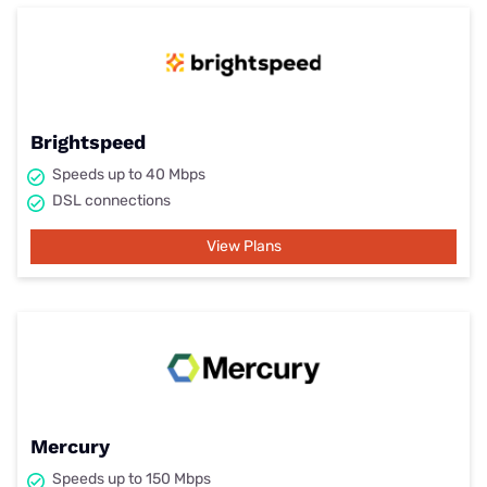
Brightspeed
Speeds up to 40 Mbps
DSL connections
View Plans
Mercury
Speeds up to 150 Mbps