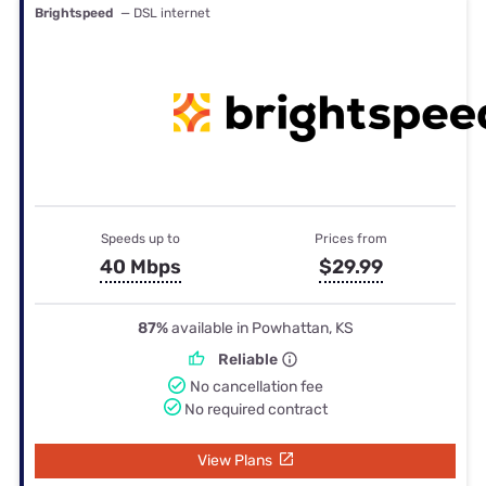
Brightspeed
— DSL internet
Speeds up to
Prices from
40 Mbps
$29.99
87%
available in Powhattan, KS
Reliable
No cancellation fee
No required contract
View Plans