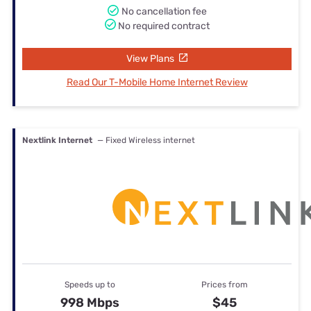
No cancellation fee
No required contract
View Plans
Read Our T-Mobile Home Internet Review
Nextlink Internet
— Fixed Wireless internet
Speeds up to
Prices from
998 Mbps
$45