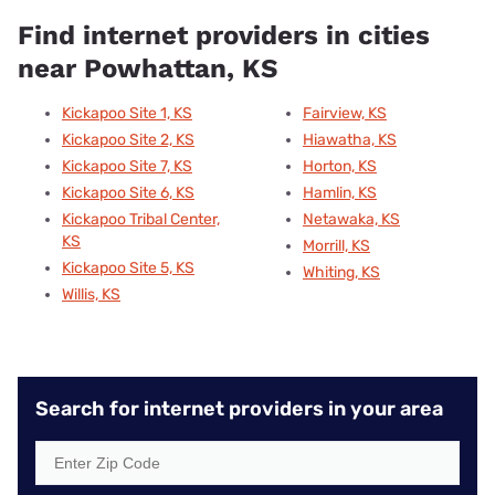
Find internet providers in cities
near Powhattan, KS
Kickapoo Site 1, KS
Fairview, KS
Kickapoo Site 2, KS
Hiawatha, KS
Kickapoo Site 7, KS
Horton, KS
Kickapoo Site 6, KS
Hamlin, KS
Kickapoo Tribal Center,
Netawaka, KS
KS
Morrill, KS
Kickapoo Site 5, KS
Whiting, KS
Willis, KS
Search for internet providers in your area