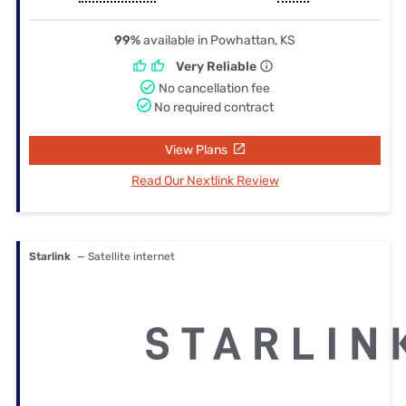
99%
available in Powhattan, KS
Very Reliable
No cancellation fee
No required contract
View Plans
Read Our Nextlink Review
Starlink
— Satellite internet