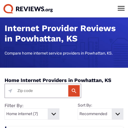
Internet Provider Reviews
in Powhattan, KS
Compare home internet service providers in Powhattan, KS.
Home Internet Providers in Powhattan, KS
Filter By:
Sort By: