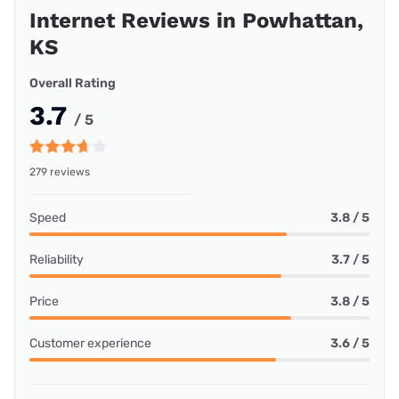
Internet Reviews in Powhattan,
KS
Overall Rating
3.7
/ 5
279 reviews
Speed
3.8 / 5
Reliability
3.7 / 5
Price
3.8 / 5
Customer experience
3.6 / 5