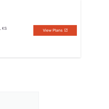
, KS
View Plans