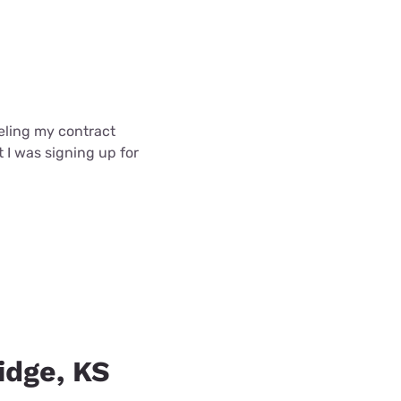
celing my contract
t I was signing up for
idge, KS