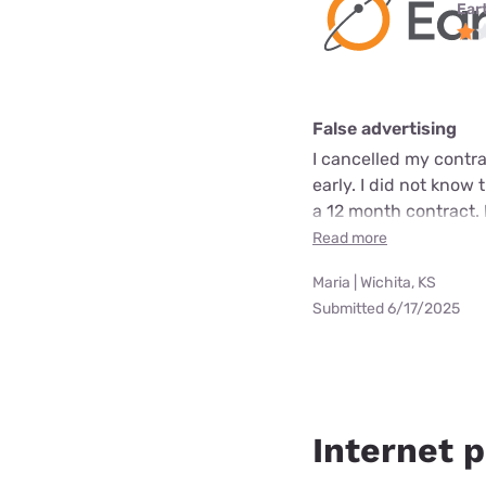
Ear
False advertising
I cancelled my contra
early. I did not know 
a 12 month contract. 
Read more
Maria | Wichita, KS
Submitted 6/17/2025
Internet p