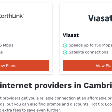
Viasat
25 Mbps
Speeds up to 150 Mbp
ns
Satellite connections
iew Plans
View Pla
internet providers in Cambr
 providers get you a reliable connection at an affordable p
eds, but you can also find promos and discounts. Hot tip: Loo
 extra fees to save even further.