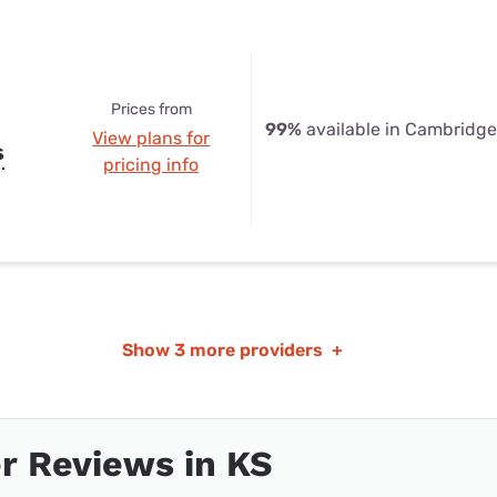
Prices from
99%
available in Cambridge
View plans for
s
pricing info
Show
3 more providers
+
r Reviews in KS