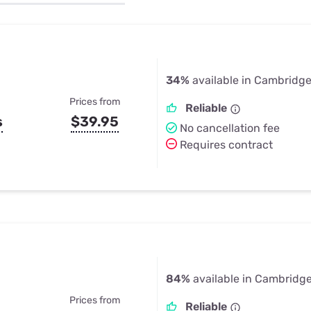
u Apps
Their Smart Device Privacy 
in 3 Steps
& TV Bundles
Explore All
34%
available in Cambridge
Prices from
Reliable
s
$39.95
No cancellation fee
Requires contract
84%
available in Cambridge
Prices from
Reliable