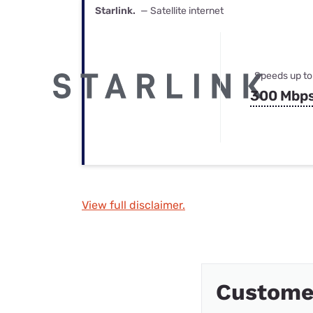
Starlink.
— Satellite internet
Speeds up to
300 Mbp
View full disclaimer.
Custome