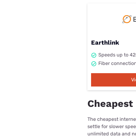
Earthlink
Speeds up to 4
Fiber connectio
V
Cheapest 
The cheapest internet
settle for slower spe
unlimited data and no