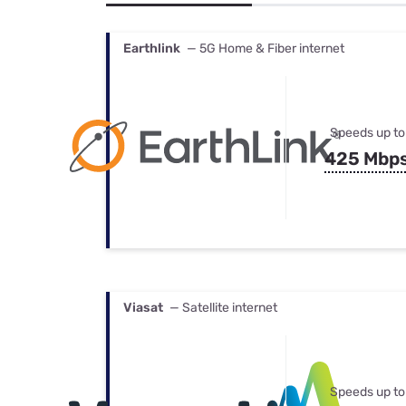
Bundles
Best Free Rok
Best Internet 
Earthlink
— 5G Home & Fiber internet
Speeds up to
425 Mbp
Viasat
— Satellite internet
Speeds up to