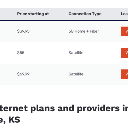
Price starting at
Connection Type
Lea
$39.95
5G Home + Fiber
V
$55
Satellite
V
$69.99
Satellite
V
ternet plans and providers i
, KS