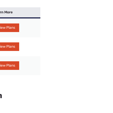
rn More
iew Plans
iew Plans
iew Plans
n