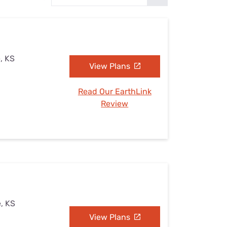
Settings — Fix It
, KS
View Plans
Read Our EarthLink
Review
, KS
View Plans