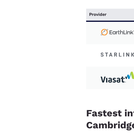
Provider
Fastest in
Cambridge