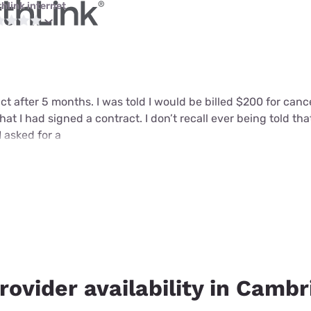
thlink internet
ct after 5 months. I was told I would be billed $200 for can
that I had signed a contract. I don’t recall ever being told tha
I asked for a
rovider availability in Cambr