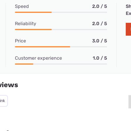
Speed
2.0 / 5
Sh
Ex
Reliability
2.0 / 5
Price
3.0 / 5
Customer experience
1.0 / 5
views
ink