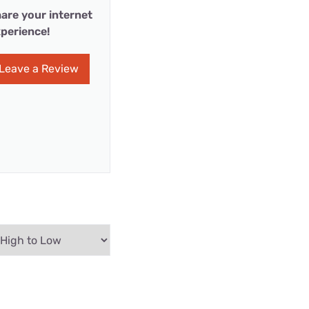
are your internet
perience!
Leave a Review