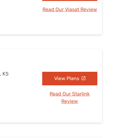
Read Our Viasat Review
, KS
View Plans
Read Our Starlink
Review