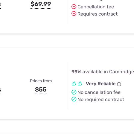
s
$69.99
Cancellation fee
Requires contract
99%
available in Cambridge
Prices from
Very Reliable
s
$55
No cancellation fee
No required contract