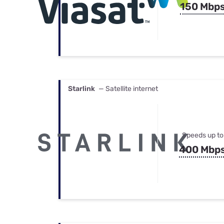
150 Mbp
Starlink
— Satellite internet
Speeds up to
400 Mbp