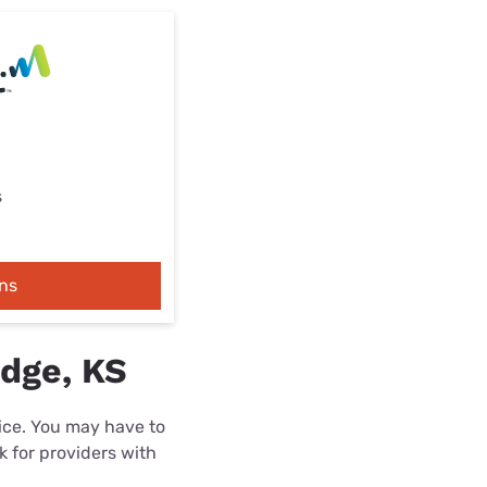
s
ns
idge, KS
rice. You may have to
k for providers with