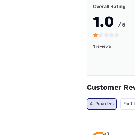
Overall Rating
1.0
/ 5
1 reviews
Customer Re
All Providers
Earthl