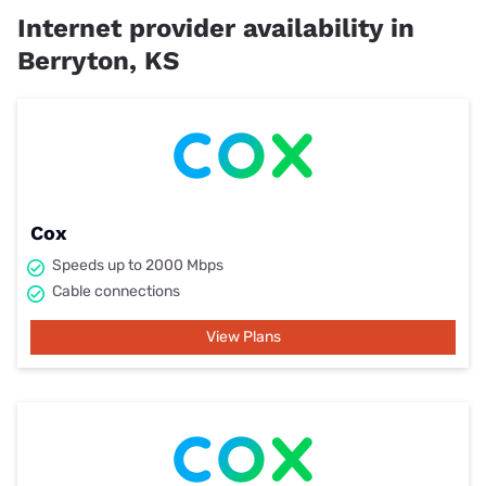
Internet provider availability in
Berryton, KS
Cox
Speeds up to 2000 Mbps
Cable connections
View Plans