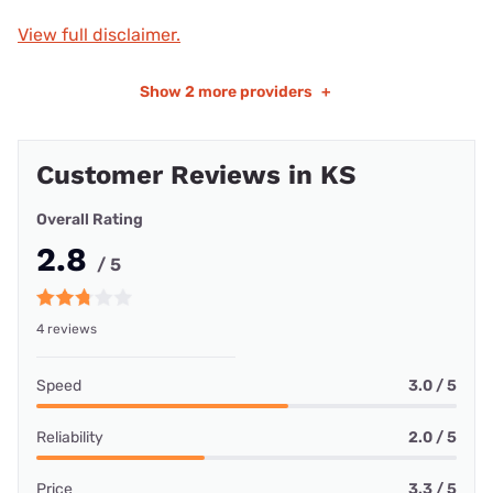
View full disclaimer.
Show
2 more providers
+
Customer Reviews in KS
Overall Rating
2.8
/ 5
4 reviews
Speed
3.0 / 5
Reliability
2.0 / 5
Price
3.3 / 5