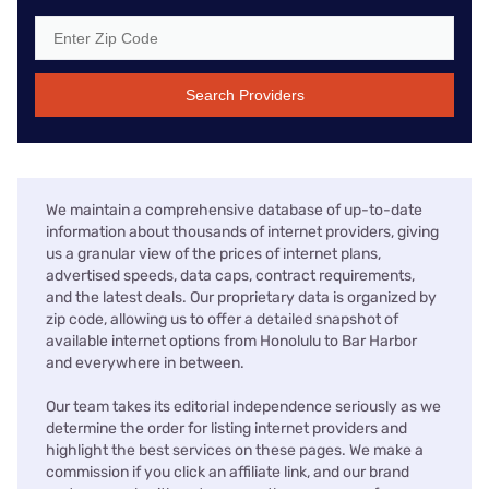
Search Providers
We maintain a comprehensive database of up-to-date
information about thousands of internet providers, giving
us a granular view of the prices of internet plans,
advertised speeds, data caps, contract requirements,
and the latest deals. Our proprietary data is organized by
zip code, allowing us to offer a detailed snapshot of
available internet options from Honolulu to Bar Harbor
and everywhere in between.
Our team takes its editorial independence seriously as we
determine the order for listing internet providers and
highlight the best services on these pages. We make a
commission if you click an affiliate link, and our brand