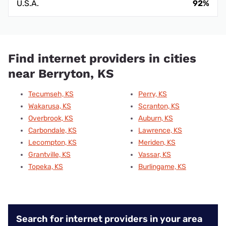
U.S.A.
92%
Find internet providers in cities
near Berryton, KS
Tecumseh, KS
Perry, KS
Wakarusa, KS
Scranton, KS
Overbrook, KS
Auburn, KS
Carbondale, KS
Lawrence, KS
Lecompton, KS
Meriden, KS
Grantville, KS
Vassar, KS
Topeka, KS
Burlingame, KS
Search for internet providers in your area