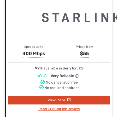
Speeds up to
Prices from
400 Mbps
$55
99%
available in Berryton, KS
Very Reliable
No cancellation fee
No required contract
View Plans
Read Our Starlink Review