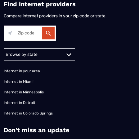
Find internet providers
Compare internet providers in your zip code or state.
Alabama
Alaska
Arizona
Arkansas
California
Colorado
Connec
Internet in your area
Internet in Miami
Internet in Minneapolis
Internet in Detroit
Internet in Colorado Springs
​Don't miss an update