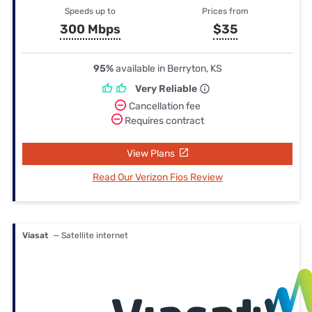
Speeds up to
Prices from
300 Mbps
$35
95%
available in Berryton, KS
Very Reliable
Cancellation fee
Requires contract
View Plans
Read Our Verizon Fios Review
Viasat
— Satellite internet