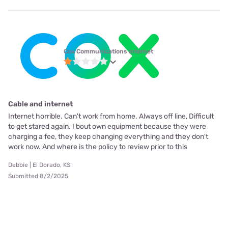
Cox Communications internet
Cable and internet
Internet horrible. Can't work from home. Always off line, Difficult
to get stared again. I bout own equipment because they were
charging a fee, they keep changing everything and they don't
work now. And where is the policy to review prior to this
Debbie | El Dorado, KS
Submitted 8/2/2025