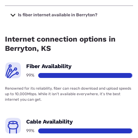
The cheapest internet in Berryton is Verizon Home Internet
with prices starting at $35.
Is fiber internet available in Berryton?
Fiber internet is available in Berryton, Cox Communications
has 99.00% coverage.
Internet connection options in
Berryton, KS
Fiber Availability
99%
Renowned for its reliability, fiber can reach download and upload speeds
up to 10,000Mbps. While it isn’t available everywhere, it’s the best
internet you can get.
Cable Availability
99%