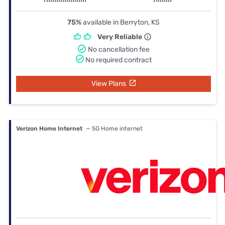
75%
available in Berryton, KS
Very Reliable
No cancellation fee
No required contract
View Plans
Verizon Home Internet
— 5G Home internet