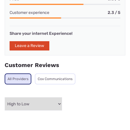
Customer experience
2.3 / 5
Share your internet Experience!
Leave a Review
Customer Reviews
All Providers
Cox Communications