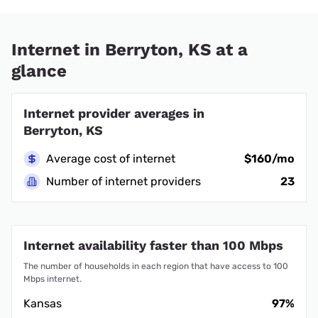
Internet in Berryton, KS at a
glance
Internet provider averages in
Berryton, KS
Average cost of internet
$160/mo
Number of internet providers
23
Internet availability faster than 100 Mbps
The number of households in each region that have access to 100
Mbps internet.
Kansas
97%