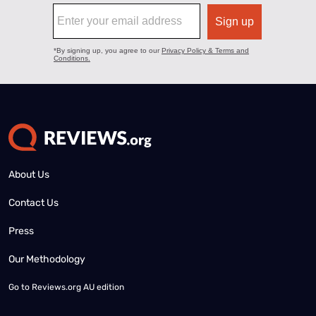
About Us
Contact Us
Press
Our Methodology
Go to
Reviews.org AU edition