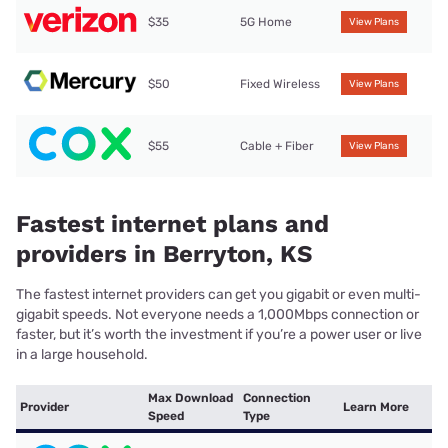
$35
5G Home
View Plans
$50
Fixed Wireless
View Plans
$55
Cable + Fiber
View Plans
Fastest internet plans and
providers in Berryton, KS
The fastest internet providers can get you gigabit or even multi-
gigabit speeds. Not everyone needs a 1,000Mbps connection or
faster, but it’s worth the investment if you’re a power user or live
in a large household.
Max Download
Connection
Provider
Learn More
Speed
Type