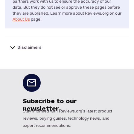
partners work with us to ensure the accuracy of our
data. But they do not see or approve these pages before
they are published. Learn more about Reviews.org on our
About Us
page.
Disclaimers
No disclaimers available.