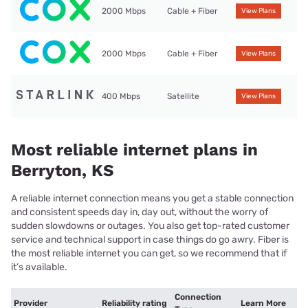
2000 Mbps
Cable + Fiber
View Plans
2000 Mbps
Cable + Fiber
View Plans
400 Mbps
Satellite
View Plans
Most reliable internet plans in
Berryton, KS
A reliable internet connection means you get a stable connection
and consistent speeds day in, day out, without the worry of
sudden slowdowns or outages. You also get top-rated customer
service and technical support in case things do go awry. Fiber is
the most reliable internet you can get, so we recommend that if
it’s available.
Connection
Provider
Reliability rating
Learn More