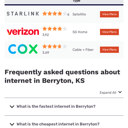
Type
Satellite
4
View Plans
5G Home
View Plans
3.92
Cable + Fiber
View Plans
3.69
Frequently asked questions about
internet in Berryton, KS
Expand All
What is the fastest internet in Berryton?
The fastest internet in Berryton is Cox with speeds up to
2000 Mbps.
What is the cheapest internet in Berryton?