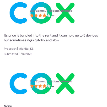
Cox Communications internet
Its price is bundled into the rent and it can hold up to 5 devices
but sometimes it�s glitchy and slow
Prescesh | Wichita, KS
Submitted 8/8/2025
Cox Communications internet
None