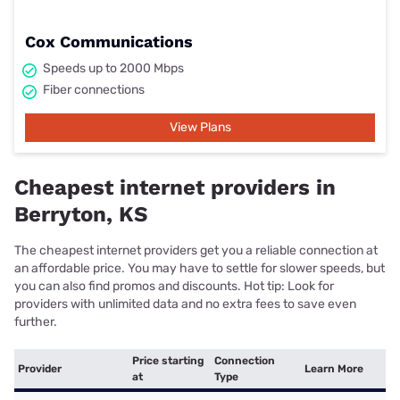
Cox Communications
Speeds up to 2000 Mbps
Fiber connections
View Plans
Cheapest internet providers in
Berryton, KS
The cheapest internet providers get you a reliable connection at
an affordable price. You may have to settle for slower speeds, but
you can also find promos and discounts. Hot tip: Look for
providers with unlimited data and no extra fees to save even
further.
Price starting
Connection
Provider
Learn More
at
Type