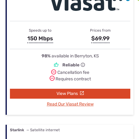
Speeds up to
Prices from
150 Mbps
$69.99
98%
available in Berryton, KS
Reliable
Cancellation fee
Requires contract
View Plans
Read Our Viasat Review
Starlink
— Satellite internet