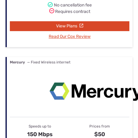
No cancellation fee
Requires contract
View Plans
Read Our Cox Review
Mercury
— Fixed Wireless internet
Speeds up to
Prices from
150 Mbps
$50