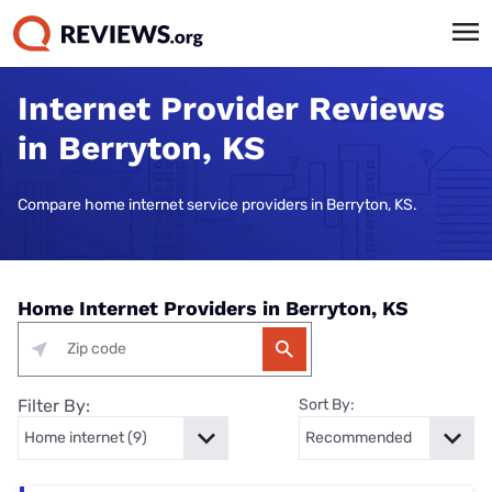
Internet Provider Reviews
in Berryton, KS
Compare home internet service providers in Berryton, KS.
Home Internet Providers in Berryton, KS
Filter By:
Sort By: