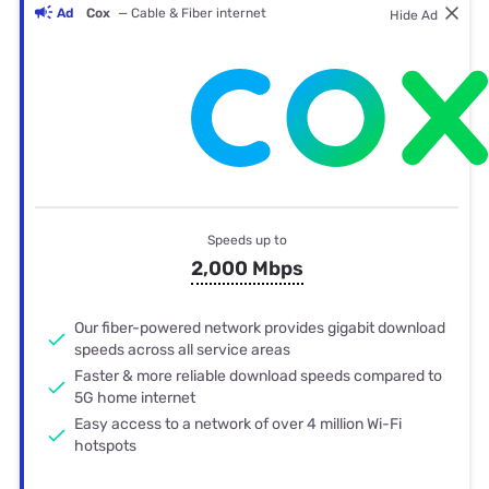
Ad
Cox
— Cable & Fiber internet
Hide Ad
Speeds up to
2,000 Mbps
Our fiber-powered network provides gigabit download
speeds across all service areas
Faster & more reliable download speeds compared to
5G home internet
Easy access to a network of over 4 million Wi-Fi
hotspots