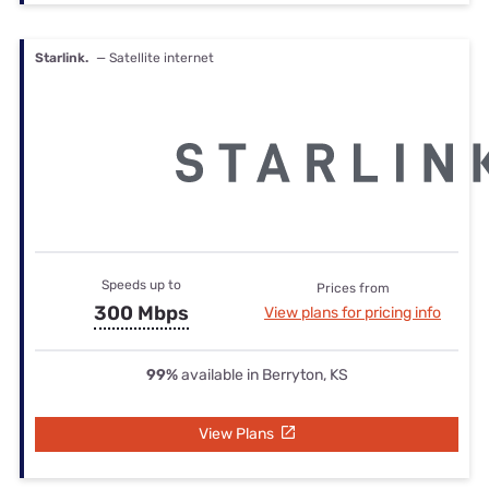
Starlink.
— Satellite internet
Speeds up to
Prices from
300 Mbps
View plans for pricing info
99%
available in Berryton, KS
View Plans