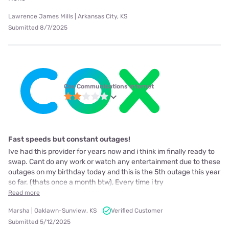
Lawrence James Mills | Arkansas City, KS
Submitted 8/7/2025
Cox Communications internet
Fast speeds but constant outages!
Ive had this provider for years now and i think im finally ready to
swap. Cant do any work or watch any entertainment due to these
outages on my birthday today and this is the 5th outage this year
so far. (thats once a month btw), Every time i try
Read more
Marsha | Oaklawn-Sunview, KS
Verified Customer
Submitted 5/12/2025