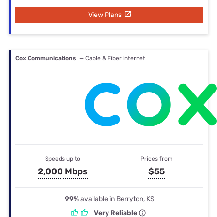
View Plans
Cox Communications
— Cable & Fiber internet
Speeds up to
Prices from
2,000 Mbps
$55
99%
available in Berryton, KS
Very Reliable