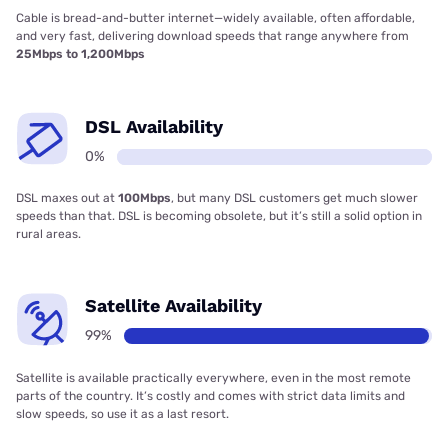
Cable is bread-and-butter internet—widely available, often affordable,
and very fast, delivering download speeds that range anywhere from
25Mbps to 1,200Mbps
DSL Availability
0%
DSL maxes out at
100Mbps
, but many DSL customers get much slower
speeds than that. DSL is becoming obsolete, but it’s still a solid option in
rural areas.
Satellite Availability
99%
Satellite is available practically everywhere, even in the most remote
parts of the country. It’s costly and comes with strict data limits and
slow speeds, so use it as a last resort.