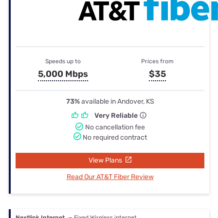
Speeds up to
Prices from
5,000 Mbps
$35
73%
available in Andover, KS
Very Reliable
No cancellation fee
No required contract
View Plans
Read Our AT&T Fiber Review
Nextlink Internet
— Fixed Wireless internet