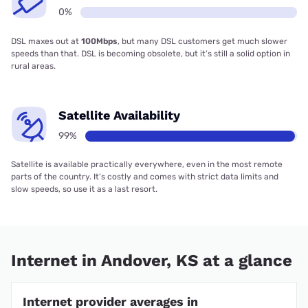
0%
DSL maxes out at
100Mbps
, but many DSL customers get much slower
speeds than that. DSL is becoming obsolete, but it’s still a solid option in
rural areas.
Satellite Availability
99%
Satellite is available practically everywhere, even in the most remote
parts of the country. It’s costly and comes with strict data limits and
slow speeds, so use it as a last resort.
Internet in Andover, KS at a glance
Internet provider averages in