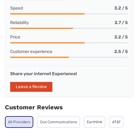
Speed
3.2 / 5
Reliability
2.7 / 5
Price
3.2 / 5
Customer experience
2.5 / 5
Share your internet Experience!
Leave a Review
Customer Reviews
All Providers
Cox Communications
Earthlink
AT&T