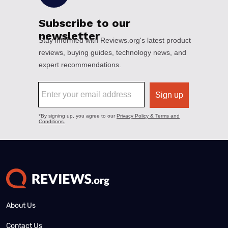
About Us
Contact Us