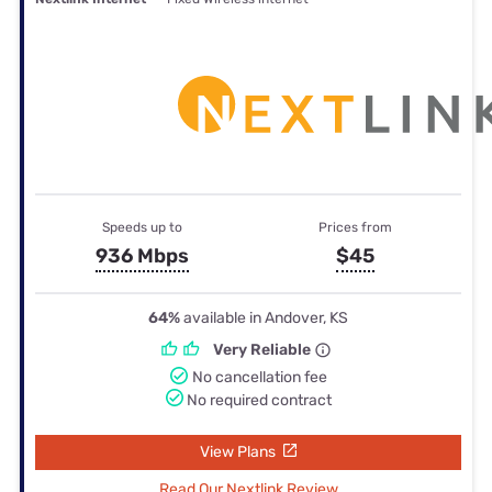
Speeds up to
Prices from
936 Mbps
$45
64%
available in Andover, KS
Very Reliable
No cancellation fee
No required contract
View Plans
Read Our Nextlink Review