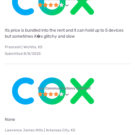
Its price is bundled into the rent and it can hold up to 5 devices
but sometimes it�s glitchy and slow
Prescesh | Wichita, KS
Submitted 8/8/2025
Cox Communications internet
None
Lawrence James Mills | Arkansas City, KS