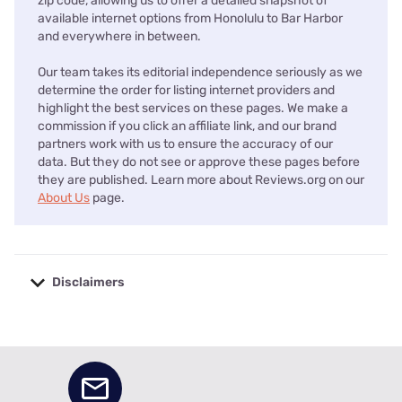
zip code, allowing us to offer a detailed snapshot of
available internet options from Honolulu to Bar Harbor
and everywhere in between.
Our team takes its editorial independence seriously as we
determine the order for listing internet providers and
highlight the best services on these pages. We make a
commission if you click an affiliate link, and our brand
partners work with us to ensure the accuracy of our
data. But they do not see or approve these pages before
they are published. Learn more about Reviews.org on our
About Us
page.
Disclaimers
No disclaimers available.