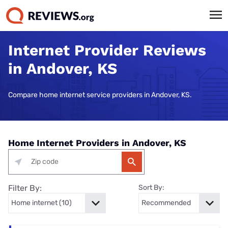
Internet Provider Reviews
in Andover, KS
Compare home internet service providers in Andover, KS.
Home Internet Providers in Andover, KS
Filter By:
Sort By: