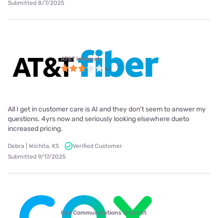
Submitted 8/7/2025
AT&T internet
All I get in customer care is AI and they don't seem to answer my
questions. 4yrs now and seriously looking elsewhere dueto
increased pricing.
Debra | Wichita, KS
Verified Customer
Submitted 9/17/2025
Cox Communications internet