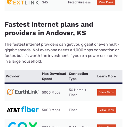
$45
Fixed Wireless
View Plans
Fastest internet plans and
providers in Andover, KS
The fastest internet providers can get you gigabit or even multi-
gigabit speeds. Not everyone needs a 1,000Mbps connection or
faster, but it’s worth the investment if you’re a power user or live
in a large household.
Max Download
Connection
Provider
Learn More
Speed
Type
5G Home +
5000 Mbps
View Plans
Fiber
5000 Mbps
Fiber
View Plans