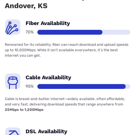
Andover, KS
Fiber Availability
70%
Renowned for its reliability, fiber can reach download and upload speeds
up to 10,000Mbps. While it isn’t available everywhere, it’s the best
internet you can get.
Cable Availability
95%
Cable is bread-and-butter internet—widely available, often affordable,
and very fast, delivering download speeds that range anywhere from
25Mbps to 1,200Mbps
DSL Availability