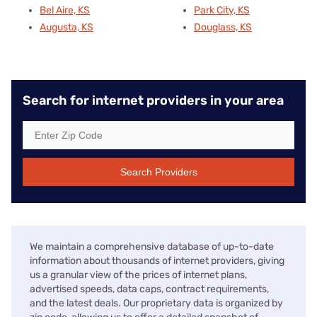
Bel Aire, KS
Park City, KS
Augusta, KS
Douglass, KS
Search for internet providers in your area
Search Providers
We maintain a comprehensive database of up-to-date
information about thousands of internet providers, giving
us a granular view of the prices of internet plans,
advertised speeds, data caps, contract requirements,
and the latest deals. Our proprietary data is organized by