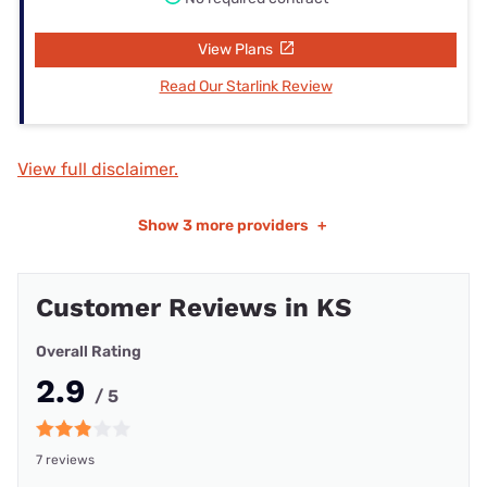
View Plans
Read Our Starlink Review
View full disclaimer.
Show
3 more providers
+
Customer Reviews in KS
Overall Rating
2.9
/ 5
7 reviews