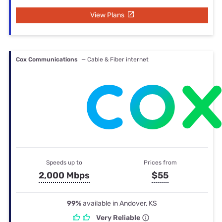
View Plans
Cox Communications
— Cable & Fiber internet
Speeds up to
Prices from
2,000 Mbps
$55
99%
available in Andover, KS
Very Reliable