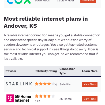
2000 Mbps
Cable + Fiber
View Plans
Most reliable internet plans in
Andover, KS
A reliable internet connection means you get a stable connection
and consistent speeds day in, day out, without the worry of
sudden slowdowns or outages. You also get top-rated customer
service and technical support in case things do go awry. Fiber is
the most reliable internet you can get, so we recommend that if
it’s available.
Connection
Provider
Reliability rating
Learn More
Type
Satellite
4
View Plans
5G Home
View Plans
3.93