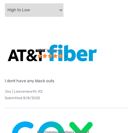
AT&T internet
I dont have any black outs
Joy | Leavenworth, KS
Submitted 8/8/2025
Cox Communications internet