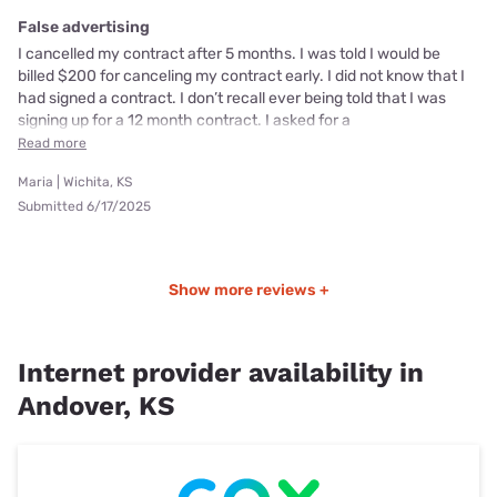
False advertising
I cancelled my contract after 5 months. I was told I would be
billed $200 for canceling my contract early. I did not know that I
had signed a contract. I don’t recall ever being told that I was
signing up for a 12 month contract. I asked for a
Read more
Maria | Wichita, KS
Submitted 6/17/2025
Show more reviews +
Internet provider availability in
Andover, KS