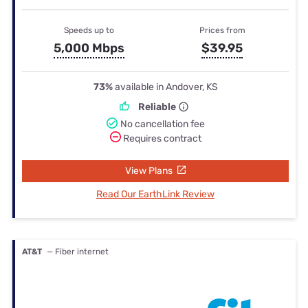
Speeds up to
Prices from
5,000 Mbps
$39.95
73%
available in Andover, KS
Reliable
No cancellation fee
Requires contract
View Plans
Read Our EarthLink Review
AT&T
— Fiber internet