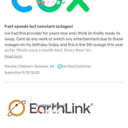
Fast speeds but constant outages!
Ive had this provider for years now and i think im finally ready to
swap. Cant do any work or watch any entertainment due to these
outages on my birthday today and this is the 5th outage this year
so far. (thats once a month btw), Every time i try
Read more
Marsha | Oaklawn-Sunview, KS
Verified Customer
Submitted 5/12/2025
Earthlink internet