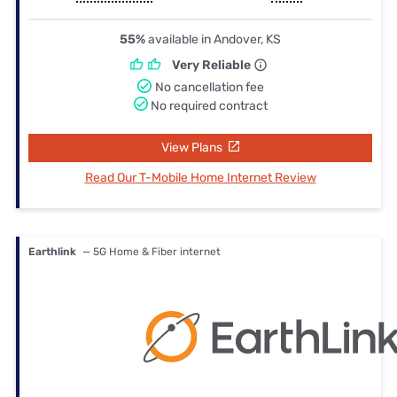
55%
available in Andover, KS
Very Reliable
No cancellation fee
No required contract
View Plans
Read Our T-Mobile Home Internet Review
Earthlink
— 5G Home & Fiber internet