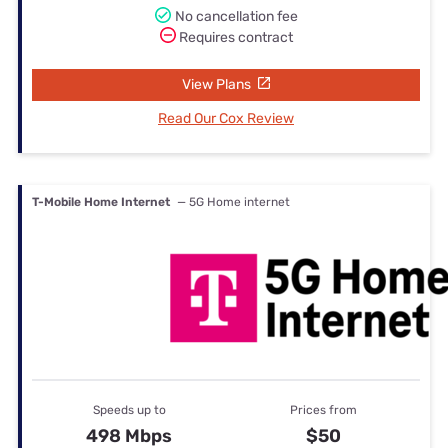
No cancellation fee
Requires contract
View Plans
Read Our Cox Review
T-Mobile Home Internet
— 5G Home internet
Speeds up to
Prices from
498 Mbps
$50