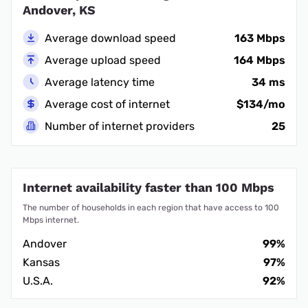
Andover, KS
Average download speed
163 Mbps
Average upload speed
164 Mbps
Average latency time
34 ms
Average cost of internet
$134/mo
Number of internet providers
25
Internet availability faster than 100 Mbps
The number of households in each region that have access to 100
Mbps internet.
Andover
99%
Kansas
97%
U.S.A.
92%