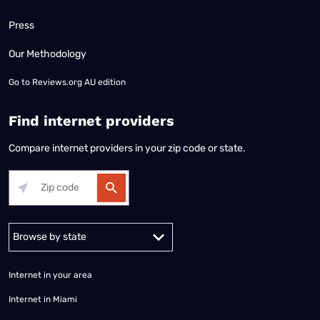
Press
Our Methodology
Go to
Reviews.org AU edition
Find internet providers
Compare internet providers in your zip code or state.
Alabama
Alaska
Arizona
Arkansas
California
Colorado
Connec
Internet in your area
Internet in Miami