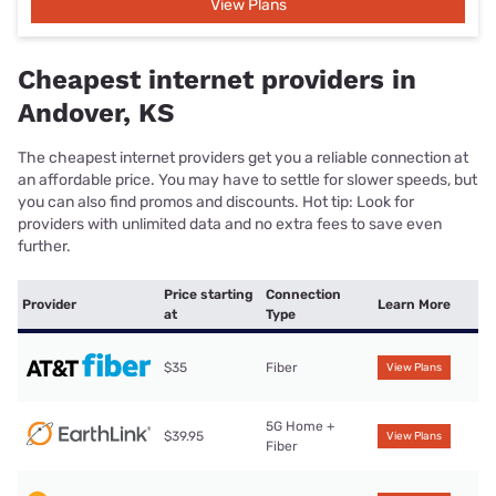
View Plans
Cheapest internet providers in
Andover, KS
The cheapest internet providers get you a reliable connection at
an affordable price. You may have to settle for slower speeds, but
you can also find promos and discounts. Hot tip: Look for
providers with unlimited data and no extra fees to save even
further.
Price starting
Connection
Provider
Learn More
at
Type
$35
Fiber
View Plans
5G Home +
$39.95
View Plans
Fiber