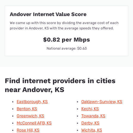
Andover Internet Value Score
We came up with this score by dividing the average cost of each
provider in Andover, KS with the average speeds they offered.
$0.82 per Mbps
National average: $0.63
Find internet providers in cities
near Andover, KS
Eastborough, KS
Oaklawn-Sunview, KS
Benton, KS
Kechi, KS
Greenwich, KS
Towanda, KS
McConnell AFB, KS
Derby, KS
Rose Hill, KS
Wichita, KS