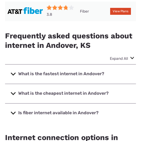
Fiber
View Plans
3.8
Frequently asked questions about
internet in Andover, KS
Expand All
What is the fastest internet in Andover?
The fastest internet in Andover is Earthlink with speeds up
to 5000 Mbps.
What is the cheapest internet in Andover?
The cheapest internet in Andover is AT&T with prices
starting at $35.
Is fiber internet available in Andover?
Fiber internet is available in Andover, Cox has 99.00%
coverage.
Internet connection options in