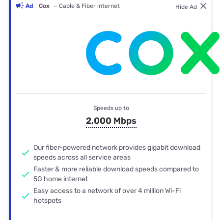
Ad
Cox
— Cable & Fiber internet
Hide Ad
Speeds up to
2,000 Mbps
Our fiber-powered network provides gigabit download
speeds across all service areas
Faster & more reliable download speeds compared to
5G home internet
Easy access to a network of over 4 million Wi-Fi
hotspots