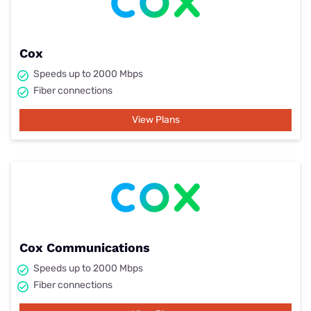
Cox
Speeds up to 2000 Mbps
Fiber connections
View Plans
Cox Communications
Speeds up to 2000 Mbps
Fiber connections