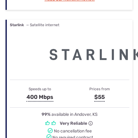
Starlink
— Satellite internet
Speeds up to
Prices from
400 Mbps
$55
99%
available in Andover, KS
Very Reliable
No cancellation fee
No required contract