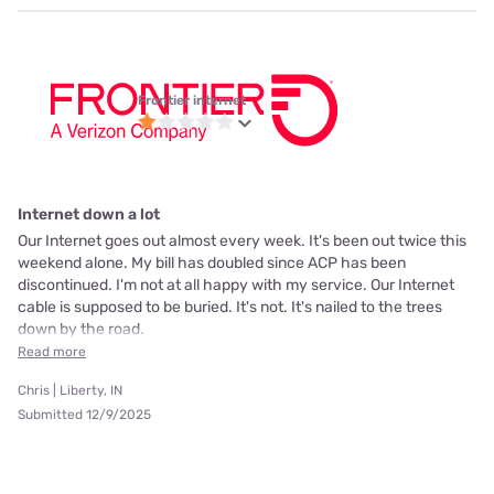
Frontier internet
Internet down a lot
Our Internet goes out almost every week. It's been out twice this
weekend alone. My bill has doubled since ACP has been
discontinued. I'm not at all happy with my service. Our Internet
cable is supposed to be buried. It's not. It's nailed to the trees
down by the road.
Read more
Chris | Liberty, IN
Submitted 12/9/2025