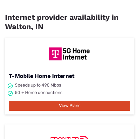
Internet provider availability in
Walton, IN
T-Mobile Home Internet
Speeds up to 498 Mbps
5G + Home connections
View Plans