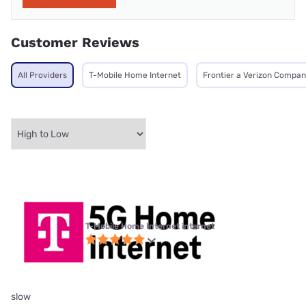
Customer Reviews
All Providers
T-Mobile Home Internet
Frontier a Verizon Compa
T-Mobile Home Internet internet
slow