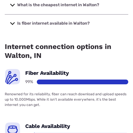
with speeds up to 498 Mbps.
What is the cheapest internet in Walton?
The cheapest internet in Walton is Frontier a Verizon
Company with prices starting at $29.99.
Is fiber internet available in Walton?
Fiber internet is available in Walton, Broadway Broadband
has 99.00% coverage.
Internet connection options in
Walton, IN
Fiber Availability
99%
Renowned for its reliability, fiber can reach download and upload speeds
up to 10,000Mbps. While it isn’t available everywhere, it’s the best
internet you can get.
Cable Availability