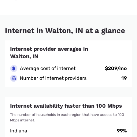
Internet in Walton, IN at a glance
Internet provider averages in
Walton, IN
Average cost of internet
$209/mo
Number of internet providers
19
Internet availability faster than 100 Mbps
The number of households in each region that have access to 100
Mbps internet.
Indiana
99%