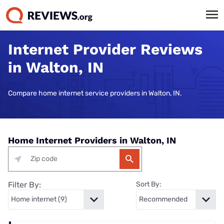
Internet Provider Reviews
in Walton, IN
Compare home internet service providers in Walton, IN.
Home Internet Providers in Walton, IN
Filter By:
Sort By: