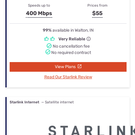
Speeds up to
Prices from
400 Mbps
$55
99%
available in Walton, IN
Very Reliable
No cancellation fee
No required contract
View Plans
Read Our Starlink Review
Starlink Internet
— Satellite internet