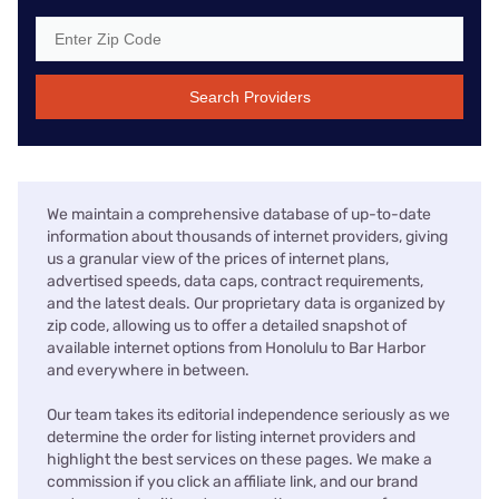
Search Providers
We maintain a comprehensive database of up-to-date
information about thousands of internet providers, giving
us a granular view of the prices of internet plans,
advertised speeds, data caps, contract requirements,
and the latest deals. Our proprietary data is organized by
zip code, allowing us to offer a detailed snapshot of
available internet options from Honolulu to Bar Harbor
and everywhere in between.
Our team takes its editorial independence seriously as we
determine the order for listing internet providers and
highlight the best services on these pages. We make a
commission if you click an affiliate link, and our brand