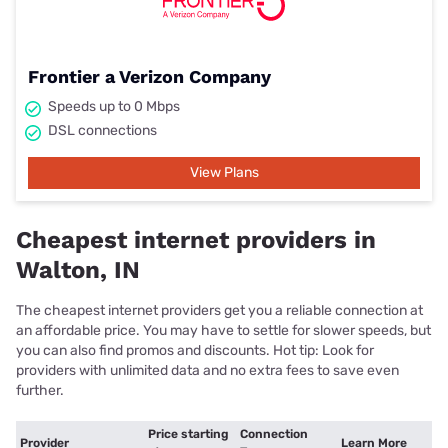
Frontier a Verizon Company
Speeds up to 0 Mbps
DSL connections
View Plans
Cheapest internet providers in
Walton, IN
The cheapest internet providers get you a reliable connection at
an affordable price. You may have to settle for slower speeds, but
you can also find promos and discounts. Hot tip: Look for
providers with unlimited data and no extra fees to save even
further.
Price starting
Connection
Provider
Learn More