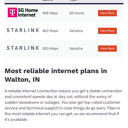
498 Mbps
5G Home
View Plans
400 Mbps
Satellite
View Plans
300 Mbps
Satellite
View Plans
Most reliable internet plans in
Walton, IN
A reliable internet connection means you get a stable connection
and consistent speeds day in, day out, without the worry of
sudden slowdowns or outages. You also get top-rated customer
service and technical support in case things do go awry. Fiber is
the most reliable internet you can get, so we recommend that if
it’s available.