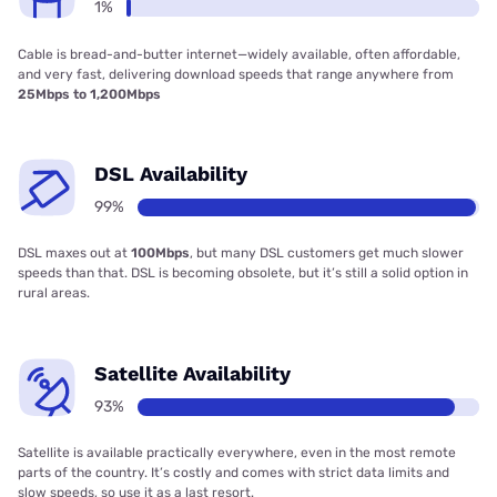
1%
Cable is bread-and-butter internet—widely available, often affordable,
and very fast, delivering download speeds that range anywhere from
25Mbps to 1,200Mbps
DSL Availability
99%
DSL maxes out at
100Mbps
, but many DSL customers get much slower
speeds than that. DSL is becoming obsolete, but it’s still a solid option in
rural areas.
Satellite Availability
93%
Satellite is available practically everywhere, even in the most remote
parts of the country. It’s costly and comes with strict data limits and
slow speeds, so use it as a last resort.