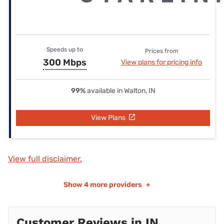
Speeds up to
Prices from
300 Mbps
View plans for pricing info
99%
available in Walton, IN
View Plans
View full disclaimer.
Show
4 more providers
+
Customer Reviews in IN