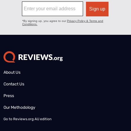
About Us
Contact Us
Press
Our Methodology
Go to
Reviews.org AU edition