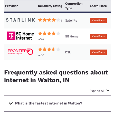
Connection
Provider
Reliability rating
Learn More
Type
Satellite
4
View Plans
5G Home
View Plans
3.93
DSL
View Plans
3.53
Frequently asked questions about
internet in Walton, IN
Expand All
What is the fastest internet in Walton?
The fastest internet in Walton is T-Mobile Home Internet