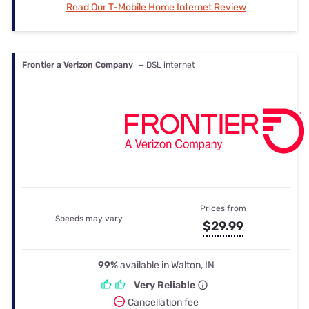
Read Our T-Mobile Home Internet Review
Frontier a Verizon Company
— DSL internet
Prices from
Speeds may vary
$29.99
99%
available in Walton, IN
Very Reliable
Cancellation fee