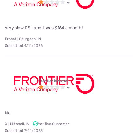
very slow DSL and it was $164 a month!
Ernest | Spurgeon, IN
Submitted 4/14/2026
Frontier internet
Na
X | Mitchell, IN
Verified Customer
Submitted 7/24/2025