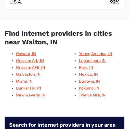
U.S.A.
92%
Find internet providers in cities
near Walton, IN
Onward, IN
Young America, IN
Grissom Arb, IN
Logansport, IN
Grissom AFB, IN
Peru, IN
Galveston, IN
Mexico, IN
Miami, IN
Burrows, IN
Bunker Hill, IN
Kokomo, IN
New Waverly, IN
Twelve Mile, IN
Search for internet providers in your area