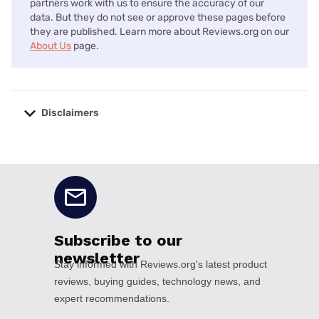
partners work with us to ensure the accuracy of our
data. But they do not see or approve these pages before
they are published. Learn more about Reviews.org on our
About Us
page.
Disclaimers
No disclaimers available.