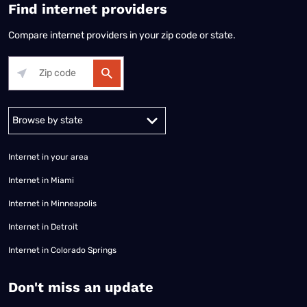
Find internet providers
Compare internet providers in your zip code or state.
Alabama
Alaska
Arizona
Arkansas
California
Colorado
Connec
Internet in your area
Internet in Miami
Internet in Minneapolis
Internet in Detroit
Internet in Colorado Springs
​Don't miss an update