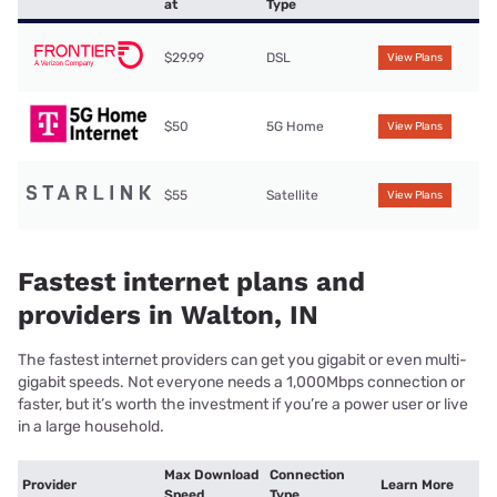
at
Type
$29.99
DSL
View Plans
$50
5G Home
View Plans
$55
Satellite
View Plans
Fastest internet plans and
providers in Walton, IN
The fastest internet providers can get you gigabit or even multi-
gigabit speeds. Not everyone needs a 1,000Mbps connection or
faster, but it’s worth the investment if you’re a power user or live
in a large household.
Max Download
Connection
Provider
Learn More
Speed
Type