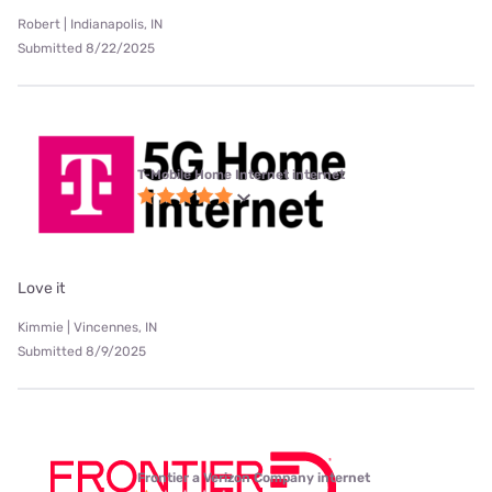
Robert | Indianapolis, IN
Submitted 8/22/2025
T-Mobile Home Internet internet
Love it
Kimmie | Vincennes, IN
Submitted 8/9/2025
Frontier a Verizon Company internet