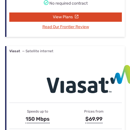
No required contract
View Plans
Read Our Frontier Review
Viasat
— Satellite internet
Speeds up to
Prices from
150 Mbps
$69.99