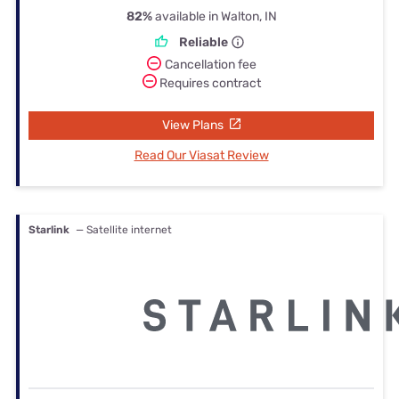
82%
available in Walton, IN
Reliable
Cancellation fee
Requires contract
View Plans
Read Our Viasat Review
Starlink
— Satellite internet