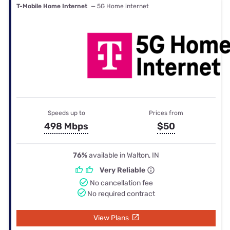
T-Mobile Home Internet
— 5G Home internet
Speeds up to
Prices from
498 Mbps
$50
76%
available in Walton, IN
Very Reliable
No cancellation fee
No required contract
View Plans