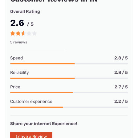
Overall Rating
2.6
/ 5
5 reviews
Speed
2.8 / 5
Reliability
2.8 / 5
Price
2.7 / 5
Customer experience
2.2 / 5
Share your internet Experience!
Leave a Review