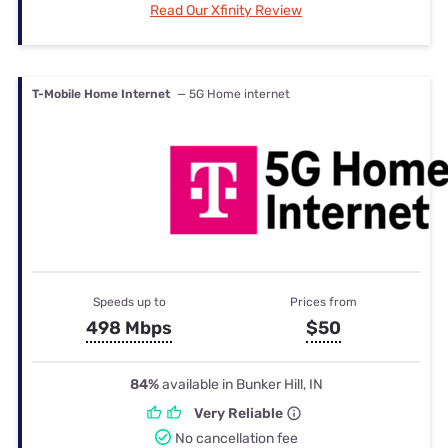
Read Our Xfinity Review
T-Mobile Home Internet
— 5G Home internet
Speeds up to
Prices from
498 Mbps
$50
84%
available in Bunker Hill, IN
Very Reliable
No cancellation fee