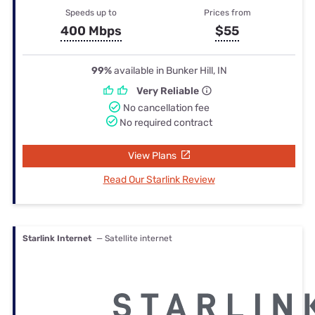
Speeds up to
Prices from
400 Mbps
$55
99%
available in Bunker Hill, IN
Very Reliable
No cancellation fee
No required contract
View Plans
Read Our Starlink Review
Starlink Internet
— Satellite internet