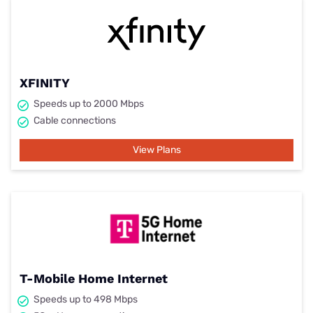
XFINITY
Speeds up to 2000 Mbps
Cable connections
View Plans
T-Mobile Home Internet
Speeds up to 498 Mbps