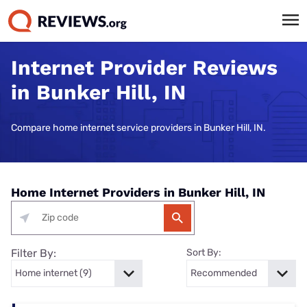
Internet Provider Reviews
in Bunker Hill, IN
Compare home internet service providers in Bunker Hill, IN.
Home Internet Providers in Bunker Hill, IN
Filter By:
Sort By: