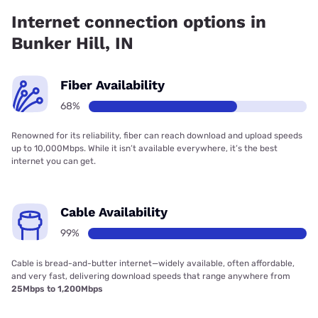
Broadband has 67.89% coverage.
Internet connection options in
Bunker Hill, IN
Fiber Availability
68%
Renowned for its reliability, fiber can reach download and upload speeds
up to 10,000Mbps. While it isn’t available everywhere, it’s the best
internet you can get.
Cable Availability
99%
Cable is bread-and-butter internet—widely available, often affordable,
and very fast, delivering download speeds that range anywhere from
25Mbps to 1,200Mbps