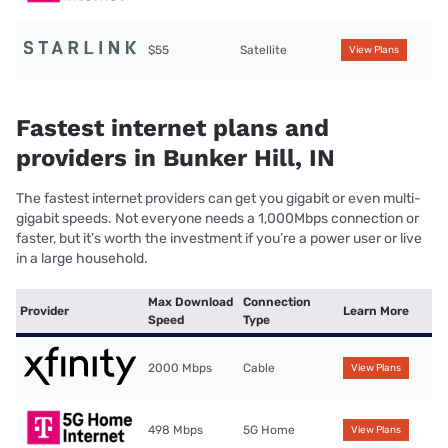
$55
Satellite
View Plans
Fastest internet plans and
providers in Bunker Hill, IN
The fastest internet providers can get you gigabit or even multi-
gigabit speeds. Not everyone needs a 1,000Mbps connection or
faster, but it’s worth the investment if you’re a power user or live
in a large household.
Max Download
Connection
Provider
Learn More
Speed
Type
2000 Mbps
Cable
View Plans
498 Mbps
5G Home
View Plans