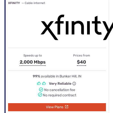
XFINITY
— Cable internet
Speeds up to
Prices from
2,000 Mbps
$40
99%
available in Bunker Hill, IN
Very Reliable
No cancellation fee
No required contract
View Plans