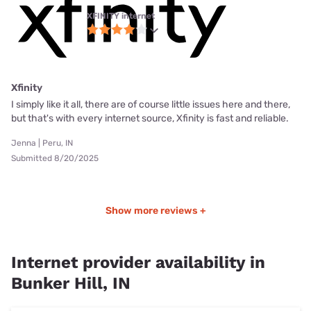
XFINITY internet
Xfinity
I simply like it all, there are of course little issues here and there,
but that's with every internet source, Xfinity is fast and reliable.
Jenna | Peru, IN
Submitted 8/20/2025
Show more reviews +
Internet provider availability in
Bunker Hill, IN