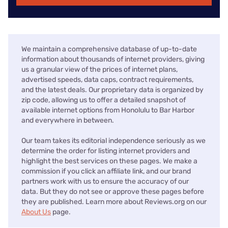
We maintain a comprehensive database of up-to-date
information about thousands of internet providers, giving
us a granular view of the prices of internet plans,
advertised speeds, data caps, contract requirements,
and the latest deals. Our proprietary data is organized by
zip code, allowing us to offer a detailed snapshot of
available internet options from Honolulu to Bar Harbor
and everywhere in between.
Our team takes its editorial independence seriously as we
determine the order for listing internet providers and
highlight the best services on these pages. We make a
commission if you click an affiliate link, and our brand
partners work with us to ensure the accuracy of our
data. But they do not see or approve these pages before
they are published. Learn more about Reviews.org on our
About Us
page.