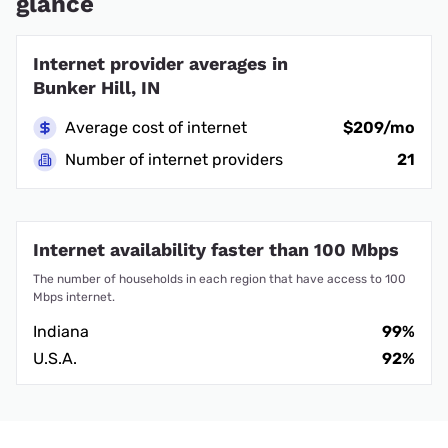
glance
Internet provider averages in
Bunker Hill, IN
Average cost of internet
$209/mo
Number of internet providers
21
Internet availability faster than 100 Mbps
The number of households in each region that have access to 100
Mbps internet.
Indiana
99%
U.S.A.
92%