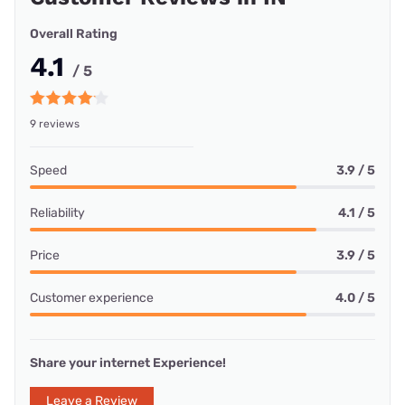
Overall Rating
4.1
/ 5
9 reviews
Speed
3.9 / 5
Reliability
4.1 / 5
Price
3.9 / 5
Customer experience
4.0 / 5
Share your internet Experience!
Leave a Review