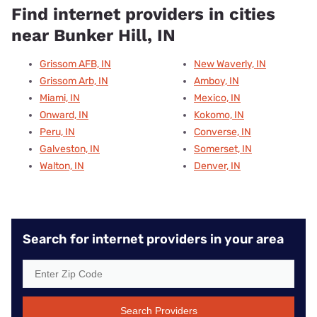
Find internet providers in cities
near Bunker Hill, IN
Grissom AFB, IN
New Waverly, IN
Grissom Arb, IN
Amboy, IN
Miami, IN
Mexico, IN
Onward, IN
Kokomo, IN
Peru, IN
Converse, IN
Galveston, IN
Somerset, IN
Walton, IN
Denver, IN
Search for internet providers in your area
Search Providers