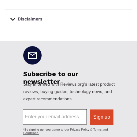
Disclaimers
No disclaimers available.