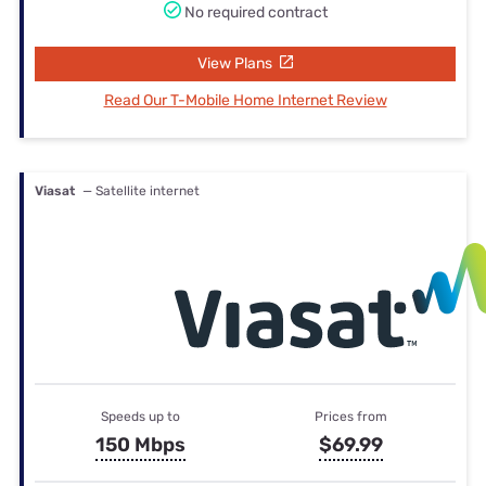
No required contract
View Plans
Read Our T-Mobile Home Internet Review
Viasat
— Satellite internet
Speeds up to
Prices from
150 Mbps
$69.99