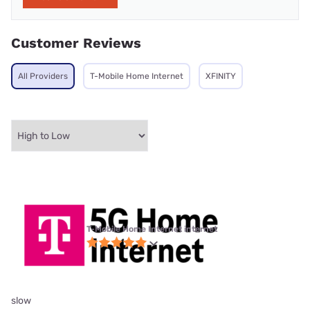
Customer Reviews
All Providers
T-Mobile Home Internet
XFINITY
T-Mobile Home Internet internet
slow