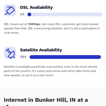
DSL Availability
5%
DSL maxes out at
100Mbps
, but many DSL customers get much slower
speeds than that. DSL is becoming obsolete, but it’s still a solid option in
rural areas.
Satellite Availability
98%
Satellite is available practically everywhere, even in the most remote
parts of the country. It’s costly and comes with strict data limits and
slow speeds, so use it as a last resort.
Internet in Bunker Hill, IN at a