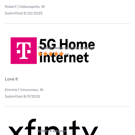
Robert | Indianapolis, IN
Submitted 8/22/2025
T-Mobile Home Internet internet
Love it
Kimmie | Vincennes, IN
Submitted 8/9/2025
XFINITY internet