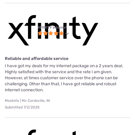
XFINITY internet
Reliable and affordable service
I have got my deals for my internet package on a 2 years deal.
Highly satisfied with the service and the rate I am given.
However, at times customer service over the phone can be
challenging. Other than that, I have got reliable and robust
internet connection.
Mostofa | Mc Cordsville, IN
Submitted 7/2/2025