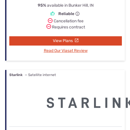
95%
available in Bunker Hill, IN
Reliable
Cancellation fee
Requires contract
View Plans
Read Our Viasat Review
Starlink
— Satellite internet