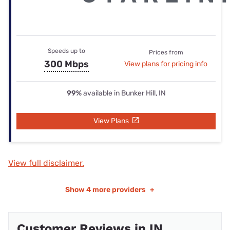
Speeds up to
Prices from
300 Mbps
View plans for pricing info
99%
available in Bunker Hill, IN
View Plans
View full disclaimer.
Show
4 more providers
+
Customer Reviews in IN