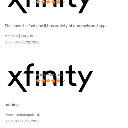
The speed is fast and it has variety of channels and apps
Moniqua | Gary, IN
Submitted 6/28/2025
XFINITY internet
nothing
Jenel | Indianapolis, IN
Submitted 8/22/2025