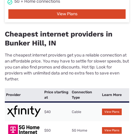
5G + Home connections
View Plans
Cheapest internet providers in
Bunker Hill, IN
The cheapest internet providers get you a reliable connection at
an affordable price. You may have to settle for slower speeds, but
you can also find promos and discounts. Hot tip: Look for
providers with unlimited data and no extra fees to save even
further.
Price starting
Connection
Provider
Learn More
at
Type
$40
Cable
View Plans
$50
5G Home
View Plans