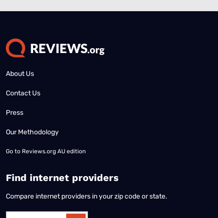
About Us
Contact Us
Press
Our Methodology
Go to
Reviews.org AU edition
Find internet providers
Compare internet providers in your zip code or state.