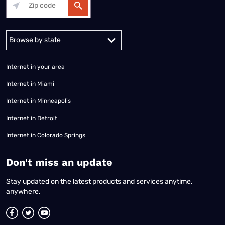
Alabama
Alaska
Arizona
Arkansas
California
Colorado
Connec
Internet in your area
Internet in Miami
Internet in Minneapolis
Internet in Detroit
Internet in Colorado Springs
​Don't miss an update
Stay updated on the latest products and services anytime,
anywhere.