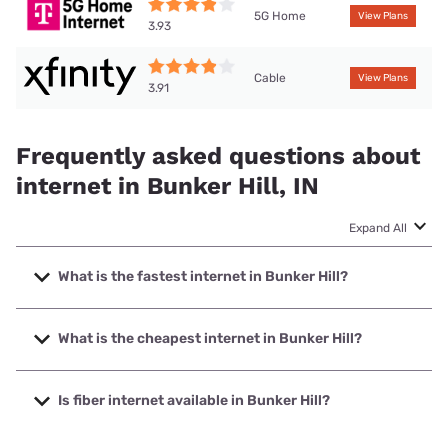
5G Home
View Plans
3.93
Cable
View Plans
3.91
Frequently asked questions about
internet in Bunker Hill, IN
Expand All
What is the fastest internet in Bunker Hill?
The fastest internet in Bunker Hill is XFINITY with speeds
up to 2000 Mbps.
What is the cheapest internet in Bunker Hill?
The cheapest internet in Bunker Hill is XFINITY with prices
starting at $40.
Is fiber internet available in Bunker Hill?
Fiber internet is available in Bunker Hill, Broadway