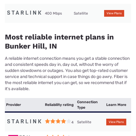
400 Mbps
Satellite
View Plans
Most reliable internet plans in
Bunker Hill, IN
A reliable internet connection means you get a stable connection
and consistent speeds day in, day out, without the worry of
sudden slowdowns or outages. You also get top-rated customer
service and technical support in case things do go awry. Fiber is
the most reliable internet you can get, so we recommend that if
it’s available.
Connection
Provider
Reliability rating
Learn More
Type
Satellite
4
View Plans