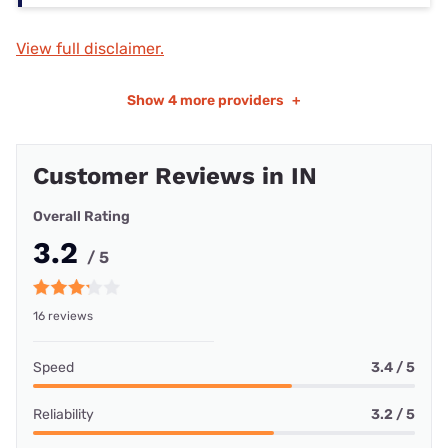
View full disclaimer.
Show
4 more providers
+
Customer Reviews in IN
Overall Rating
3.2
/ 5
16 reviews
Speed
3.4 / 5
Reliability
3.2 / 5