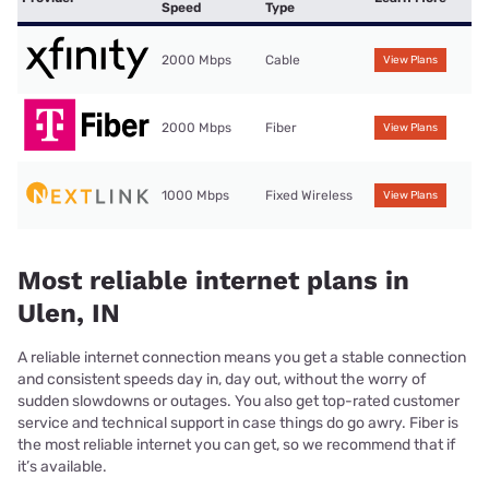
Speed
Type
2000 Mbps
Cable
View Plans
2000 Mbps
Fiber
View Plans
1000 Mbps
Fixed Wireless
View Plans
Most reliable internet plans in
Ulen, IN
A reliable internet connection means you get a stable connection
and consistent speeds day in, day out, without the worry of
sudden slowdowns or outages. You also get top-rated customer
service and technical support in case things do go awry. Fiber is
the most reliable internet you can get, so we recommend that if
it’s available.