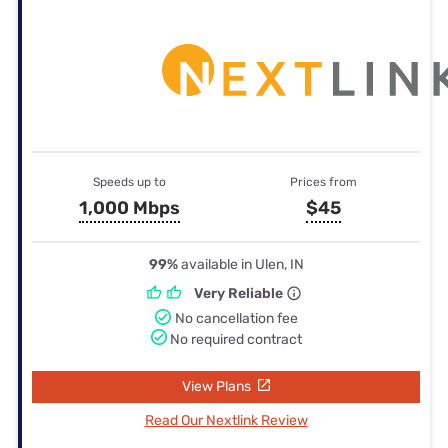
Speeds up to
Prices from
1,000 Mbps
$45
99%
available in Ulen, IN
Very Reliable
No cancellation fee
No required contract
View Plans
Read Our Nextlink Review