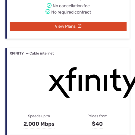
No cancellation fee
No required contract
View Plans
XFINITY
— Cable internet
Speeds up to
Prices from
2,000 Mbps
$40