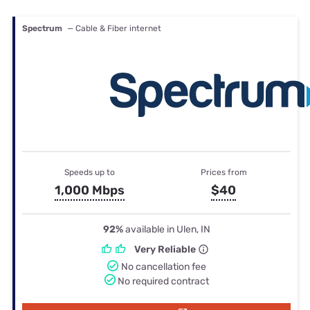
Spectrum
— Cable & Fiber internet
Speeds up to
Prices from
1,000 Mbps
$40
92%
available in Ulen, IN
Very Reliable
No cancellation fee
No required contract