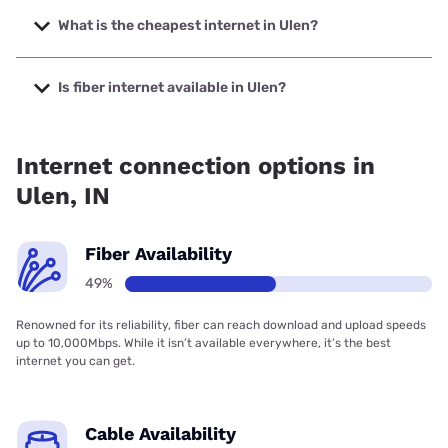
The fastest internet in Ulen is XFINITY with speeds up to
2000 Mbps.
What is the cheapest internet in Ulen?
The cheapest internet in Ulen is Brightspeed with prices
starting at $29.99.
Is fiber internet available in Ulen?
Fiber internet is available in Ulen, Spectrum has 91.75%
coverage.
Internet connection options in
Ulen, IN
Fiber Availability
49%
Renowned for its reliability, fiber can reach download and upload speeds
up to 10,000Mbps. While it isn’t available everywhere, it’s the best
internet you can get.
Cable Availability