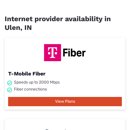
Internet provider availability in
Ulen, IN
T-Mobile Fiber
Speeds up to 2000 Mbps
Fiber connections
View Plans