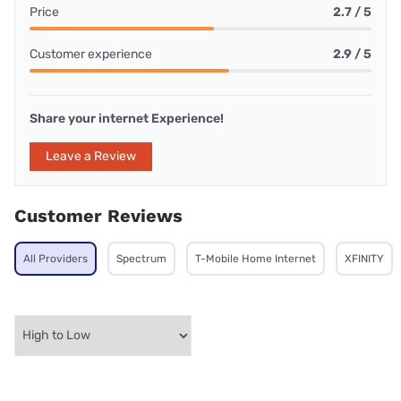
Price
2.7 / 5
Customer experience
2.9 / 5
Share your internet Experience!
Leave a Review
Customer Reviews
All Providers
Spectrum
T-Mobile Home Internet
XFINITY