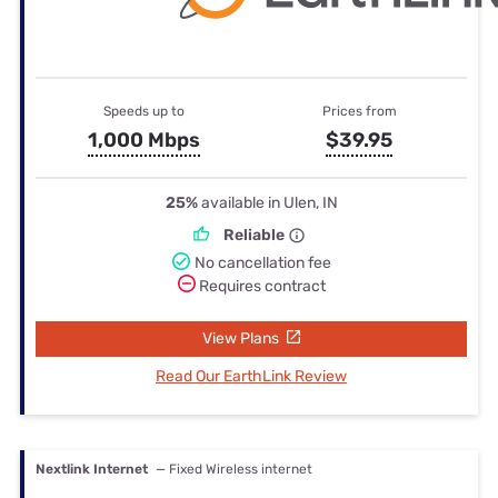
Speeds up to
Prices from
1,000 Mbps
$39.95
25%
available in Ulen, IN
Reliable
No cancellation fee
Requires contract
View Plans
Read Our EarthLink Review
Nextlink Internet
— Fixed Wireless internet