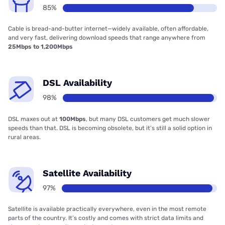
85%
Cable is bread-and-butter internet—widely available, often affordable,
and very fast, delivering download speeds that range anywhere from
25Mbps to 1,200Mbps
DSL Availability
98%
DSL maxes out at
100Mbps
, but many DSL customers get much slower
speeds than that. DSL is becoming obsolete, but it’s still a solid option in
rural areas.
Satellite Availability
97%
Satellite is available practically everywhere, even in the most remote
parts of the country. It’s costly and comes with strict data limits and