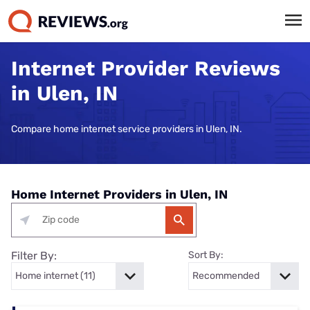
Internet Provider Reviews
in Ulen, IN
Compare home internet service providers in Ulen, IN.
Home Internet Providers in Ulen, IN
Filter By:
Sort By: