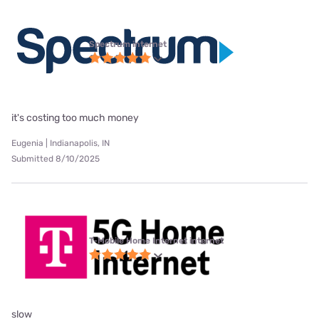
Spectrum internet
it's costing too much money
Eugenia | Indianapolis, IN
Submitted 8/10/2025
T-Mobile Home Internet internet
slow