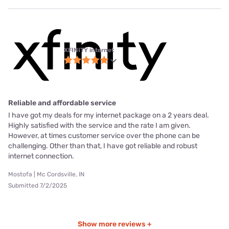
XFINITY internet
Reliable and affordable service
I have got my deals for my internet package on a 2 years deal.
Highly satisfied with the service and the rate I am given.
However, at times customer service over the phone can be
challenging. Other than that, I have got reliable and robust
internet connection.
Mostofa | Mc Cordsville, IN
Submitted 7/2/2025
Show more reviews +