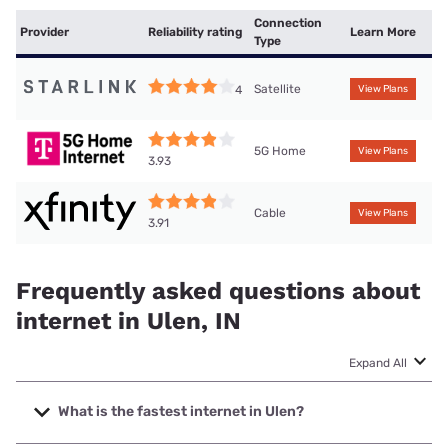
Connection
Provider
Reliability rating
Learn More
Type
Satellite
4
View Plans
5G Home
View Plans
3.93
Cable
View Plans
3.91
Frequently asked questions about
internet in Ulen, IN
Expand All
What is the fastest internet in Ulen?