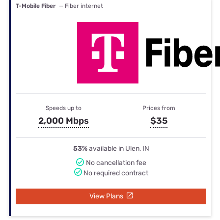
T-Mobile Fiber
— Fiber internet
Speeds up to
Prices from
2,000 Mbps
$35
53%
available in Ulen, IN
No cancellation fee
No required contract
View Plans