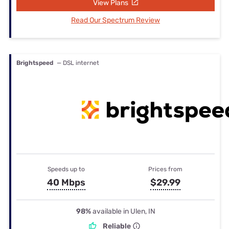
View Plans
Read Our Spectrum Review
Brightspeed
— DSL internet
Speeds up to
Prices from
40 Mbps
$29.99
98%
available in Ulen, IN
Reliable