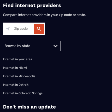
Find internet providers
Compare internet providers in your zip code or state.
Alabama
Alaska
Arizona
Arkansas
California
Colorado
Connec
Internet in your area
Internet in Miami
Internet in Minneapolis
Internet in Detroit
Internet in Colorado Springs
​Don't miss an update