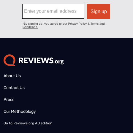
About Us
Contact Us
Press
Our Methodology
Go to
Reviews.org AU edition