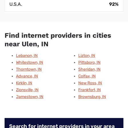
U.S.A.
92%
Find internet providers in cities
near Ulen, IN
Lebanon, IN
Lizton, IN
Whitestown, IN
Pittsboro, IN
Thorntown, IN
Sheridan, IN
Advance, IN
Colfax, IN
Kirklin, IN
New Ross, IN
Zionsville, IN
Frankfort, IN
Jamestown, IN
Brownsburg, IN
Search for internet providers in your area