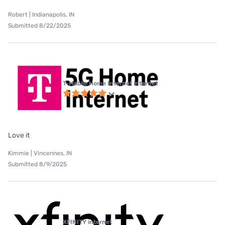
Robert | Indianapolis, IN
Submitted 8/22/2025
T-Mobile Home Internet internet
Love it
Kimmie | Vincennes, IN
Submitted 8/9/2025
XFINITY internet