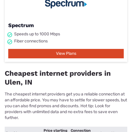
Spectrum
Speeds up to 1000 Mbps
Fiber connections
View Plans
Cheapest internet providers in
Ulen, IN
The cheapest internet providers get you a reliable connection at
an affordable price. You may have to settle for slower speeds, but
you can also find promos and discounts. Hot tip: Look for
providers with unlimited data and no extra fees to save even
further.
Price starting
Connection