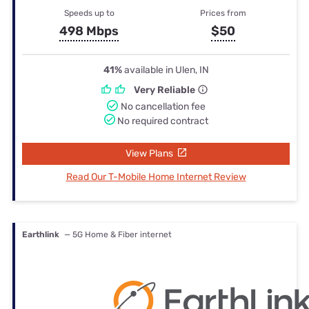
Speeds up to
Prices from
498 Mbps
$50
41%
available in Ulen, IN
Very Reliable
No cancellation fee
No required contract
View Plans
Read Our T-Mobile Home Internet Review
Earthlink
— 5G Home & Fiber internet