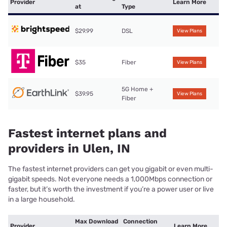
Provider
Learn More
at
Type
$29.99
DSL
View Plans
$35
Fiber
View Plans
5G Home +
$39.95
View Plans
Fiber
Fastest internet plans and
providers in Ulen, IN
The fastest internet providers can get you gigabit or even multi-
gigabit speeds. Not everyone needs a 1,000Mbps connection or
faster, but it’s worth the investment if you’re a power user or live
in a large household.
Max Download
Connection
Provider
Learn More