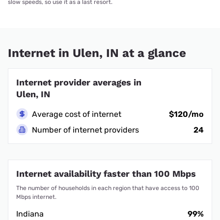
slow speeds, so use it as a last resort.
Internet in Ulen, IN at a glance
Internet provider averages in
Ulen, IN
Average cost of internet
$120/mo
Number of internet providers
24
Internet availability faster than 100 Mbps
The number of households in each region that have access to 100
Mbps internet.
Indiana
99%