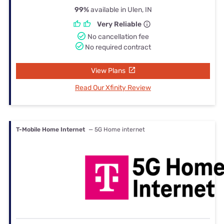
99%
available in Ulen, IN
Very Reliable
No cancellation fee
No required contract
View Plans
Read Our Xfinity Review
T-Mobile Home Internet
— 5G Home internet