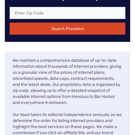
Search Providers
We maintain a comprehensive database of up-to-date
information about thousands of internet providers, giving
us a granular view of the prices of internet plans,
advertised speeds, data caps, contract requirements,
and the latest deals. Our proprietary data is organized by
zip code, allowing us to offer a detailed snapshot of
available internet options from Honolulu to Bar Harbor
and everywhere in between.
Our team takes its editorial independence seriously as we
determine the order for listing internet providers and
highlight the best services on these pages. We make a
commission if you click an affiliate link, and our brand