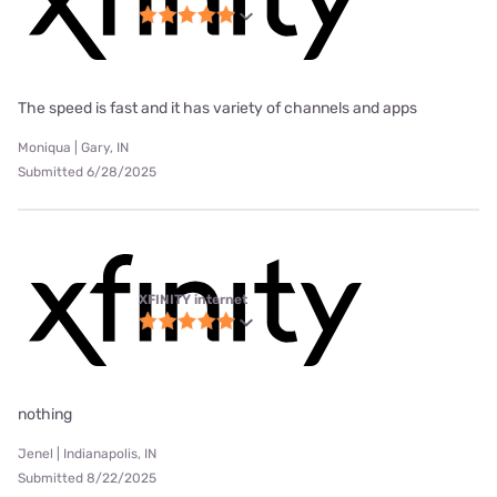
The speed is fast and it has variety of channels and apps
Moniqua | Gary, IN
Submitted 6/28/2025
XFINITY internet
nothing
Jenel | Indianapolis, IN
Submitted 8/22/2025