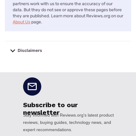
partners work with us to ensure the accuracy of our
data. But they do not see or approve these pages before
they are published. Learn more about Reviews.org on our
About Us
page.
Disclaimers
No disclaimers available.