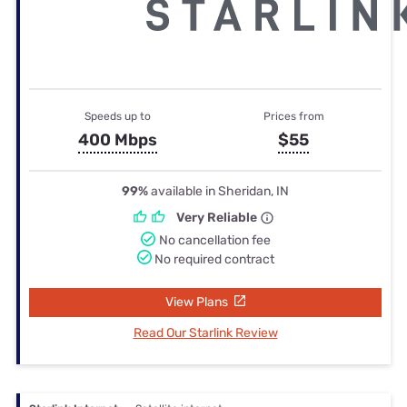
Speeds up to
Prices from
400 Mbps
$55
99%
available in Sheridan, IN
Very Reliable
No cancellation fee
No required contract
View Plans
Read Our Starlink Review