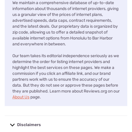
We maintain a comprehensive database of up-to-date
information about thousands of internet providers, giving
us a granular view of the prices of internet plans,
advertised speeds, data caps, contract requirements,
and the latest deals. Our proprietary data is organized by
zip code, allowing us to offer a detailed snapshot of
available internet options from Honolulu to Bar Harbor
and everywhere in between.
Our team takes its editorial independence seriously as we
determine the order for listing internet providers and
highlight the best services on these pages. We make a
commission if you click an affiliate link, and our brand
partners work with us to ensure the accuracy of our
data. But they do not see or approve these pages before
they are published. Learn more about Reviews.org on our
About Us
page.
Disclaimers