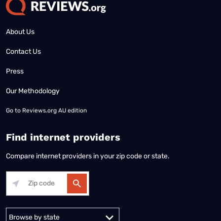
About Us
Contact Us
Press
Our Methodology
Go to
Reviews.org AU edition
Find internet providers
Compare internet providers in your zip code or state.
Alabama
Alaska
Arizona
Arkansas
California
Colorado
Connec