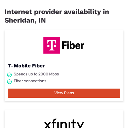
Internet provider availability in
Sheridan, IN
T-Mobile Fiber
Speeds up to 2000 Mbps
Fiber connections
View Plans