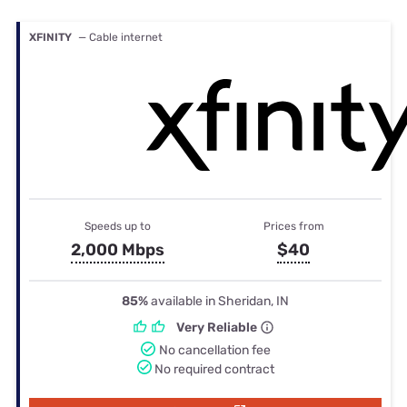
XFINITY
— Cable internet
Speeds up to
Prices from
2,000 Mbps
$40
85%
available in Sheridan, IN
Very Reliable
No cancellation fee
No required contract