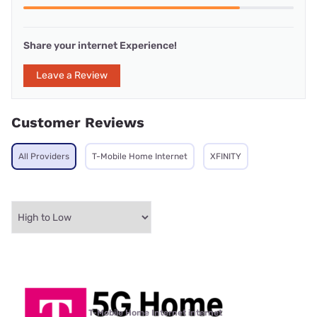
Share your internet Experience!
Leave a Review
Customer Reviews
All Providers
T-Mobile Home Internet
XFINITY
T-Mobile Home Internet internet