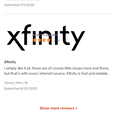
Submitted 7/2/2025
XFINITY internet
Xfinity
I simply like it all, there are of course little issues here and there,
but that's with every internet source, Xfinity is fast and reliable.
Jenna | Peru, IN
Submitted 8/20/2025
Show more reviews +