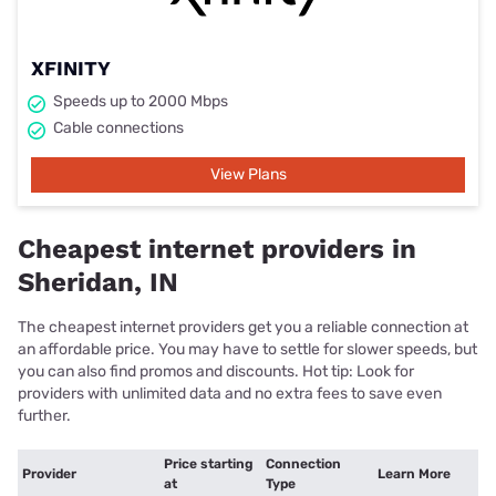
XFINITY
Speeds up to 2000 Mbps
Cable connections
View Plans
Cheapest internet providers in
Sheridan, IN
The cheapest internet providers get you a reliable connection at
an affordable price. You may have to settle for slower speeds, but
you can also find promos and discounts. Hot tip: Look for
providers with unlimited data and no extra fees to save even
further.
Price starting
Connection
Provider
Learn More
at
Type