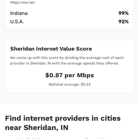
Mbps internet.
Indiana
99%
U.S.A.
92%
Sheridan Internet Value Score
We came up with this score by dividing the average cost of each
provider in Sheridan, IN with the average speeds they offered.
$0.87 per Mbps
National average: $0.63
Find internet providers in cities
near Sheridan, IN