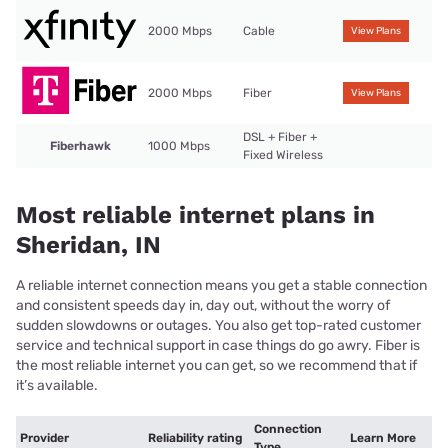
2000 Mbps
Cable
View Plans
2000 Mbps
Fiber
View Plans
DSL + Fiber +
Fiberhawk
1000 Mbps
Fixed Wireless
Most reliable internet plans in
Sheridan, IN
A reliable internet connection means you get a stable connection
and consistent speeds day in, day out, without the worry of
sudden slowdowns or outages. You also get top-rated customer
service and technical support in case things do go awry. Fiber is
the most reliable internet you can get, so we recommend that if
it’s available.
Connection
Provider
Reliability rating
Learn More
Type