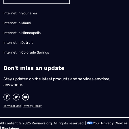
Internet in your area
Internet in Miami
Internet in Minneapolis
Internet in Detroit
Internet in Colorado Springs
​Don't miss an update
Stay updated on the latest products and services anytime,
anywhere.
Terms of Use
|
Privacy Policy
All content © 2026 Reviews.org. All rights reserved. |
Your Privacy Choices
|
Disclaimer