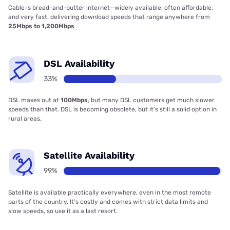
Cable is bread-and-butter internet—widely available, often affordable,
and very fast, delivering download speeds that range anywhere from
25Mbps to 1,200Mbps
DSL Availability
33%
DSL maxes out at
100Mbps
, but many DSL customers get much slower
speeds than that. DSL is becoming obsolete, but it’s still a solid option in
rural areas.
Satellite Availability
99%
Satellite is available practically everywhere, even in the most remote
parts of the country. It’s costly and comes with strict data limits and
slow speeds, so use it as a last resort.