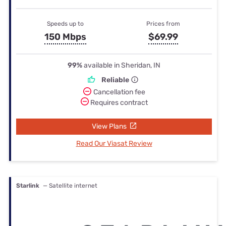
Speeds up to
Prices from
150 Mbps
$69.99
99%
available in Sheridan, IN
Reliable
Cancellation fee
Requires contract
View Plans
Read Our Viasat Review
Starlink
— Satellite internet