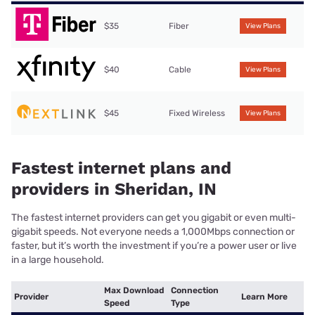
$35
Fiber
View Plans
$40
Cable
View Plans
$45
Fixed Wireless
View Plans
Fastest internet plans and
providers in Sheridan, IN
The fastest internet providers can get you gigabit or even multi-
gigabit speeds. Not everyone needs a 1,000Mbps connection or
faster, but it’s worth the investment if you’re a power user or live
in a large household.
Max Download
Connection
Provider
Learn More
Speed
Type