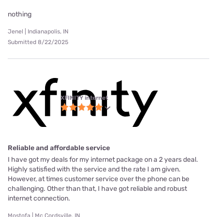
nothing
Jenel | Indianapolis, IN
Submitted 8/22/2025
XFINITY internet
Reliable and affordable service
I have got my deals for my internet package on a 2 years deal.
Highly satisfied with the service and the rate I am given.
However, at times customer service over the phone can be
challenging. Other than that, I have got reliable and robust
internet connection.
Mostofa | Mc Cordsville, IN