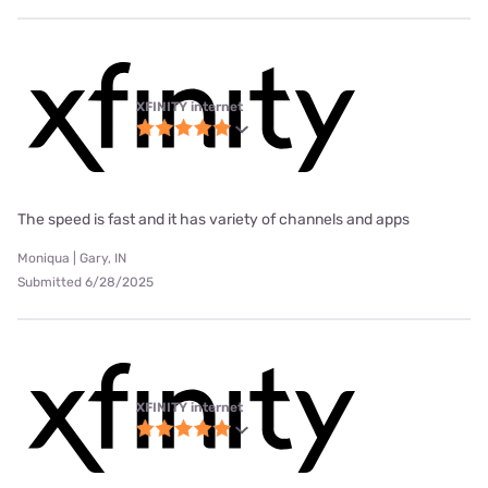
XFINITY internet
The speed is fast and it has variety of channels and apps
Moniqua | Gary, IN
Submitted 6/28/2025
XFINITY internet