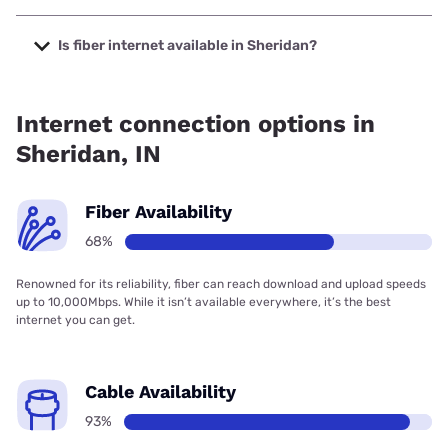
The cheapest internet in Sheridan is T-Mobile Fiber with
prices starting at $35.
Is fiber internet available in Sheridan?
Fiber internet is available in Sheridan, T-Mobile Fiber has
75.00% coverage.
Internet connection options in
Sheridan, IN
Fiber Availability
68%
Renowned for its reliability, fiber can reach download and upload speeds
up to 10,000Mbps. While it isn’t available everywhere, it’s the best
internet you can get.
Cable Availability
93%