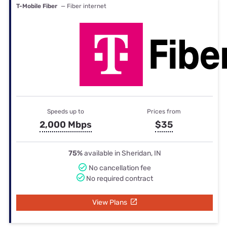
T-Mobile Fiber
— Fiber internet
Speeds up to
Prices from
2,000 Mbps
$35
75%
available in Sheridan, IN
No cancellation fee
No required contract
View Plans