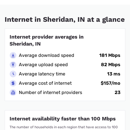
Internet in Sheridan, IN at a glance
Internet provider averages in
Sheridan, IN
Average download speed
181 Mbps
Average upload speed
82 Mbps
Average latency time
13 ms
Average cost of internet
$157/mo
Number of internet providers
23
Internet availability faster than 100 Mbps
The number of households in each region that have access to 100