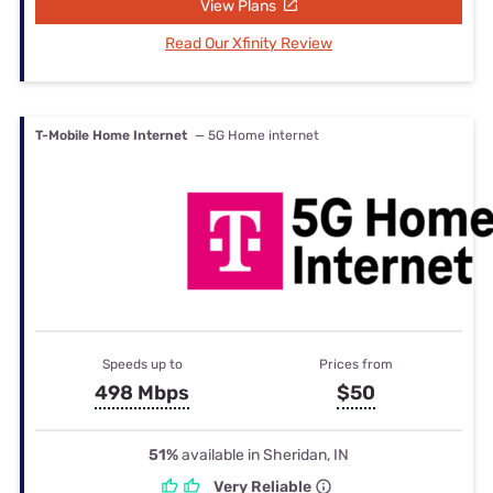
View Plans
Read Our Xfinity Review
T-Mobile Home Internet
— 5G Home internet
Speeds up to
Prices from
498 Mbps
$50
51%
available in Sheridan, IN
Very Reliable