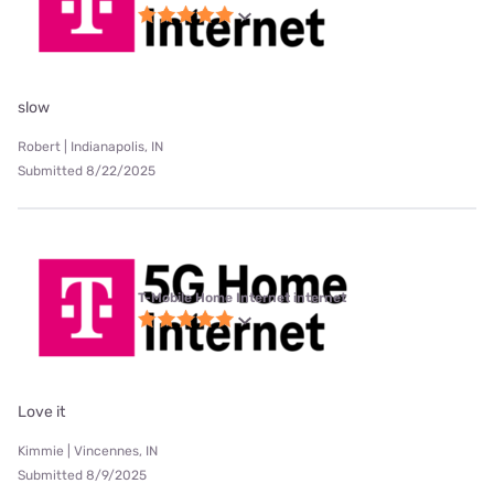
slow
Robert | Indianapolis, IN
Submitted 8/22/2025
T-Mobile Home Internet internet
Love it
Kimmie | Vincennes, IN
Submitted 8/9/2025