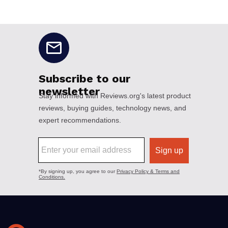
No disclaimers available.