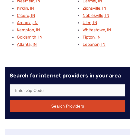
Westfield, IN
Carmel, IN
Kirklin, IN
Zionsville, IN
Cicero, IN
Noblesville, IN
Arcadia, IN
Ulen, IN
Kempton, IN
Whitestown, IN
Goldsmith, IN
Tipton, IN
Atlanta, IN
Lebanon, IN
Search for internet providers in your area
Search Providers