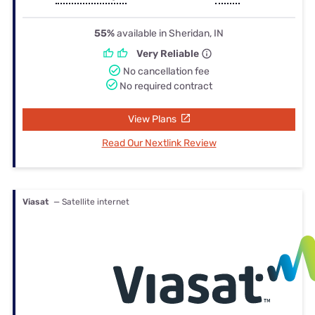
55%
available in Sheridan, IN
Very Reliable
No cancellation fee
No required contract
View Plans
Read Our Nextlink Review
Viasat
— Satellite internet