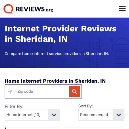
Internet Provider Reviews
in Sheridan, IN
Compare home internet service providers in Sheridan, IN.
Home Internet Providers in Sheridan, IN
Filter By:
Sort By: