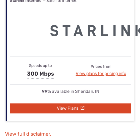
Starlink Internet
— Satellite internet
Speeds up to
Prices from
300 Mbps
View plans for pricing info
99%
available in Sheridan, IN
View Plans
View full disclaimer.