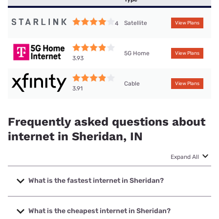
Satellite
4
View Plans
5G Home
View Plans
3.93
Cable
View Plans
3.91
Frequently asked questions about
internet in Sheridan, IN
Expand All
What is the fastest internet in Sheridan?
The fastest internet in Sheridan is XFINITY with speeds up
to 2000 Mbps.
What is the cheapest internet in Sheridan?