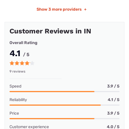
Show
3 more providers
+
Customer Reviews in IN
Overall Rating
4.1
/ 5
9 reviews
Speed
3.9 / 5
Reliability
4.1 / 5
Price
3.9 / 5
Customer experience
4.0 / 5