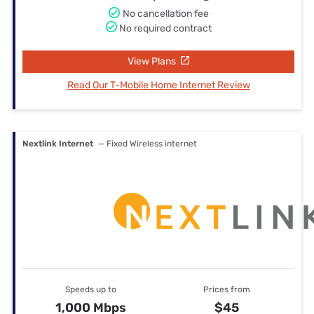
No cancellation fee
No required contract
View Plans
Read Our T-Mobile Home Internet Review
Nextlink Internet
— Fixed Wireless internet
Speeds up to
Prices from
1,000 Mbps
$45