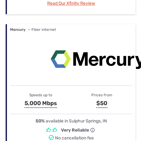
Read Our Xfinity Review
Mercury
— Fiber internet
Speeds up to
Prices from
5,000 Mbps
$50
50%
available in Sulphur Springs, IN
Very Reliable
No cancellation fee