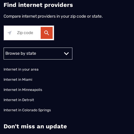
Find internet providers
Compare internet providers in your zip code or state.
Alabama
Alaska
Arizona
Arkansas
California
Colorado
Connec
Internet in your area
Internet in Miami
Internet in Minneapolis
Internet in Detroit
Internet in Colorado Springs
​Don't miss an update