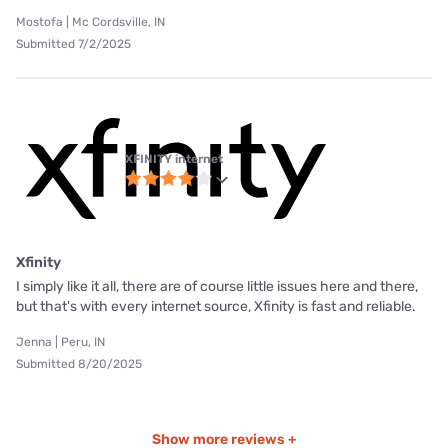
Mostofa | Mc Cordsville, IN
Submitted 7/2/2025
XFINITY internet
Xfinity
I simply like it all, there are of course little issues here and there,
but that's with every internet source, Xfinity is fast and reliable.
Jenna | Peru, IN
Submitted 8/20/2025
Show more reviews +