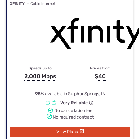
XFINITY
— Cable internet
Speeds up to
Prices from
2,000 Mbps
$40
95%
available in Sulphur Springs, IN
Very Reliable
No cancellation fee
No required contract
View Plans