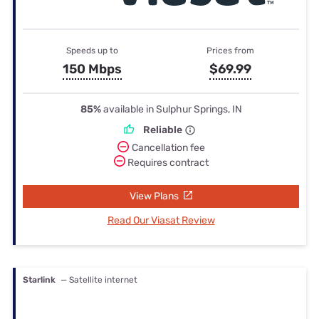
Speeds up to
Prices from
150 Mbps
$69.99
85%
available in Sulphur Springs, IN
Reliable
Cancellation fee
Requires contract
View Plans
Read Our Viasat Review
Starlink
— Satellite internet