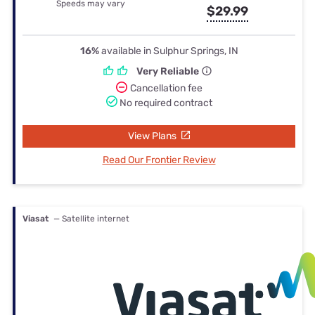
Speeds may vary
$29.99
16%
available in Sulphur Springs, IN
Very Reliable
Cancellation fee
No required contract
View Plans
Read Our Frontier Review
Viasat
— Satellite internet