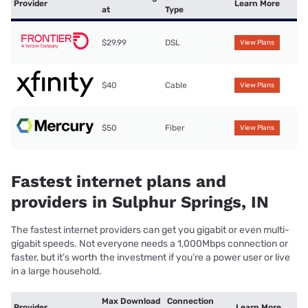
Provider
Learn More
at
Type
$29.99
DSL
View Plans
$40
Cable
View Plans
$50
Fiber
View Plans
Fastest internet plans and
providers in Sulphur Springs, IN
The fastest internet providers can get you gigabit or even multi-
gigabit speeds. Not everyone needs a 1,000Mbps connection or
faster, but it’s worth the investment if you’re a power user or live
in a large household.
Max Download
Connection
Provider
Learn More