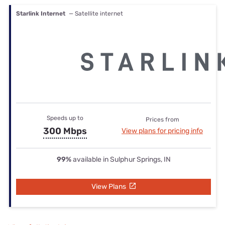
Starlink Internet
— Satellite internet
Speeds up to
Prices from
300 Mbps
View plans for pricing info
99%
available in Sulphur Springs, IN
View Plans