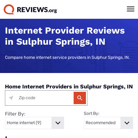
Internet Provider Reviews
in Sulphur Springs, IN
Compare home internet service providers in Sulphur Springs, IN.
Home Internet Providers in Sulphur Springs, IN
Filter By:
Sort By: