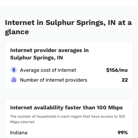
Internet in Sulphur Springs, IN at a
glance
Internet provider averages in
Sulphur Springs, IN
Average cost of internet
$156/mo
Number of internet providers
22
Internet availability faster than 100 Mbps
The number of households in each region that have access to 100
Mbps internet.
Indiana
99%