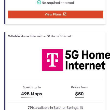
No required contract
View Plans
T-Mobile Home Internet
— 5G Home internet
Speeds up to
Prices from
498 Mbps
$50
79%
available in Sulphur Springs, IN