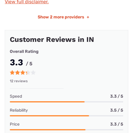
View full disclaimer.
Show
2 more providers
+
Customer Reviews in IN
Overall Rating
3.3
/ 5
12 reviews
Speed
3.3 / 5
Reliability
3.5 / 5
Price
3.3 / 5