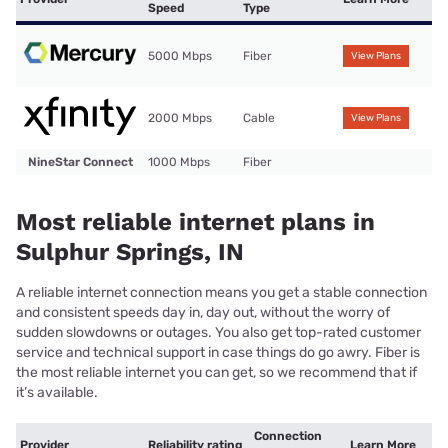
Speed
Type
5000 Mbps
Fiber
View Plans
2000 Mbps
Cable
View Plans
NineStar Connect
1000 Mbps
Fiber
Most reliable internet plans in
Sulphur Springs, IN
A reliable internet connection means you get a stable connection
and consistent speeds day in, day out, without the worry of
sudden slowdowns or outages. You also get top-rated customer
service and technical support in case things do go awry. Fiber is
the most reliable internet you can get, so we recommend that if
it’s available.
Connection
Provider
Reliability rating
Learn More