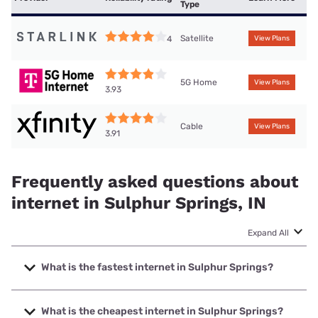
Type
Satellite
4
View Plans
5G Home
View Plans
3.93
Cable
View Plans
3.91
Frequently asked questions about
internet in Sulphur Springs, IN
Expand All
What is the fastest internet in Sulphur Springs?
The fastest internet in Sulphur Springs is Mercury with
speeds up to 5000 Mbps.
What is the cheapest internet in Sulphur Springs?