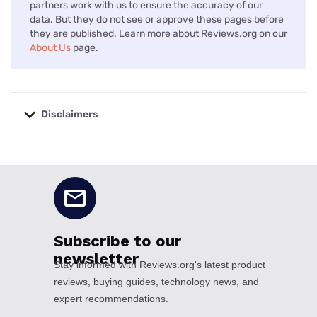
partners work with us to ensure the accuracy of our
data. But they do not see or approve these pages before
they are published. Learn more about Reviews.org on our
About Us
page.
Disclaimers
No disclaimers available.