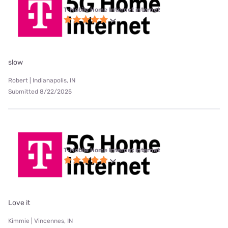
T-Mobile Home Internet internet
slow
Robert | Indianapolis, IN
Submitted 8/22/2025
T-Mobile Home Internet internet
Love it
Kimmie | Vincennes, IN