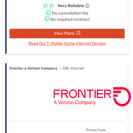
Very Reliable
No cancellation fee
No required contract
View Plans
Read Our T-Mobile Home Internet Review
Frontier a Verizon Company
— DSL internet
Prices from