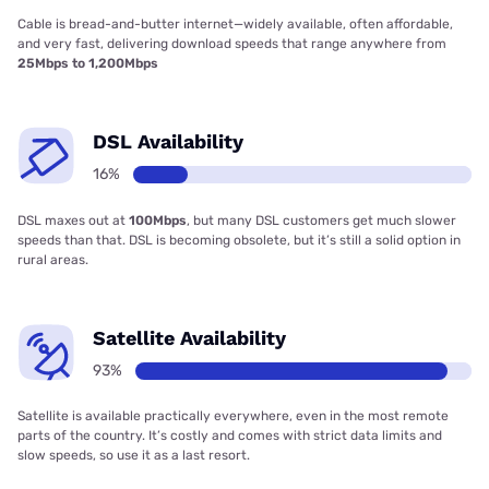
Cable is bread-and-butter internet—widely available, often affordable,
and very fast, delivering download speeds that range anywhere from
25Mbps to 1,200Mbps
DSL Availability
16%
DSL maxes out at
100Mbps
, but many DSL customers get much slower
speeds than that. DSL is becoming obsolete, but it’s still a solid option in
rural areas.
Satellite Availability
93%
Satellite is available practically everywhere, even in the most remote
parts of the country. It’s costly and comes with strict data limits and
slow speeds, so use it as a last resort.