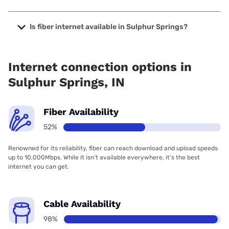
The cheapest internet in Sulphur Springs is Frontier a
Verizon Company with prices starting at $29.99.
Is fiber internet available in Sulphur Springs?
Fiber internet is available in Sulphur Springs, NineStar
Connect has 99.00% coverage.
Internet connection options in
Sulphur Springs, IN
Fiber Availability
52%
Renowned for its reliability, fiber can reach download and upload speeds
up to 10,000Mbps. While it isn’t available everywhere, it’s the best
internet you can get.
Cable Availability
98%