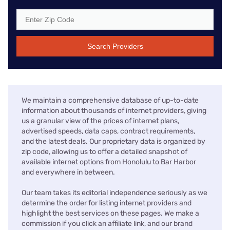
Search Providers
We maintain a comprehensive database of up-to-date
information about thousands of internet providers, giving
us a granular view of the prices of internet plans,
advertised speeds, data caps, contract requirements,
and the latest deals. Our proprietary data is organized by
zip code, allowing us to offer a detailed snapshot of
available internet options from Honolulu to Bar Harbor
and everywhere in between.
Our team takes its editorial independence seriously as we
determine the order for listing internet providers and
highlight the best services on these pages. We make a
commission if you click an affiliate link, and our brand