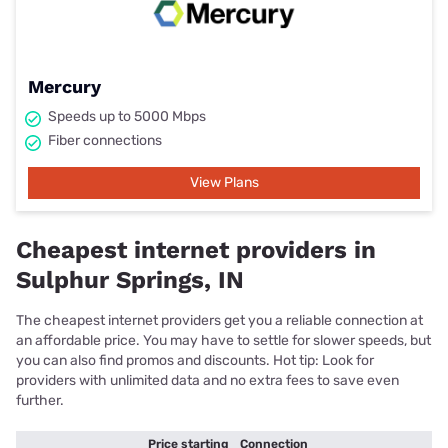
Mercury
Speeds up to 5000 Mbps
Fiber connections
View Plans
Cheapest internet providers in
Sulphur Springs, IN
The cheapest internet providers get you a reliable connection at
an affordable price. You may have to settle for slower speeds, but
you can also find promos and discounts. Hot tip: Look for
providers with unlimited data and no extra fees to save even
further.
Price starting
Connection