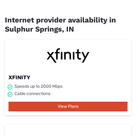
Internet provider availability in
Sulphur Springs, IN
XFINITY
Speeds up to 2000 Mbps
Cable connections
View Plans