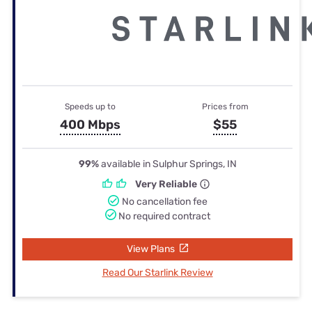
Speeds up to
Prices from
400 Mbps
$55
99%
available in Sulphur Springs, IN
Very Reliable
No cancellation fee
No required contract
View Plans
Read Our Starlink Review