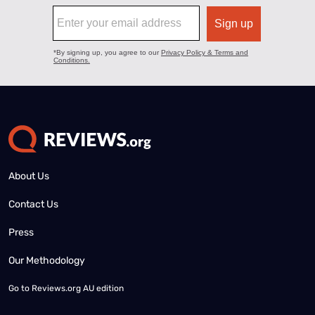
About Us
Contact Us
Press
Our Methodology
Go to
Reviews.org AU edition