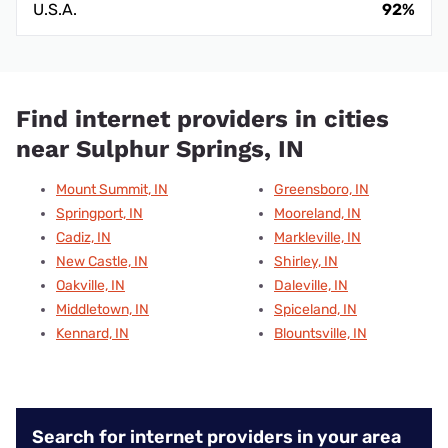
U.S.A.
92%
Find internet providers in cities
near Sulphur Springs, IN
Mount Summit, IN
Greensboro, IN
Springport, IN
Mooreland, IN
Cadiz, IN
Markleville, IN
New Castle, IN
Shirley, IN
Oakville, IN
Daleville, IN
Middletown, IN
Spiceland, IN
Kennard, IN
Blountsville, IN
Search for internet providers in your area