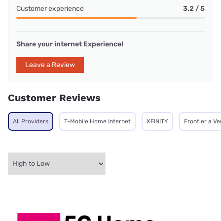
Customer experience
3.2 / 5
Share your internet Experience!
Leave a Review
Customer Reviews
All Providers
T-Mobile Home Internet
XFINITY
Frontier a V