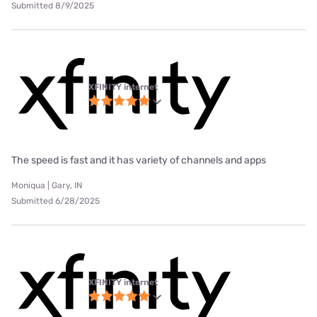
Submitted 8/9/2025
XFINITY internet
The speed is fast and it has variety of channels and apps
Moniqua | Gary, IN
Submitted 6/28/2025
XFINITY internet