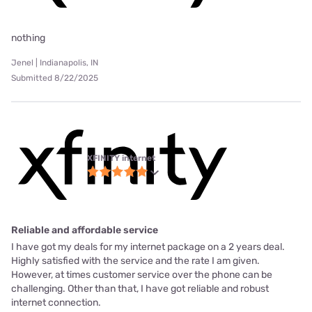
nothing
Jenel | Indianapolis, IN
Submitted 8/22/2025
XFINITY internet
Reliable and affordable service
I have got my deals for my internet package on a 2 years deal.
Highly satisfied with the service and the rate I am given.
However, at times customer service over the phone can be
challenging. Other than that, I have got reliable and robust
internet connection.