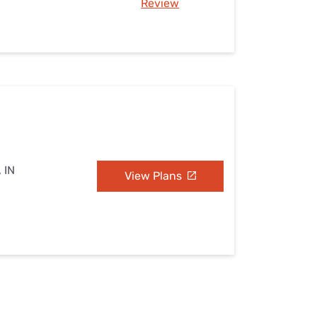
Review
 IN
View Plans