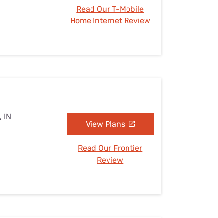
Read Our T-Mobile
Home Internet Review
, IN
View Plans
Read Our Frontier
Review