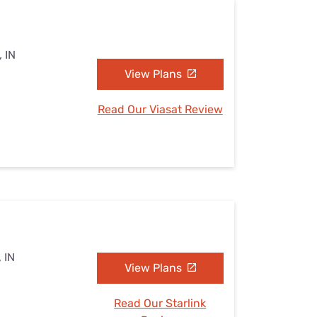
, IN
View Plans
Read Our Viasat Review
 IN
View Plans
Read Our Starlink