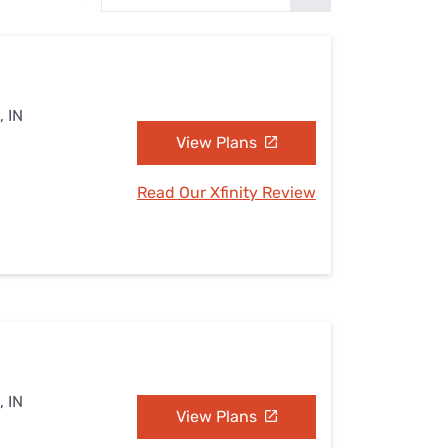
Settings — Fix It
, IN
View Plans
Read Our Xfinity Review
, IN
View Plans