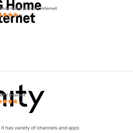
obile Home Internet internet
NITY internet
 it has variety of channels and apps