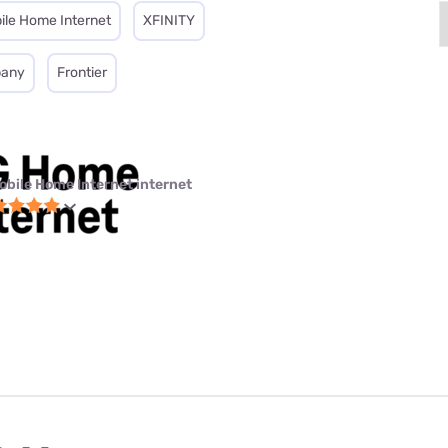
ile Home Internet
XFINITY
pany
Frontier
obile Home Internet internet