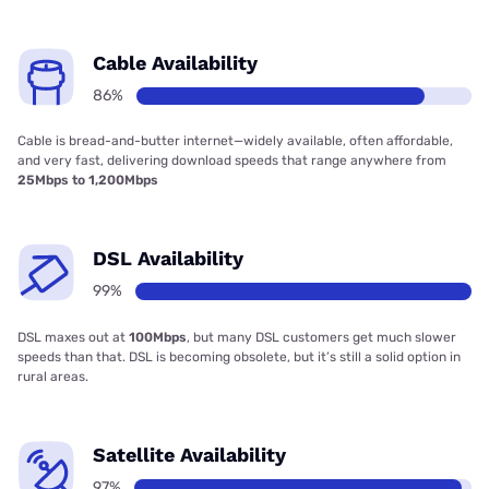
Cable Availability
86%
Cable is bread-and-butter internet—widely available, often affordable,
and very fast, delivering download speeds that range anywhere from
25Mbps to 1,200Mbps
DSL Availability
99%
DSL maxes out at
100Mbps
, but many DSL customers get much slower
speeds than that. DSL is becoming obsolete, but it’s still a solid option in
rural areas.
Satellite Availability
97%