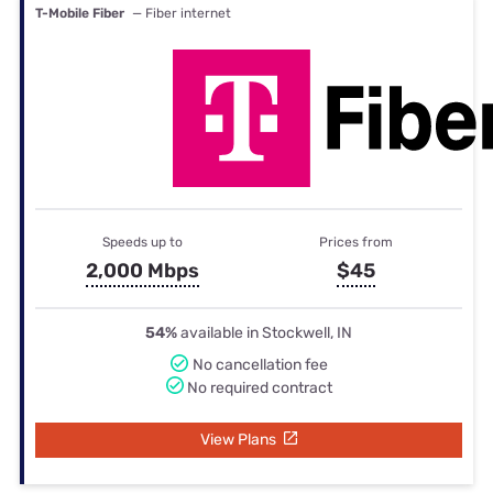
T-Mobile Fiber
— Fiber internet
Speeds up to
Prices from
2,000 Mbps
$45
54%
available in Stockwell, IN
No cancellation fee
No required contract
View Plans