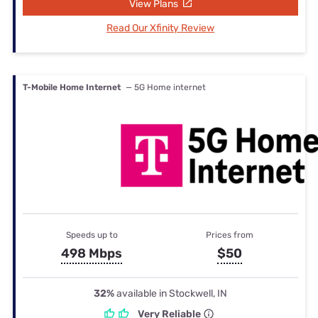
View Plans
Read Our Xfinity Review
T-Mobile Home Internet
— 5G Home internet
Speeds up to
Prices from
498 Mbps
$50
32%
available in Stockwell, IN
Very Reliable