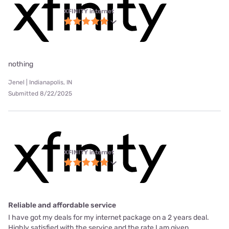
XFINITY internet
nothing
Jenel | Indianapolis, IN
Submitted 8/22/2025
XFINITY internet
Reliable and affordable service
I have got my deals for my internet package on a 2 years deal.
Highly satisfied with the service and the rate I am given.