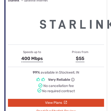
Starlink
— Satellite internet
Speeds up to
Prices from
400 Mbps
$55
99%
available in Stockwell, IN
Very Reliable
No cancellation fee
No required contract
View Plans