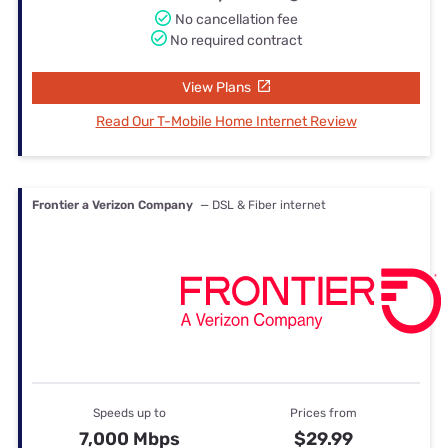
No cancellation fee
No required contract
View Plans
Read Our T-Mobile Home Internet Review
Frontier a Verizon Company
— DSL & Fiber internet
Speeds up to
Prices from
7,000 Mbps
$29.99