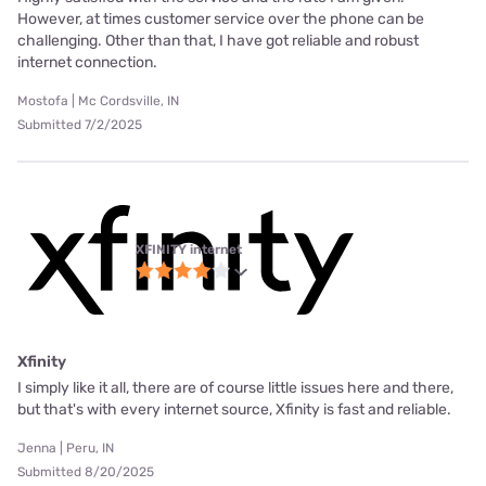
However, at times customer service over the phone can be
challenging. Other than that, I have got reliable and robust
internet connection.
Mostofa | Mc Cordsville, IN
Submitted 7/2/2025
XFINITY internet
Xfinity
I simply like it all, there are of course little issues here and there,
but that's with every internet source, Xfinity is fast and reliable.
Jenna | Peru, IN
Submitted 8/20/2025