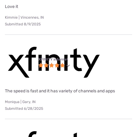
Love it
Kimmie | Vincennes, IN
Submitted 8/9/2025
XFINITY internet
The speed is fast and it has variety of channels and apps
Moniqua | Gary, IN
Submitted 6/28/2025