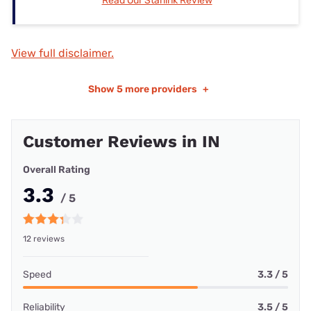
Read Our Starlink Review
View full disclaimer.
Show
5 more providers
+
Customer Reviews in IN
Overall Rating
3.3
/ 5
12 reviews
Speed
3.3 / 5
Reliability
3.5 / 5