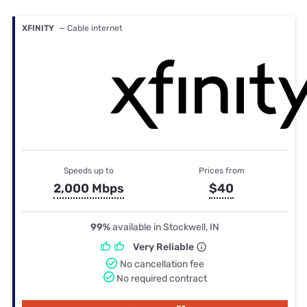
XFINITY
— Cable internet
Speeds up to
Prices from
2,000 Mbps
$40
99%
available in Stockwell, IN
Very Reliable
No cancellation fee
No required contract