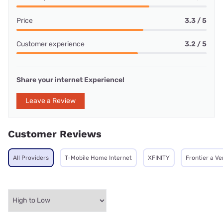
Price
3.3 / 5
Customer experience
3.2 / 5
Share your internet Experience!
Leave a Review
Customer Reviews
All Providers
T-Mobile Home Internet
XFINITY
Frontier a V