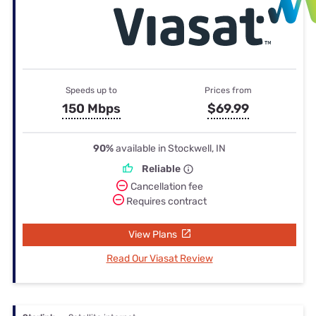
Speeds up to
Prices from
150 Mbps
$69.99
90%
available in Stockwell, IN
Reliable
Cancellation fee
Requires contract
View Plans
Read Our Viasat Review