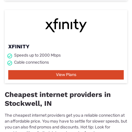
XFINITY
Speeds up to 2000 Mbps
Cable connections
View Plans
Cheapest internet providers in
Stockwell, IN
The cheapest internet providers get you a reliable connection at
an affordable price. You may have to settle for slower speeds, but
you can also find promos and discounts. Hot tip: Look for