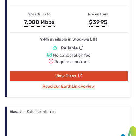
Speeds up to
Prices from
7,000 Mbps
$39.95
94%
available in Stockwell, IN
Reliable
No cancellation fee
Requires contract
View Plans
Read Our EarthLink Review
Viasat
— Satellite internet