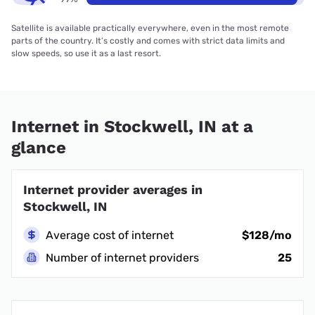
Satellite is available practically everywhere, even in the most remote
parts of the country. It’s costly and comes with strict data limits and
slow speeds, so use it as a last resort.
Internet in Stockwell, IN at a
glance
Internet provider averages in
Stockwell, IN
Average cost of internet
$128/mo
Number of internet providers
25