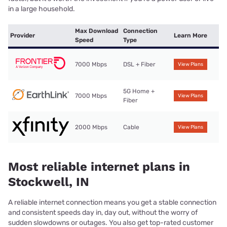
in a large household.
Max Download
Connection
Provider
Learn More
Speed
Type
7000 Mbps
DSL + Fiber
View Plans
5G Home +
7000 Mbps
View Plans
Fiber
2000 Mbps
Cable
View Plans
Most reliable internet plans in
Stockwell, IN
A reliable internet connection means you get a stable connection
and consistent speeds day in, day out, without the worry of
sudden slowdowns or outages. You also get top-rated customer