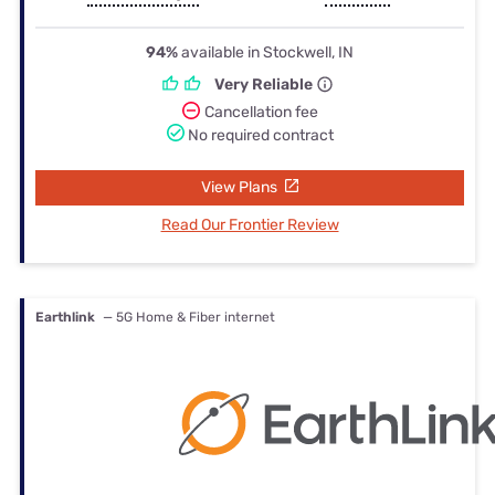
94%
available in Stockwell, IN
Very Reliable
Cancellation fee
No required contract
View Plans
Read Our Frontier Review
Earthlink
— 5G Home & Fiber internet