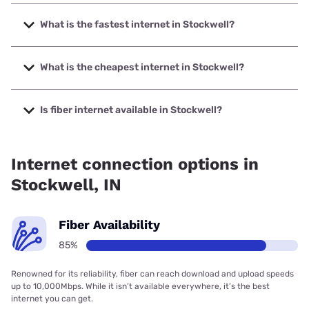
What is the fastest internet in Stockwell?
The fastest internet in Stockwell is Frontier a Verizon
Company with speeds up to 7000 Mbps.
What is the cheapest internet in Stockwell?
The cheapest internet in Stockwell is Frontier a Verizon
Company with prices starting at $29.99.
Is fiber internet available in Stockwell?
Fiber internet is available in Stockwell, Wintek has 99.00%
coverage.
Internet connection options in
Stockwell, IN
Fiber Availability
85%
Renowned for its reliability, fiber can reach download and upload speeds
up to 10,000Mbps. While it isn’t available everywhere, it’s the best
internet you can get.