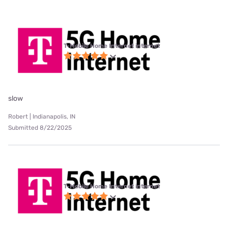
T-Mobile Home Internet internet
slow
Robert | Indianapolis, IN
Submitted 8/22/2025
T-Mobile Home Internet internet