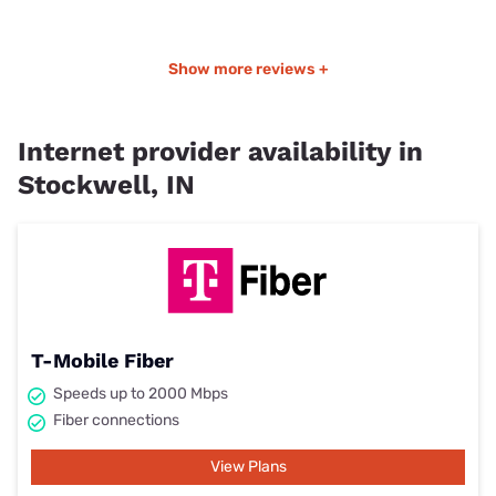
Show more reviews +
Internet provider availability in
Stockwell, IN
T-Mobile Fiber
Speeds up to 2000 Mbps
Fiber connections
View Plans