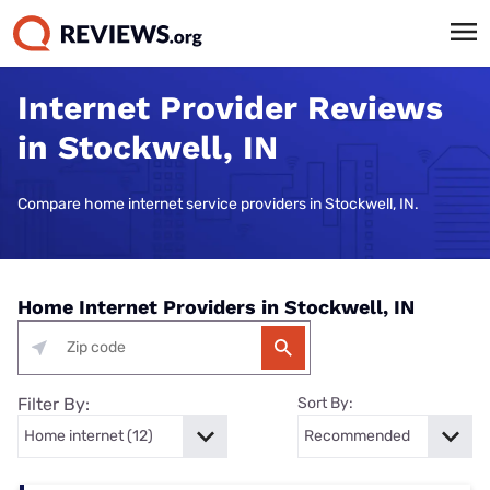
Internet Provider Reviews
in Stockwell, IN
Compare home internet service providers in Stockwell, IN.
Home Internet Providers in Stockwell, IN
Filter By:
Sort By: