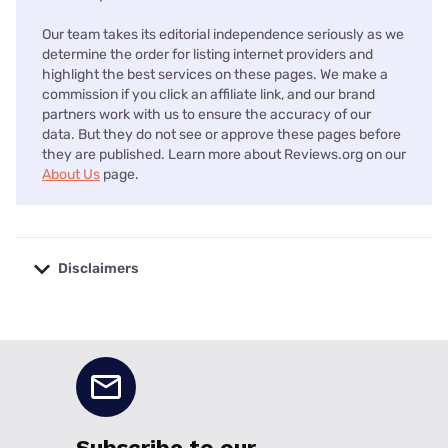
Our team takes its editorial independence seriously as we
determine the order for listing internet providers and
highlight the best services on these pages. We make a
commission if you click an affiliate link, and our brand
partners work with us to ensure the accuracy of our
data. But they do not see or approve these pages before
they are published. Learn more about Reviews.org on our
About Us
page.
Disclaimers
No disclaimers available.