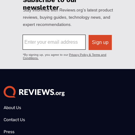
About Us
Contact Us
Press