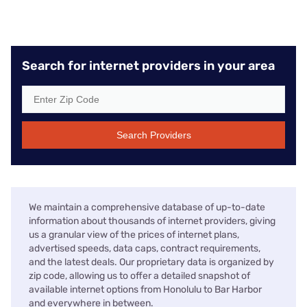
Search for internet providers in your area
Search Providers
We maintain a comprehensive database of up-to-date
information about thousands of internet providers, giving
us a granular view of the prices of internet plans,
advertised speeds, data caps, contract requirements,
and the latest deals. Our proprietary data is organized by
zip code, allowing us to offer a detailed snapshot of
available internet options from Honolulu to Bar Harbor
and everywhere in between.