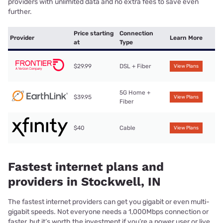
providers with unlimited data and no extra fees to save even
further.
Price starting
Connection
Provider
Learn More
at
Type
$29.99
DSL + Fiber
View Plans
5G Home +
$39.95
View Plans
Fiber
$40
Cable
View Plans
Fastest internet plans and
providers in Stockwell, IN
The fastest internet providers can get you gigabit or even multi-
gigabit speeds. Not everyone needs a 1,000Mbps connection or
faster, but it’s worth the investment if you’re a power user or live