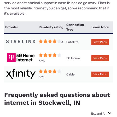
service and technical support in case things do go awry. Fiber is
the most reliable internet you can get, so we recommend that if
it’s available.
Connection
Provider
Reliability rating
Learn More
Type
Satellite
4
View Plans
5G Home
View Plans
3.93
Cable
View Plans
3.91
Frequently asked questions about
internet in Stockwell, IN
Expand All