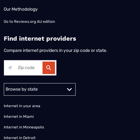
Our Methodology
Go to
Reviews.org AU edition
Find internet providers
Compare internet providers in your zip code or state.
Alabama
Alaska
Arizona
Arkansas
California
Colorado
Connec
Internet in your area
Internet in Miami
Internet in Minneapolis
Internet in Detroit