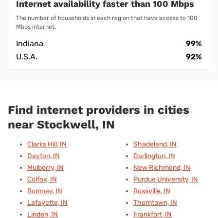
Internet availability faster than 100 Mbps
The number of households in each region that have access to 100
Mbps internet.
Indiana
99%
U.S.A.
92%
Find internet providers in cities
near Stockwell, IN
Clarks Hill, IN
Shadeland, IN
Dayton, IN
Darlington, IN
Mulberry, IN
New Richmond, IN
Colfax, IN
Purdue University, IN
Romney, IN
Rossville, IN
Lafayette, IN
Thorntown, IN
Linden, IN
Frankfort, IN