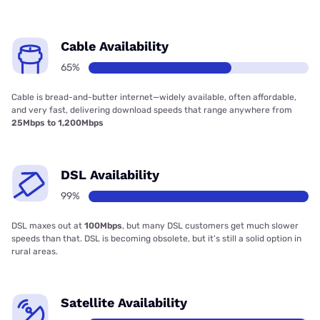
Cable Availability
65%
Cable is bread-and-butter internet—widely available, often affordable,
and very fast, delivering download speeds that range anywhere from
25Mbps to 1,200Mbps
DSL Availability
99%
DSL maxes out at
100Mbps
, but many DSL customers get much slower
speeds than that. DSL is becoming obsolete, but it’s still a solid option in
rural areas.
Satellite Availability