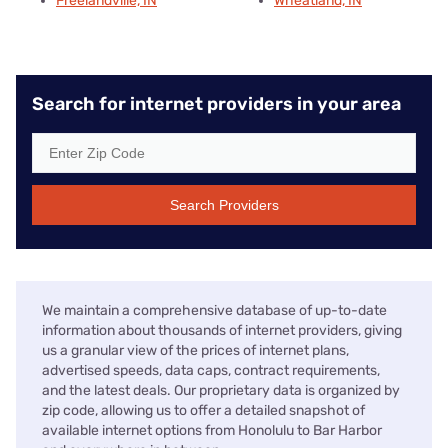
Freelandville, IN
Wheatland, IN
Search for internet providers in your area
Search Providers
We maintain a comprehensive database of up-to-date
information about thousands of internet providers, giving
us a granular view of the prices of internet plans,
advertised speeds, data caps, contract requirements,
and the latest deals. Our proprietary data is organized by
zip code, allowing us to offer a detailed snapshot of
available internet options from Honolulu to Bar Harbor