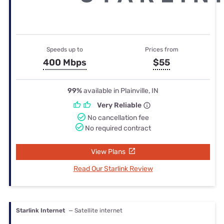
Speeds up to
Prices from
400 Mbps
$55
99%
available in Plainville, IN
Very Reliable
No cancellation fee
No required contract
View Plans
Read Our Starlink Review
Starlink Internet
— Satellite internet