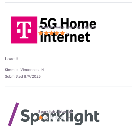
T-Mobile Home Internet internet
Love it
Kimmie | Vincennes, IN
Submitted 8/9/2025
Sparklight internet