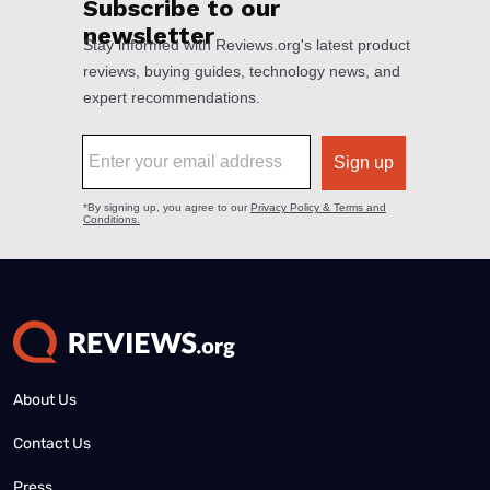
About Us
Contact Us
Press