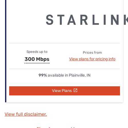
Speeds up to
Prices from
300 Mbps
View plans for pricing info
99%
available in Plainville, IN
View Plans
View full disclaimer.