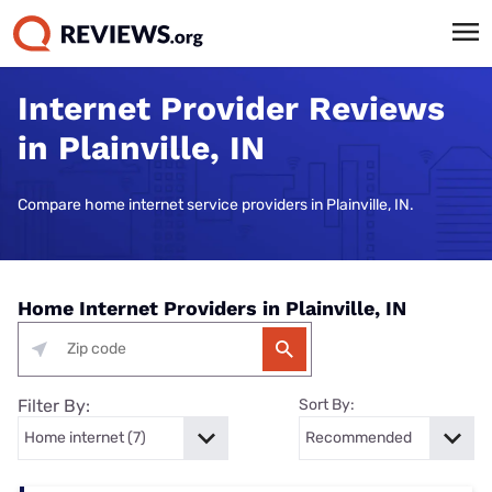
Internet Provider Reviews
in Plainville, IN
Compare home internet service providers in Plainville, IN.
Home Internet Providers in Plainville, IN
Filter By:
Sort By: