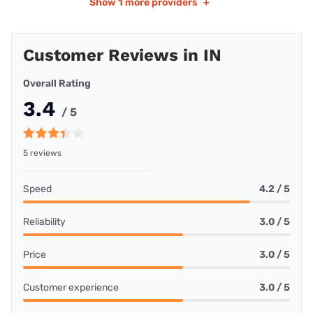
Show
1 more providers
+
Customer Reviews in IN
Overall Rating
3.4
/ 5
5 reviews
Speed
4.2 / 5
Reliability
3.0 / 5
Price
3.0 / 5
Customer experience
3.0 / 5