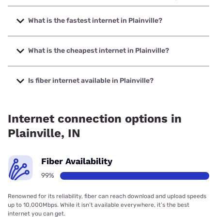
What is the fastest internet in Plainville?
The fastest internet in Plainville is Sparklight with speeds
up to 2000 Mbps.
What is the cheapest internet in Plainville?
The cheapest internet in Plainville is Sparklight with prices
starting at $29.
Is fiber internet available in Plainville?
Fiber internet is available in Plainville, RTC Communications
has 99.00% coverage.
Internet connection options in
Plainville, IN
Fiber Availability
99%
Renowned for its reliability, fiber can reach download and upload speeds
up to 10,000Mbps. While it isn’t available everywhere, it’s the best
internet you can get.