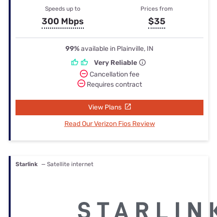
Speeds up to
Prices from
300 Mbps
$35
99%
available in Plainville, IN
Very Reliable
Cancellation fee
Requires contract
View Plans
Read Our Verizon Fios Review
Starlink
— Satellite internet