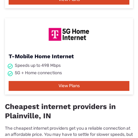
T-Mobile Home Internet
Speeds up to 498 Mbps
5G + Home connections
View Plans
Cheapest internet providers in
Plainville, IN
The cheapest internet providers get you a reliable connection at
an affordable price. You may have to settle for slower speeds, but