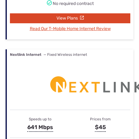
No required contract
View Plans
Read Our T-Mobile Home Internet Review
Nextlink Internet
— Fixed Wireless internet
Speeds up to
Prices from
641 Mbps
$45