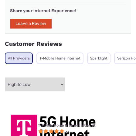
Share your internet Experience!
Leave a Review
Customer Reviews
All Providers
T-Mobile Home Internet
Sparklight
Verizon Ho
T-Mobile Home Internet internet