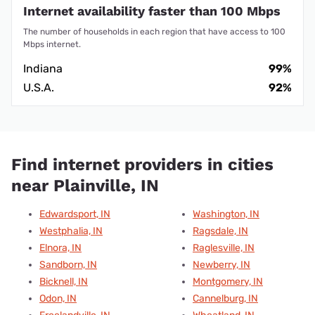
Internet availability faster than 100 Mbps
The number of households in each region that have access to 100
Mbps internet.
Indiana
99%
U.S.A.
92%
Find internet providers in cities
near Plainville, IN
Edwardsport, IN
Washington, IN
Westphalia, IN
Ragsdale, IN
Elnora, IN
Raglesville, IN
Sandborn, IN
Newberry, IN
Bicknell, IN
Montgomery, IN
Odon, IN
Cannelburg, IN