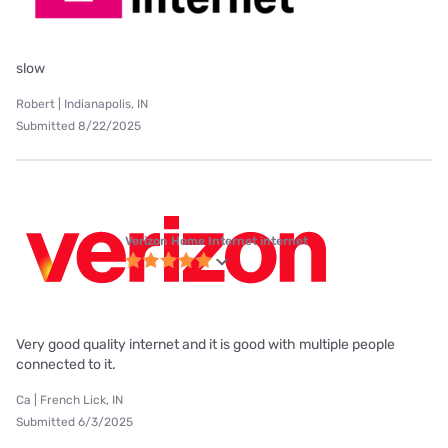
slow
Robert | Indianapolis, IN
Submitted 8/22/2025
Verizon Home Internet internet
Very good quality internet and it is good with multiple people
connected to it.
Ca | French Lick, IN
Submitted 6/3/2025