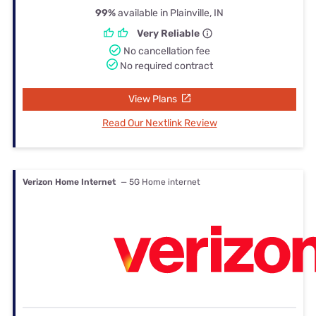
99%
available in Plainville, IN
Very Reliable
No cancellation fee
No required contract
View Plans
Read Our Nextlink Review
Verizon Home Internet
— 5G Home internet