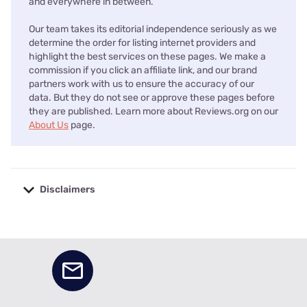
and everywhere in between.
Our team takes its editorial independence seriously as we
determine the order for listing internet providers and
highlight the best services on these pages. We make a
commission if you click an affiliate link, and our brand
partners work with us to ensure the accuracy of our
data. But they do not see or approve these pages before
they are published. Learn more about Reviews.org on our
About Us
page.
Disclaimers
No disclaimers available.