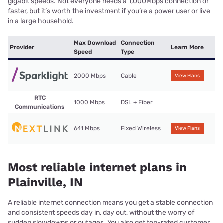
gigabit speeds. Not everyone needs a 1,000Mbps connection or
faster, but it’s worth the investment if you’re a power user or live
in a large household.
Max Download
Connection
Provider
Learn More
Speed
Type
2000 Mbps
Cable
View Plans
RTC
1000 Mbps
DSL + Fiber
Communications
641 Mbps
Fixed Wireless
View Plans
Most reliable internet plans in
Plainville, IN
A reliable internet connection means you get a stable connection
and consistent speeds day in, day out, without the worry of
sudden slowdowns or outages. You also get top-rated customer