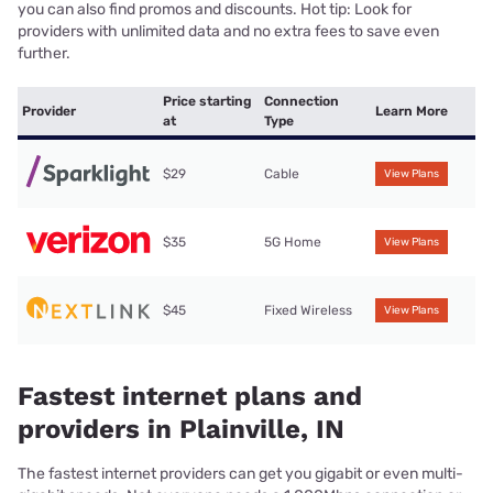
you can also find promos and discounts. Hot tip: Look for
providers with unlimited data and no extra fees to save even
further.
Price starting
Connection
Provider
Learn More
at
Type
$29
Cable
View Plans
$35
5G Home
View Plans
$45
Fixed Wireless
View Plans
Fastest internet plans and
providers in Plainville, IN
The fastest internet providers can get you gigabit or even multi-