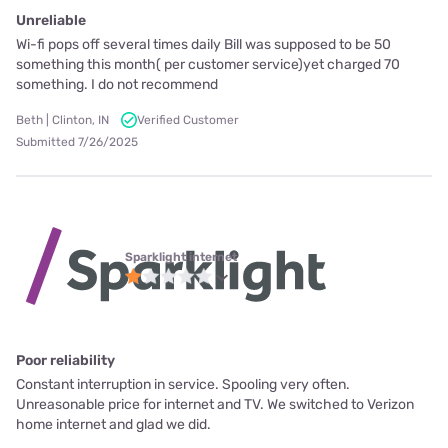
Unreliable
Wi-fi pops off several times daily Bill was supposed to be 50
something this month( per customer service)yet charged 70
something. I do not recommend
Beth | Clinton, IN
Verified Customer
Submitted 7/26/2025
Sparklight internet
Poor reliability
Constant interruption in service. Spooling very often.
Unreasonable price for internet and TV. We switched to Verizon
home internet and glad we did.