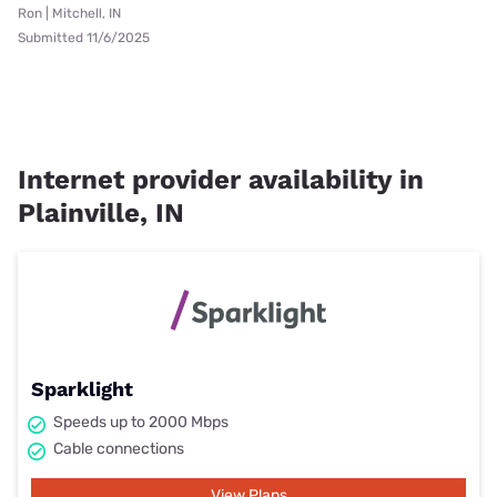
Ron | Mitchell, IN
Submitted 11/6/2025
Internet provider availability in
Plainville, IN
Sparklight
Speeds up to 2000 Mbps
Cable connections
View Plans