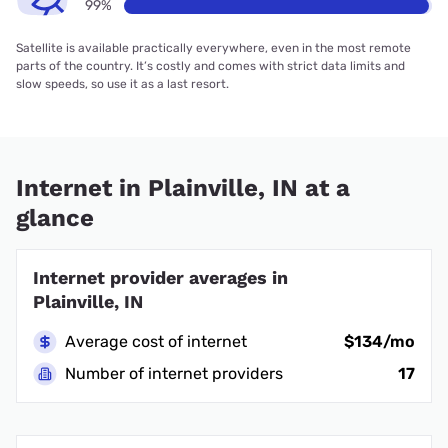
99%
Satellite is available practically everywhere, even in the most remote
parts of the country. It’s costly and comes with strict data limits and
slow speeds, so use it as a last resort.
Internet in Plainville, IN at a
glance
Internet provider averages in
Plainville, IN
Average cost of internet
$134/mo
Number of internet providers
17