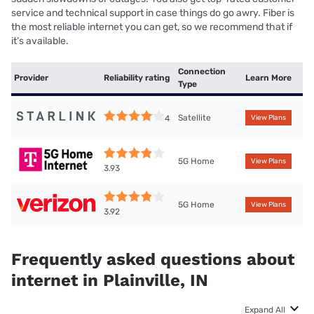
service and technical support in case things do go awry. Fiber is
the most reliable internet you can get, so we recommend that if
it’s available.
Connection
Provider
Reliability rating
Learn More
Type
Satellite
4
View Plans
5G Home
View Plans
3.93
5G Home
View Plans
3.92
Frequently asked questions about
internet in Plainville, IN
Expand All