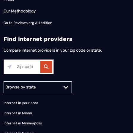
Our Methodology
Go to
Reviews.org AU edition
Find internet providers
Compare internet providers in your zip code or state.
Alabama
Alaska
Arizona
Arkansas
California
Colorado
Connec
Internet in your area
Internet in Miami
Internet in Minneapolis