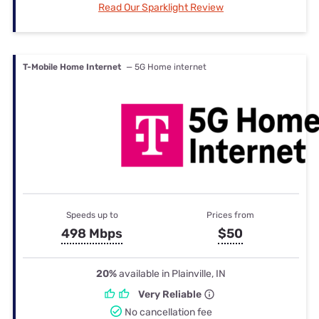
Read Our Sparklight Review
T-Mobile Home Internet
— 5G Home internet
Speeds up to
Prices from
498 Mbps
$50
20%
available in Plainville, IN
Very Reliable
No cancellation fee