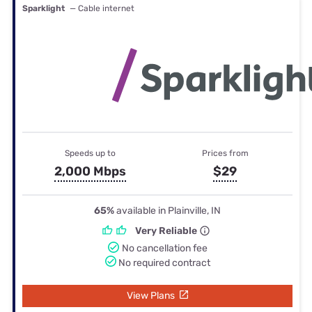
Sparklight
— Cable internet
Speeds up to
Prices from
2,000 Mbps
$29
65%
available in Plainville, IN
Very Reliable
No cancellation fee
No required contract
View Plans