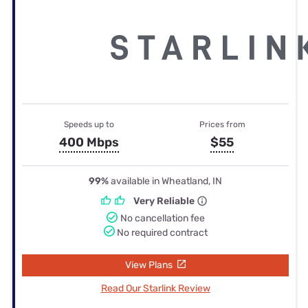
Speeds up to
Prices from
400 Mbps
$55
99%
available in Wheatland, IN
Very Reliable
No cancellation fee
No required contract
View Plans
Read Our Starlink Review