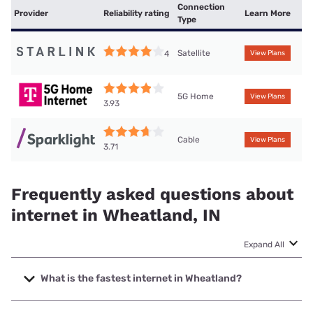
Connection
Provider
Reliability rating
Learn More
Type
Satellite
4
View Plans
5G Home
View Plans
3.93
Cable
View Plans
3.71
Frequently asked questions about
internet in Wheatland, IN
Expand All
What is the fastest internet in Wheatland?
The fastest internet in Wheatland is Sparklight with speeds