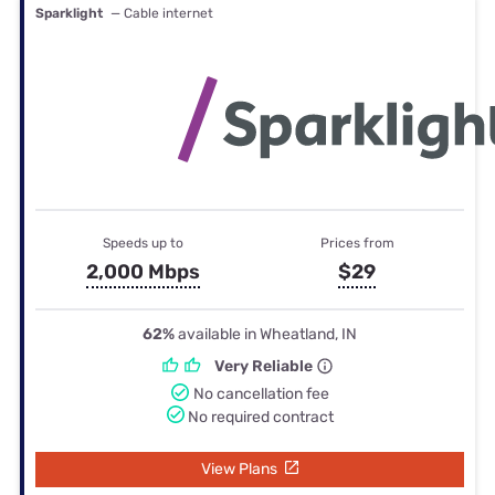
Sparklight
— Cable internet
Speeds up to
Prices from
2,000 Mbps
$29
62%
available in Wheatland, IN
Very Reliable
No cancellation fee
No required contract
View Plans