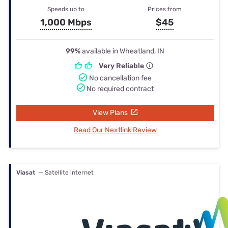
Speeds up to
Prices from
1,000 Mbps
$45
99%
available in Wheatland, IN
Very Reliable
No cancellation fee
No required contract
View Plans
Read Our Nextlink Review
Viasat
— Satellite internet