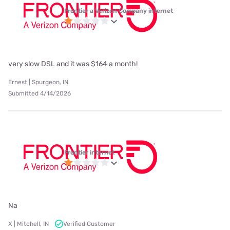
Frontier a Verizon Company internet
very slow DSL and it was $164 a month!
Ernest | Spurgeon, IN
Submitted 4/14/2026
Frontier internet
Na
X | Mitchell, IN
Verified Customer