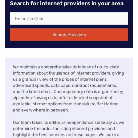
Search for internet providers in your area
Search Providers
We maintain a comprehensive database of up-to-date
information about thousands of internet providers, giving
us a granular view of the prices of internet plans,
advertised speeds, data caps, contract requirements,
and the latest deals. Our proprietary data is organized by
zip code, allowing us to offer a detailed snapshot of
available internet options from Honolulu to Bar Harbor
and everywhere in between.
Our team takes its editorial independence seriously as we
determine the order for listing internet providers and
highlight the best services on these pages. We make a