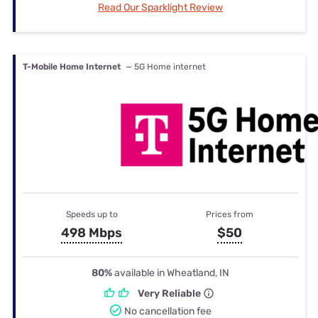
Read Our Sparklight Review
T-Mobile Home Internet
— 5G Home internet
Speeds up to
Prices from
498 Mbps
$50
80%
available in Wheatland, IN
Very Reliable
No cancellation fee