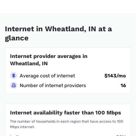
Internet in Wheatland, IN at a
glance
Internet provider averages in
Wheatland, IN
Average cost of internet
$143/mo
Number of internet providers
16
Internet availability faster than 100 Mbps
The number of households in each region that have access to 100
Mbps internet.