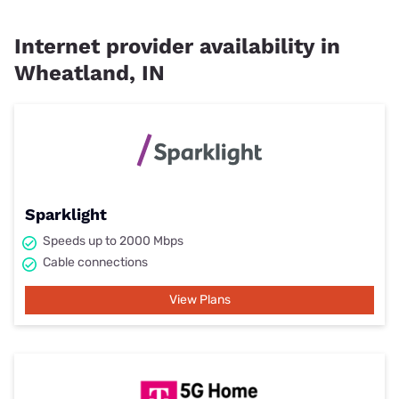
Internet provider availability in
Wheatland, IN
Sparklight
Speeds up to 2000 Mbps
Cable connections
View Plans