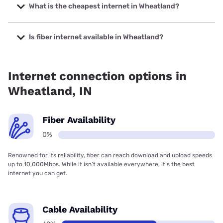
up to 2000 Mbps.
What is the cheapest internet in Wheatland?
The cheapest internet in Wheatland is Sparklight with
prices starting at $29.
Is fiber internet available in Wheatland?
Fiber internet is not available in Wheatland.
Internet connection options in
Wheatland, IN
Fiber Availability
0%
Renowned for its reliability, fiber can reach download and upload speeds
up to 10,000Mbps. While it isn’t available everywhere, it’s the best
internet you can get.
Cable Availability