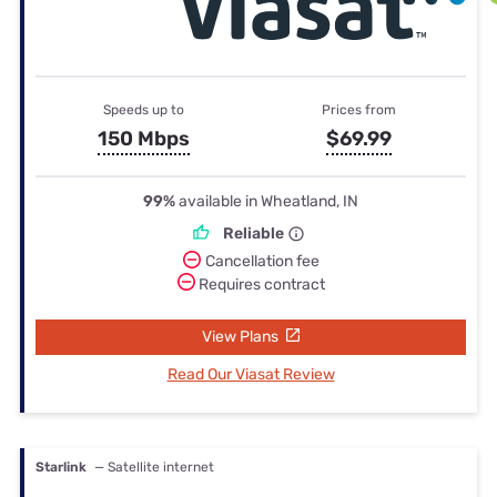
Speeds up to
Prices from
150 Mbps
$69.99
99%
available in Wheatland, IN
Reliable
Cancellation fee
Requires contract
View Plans
Read Our Viasat Review
Starlink
— Satellite internet