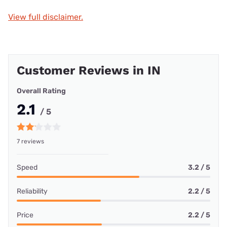
View full disclaimer.
Customer Reviews in IN
Overall Rating
2.1
/ 5
7 reviews
Speed
3.2 / 5
Reliability
2.2 / 5
Price
2.2 / 5