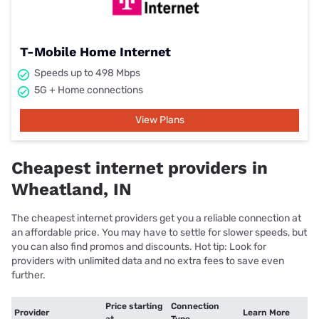
T-Mobile Home Internet
Speeds up to 498 Mbps
5G + Home connections
View Plans
Cheapest internet providers in
Wheatland, IN
The cheapest internet providers get you a reliable connection at
an affordable price. You may have to settle for slower speeds, but
you can also find promos and discounts. Hot tip: Look for
providers with unlimited data and no extra fees to save even
further.
Price starting
Connection
Provider
Learn More
at
Type