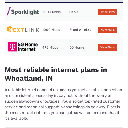
2000 Mbps
Cable
View Plans
1000 Mbps
Fixed Wireless
View Plans
498 Mbps
5G Home
View Plans
Most reliable internet plans in
Wheatland, IN
A reliable internet connection means you get a stable connection
and consistent speeds day in, day out, without the worry of
sudden slowdowns or outages. You also get top-rated customer
service and technical support in case things do go awry. Fiber is
the most reliable internet you can get, so we recommend that if
it’s available.