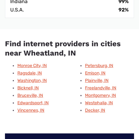
Indiana
99%
U.S.A.
92%
Find internet providers in cities
near Wheatland, IN
Monroe City, IN
Petersburg, IN
Ragsdale, IN
Emison, IN
Washington, IN
Plainville, IN
Bicknell, IN
Freelandville, IN
Bruceville, IN
Montgomery, IN
Edwardsport, IN
Westphalia, IN
Vincennes, IN
Decker, IN