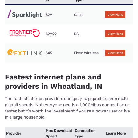
$29
Cable
View Plans
$29.99
DSL
View Plans
$45
Fixed Wireless
View Plans
Fastest internet plans and
providers in Wheatland, IN
The fastest internet providers can get you gigabit or even multi-
gigabit speeds. Not everyone needs a 1,000Mbps connection or
faster, but it’s worth the investment if you’re a power user or live
in a large household.
Max Download
Connection
Provider
Learn More
Speed
Type