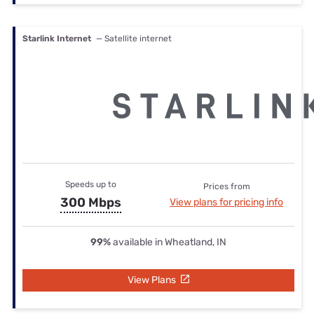
Starlink Internet
— Satellite internet
Speeds up to
Prices from
300 Mbps
View plans for pricing info
99%
available in Wheatland, IN
View Plans