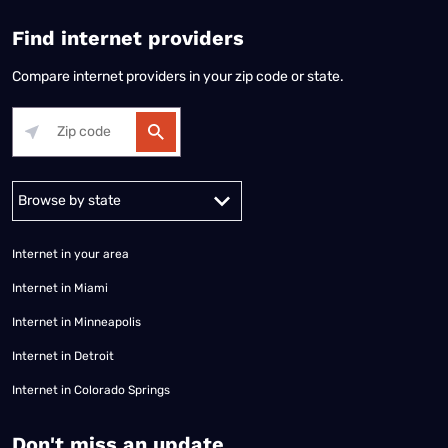
Find internet providers
Compare internet providers in your zip code or state.
Alabama
Alaska
Arizona
Arkansas
California
Colorado
Connec
Internet in your area
Internet in Miami
Internet in Minneapolis
Internet in Detroit
Internet in Colorado Springs
​Don't miss an update