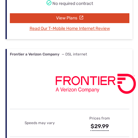
No required contract
View Plans
Read Our T-Mobile Home Internet Review
Frontier a Verizon Company
— DSL internet
Prices from
Speeds may vary
$29.99