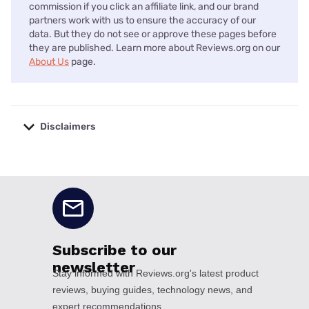
commission if you click an affiliate link, and our brand
partners work with us to ensure the accuracy of our
data. But they do not see or approve these pages before
they are published. Learn more about Reviews.org on our
About Us
page.
Disclaimers
No disclaimers available.