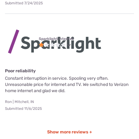
Submitted 7/24/2025
Sparklight internet
Poor reliability
Constant interruption in service. Spooling very often.
Unreasonable price for internet and TV. We switched to Verizon
home internet and glad we did.
Ron | Mitchell, IN
Submitted 11/6/2025
Show more reviews +