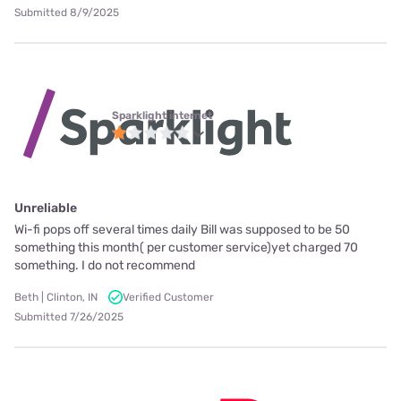
Submitted 8/9/2025
Sparklight internet
Unreliable
Wi-fi pops off several times daily Bill was supposed to be 50
something this month( per customer service)yet charged 70
something. I do not recommend
Beth | Clinton, IN
Verified Customer
Submitted 7/26/2025