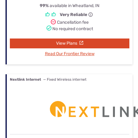
99%
available in Wheatland, IN
Very Reliable
Cancellation fee
No required contract
View Plans
Read Our Frontier Review
Nextlink Internet
— Fixed Wireless internet