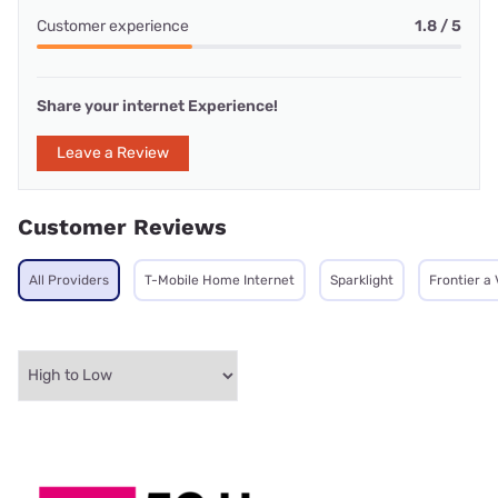
Customer experience
1.8 / 5
Share your internet Experience!
Leave a Review
Customer Reviews
All Providers
T-Mobile Home Internet
Sparklight
Frontier a