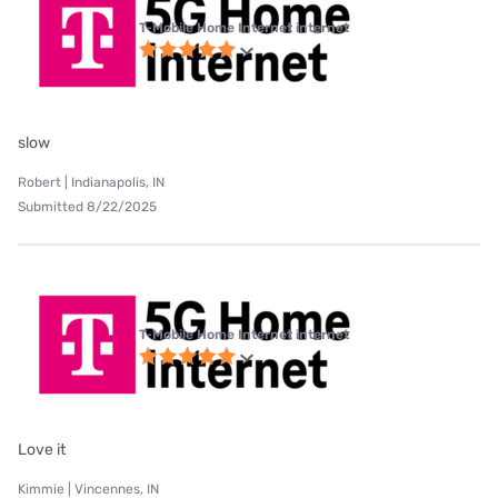
T-Mobile Home Internet internet
slow
Robert | Indianapolis, IN
Submitted 8/22/2025
T-Mobile Home Internet internet
Love it
Kimmie | Vincennes, IN