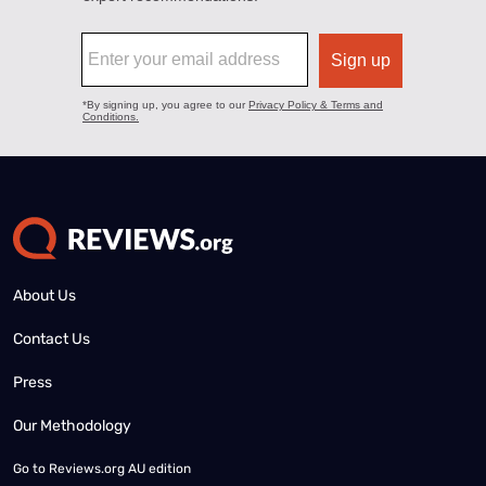
About Us
Contact Us
Press
Our Methodology
Go to
Reviews.org AU edition