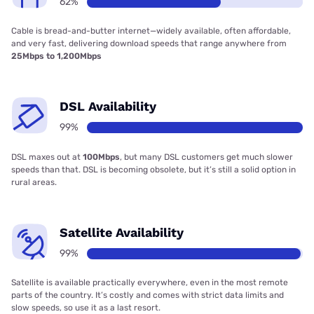
62%
Cable is bread-and-butter internet—widely available, often affordable,
and very fast, delivering download speeds that range anywhere from
25Mbps to 1,200Mbps
DSL Availability
99%
DSL maxes out at
100Mbps
, but many DSL customers get much slower
speeds than that. DSL is becoming obsolete, but it’s still a solid option in
rural areas.
Satellite Availability
99%
Satellite is available practically everywhere, even in the most remote
parts of the country. It’s costly and comes with strict data limits and
slow speeds, so use it as a last resort.