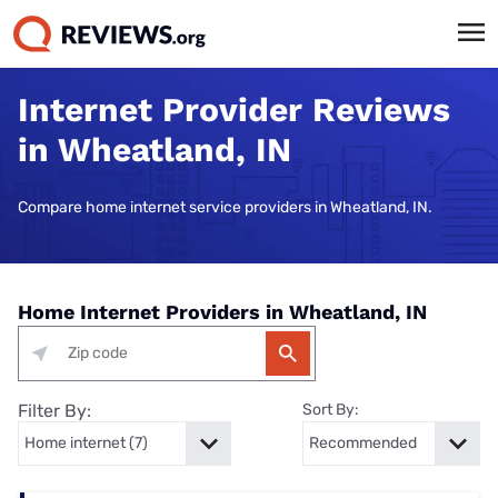
Internet Provider Reviews
in Wheatland, IN
Compare home internet service providers in Wheatland, IN.
Home Internet Providers in Wheatland, IN
Filter By:
Sort By: