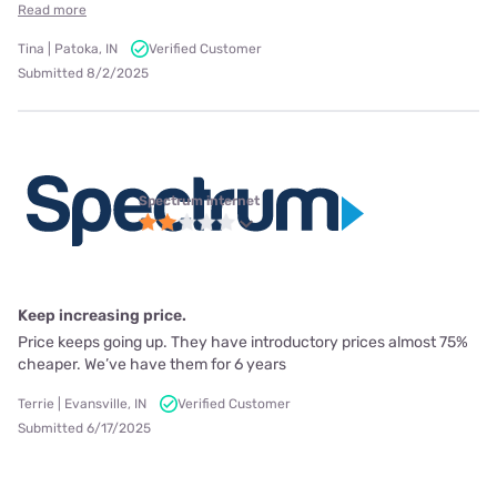
Read more
Tina | Patoka, IN
Verified Customer
Submitted 8/2/2025
Spectrum internet
Keep increasing price.
Price keeps going up. They have introductory prices almost 75%
cheaper. We’ve have them for 6 years
Terrie | Evansville, IN
Verified Customer
Submitted 6/17/2025