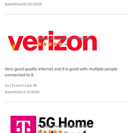
Submitted 8/22/2025
Verizon Home Internet internet
Very good quality internet and it is good with multiple people
connected to it.
Ca | French Lick, IN
Submitted 6/3/2025
T-Mobile Home Internet internet