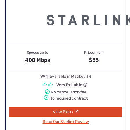
Speeds up to
Prices from
400 Mbps
$55
99%
available in Mackey, IN
Very Reliable
No cancellation fee
No required contract
View Plans
Read Our Starlink Review