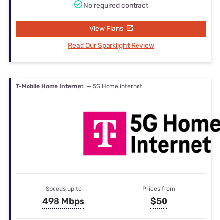
No required contract
View Plans
Read Our Sparklight Review
T-Mobile Home Internet
— 5G Home internet
Speeds up to
Prices from
498 Mbps
$50