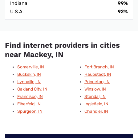
Indiana
99%
U.S.A.
92%
Find internet providers in cities
near Mackey, IN
Somerville, IN
Fort Branch, IN
Buckskin, IN
Haubstadt, IN
Lynnville, IN
Princeton, IN
Oakland City, IN
Winslow, IN
Francisco, IN
Stendal, IN
Elberfeld, IN
Inglefield, IN
Spurgeon, IN
Chandler, IN