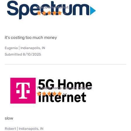
Spectrum internet
it's costing too much money
Eugenia | Indianapolis, IN
Submitted 8/10/2025
T-Mobile Home Internet internet
slow
Robert | Indianapolis, IN