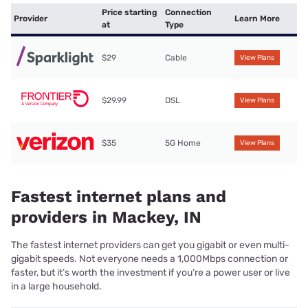
Price starting
Connection
Provider
Learn More
at
Type
$29
Cable
View Plans
$29.99
DSL
View Plans
$35
5G Home
View Plans
Fastest internet plans and
providers in Mackey, IN
The fastest internet providers can get you gigabit or even multi-
gigabit speeds. Not everyone needs a 1,000Mbps connection or
faster, but it’s worth the investment if you’re a power user or live
in a large household.