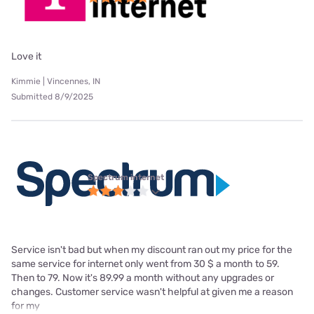
Love it
Kimmie | Vincennes, IN
Submitted 8/9/2025
Spectrum internet
Service isn't bad but when my discount ran out my price for the
same service for internet only went from 30 $ a month to 59.
Then to 79. Now it's 89.99 a month without any upgrades or
changes. Customer service wasn't helpful at given me a reason
for my