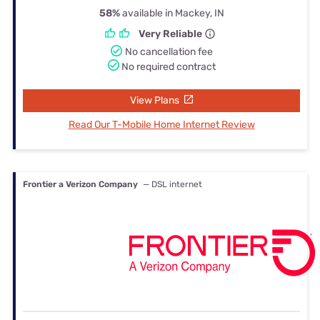
58%
available in Mackey, IN
Very Reliable
No cancellation fee
No required contract
View Plans
Read Our T-Mobile Home Internet Review
Frontier a Verizon Company
— DSL internet