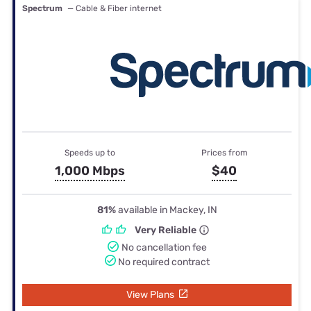
Spectrum
— Cable & Fiber internet
Speeds up to
Prices from
1,000 Mbps
$40
81%
available in Mackey, IN
Very Reliable
No cancellation fee
No required contract
View Plans