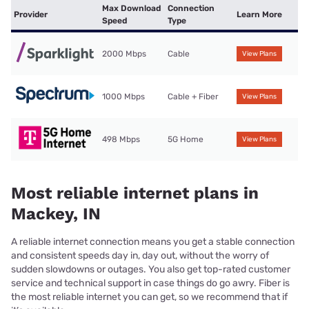
Max Download
Connection
Provider
Learn More
Speed
Type
2000 Mbps
Cable
View Plans
1000 Mbps
Cable + Fiber
View Plans
498 Mbps
5G Home
View Plans
Most reliable internet plans in
Mackey, IN
A reliable internet connection means you get a stable connection
and consistent speeds day in, day out, without the worry of
sudden slowdowns or outages. You also get top-rated customer
service and technical support in case things do go awry. Fiber is
the most reliable internet you can get, so we recommend that if