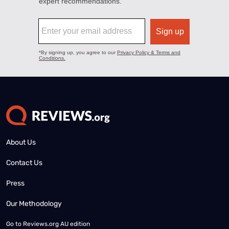
About Us
Contact Us
Press
Our Methodology
Go to
Reviews.org AU edition