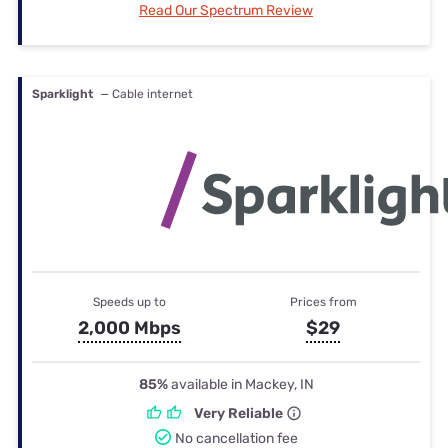
Read Our Spectrum Review
Sparklight
— Cable internet
Speeds up to
Prices from
2,000 Mbps
$29
85%
available in Mackey, IN
Very Reliable
No cancellation fee