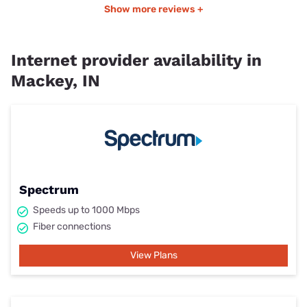
Show more reviews +
Internet provider availability in
Mackey, IN
Spectrum
Speeds up to 1000 Mbps
Fiber connections
View Plans