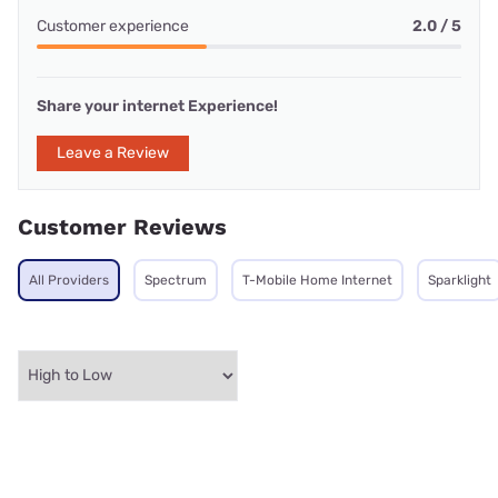
Customer experience
2.0 / 5
Share your internet Experience!
Leave a Review
Customer Reviews
All Providers
Spectrum
T-Mobile Home Internet
Sparklight