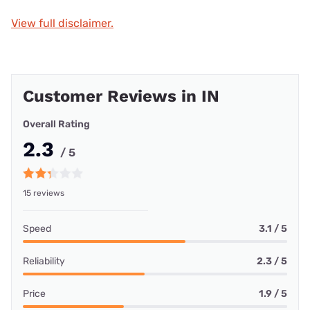
View full disclaimer.
Customer Reviews in IN
Overall Rating
2.3
/ 5
15 reviews
Speed
3.1 / 5
Reliability
2.3 / 5
Price
1.9 / 5