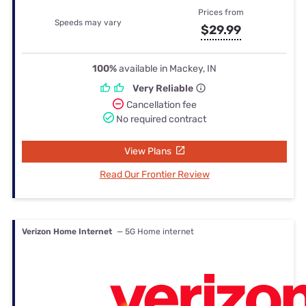
Prices from
Speeds may vary
$29.99
100%
available in Mackey, IN
Very Reliable
Cancellation fee
No required contract
View Plans
Read Our Frontier Review
Verizon Home Internet
— 5G Home internet