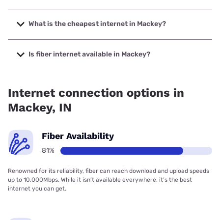
The fastest internet in Mackey is Sparklight with speeds up
to 2000 Mbps.
What is the cheapest internet in Mackey?
The cheapest internet in Mackey is Sparklight with prices
starting at $29.
Is fiber internet available in Mackey?
Fiber internet is available in Mackey, Spectrum has 80.95%
coverage.
Internet connection options in
Mackey, IN
Fiber Availability
81%
Renowned for its reliability, fiber can reach download and upload speeds
up to 10,000Mbps. While it isn’t available everywhere, it’s the best
internet you can get.