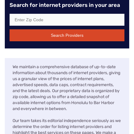
Search for internet providers in your area
Search Providers
We maintain a comprehensive database of up-to-date
information about thousands of internet providers, giving
us a granular view of the prices of internet plans,
advertised speeds, data caps, contract requirements,
and the latest deals. Our proprietary data is organized by
zip code, allowing us to offer a detailed snapshot of
available internet options from Honolulu to Bar Harbor
and everywhere in between.
Our team takes its editorial independence seriously as we
determine the order for listing internet providers and
highlight the best services on these pages. We make a