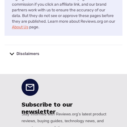
commission if you click an affiliate link, and our brand
partners work with us to ensure the accuracy of our
data. But they do not see or approve these pages before
they are published. Learn more about Reviews.org on our
About Us
page.
Disclaimers
No disclaimers available.