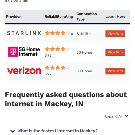
it’s available.
Connection
Provider
Reliability rating
Learn More
Type
Satellite
4
View Plans
5G Home
View Plans
3.93
5G Home
View Plans
3.92
Frequently asked questions about
internet in Mackey, IN
Expand All
What is the fastest internet in Mackey?