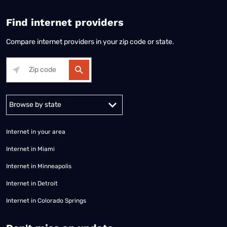
Find internet providers
Compare internet providers in your zip code or state.
Alabama
Alaska
Arizona
Arkansas
California
Colorado
Connec
Internet in your area
Internet in Miami
Internet in Minneapolis
Internet in Detroit
Internet in Colorado Springs