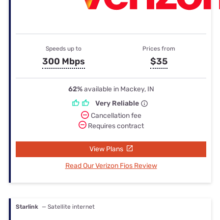
Speeds up to
Prices from
300 Mbps
$35
62%
available in Mackey, IN
Very Reliable
Cancellation fee
Requires contract
View Plans
Read Our Verizon Fios Review
Starlink
— Satellite internet