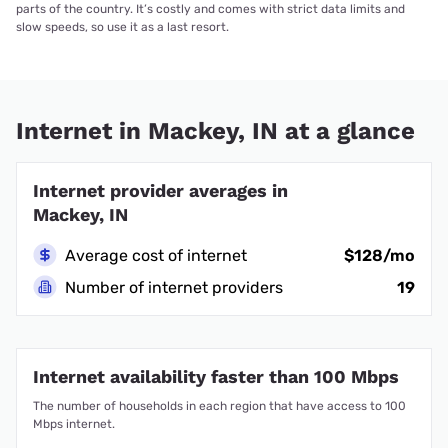
parts of the country. It’s costly and comes with strict data limits and
slow speeds, so use it as a last resort.
Internet in Mackey, IN at a glance
Internet provider averages in
Mackey, IN
Average cost of internet
$128/mo
Number of internet providers
19
Internet availability faster than 100 Mbps
The number of households in each region that have access to 100
Mbps internet.