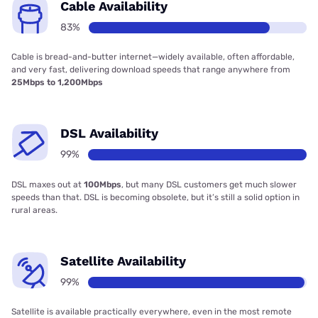
Cable Availability
83%
Cable is bread-and-butter internet—widely available, often affordable,
and very fast, delivering download speeds that range anywhere from
25Mbps to 1,200Mbps
DSL Availability
99%
DSL maxes out at
100Mbps
, but many DSL customers get much slower
speeds than that. DSL is becoming obsolete, but it’s still a solid option in
rural areas.
Satellite Availability
99%
Satellite is available practically everywhere, even in the most remote