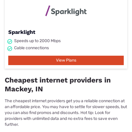
Sparklight
Speeds up to 2000 Mbps
Cable connections
View Plans
Cheapest internet providers in
Mackey, IN
The cheapest internet providers get you a reliable connection at
an affordable price. You may have to settle for slower speeds, but
you can also find promos and discounts. Hot tip: Look for
providers with unlimited data and no extra fees to save even
further.