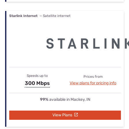
Starlink Internet
— Satellite internet
Speeds up to
Prices from
300 Mbps
View plans for pricing info
99%
available in Mackey, IN
View Plans