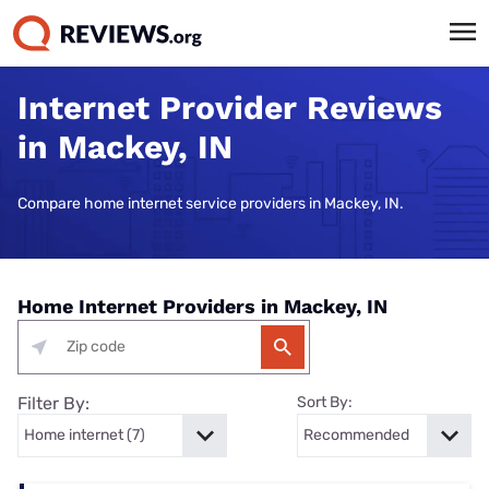
Internet Provider Reviews
in Mackey, IN
Compare home internet service providers in Mackey, IN.
Home Internet Providers in Mackey, IN
Filter By:
Sort By: