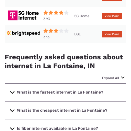
5G Home
View Plans
3.93
DSL
View Plans
3.13
Frequently asked questions about
internet in La Fontaine, IN
Expand All
What is the fastest internet in La Fontaine?
The fastest internet in La Fontaine is T-Mobile Fiber with
speeds up to 2000 Mbps.
What is the cheapest internet in La Fontaine?
The cheapest internet in La Fontaine is Brightspeed with
prices starting at $29.99.
Is fiber internet available in La Fontaine?