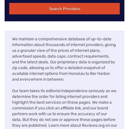
Search Providers
We maintain a comprehensive database of up-to-date
information about thousands of internet providers, giving
us a granular view of the prices of internet plans,
advertised speeds, data caps, contract requirements,
and the latest deals. Our proprietary data is organized by
zip code, allowing us to offer a detailed snapshot of
available internet options from Honolulu to Bar Harbor
and everywhere in between.
Our team takes its editorial independence seriously as we
determine the order for listing internet providers and
highlight the best services on these pages. We make a
commission if you click an affiliate link, and our brand
partners work with us to ensure the accuracy of our
data. But they do not see or approve these pages before
they are published. Learn more about Reviews.org on our