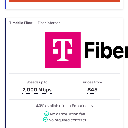
T-Mobile Fiber
— Fiber internet
Speeds up to
Prices from
2,000 Mbps
$45
40%
available in La Fontaine, IN
No cancellation fee
No required contract