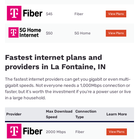
$45
Fiber
View Plans
$50
5G Home
View Plans
Fastest internet plans and
providers in La Fontaine, IN
The fastest internet providers can get you gigabit or even multi-
gigabit speeds. Not everyone needs a 1,000Mbps connection or
faster, but it’s worth the investment if you’re a power user or live
in a large household.
Max Download
Connection
Provider
Learn More
Speed
Type
2000 Mbps
Fiber
View Plans