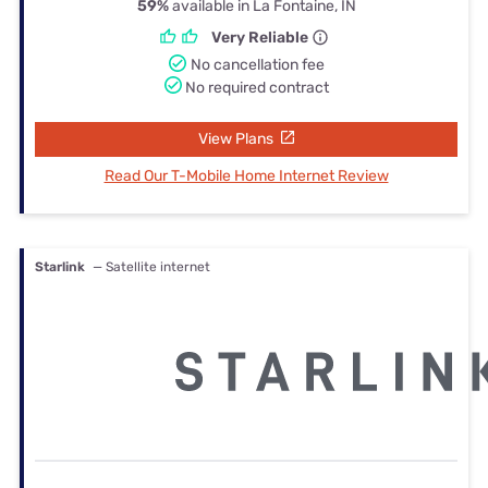
59%
available in La Fontaine, IN
Very Reliable
No cancellation fee
No required contract
View Plans
Read Our T-Mobile Home Internet Review
Starlink
— Satellite internet