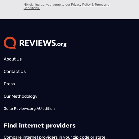
About Us
Contact Us
Press
Our Methodology
Go to
Reviews.org AU edition
Find internet providers
Compare internet providers in your zip code or state.