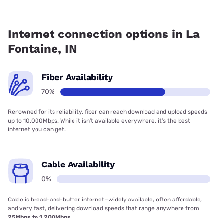
Fiber internet is available in La Fontaine, Comteck has
99.00% coverage.
Internet connection options in La
Fontaine, IN
Fiber Availability
70%
Renowned for its reliability, fiber can reach download and upload speeds
up to 10,000Mbps. While it isn’t available everywhere, it’s the best
internet you can get.
Cable Availability
0%
Cable is bread-and-butter internet—widely available, often affordable,
and very fast, delivering download speeds that range anywhere from
25Mbps to 1,200Mbps