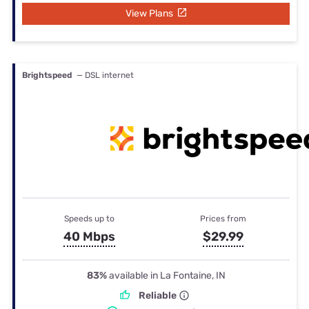
View Plans
Brightspeed
— DSL internet
Speeds up to
Prices from
40 Mbps
$29.99
83%
available in La Fontaine, IN
Reliable