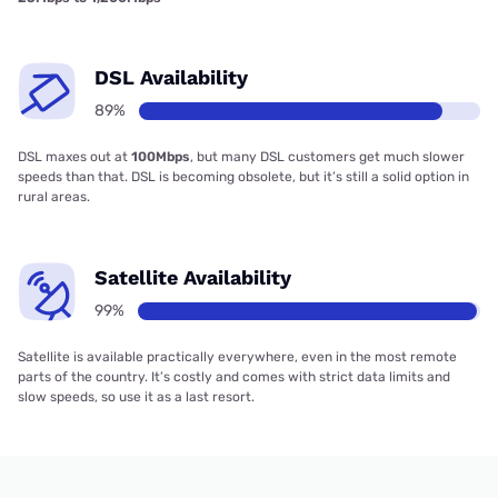
DSL Availability
89%
DSL maxes out at
100Mbps
, but many DSL customers get much slower
speeds than that. DSL is becoming obsolete, but it’s still a solid option in
rural areas.
Satellite Availability
99%
Satellite is available practically everywhere, even in the most remote
parts of the country. It’s costly and comes with strict data limits and
slow speeds, so use it as a last resort.