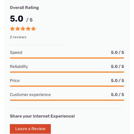
Overall Rating
5.0
/ 5
2 reviews
Speed
5.0 / 5
Reliability
5.0 / 5
Price
5.0 / 5
Customer experience
5.0 / 5
Share your internet Experience!
Leave a Review