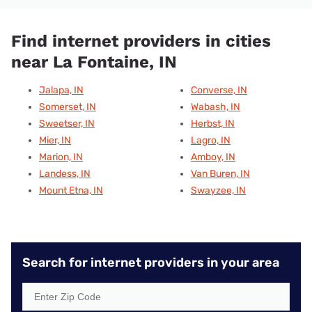
Find internet providers in cities
near La Fontaine, IN
Jalapa, IN
Converse, IN
Somerset, IN
Wabash, IN
Sweetser, IN
Herbst, IN
Mier, IN
Lagro, IN
Marion, IN
Amboy, IN
Landess, IN
Van Buren, IN
Mount Etna, IN
Swayzee, IN
Search for internet providers in your area