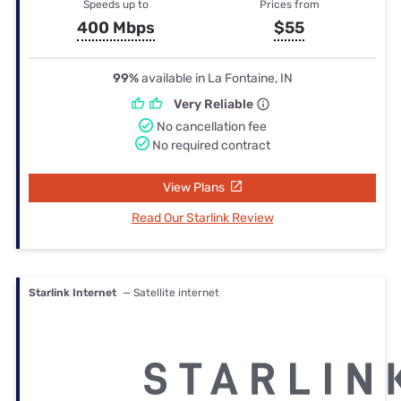
Speeds up to
Prices from
400 Mbps
$55
99%
available in La Fontaine, IN
Very Reliable
No cancellation fee
No required contract
View Plans
Read Our Starlink Review
Starlink Internet
— Satellite internet