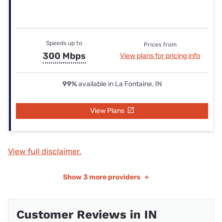
Speeds up to
Prices from
300 Mbps
View plans for pricing info
99%
available in La Fontaine, IN
View Plans
View full disclaimer.
Show
3 more providers
+
Customer Reviews in IN