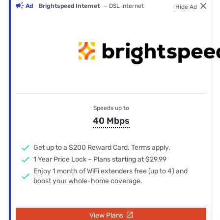
Ad
Brightspeed Internet
— DSL internet
Hide Ad
Speeds up to
40 Mbps
Get up to a $200 Reward Card. Terms apply.
1 Year Price Lock – Plans starting at $29.99
Enjoy 1 month of WiFi extenders free (up to 4) and
boost your whole-home coverage.
View Plans