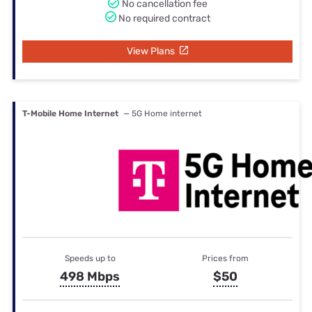
No cancellation fee
No required contract
View Plans
T-Mobile Home Internet
— 5G Home internet
Speeds up to
Prices from
498 Mbps
$50