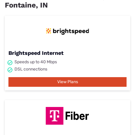
Fontaine, IN
Brightspeed Internet
Speeds up to 40 Mbps
DSL connections
View Plans