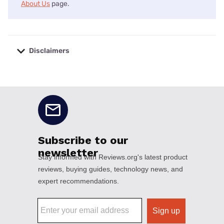
About Us
page.
Disclaimers
No disclaimers available.