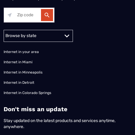
Alabama
Alaska
Arizona
Arkansas
California
Colorado
Connec
Internet in your area
Internet in Miami
Internet in Minneapolis
Internet in Detroit
Internet in Colorado Springs
​Don't miss an update
Stay updated on the latest products and services anytime,
anywhere.