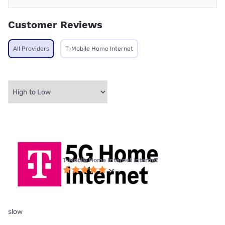
Customer Reviews
All Providers
T-Mobile Home Internet
T-Mobile Home Internet internet
slow