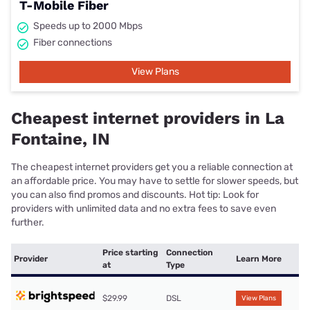
T-Mobile Fiber
Speeds up to 2000 Mbps
Fiber connections
View Plans
Cheapest internet providers in La
Fontaine, IN
The cheapest internet providers get you a reliable connection at
an affordable price. You may have to settle for slower speeds, but
you can also find promos and discounts. Hot tip: Look for
providers with unlimited data and no extra fees to save even
further.
Price starting
Connection
Provider
Learn More
at
Type
$29.99
DSL
View Plans