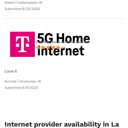
Robert | Indianapolis, IN
Submitted 8/22/2025
T-Mobile Home Internet internet
Love it
Kimmie | Vincennes, IN
Submitted 8/9/2025
Internet provider availability in La