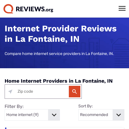
Internet Provider Reviews
in La Fontaine, IN
Compare home internet service providers in La Fontaine, IN.
Home Internet Providers in La Fontaine, IN
Filter By:
Sort By: