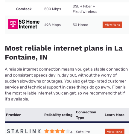
DSL + Fiber +
Comteck
500 Mbps
Fixed Wireless
498 Mbps
5G Home
View Plans
Most reliable internet plans in La
Fontaine, IN
A reliable internet connection means you get a stable connection
and consistent speeds day in, day out, without the worry of
sudden slowdowns or outages. You also get top-rated customer
service and technical support in case things do go awry. Fiber is
the most reliable internet you can get, so we recommend that if
it’s available.
Connection
Provider
Reliability rating
Learn More
Type
Satellite
4
View Plans