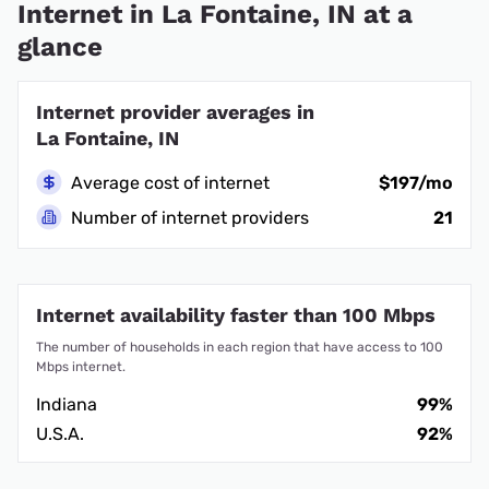
Internet in La Fontaine, IN at a
glance
Internet provider averages in
La Fontaine, IN
Average cost of internet
$197/mo
Number of internet providers
21
Internet availability faster than 100 Mbps
The number of households in each region that have access to 100
Mbps internet.
Indiana
99%
U.S.A.
92%