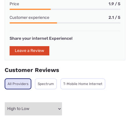
Price
1.9 / 5
Customer experience
2.1 / 5
Share your internet Experience!
Leave a Review
Customer Reviews
All Providers
Spectrum
T-Mobile Home Internet