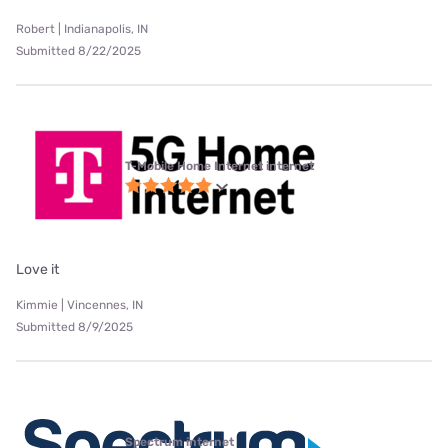
Robert | Indianapolis, IN
Submitted 8/22/2025
T-Mobile Home Internet internet
Love it
Kimmie | Vincennes, IN
Submitted 8/9/2025
Spectrum internet