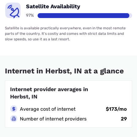
Satellite Availability
97%
Satellite is available practically everywhere, even in the most remote
parts of the country. It’s costly and comes with strict data limits and
slow speeds, so use it as a last resort.
Internet in Herbst, IN at a glance
Internet provider averages in
Herbst, IN
Average cost of internet
$173/mo
Number of internet providers
29