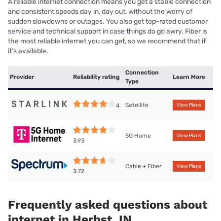
A reliable internet connection means you get a stable connection
and consistent speeds day in, day out, without the worry of
sudden slowdowns or outages. You also get top-rated customer
service and technical support in case things do go awry. Fiber is
the most reliable internet you can get, so we recommend that if
it’s available.
Connection
Provider
Reliability rating
Learn More
Type
Satellite
4
View Plans
5G Home
View Plans
3.93
Cable + Fiber
View Plans
3.72
Frequently asked questions about
internet in Herbst, IN