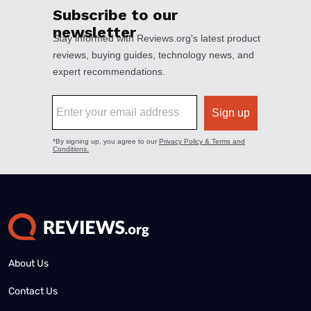
About Us
Contact Us