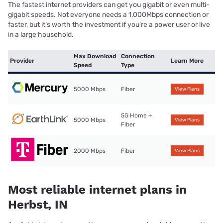
The fastest internet providers can get you gigabit or even multi-
gigabit speeds. Not everyone needs a 1,000Mbps connection or
faster, but it’s worth the investment if you’re a power user or live
in a large household.
Max Download
Connection
Provider
Learn More
Speed
Type
5000 Mbps
Fiber
View Plans
5G Home +
5000 Mbps
View Plans
Fiber
2000 Mbps
Fiber
View Plans
Most reliable internet plans in
Herbst, IN