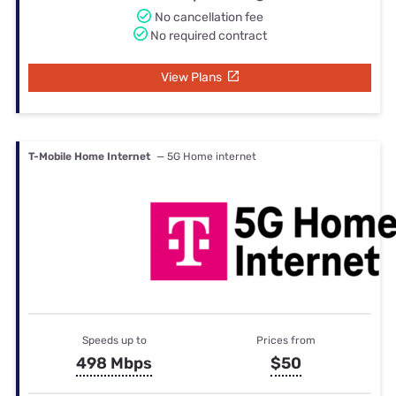
No cancellation fee
No required contract
View Plans
T-Mobile Home Internet
— 5G Home internet
Speeds up to
Prices from
498 Mbps
$50