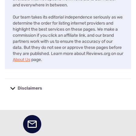
and everywhere in between.
Our team takes its editorial independence seriously as we
determine the order for listing internet providers and
highlight the best services on these pages. We make a
commission if you click an affiliate link, and our brand
partners work with us to ensure the accuracy of our
data. But they do not see or approve these pages before
they are published. Learn more about Reviews.org on our
About Us
page.
Disclaimers
No disclaimers available.