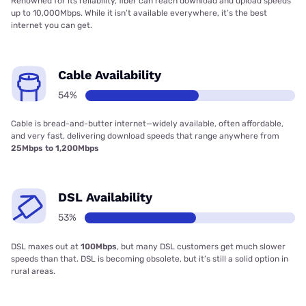
Renowned for its reliability, fiber can reach download and upload speeds
up to 10,000Mbps. While it isn’t available everywhere, it’s the best
internet you can get.
Cable Availability
54%
Cable is bread-and-butter internet—widely available, often affordable,
and very fast, delivering download speeds that range anywhere from
25Mbps to 1,200Mbps
DSL Availability
53%
DSL maxes out at
100Mbps
, but many DSL customers get much slower
speeds than that. DSL is becoming obsolete, but it’s still a solid option in
rural areas.