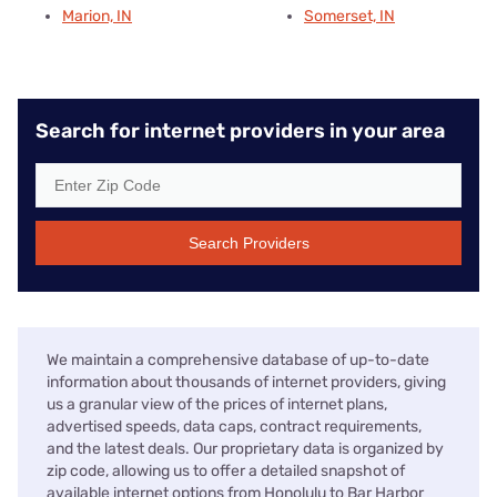
Marion, IN
Somerset, IN
Search for internet providers in your area
Search Providers
We maintain a comprehensive database of up-to-date
information about thousands of internet providers, giving
us a granular view of the prices of internet plans,
advertised speeds, data caps, contract requirements,
and the latest deals. Our proprietary data is organized by
zip code, allowing us to offer a detailed snapshot of
available internet options from Honolulu to Bar Harbor