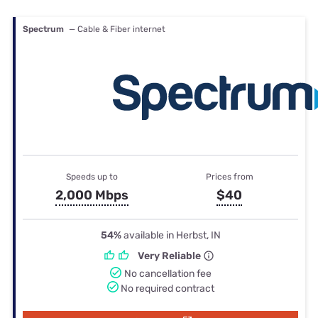
Spectrum
— Cable & Fiber internet
Speeds up to
Prices from
2,000 Mbps
$40
54%
available in Herbst, IN
Very Reliable
No cancellation fee
No required contract