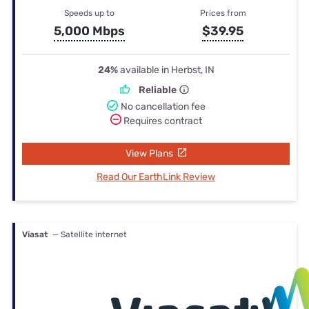
Speeds up to
Prices from
5,000 Mbps
$39.95
24%
available in Herbst, IN
Reliable
No cancellation fee
Requires contract
View Plans
Read Our EarthLink Review
Viasat
— Satellite internet