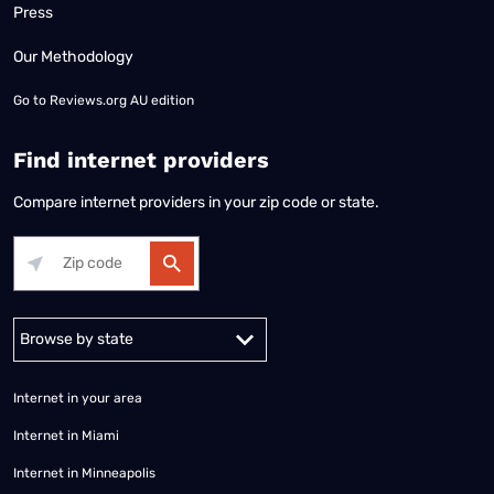
Press
Our Methodology
Go to
Reviews.org AU edition
Find internet providers
Compare internet providers in your zip code or state.
Alabama
Alaska
Arizona
Arkansas
California
Colorado
Connec
Internet in your area
Internet in Miami
Internet in Minneapolis