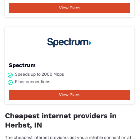
View Plans
Spectrum
Speeds up to 2000 Mbps
Fiber connections
View Plans
Cheapest internet providers in
Herbst, IN
The cheapest internet providers get you a reliable connection at