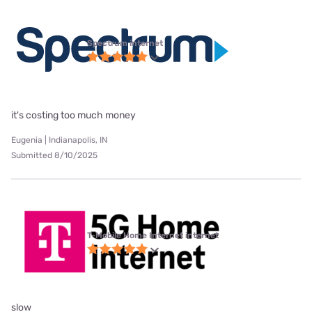
Spectrum internet
it's costing too much money
Eugenia | Indianapolis, IN
Submitted 8/10/2025
T-Mobile Home Internet internet
slow