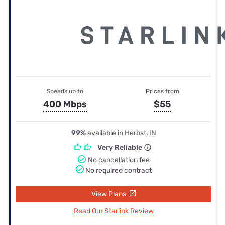
Speeds up to
Prices from
400 Mbps
$55
99%
available in Herbst, IN
Very Reliable
No cancellation fee
No required contract
View Plans
Read Our Starlink Review