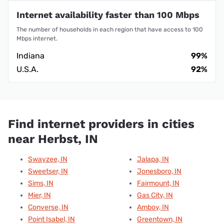
Internet availability faster than 100 Mbps
The number of households in each region that have access to 100
Mbps internet.
Indiana
99%
U.S.A.
92%
Find internet providers in cities
near Herbst, IN
Swayzee, IN
Jalapa, IN
Sweetser, IN
Jonesboro, IN
Sims, IN
Fairmount, IN
Mier, IN
Gas City, IN
Converse, IN
Amboy, IN
Point Isabel, IN
Greentown, IN