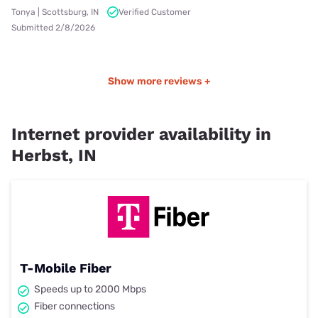
Tonya | Scottsburg, IN
Verified Customer
Submitted 2/8/2026
Show more reviews +
Internet provider availability in
Herbst, IN
T-Mobile Fiber
Speeds up to 2000 Mbps
Fiber connections