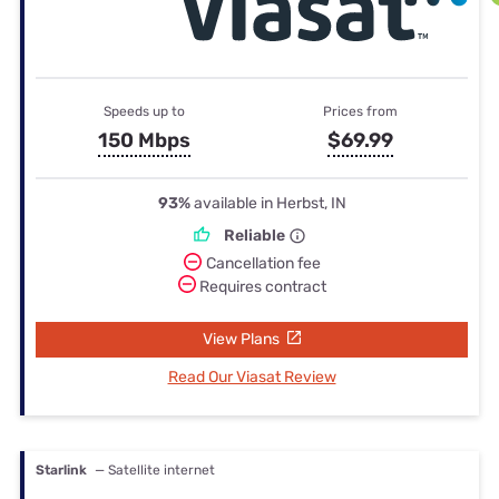
Speeds up to
Prices from
150 Mbps
$69.99
93%
available in Herbst, IN
Reliable
Cancellation fee
Requires contract
View Plans
Read Our Viasat Review
Starlink
— Satellite internet