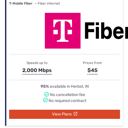
T-Mobile Fiber
— Fiber internet
Speeds up to
Prices from
2,000 Mbps
$45
95%
available in Herbst, IN
No cancellation fee
No required contract
View Plans