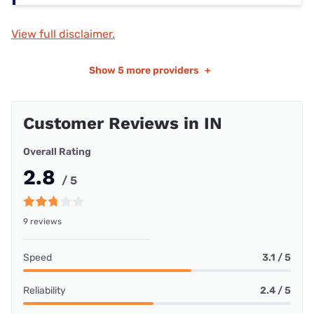
View full disclaimer.
Show
5 more providers
+
Customer Reviews in IN
Overall Rating
2.8
/ 5
9 reviews
Speed
3.1 / 5
Reliability
2.4 / 5