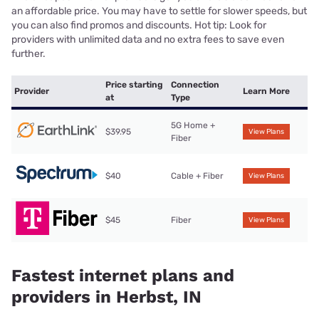
an affordable price. You may have to settle for slower speeds, but
you can also find promos and discounts. Hot tip: Look for
providers with unlimited data and no extra fees to save even
further.
Price starting
Connection
Provider
Learn More
at
Type
5G Home +
$39.95
View Plans
Fiber
$40
Cable + Fiber
View Plans
$45
Fiber
View Plans
Fastest internet plans and
providers in Herbst, IN