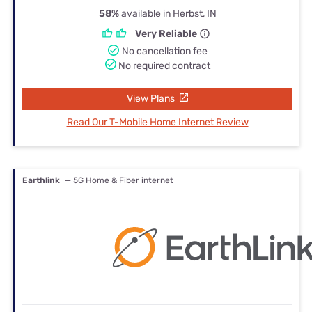
58%
available in Herbst, IN
Very Reliable
No cancellation fee
No required contract
View Plans
Read Our T-Mobile Home Internet Review
Earthlink
— 5G Home & Fiber internet