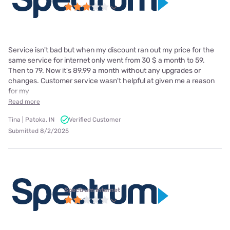
Service isn't bad but when my discount ran out my price for the
same service for internet only went from 30 $ a month to 59.
Then to 79. Now it's 89.99 a month without any upgrades or
changes. Customer service wasn't helpful at given me a reason
for my
Read more
Tina | Patoka, IN
Verified Customer
Submitted 8/2/2025
Spectrum internet