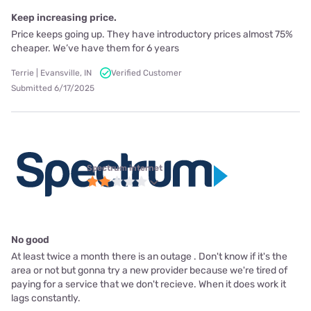
Keep increasing price.
Price keeps going up. They have introductory prices almost 75%
cheaper. We’ve have them for 6 years
Terrie | Evansville, IN
Verified Customer
Submitted 6/17/2025
Spectrum internet
No good
At least twice a month there is an outage . Don't know if it's the
area or not but gonna try a new provider because we're tired of
paying for a service that we don't recieve. When it does work it
lags constantly.