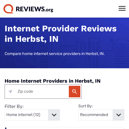
Internet Provider Reviews
in Herbst, IN
Compare home internet service providers in Herbst, IN.
Home Internet Providers in Herbst, IN
Filter By:
Sort By: