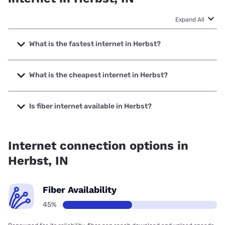
Expand All
What is the fastest internet in Herbst?
The fastest internet in Herbst is Mercury with speeds up to
5000 Mbps.
What is the cheapest internet in Herbst?
The cheapest internet in Herbst is Earthlink with prices
starting at $39.95.
Is fiber internet available in Herbst?
Fiber internet is available in Herbst, Comteck has 99.00%
coverage.
Internet connection options in
Herbst, IN
Fiber Availability
45%