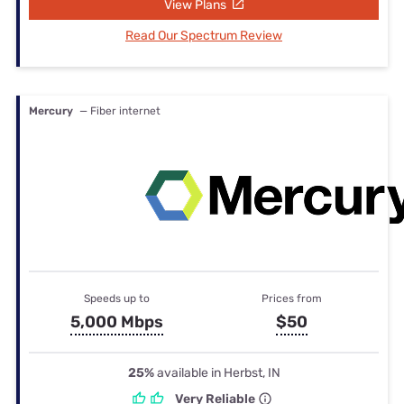
View Plans
Read Our Spectrum Review
Mercury
— Fiber internet
Speeds up to
Prices from
5,000 Mbps
$50
25%
available in Herbst, IN
Very Reliable