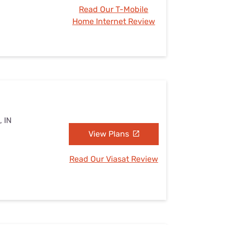
Read Our T-Mobile
Home Internet Review
, IN
View Plans
Read Our Viasat Review