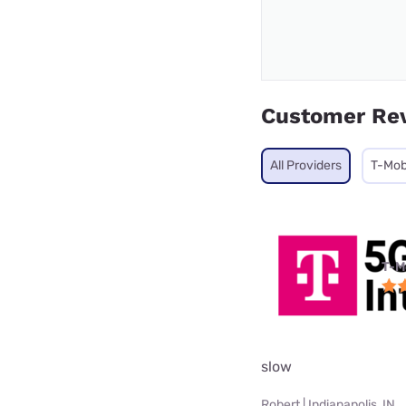
Customer Re
All Providers
T-Mob
T-M
slow
Robert | Indianapolis, IN