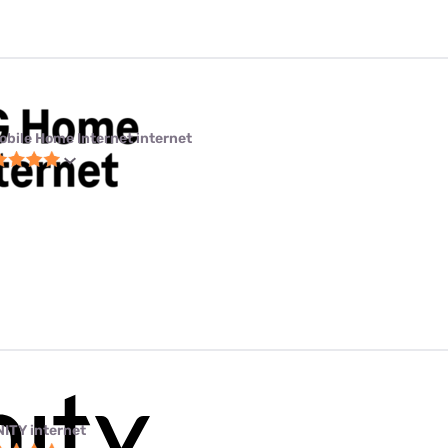
obile Home Internet internet
NITY internet