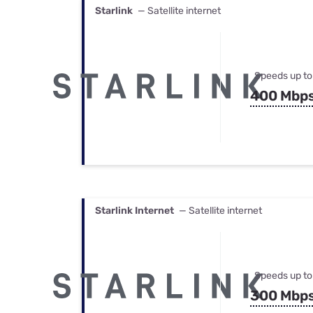
Starlink
— Satellite internet
Speeds up to
400 Mbp
Starlink Internet
— Satellite internet
Speeds up to
300 Mbp