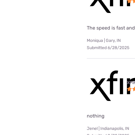
The speed is fast and
Moniqua | Gary, IN
Submitted 6/28/2025
XFI
nothing
Jenel | Indianapolis, IN