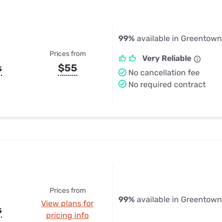
99%
available in Greentown
Prices from
Very Reliable
s
$55
No cancellation fee
No required contract
Prices from
99%
available in Greentown
View plans for
s
pricing info