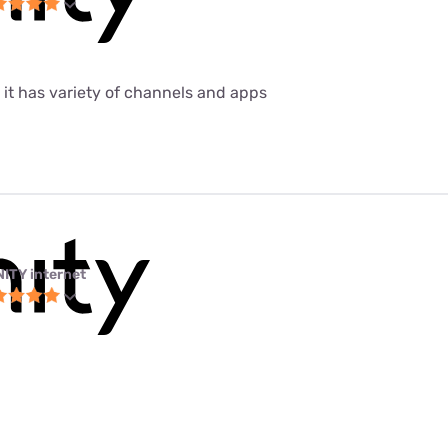
 it has variety of channels and apps
NITY internet