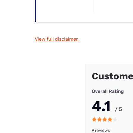
View full disclaimer.
Customer
Overall Rating
4.1
/ 5
9 reviews