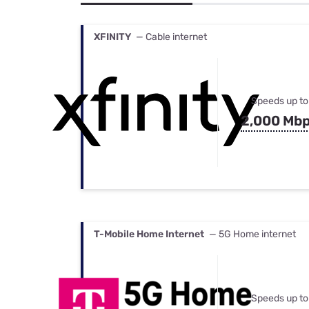
Bundles
Best Free Rok
Best Internet 
XFINITY
— Cable internet
Speeds up to
2,000 Mb
T-Mobile Home Internet
— 5G Home internet
Speeds up to