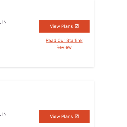
, IN
View Plans
Read Our Starlink
Review
, IN
View Plans