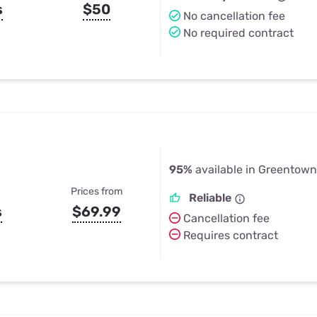
s
$50
No cancellation fee
No required contract
95%
available in Greentown
Prices from
Reliable
s
$69.99
Cancellation fee
Requires contract