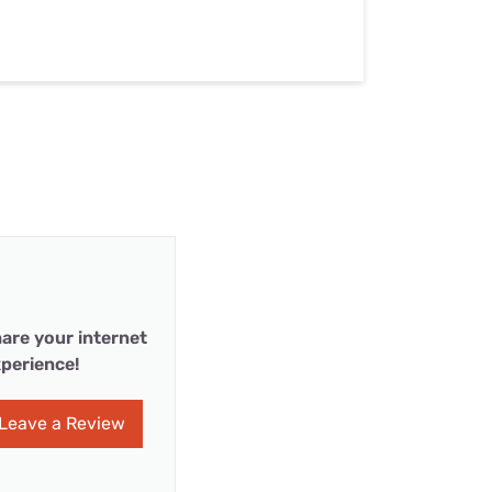
are your internet
perience!
Leave a Review