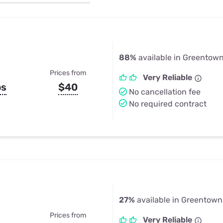
u Apps
Their Smart Device Privacy 
in 3 Steps
& TV Bundles
Explore All
88%
available in Greentown
Prices from
Very Reliable
ps
$40
No cancellation fee
No required contract
27%
available in Greentown,
Prices from
Very Reliable