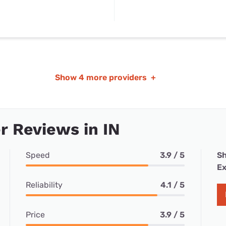
Show
4 more providers
+
 Reviews in IN
Speed
3.9 / 5
Sh
Ex
Reliability
4.1 / 5
Price
3.9 / 5