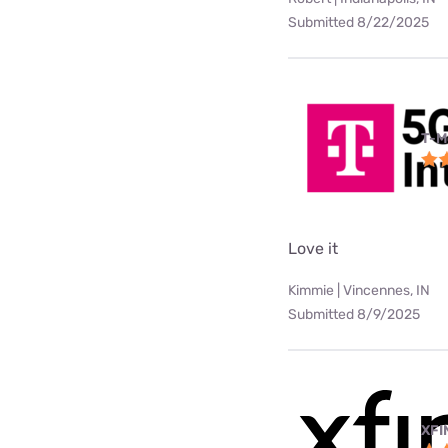
Submitted 8/22/2025
T-M
Love it
Kimmie | Vincennes, IN
Submitted 8/9/2025
XFI