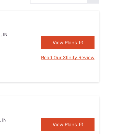
Settings — Fix It
, IN
View Plans
Read Our Xfinity Review
 IN
View Plans