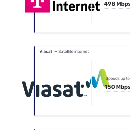
498 Mbp
Viasat
— Satellite internet
Speeds up to
150 Mbp