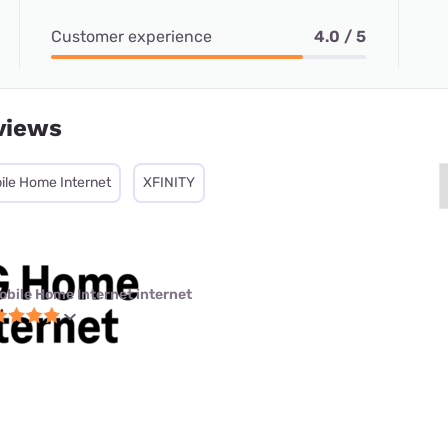
Customer experience
4.0 / 5
views
ile Home Internet
XFINITY
obile Home Internet internet