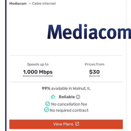
Mediacom
— Cable internet
Speeds up to
Prices from
1,000 Mbps
$30
99%
available in Walnut, IL
Reliable
No cancellation fee
No required contract
View Plans