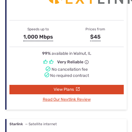
Speeds up to
Prices from
1,000 Mbps
$45
99%
available in Walnut, IL
Very Reliable
No cancellation fee
No required contract
View Plans
Read Our Nextlink Review
Starlink
— Satellite internet