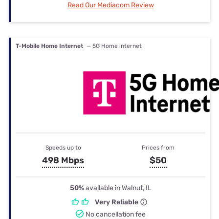
Read Our Mediacom Review
T-Mobile Home Internet
— 5G Home internet
Speeds up to
Prices from
498 Mbps
$50
50%
available in Walnut, IL
Very Reliable
No cancellation fee