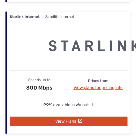
Starlink Internet
— Satellite internet
Speeds up to
Prices from
300 Mbps
View plans for pricing info
99%
available in Walnut, IL
View Plans