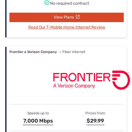
No required contract
View Plans
Read Our T-Mobile Home Internet Review
Frontier a Verizon Company
— Fiber internet
Speeds up to
Prices from
7,000 Mbps
$29.99