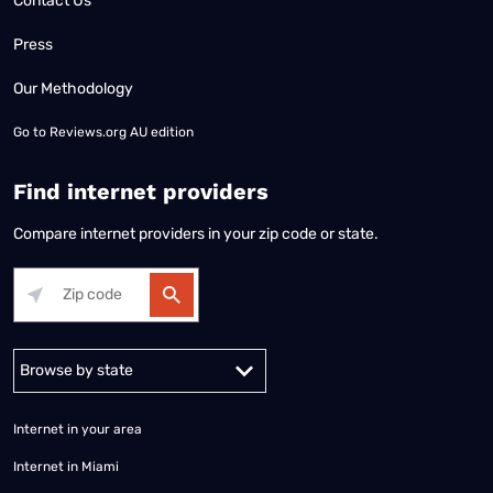
Contact Us
Press
Our Methodology
Go to
Reviews.org AU edition
Find internet providers
Compare internet providers in your zip code or state.
Alabama
Alaska
Arizona
Arkansas
California
Colorado
Connec
Internet in your area
Internet in Miami