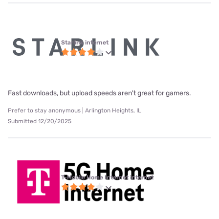
Starlink internet
Fast downloads, but upload speeds aren't great for gamers.
Prefer to stay anonymous | Arlington Heights, IL
Submitted 12/20/2025
T-Mobile Home Internet internet