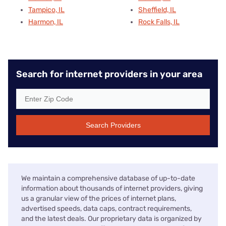
Tampico, IL
Sheffield, IL
Harmon, IL
Rock Falls, IL
Search for internet providers in your area
Search Providers
We maintain a comprehensive database of up-to-date
information about thousands of internet providers, giving
us a granular view of the prices of internet plans,
advertised speeds, data caps, contract requirements,
and the latest deals. Our proprietary data is organized by