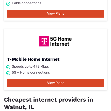
Cable connections
View Plans
T-Mobile Home Internet
Speeds up to 498 Mbps
5G + Home connections
View Plans
Cheapest internet providers in
Walnut, IL