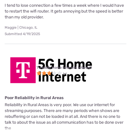
I tend to lose connection a few times a week where I would have
to restart the wifi router. It gets annoying but the speed is better
than my old provider.
Maggie | Chicago, IL
Submitted 4/19/2025
T-Mobile Home Internet internet
Poor Reliability in Rural Areas
Reliability in Rural Areas is very poor. We use our internet for
streaming purposes. There are many periods when shows are
rebuffering or can not be loaded in at all. And there is no one to
talk to about the issue as all communication has to be done over
the