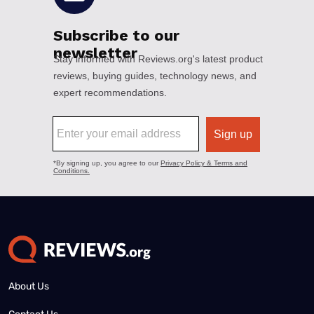
About Us