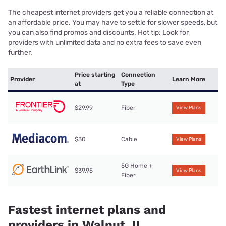
The cheapest internet providers get you a reliable connection at
an affordable price. You may have to settle for slower speeds, but
you can also find promos and discounts. Hot tip: Look for
providers with unlimited data and no extra fees to save even
further.
Price starting
Connection
Provider
Learn More
at
Type
$29.99
Fiber
View Plans
$30
Cable
View Plans
5G Home +
$39.95
View Plans
Fiber
Fastest internet plans and
providers in Walnut, IL