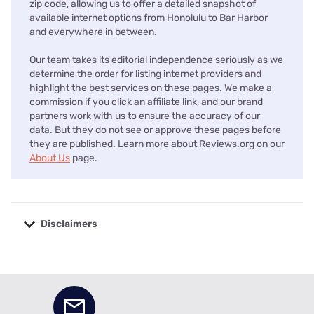
zip code, allowing us to offer a detailed snapshot of
available internet options from Honolulu to Bar Harbor
and everywhere in between.
Our team takes its editorial independence seriously as we
determine the order for listing internet providers and
highlight the best services on these pages. We make a
commission if you click an affiliate link, and our brand
partners work with us to ensure the accuracy of our
data. But they do not see or approve these pages before
they are published. Learn more about Reviews.org on our
About Us
page.
Disclaimers
No disclaimers available.