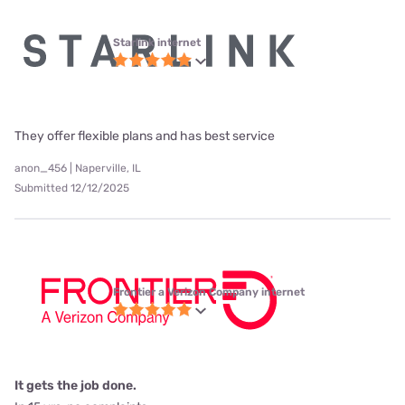
Starlink internet
They offer flexible plans and has best service
anon_456 | Naperville, IL
Submitted 12/12/2025
Frontier a Verizon Company internet
It gets the job done.