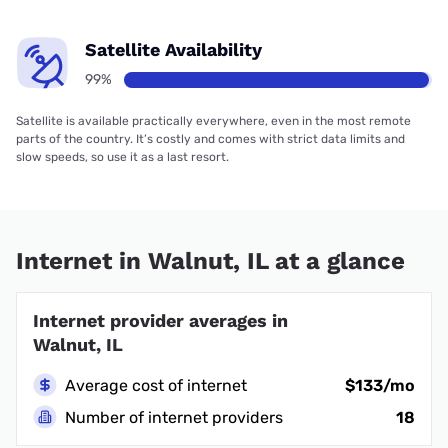
Satellite Availability
99%
Satellite is available practically everywhere, even in the most remote
parts of the country. It’s costly and comes with strict data limits and
slow speeds, so use it as a last resort.
Internet in Walnut, IL at a glance
Internet provider averages in
Walnut, IL
Average cost of internet
$133/mo
Number of internet providers
18