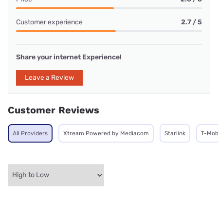
Customer experience
2.7 / 5
Share your internet Experience!
Leave a Review
Customer Reviews
All Providers
Xtream Powered by Mediacom
Starlink
T-Mob