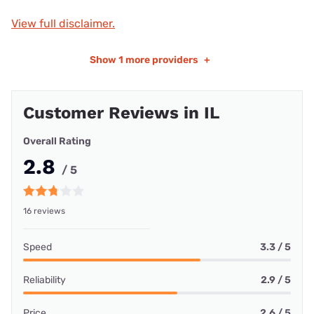
View full disclaimer.
Show
1 more providers
+
Customer Reviews in IL
Overall Rating
2.8
/ 5
16 reviews
Speed
3.3 / 5
Reliability
2.9 / 5
Price
2.6 / 5