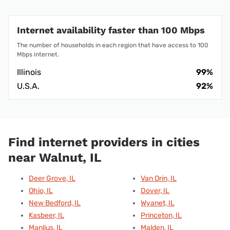
Internet availability faster than 100 Mbps
The number of households in each region that have access to 100
Mbps internet.
Illinois
99%
U.S.A.
92%
Find internet providers in cities
near Walnut, IL
Deer Grove, IL
Van Orin, IL
Ohio, IL
Dover, IL
New Bedford, IL
Wyanet, IL
Kasbeer, IL
Princeton, IL
Manlius, IL
Malden, IL