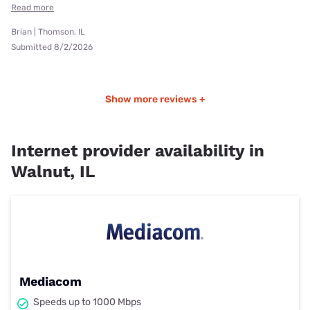
Read more
Brian | Thomson, IL
Submitted 8/2/2026
Show more reviews +
Internet provider availability in
Walnut, IL
Mediacom
Speeds up to 1000 Mbps