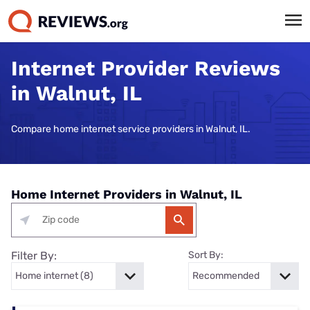
Internet Provider Reviews
in Walnut, IL
Compare home internet service providers in Walnut, IL.
Home Internet Providers in Walnut, IL
Filter By:
Sort By: