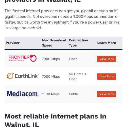
The fastest internet providers can get you gigabit or even multi-
gigabit speeds. Not everyone needs a 1,000Mbps connection or
faster, but it’s worth the investment if you’re a power user or live
in a large household.
Max Download
Connection
Provider
Learn More
Speed
Type
7000 Mbps
Fiber
View Plans
5G Home +
7000 Mbps
View Plans
Fiber
1000 Mbps
Cable
View Plans
Most reliable internet plans in
Walnut, IL