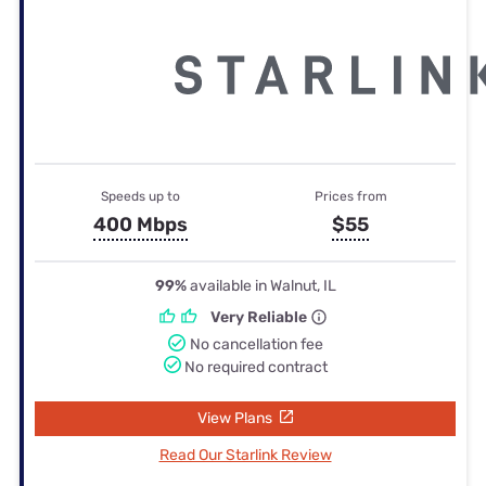
Speeds up to
Prices from
400 Mbps
$55
99%
available in Walnut, IL
Very Reliable
No cancellation fee
No required contract
View Plans
Read Our Starlink Review