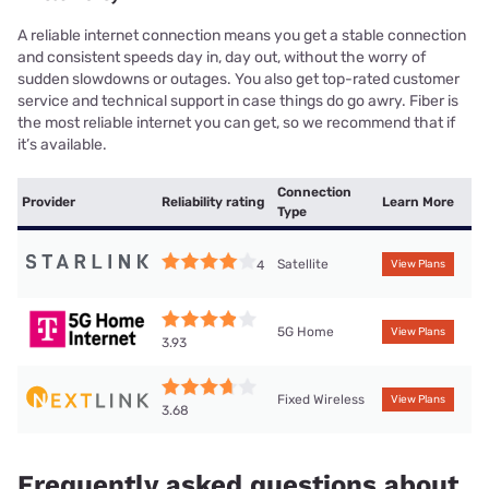
A reliable internet connection means you get a stable connection
and consistent speeds day in, day out, without the worry of
sudden slowdowns or outages. You also get top-rated customer
service and technical support in case things do go awry. Fiber is
the most reliable internet you can get, so we recommend that if
it’s available.
Connection
Provider
Reliability rating
Learn More
Type
Satellite
4
View Plans
5G Home
View Plans
3.93
Fixed Wireless
View Plans
3.68
Frequently asked questions about