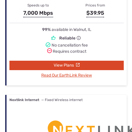
Speeds up to
Prices from
7,000 Mbps
$39.95
99%
available in Walnut, IL
Reliable
No cancellation fee
Requires contract
View Plans
Read Our EarthLink Review
Nextlink Internet
— Fixed Wireless internet