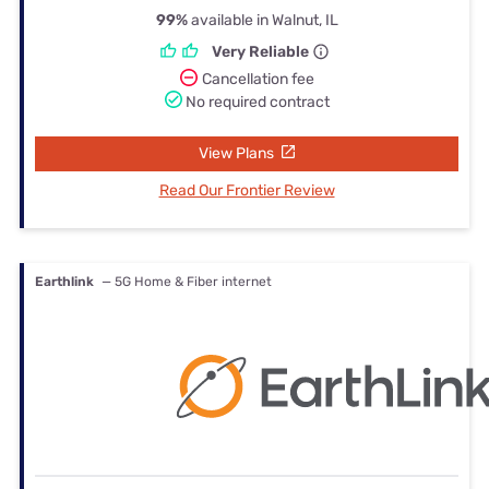
99%
available in Walnut, IL
Very Reliable
Cancellation fee
No required contract
View Plans
Read Our Frontier Review
Earthlink
— 5G Home & Fiber internet