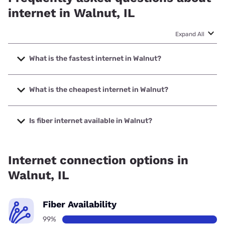
internet in Walnut, IL
Expand All
What is the fastest internet in Walnut?
The fastest internet in Walnut is Frontier a Verizon
Company with speeds up to 7000 Mbps.
What is the cheapest internet in Walnut?
The cheapest internet in Walnut is Frontier a Verizon
Company with prices starting at $29.99.
Is fiber internet available in Walnut?
Fiber internet is available in Walnut, Frontier a Verizon
Company has 99.00% coverage.
Internet connection options in
Walnut, IL
Fiber Availability
99%