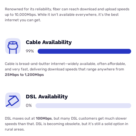
Renowned for its reliability, fiber can reach download and upload speeds
up to 10,000Mbps. While it isn’t available everywhere, it’s the best
internet you can get.
Cable Availability
99%
Cable is bread-and-butter internet—widely available, often affordable,
and very fast, delivering download speeds that range anywhere from
25Mbps to 1,200Mbps
DSL Availability
0%
DSL maxes out at
100Mbps
, but many DSL customers get much slower
speeds than that. DSL is becoming obsolete, but it’s still a solid option in
rural areas.