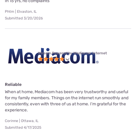
In 15 yrs, no complaints
Phtm | Elvaston, IL
Submitted 3/20/2026
Xtream Powered by Mediacom internet
Reliable
When at home, Mediacom has been very trustworthy and useful
for my family members. Things on the internet run smoothly and
consistently, even with three of us at home. I’m grateful for the
experience.
Corinne | Ottawa, IL
Submitted 4/17/2025