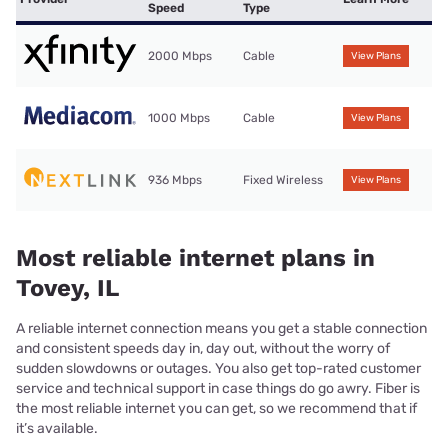
Speed
Type
2000 Mbps
Cable
View Plans
1000 Mbps
Cable
View Plans
936 Mbps
Fixed Wireless
View Plans
Most reliable internet plans in
Tovey, IL
A reliable internet connection means you get a stable connection
and consistent speeds day in, day out, without the worry of
sudden slowdowns or outages. You also get top-rated customer
service and technical support in case things do go awry. Fiber is
the most reliable internet you can get, so we recommend that if
it’s available.