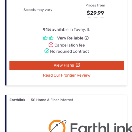
Prices from
Speeds may vary
$29.99
91%
available in Tovey, IL
Very Reliable
Cancellation fee
No required contract
View Plans
Read Our Frontier Review
Earthlink
— 5G Home & Fiber internet