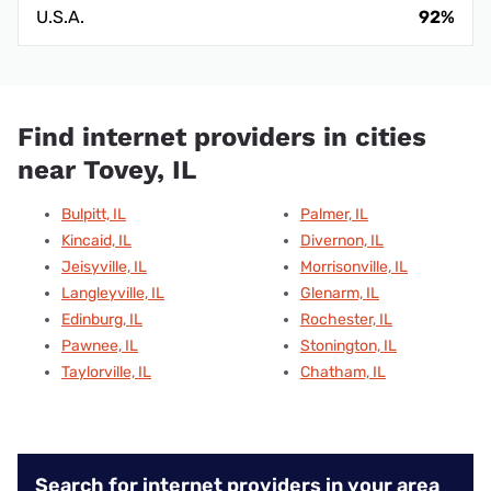
U.S.A.
92%
Find internet providers in cities
near Tovey, IL
Bulpitt, IL
Palmer, IL
Kincaid, IL
Divernon, IL
Jeisyville, IL
Morrisonville, IL
Langleyville, IL
Glenarm, IL
Edinburg, IL
Rochester, IL
Pawnee, IL
Stonington, IL
Taylorville, IL
Chatham, IL
Search for internet providers in your area