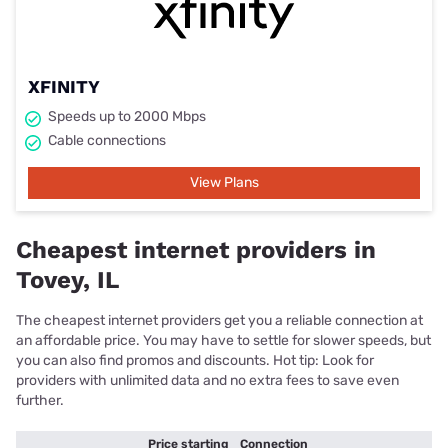
XFINITY
Speeds up to 2000 Mbps
Cable connections
View Plans
Cheapest internet providers in
Tovey, IL
The cheapest internet providers get you a reliable connection at
an affordable price. You may have to settle for slower speeds, but
you can also find promos and discounts. Hot tip: Look for
providers with unlimited data and no extra fees to save even
further.
Price starting
Connection