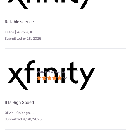
Reliable service.
Ketna | Aurora, IL
Submitted 6/28/2025
XFINITY internet
It Is High Speed
Olivia | Chicago, IL
Submitted 8/30/2025