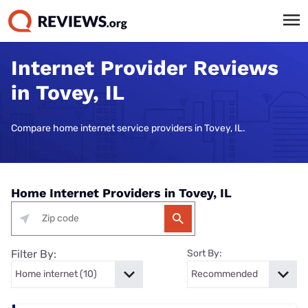
Internet Provider Reviews
in Tovey, IL
Compare home internet service providers in Tovey, IL.
Home Internet Providers in Tovey, IL
Filter By:
Sort By: