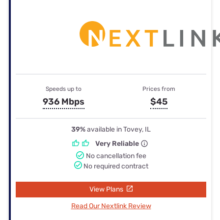
Speeds up to
Prices from
936 Mbps
$45
39%
available in Tovey, IL
Very Reliable
No cancellation fee
No required contract
View Plans
Read Our Nextlink Review