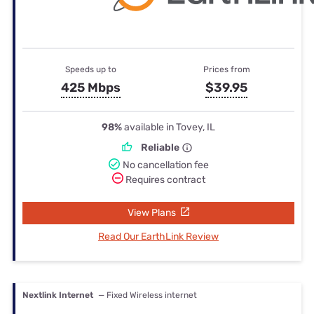
Speeds up to
Prices from
425 Mbps
$39.95
98%
available in Tovey, IL
Reliable
No cancellation fee
Requires contract
View Plans
Read Our EarthLink Review
Nextlink Internet
— Fixed Wireless internet