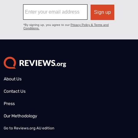
About Us
Contact Us
Press
Our Methodology
Go to
Reviews.org AU edition