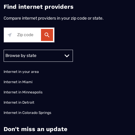
Find internet providers
Compare internet providers in your zip code or state.
Alabama
Alaska
Arizona
Arkansas
California
Colorado
Connec
Internet in your area
Internet in Miami
Internet in Minneapolis
Internet in Detroit
Internet in Colorado Springs
​Don't miss an update