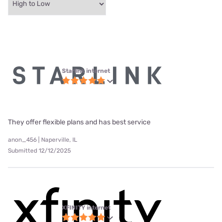
Starlink internet
They offer flexible plans and has best service
anon_456 | Naperville, IL
Submitted 12/12/2025
XFINITY internet