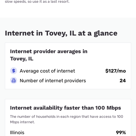
slow speeds, so use it as a last resort.
Internet in Tovey, IL at a glance
Internet provider averages in
Tovey, IL
Average cost of internet
$127/mo
Number of internet providers
24
Internet availability faster than 100 Mbps
The number of households in each region that have access to 100
Mbps internet.
Illinois
99%