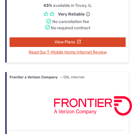
43%
available in Tovey, IL
Very Reliable
No cancellation fee
No required contract
View Plans
Read Our T-Mobile Home Internet Review
Frontier a Verizon Company
— DSL internet