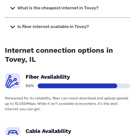
The fastest internet in Tovey is XFINITY with speeds up to
2000 Mbps.
What is the cheapest internet in Tovey?
The cheapest internet in Tovey is Frontier a Verizon
Company with prices starting at $29.99.
Is fiber internet available in Tovey?
Fiber internet is available in Tovey, Earthlink has 98.41%
coverage.
Internet connection options in
Tovey, IL
Fiber Availability
86%
Renowned for its reliability, fiber can reach download and upload speeds
up to 10,000Mbps. While it isn’t available everywhere, it’s the best
internet you can get.
Cable Availability