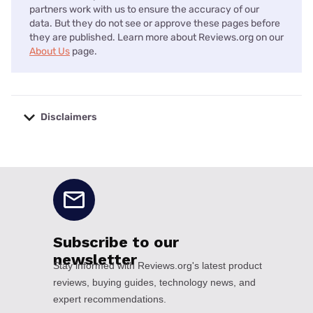
partners work with us to ensure the accuracy of our
data. But they do not see or approve these pages before
they are published. Learn more about Reviews.org on our
About Us
page.
Disclaimers
No disclaimers available.