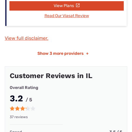
View Plans
Read Our Viasat Review
View full disclaimer.
Show
3 more providers
+
Customer Reviews in IL
Overall Rating
3.2
/ 5
37 reviews