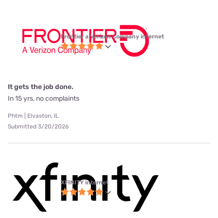
Frontier a Verizon Company internet
It gets the job done.
In 15 yrs, no complaints
Phtm | Elvaston, IL
Submitted 3/20/2026
XFINITY internet