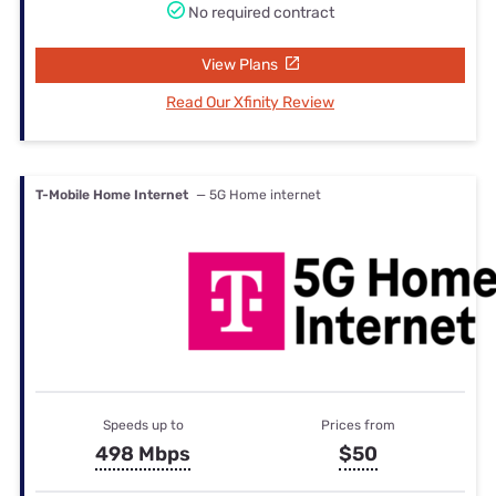
No required contract
View Plans
Read Our Xfinity Review
T-Mobile Home Internet
— 5G Home internet
Speeds up to
Prices from
498 Mbps
$50