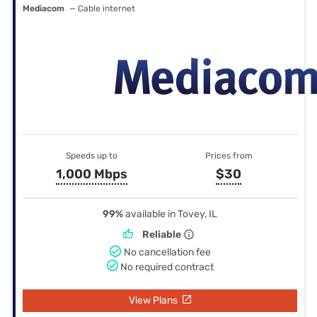
Mediacom
— Cable internet
Speeds up to
Prices from
1,000 Mbps
$30
99%
available in Tovey, IL
Reliable
No cancellation fee
No required contract
View Plans