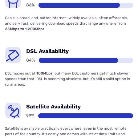
86%
Cable is bread-and-butter internet—widely available, often affordable,
and very fast, delivering download speeds that range anywhere from
25Mbps to 1,200Mbps
DSL Availability
84%
DSL maxes out at
100Mbps
, but many DSL customers get much slower
speeds than that. DSL is becoming obsolete, but it’s still a solid option in
rural areas.
Satellite Availability
99%
Satellite is available practically everywhere, even in the most remote
parts of the country. It’s costly and comes with strict data limits and