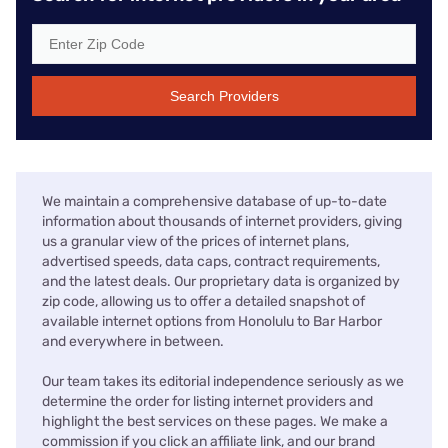
Search Providers
We maintain a comprehensive database of up-to-date
information about thousands of internet providers, giving
us a granular view of the prices of internet plans,
advertised speeds, data caps, contract requirements,
and the latest deals. Our proprietary data is organized by
zip code, allowing us to offer a detailed snapshot of
available internet options from Honolulu to Bar Harbor
and everywhere in between.
Our team takes its editorial independence seriously as we
determine the order for listing internet providers and
highlight the best services on these pages. We make a
commission if you click an affiliate link, and our brand