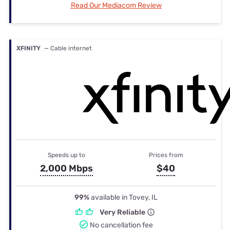
Read Our Mediacom Review
XFINITY
— Cable internet
Speeds up to
Prices from
2,000 Mbps
$40
99%
available in Tovey, IL
Very Reliable
No cancellation fee