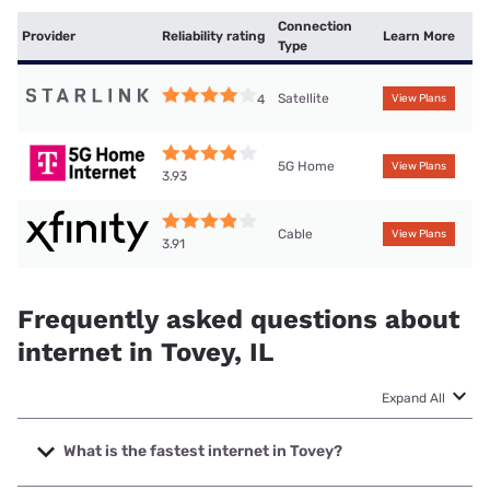
Connection
Provider
Reliability rating
Learn More
Type
Satellite
4
View Plans
5G Home
View Plans
3.93
Cable
View Plans
3.91
Frequently asked questions about
internet in Tovey, IL
Expand All
What is the fastest internet in Tovey?