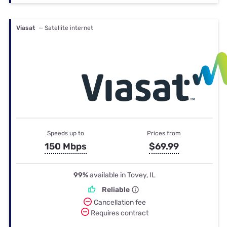
Viasat
— Satellite internet
Speeds up to
Prices from
150 Mbps
$69.99
99%
available in Tovey, IL
Reliable
Cancellation fee
Requires contract