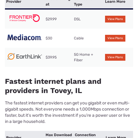
Provider
Learn More
at
Type
$29.99
DSL
View Plans
$30
Cable
View Plans
5G Home +
$39.95
View Plans
Fiber
Fastest internet plans and
providers in Tovey, IL
The fastest internet providers can get you gigabit or even multi-
gigabit speeds. Not everyone needs a 1,000Mbps connection or
faster, but it’s worth the investment if you’re a power user or live
in a large household.
Max Download
Connection
Provider
Learn More