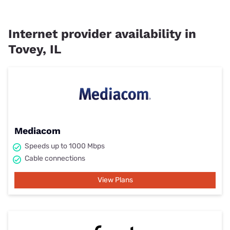
Internet provider availability in
Tovey, IL
Mediacom
Speeds up to 1000 Mbps
Cable connections
View Plans