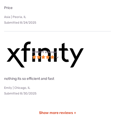
Price
Asia | Peoria, IL
Submitted 8/24/2025
XFINITY internet
nothing its so efficient and fast
Emily | Chicago, IL
Submitted 8/30/2025
Show more reviews +