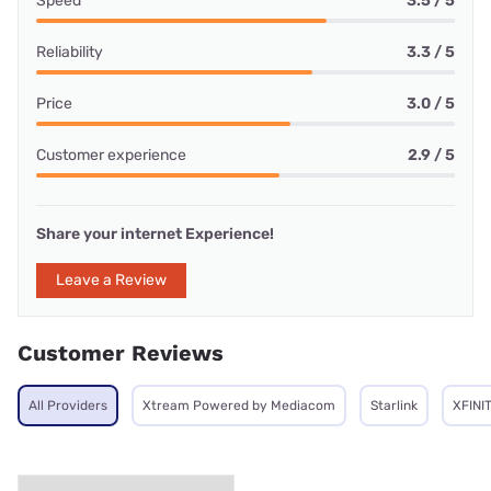
Speed
3.5 / 5
Reliability
3.3 / 5
Price
3.0 / 5
Customer experience
2.9 / 5
Share your internet Experience!
Leave a Review
Customer Reviews
All Providers
Xtream Powered by Mediacom
Starlink
XFINI